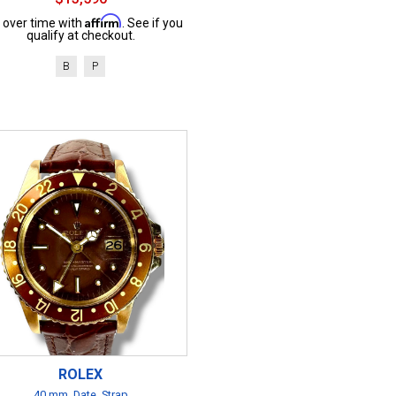
Affirm
 over time with
. See if you
qualify at checkout.
B
P
ROLEX
40 mm, Date, Strap