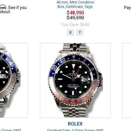
40 mm, Mint Condition
firm
Box, Certificate, Tags
. See if you
Pay
ckout.
$48,950
$49,590
You Save: $640
B
P
ROLEX
me Zones GMT
Quickset Date, 3 Time Zones GMT