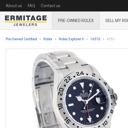
About us
FAQ
Contact us
PRE-OWNED ROLEX
SELL MY RO
Pre-Owned Certified
Rolex
Rolex Explorer II
16570
6751