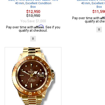
40 mm, Excellent Condition
40 mm, Excellent 
Box
Box
$12,950
$11,59
$13,950
Af
Pay over time with
You Save: $1,000
qualify at che
Affirm
Pay over time with
. See if you
B
qualify at checkout.
B