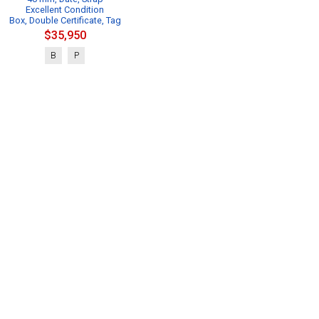
Excellent Condition
Box, Double Certificate, Tag
$35,950
B
P