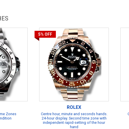
HES
5%
OFF
ROLEX
Time Zones
Centre hour, minute and seconds hands.
ndition
24-hour display. Second time zone with
independent rapid-setting of the hour
hand