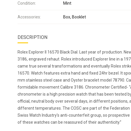
Condition:
Mint
Accessories:
Box, Booklet
DESCRIPTION
Rolex Explorer II 16570 Black Dial. Last year of production. Ne
3186, engraved rehaut. Rolex introduced Explorer line in a 19
came true several transformations and eventually Rolex strik
16570. Watch features extra hand and fixed 24hr bezel. It spo
mm stainless steel case and Oyster bracelet model 78790. C
formidable movement Calibre 3186. Chronometer Certified- 
chronometer is a high precision watch that has been tested b
official, neutral body over several days, in different positions, 
different temperatures. The COSC are part of the Federation 
Swiss Watch Industry's anti-counterfeit group, so prospectiv
of these watches can be reassured of their authenticity.”