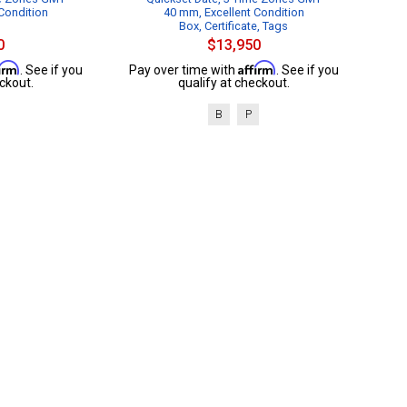
Condition
40 mm, Excellent Condition
Box, Certificate, Tags
0
$13,950
firm
Affirm
. See if you
Pay over time with
. See if you
ckout.
qualify at checkout.
B
P