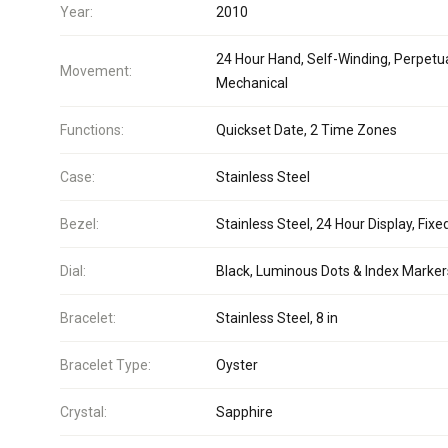
Year:
2010
24 Hour Hand, Self-Winding, Perpetua
Movement:
Mechanical
Functions:
Quickset Date, 2 Time Zones
Case:
Stainless Steel
Bezel:
Stainless Steel, 24 Hour Display, Fixe
Dial:
Black, Luminous Dots & Index Marker
Bracelet:
Stainless Steel, 8 in
Bracelet Type:
Oyster
Crystal:
Sapphire