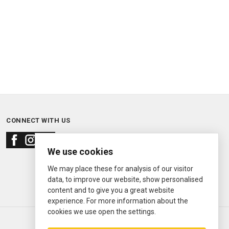
CONNECT WITH US
We use cookies
We may place these for analysis of our visitor
data, to improve our website, show personalised
content and to give you a great website
experience. For more information about the
cookies we use open the settings.
© 2000—2026
Ermitage Jewelers