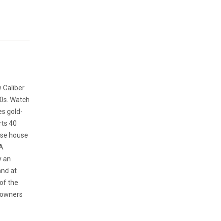
w Caliber
70s. Watch
es gold-
rts 40
ase house
“A
y an
and at
of the
e owners