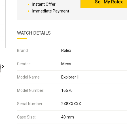
Sell My Rolex
Instant Offer
Immediate Payment
WATCH DETAILS
Brand:
Rolex
Gender:
Mens
Model Name:
Explorer II
Model Number:
16570
Serial Number:
2X8XXXXX
Case Size:
40 mm