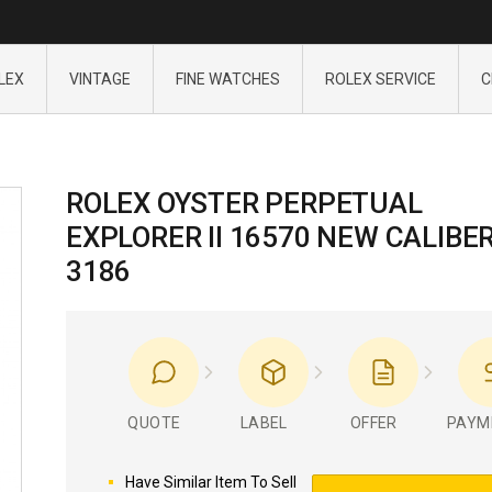
LEX
VINTAGE
FINE WATCHES
ROLEX SERVICE
C
ROLEX OYSTER PERPETUAL
EXPLORER II 16570 NEW CALIBE
3186
QUOTE
LABEL
OFFER
PAYM
Have Similar Item To Sell