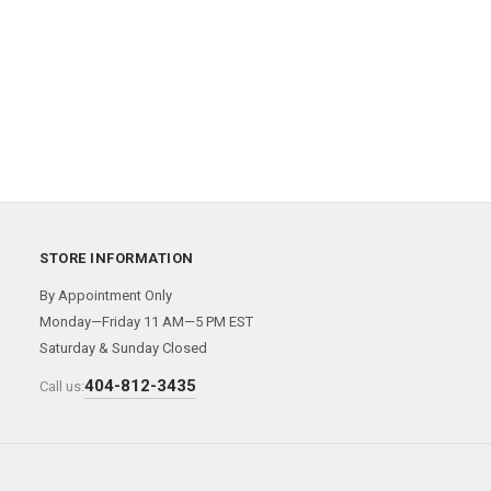
STORE INFORMATION
By Appointment Only
Monday—Friday 11 AM—5 PM EST
Saturday & Sunday Closed
404-812-3435
Call us: