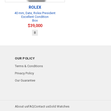
ROLEX
40 mm, Date, Rolex President
Excellent Condition
Box
$39,000
B
OUR POLICY
Terms & Conditions
Privacy Policy
Our Guarantee
About us
FAQ
Contact us
Sold Watches