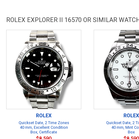
ROLEX EXPLORER II 16570 OR SIMILAR WATC
ROLEX
ROLEX
Quickset Date, 2 Time Zones
Quickset Date, 2 
40 mm, Excellent Condition
40 mm, Mint Co
Box, Certificate
Box
$8,590
$8,590