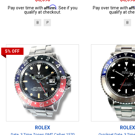
Affirm
Af
Pay over time with
. See if you
Pay over time with
qualify at checkout.
qualify at che
B
P
B
5%
OFF
ROLEX
ROLEX
Date, 3 Time Zones GMT Caiber 1570
Quickset Date, 3 Ti