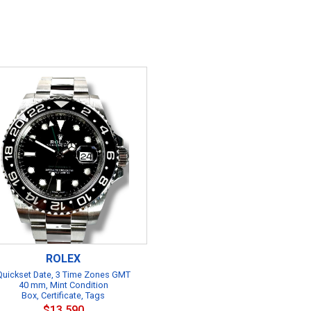
ROLEX
Quickset Date, 3 Time Zones GMT
40 mm, Mint Condition
Box, Certificate, Tags
$13,590