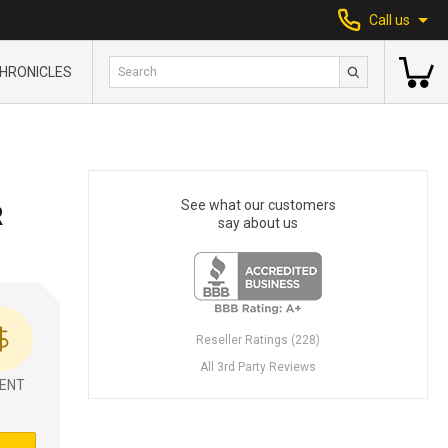
Call us
HRONICLES
See what our customers
R
say about us
Reseller Ratings (228)
All 3rd Party Reviews
ENT