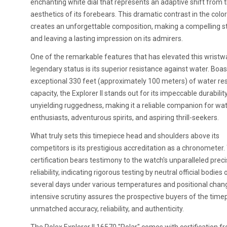
enchanting white dial that represents an adaptive shift from t
aesthetics of its forebears. This dramatic contrast in the color
creates an unforgettable composition, making a compelling 
and leaving a lasting impression on its admirers.
One of the remarkable features that has elevated this wristw
legendary status is its superior resistance against water. Boas
exceptional 330 feet (approximately 100 meters) of water re
capacity, the Explorer II stands out for its impeccable durabilit
unyielding ruggedness, making it a reliable companion for wat
enthusiasts, adventurous spirits, and aspiring thrill-seekers.
What truly sets this timepiece head and shoulders above its
competitors is its prestigious accreditation as a chronometer.
certification bears testimony to the watch's unparalleled prec
reliability, indicating rigorous testing by neutral official bodies 
several days under various temperatures and positional chan
intensive scrutiny assures the prospective buyers of the time
unmatched accuracy, reliability, and authenticity.