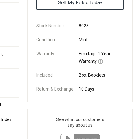
Sell My Rolex Today
Stock Number:
8028
Condition:
Mint
l,
Warranty:
Ermitage 1 Year
Warranty
Included:
Box, Booklets
Return & Exchange:
10 Days
d
 Index
See what our customers
say about us