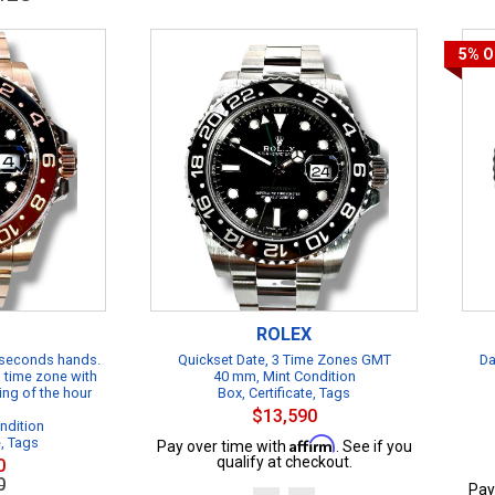
5%
O
ROLEX
 seconds hands.
Quickset Date, 3 Time Zones GMT
Da
 time zone with
40 mm, Mint Condition
ing of the hour
Box, Certificate, Tags
$13,590
ndition
e, Tags
Affirm
Pay over time with
. See if you
qualify at checkout.
0
0
Pay