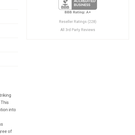
Reseller Ratings (228)
All 3rd Party Reviews
triking
 This
tion into
ss
gree of