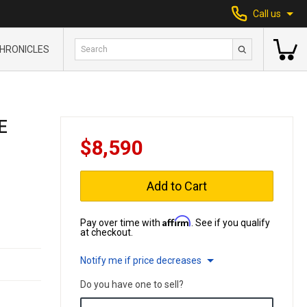
Call us
HRONICLES
E
$8,590
Add to Cart
Affirm
Pay over time with
. See if you qualify
at checkout.
Notify me if price decreases
Do you have one to sell?