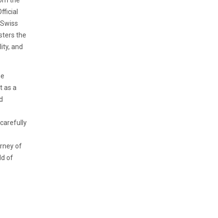
rom the
ficial
 Swiss
sters the
ity, and
he
t as a
d
 carefully
urney of
ld of