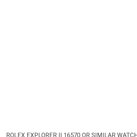
ROLEX EXPLORER II 16570 OR SIMILAR WATC