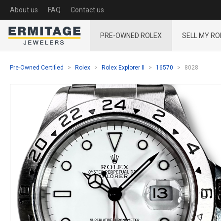
About us
FAQ
Contact us
PRE-OWNED ROLEX
SELL MY RO
Pre-Owned Certified
Rolex
Rolex Explorer II
16570
8028