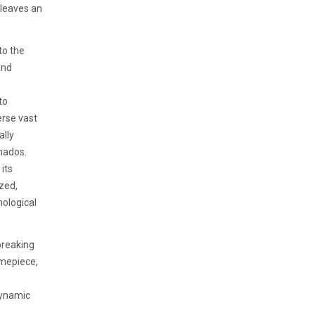
 leaves an
to the
and
to
erse vast
ally
onados.
its
zed,
ological
breaking
timepiece,
dynamic