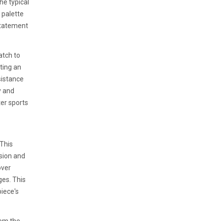
he typical
 palette
statement
atch to
ting an
sistance
y and
er sports
 This
ision and
over
ges. This
piece's