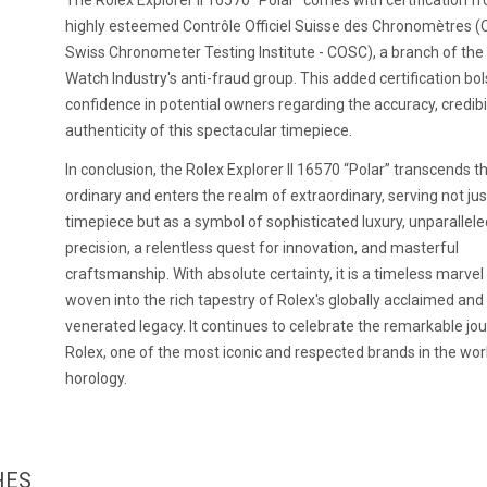
The Rolex Explorer II 16570 "Polar" comes with certification f
highly esteemed Contrôle Officiel Suisse des Chronomètres (Of
Swiss Chronometer Testing Institute - COSC), a branch of the
Watch Industry's anti-fraud group. This added certification bol
confidence in potential owners regarding the accuracy, credibil
authenticity of this spectacular timepiece.
In conclusion, the Rolex Explorer II 16570 “Polar” transcends t
ordinary and enters the realm of extraordinary, serving not jus
timepiece but as a symbol of sophisticated luxury, unparallele
precision, a relentless quest for innovation, and masterful
craftsmanship. With absolute certainty, it is a timeless marvel
woven into the rich tapestry of Rolex's globally acclaimed and
venerated legacy. It continues to celebrate the remarkable jo
Rolex, one of the most iconic and respected brands in the wor
horology.
HES