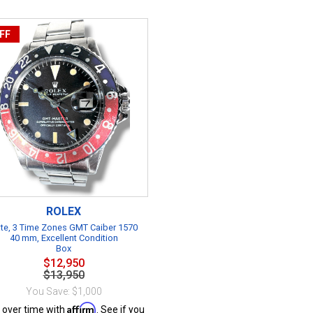
FF
ROLEX
te, 3 Time Zones GMT Caiber 1570
40 mm, Excellent Condition
Box
$12,950
$13,950
You Save: $1,000
Affirm
 over time with
. See if you