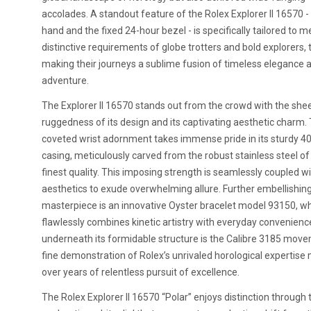
accolades. A standout feature of the Rolex Explorer II 16570 -
hand and the fixed 24-hour bezel - is specifically tailored to m
distinctive requirements of globe trotters and bold explorers,
making their journeys a sublime fusion of timeless elegance 
adventure.
The Explorer II 16570 stands out from the crowd with the she
ruggedness of its design and its captivating aesthetic charm. 
coveted wrist adornment takes immense pride in its sturdy
casing, meticulously carved from the robust stainless steel of
finest quality. This imposing strength is seamlessly coupled w
aesthetics to exude overwhelming allure. Further embellishing
masterpiece is an innovative Oyster bracelet model 93150, w
flawlessly combines kinetic artistry with everyday convenien
underneath its formidable structure is the Calibre 3185 move
fine demonstration of Rolex’s unrivaled horological expertise
over years of relentless pursuit of excellence.
The Rolex Explorer II 16570 “Polar” enjoys distinction through 