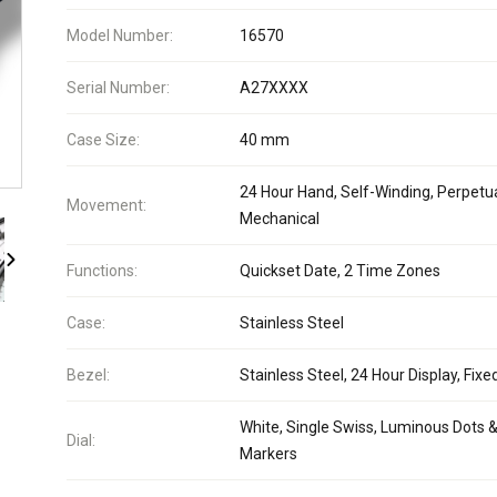
Model Number:
16570
Serial Number:
A27XXXX
Case Size:
40 mm
24 Hour Hand, Self-Winding, Perpetua
Movement:
Mechanical
Functions:
Quickset Date, 2 Time Zones
Case:
Stainless Steel
Bezel:
Stainless Steel, 24 Hour Display, Fixe
White, Single Swiss, Luminous Dots &
Dial:
Markers