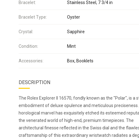
Bracelet:
Stainless Steel, 7 3/4 in
Bracelet Type:
Oyster
Crystal:
Sapphire
Condition:
Mint
Accessories:
Box, Booklets
DESCRIPTION
The Rolex Explorer II 16570, fondly known as the "Polar", is a s
embodiment of deluxe opulence and meticulous preciseness.
horological marvel has exquisitely etched its esteemed reputa
the venerated world of high-end, premium timepieces. The
architectural finesse reflected in the Swiss dial and the flawle
craftsmanship of this extraordinary wristwatch radiates a de