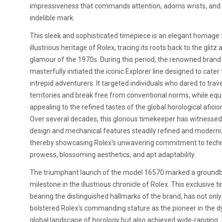
impressiveness that commands attention, adorns wrists, and
indelible mark.
This sleek and sophisticated timepiece is an elegant homage 
illustrious heritage of Rolex, tracing its roots back to the glitz 
glamour of the 1970s. During this period, the renowned brand
masterfully initiated the iconic Explorer line designed to cater 
intrepid adventurers. It targeted individuals who dared to trav
territories and break free from conventional norms, while equ
appealing to the refined tastes of the global horological afici
Over several decades, this glorious timekeeper has witnessed 
design and mechanical features steadily refined and moderni
thereby showcasing Rolex's unwavering commitment to techn
prowess, blossoming aesthetics, and apt adaptability.
The triumphant launch of the model 16570 marked a ground
milestone in the illustrious chronicle of Rolex. This exclusive 
bearing the distinguished hallmarks of the brand, has not only
bolstered Rolex's commanding stature as the pioneer in the 
global landscape of horology but also achieved wide-ranging