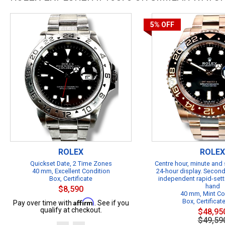
5%
OFF
ROLEX
ROLEX
Quickset Date, 2 Time Zones
Centre hour, minute and
40 mm, Excellent Condition
24-hour display. Second
Box, Certificate
independent rapid-sett
hand
$8,590
40 mm, Mint Co
Affirm
Box, Certificat
Pay over time with
. See if you
qualify at checkout.
$48,95
$49,59