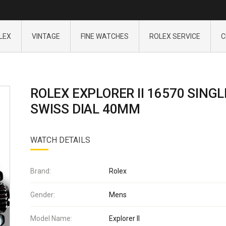
LEX
VINTAGE
FINE WATCHES
ROLEX SERVICE
C
ROLEX EXPLORER II 16570 SINGL
SWISS DIAL 40MM
WATCH DETAILS
Brand:
Rolex
Gender:
Mens
Model Name:
Explorer II