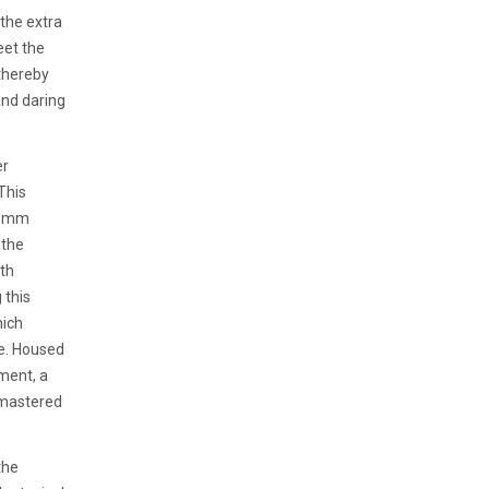
 the extra
eet the
 thereby
and daring
er
This
 40mm
 the
ith
 this
hich
ce. Housed
ment, a
 mastered
the