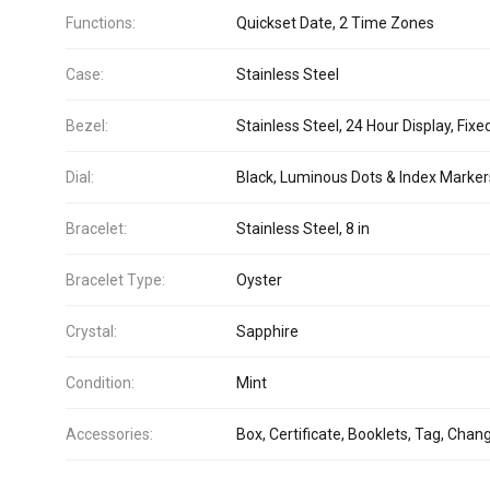
Functions:
Quickset Date, 2 Time Zones
Case:
Stainless Steel
Bezel:
Stainless Steel, 24 Hour Display, Fixe
Dial:
Black, Luminous Dots & Index Marker
Bracelet:
Stainless Steel, 8 in
Bracelet Type:
Oyster
Crystal:
Sapphire
Condition:
Mint
Accessories:
Box, Certificate, Booklets, Tag, Chan