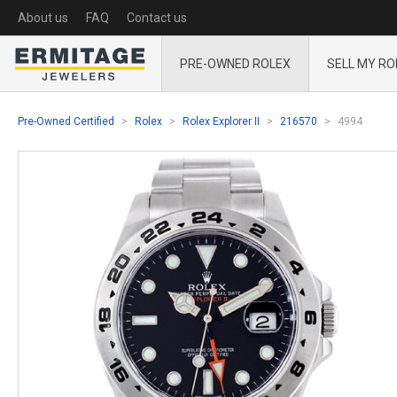
About us
FAQ
Contact us
PRE-OWNED ROLEX
SELL MY RO
Pre-Owned Certified
Rolex
Rolex Explorer II
216570
4994