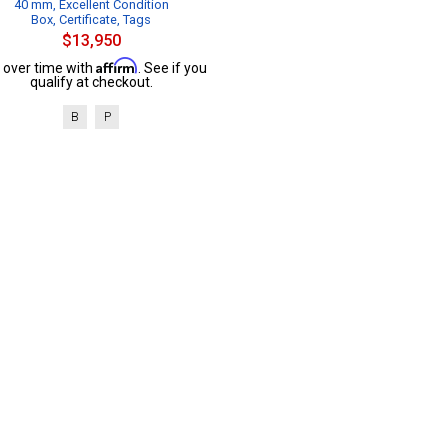
40 mm, Excellent Condition
Box, Certificate, Tags
$13,950
Affirm
 over time with
. See if you
qualify at checkout.
B
P