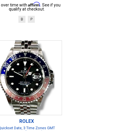
Affirm
 over time with
. See if you
qualify at checkout.
B
P
ROLEX
Quickset Date, 3 Time Zones GMT