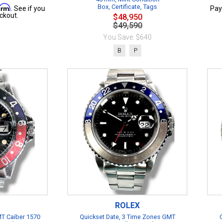
firm
Box, Certificate, Tags
. See if you
Pay
ckout.
$48,950
$49,590
You Save: $640
B
P
ROLEX
T Caiber 1570
Quickset Date, 3 Time Zones GMT