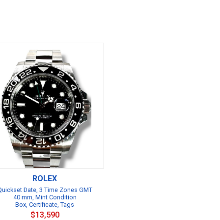
ROLEX
Quickset Date, 3 Time Zones GMT
40 mm, Mint Condition
Box, Certificate, Tags
$13,590