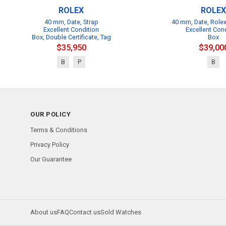
ROLEX
ROLEX
40 mm, Date, Strap
40 mm, Date, Rolex
Excellent Condition
Excellent Con
Box, Double Certificate, Tag
Box
$35,950
$39,00
B
P
B
OUR POLICY
Terms & Conditions
Privacy Policy
Our Guarantee
About us
FAQ
Contact us
Sold Watches