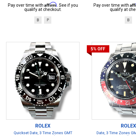
Affirm
Af
Pay over time with
. See if you
Pay over time with
qualify at checkout.
qualify at che
B
P
B
5%
OFF
ROLEX
ROLEX
Quickset Date, 3 Time Zones GMT
Date, 3 Time Zones GM