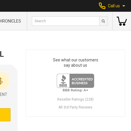
Call us
HRONICLES
L
See what our customers
say about us
ENT
Reseller Ratings (228)
All 3rd Party Reviews