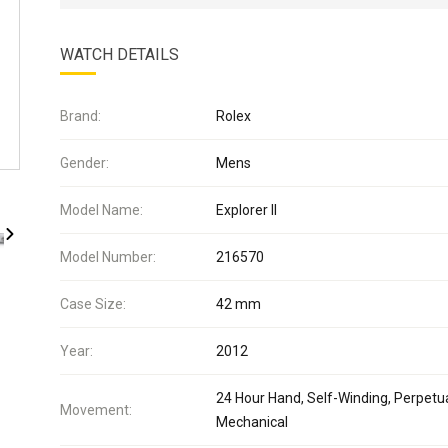
WATCH DETAILS
Brand:
Rolex
Gender:
Mens
Model Name:
Explorer II
Model Number:
216570
Case Size:
42 mm
Year:
2012
24 Hour Hand, Self-Winding, Perpetua
Movement:
Mechanical