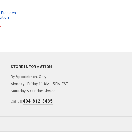
 President
dition
0
STORE INFORMATION
By Appointment Only
Monday—Friday 11 AM—5 PM EST
Saturday & Sunday Closed
404-812-3435
Call us: