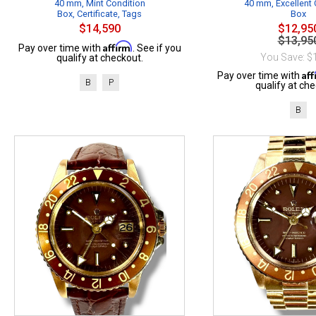
40 mm, Mint Condition
40 mm, Excellent 
Box, Certificate, Tags
Box
$14,590
$12,95
$13,95
Affirm
Pay over time with
. See if you
You Save: $
qualify at checkout.
Af
Pay over time with
B
P
qualify at che
B