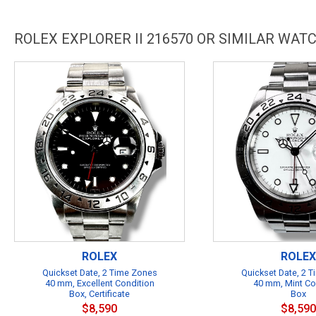
ROLEX EXPLORER II 216570 OR SIMILAR WAT
ROLEX
ROLEX
Quickset Date, 2 Time Zones
Quickset Date, 2 
40 mm, Excellent Condition
40 mm, Mint Co
Box, Certificate
Box
$8,590
$8,590