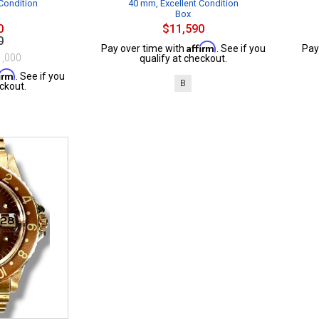
Condition
40 mm, Excellent Condition
Box
0
$11,590
0
Affirm
Pay over time with
. See if you
Pay
1,000
qualify at checkout.
firm
. See if you
B
ckout.