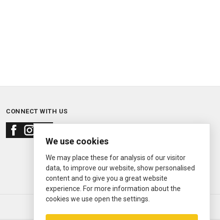
CONNECT WITH US
We use cookies
We may place these for analysis of our visitor
data, to improve our website, show personalised
content and to give you a great website
experience. For more information about the
cookies we use open the settings.
© 2000—2026
Ermitage Jewelers