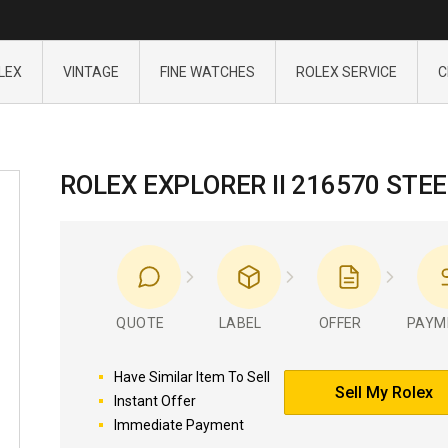
LEX
VINTAGE
FINE WATCHES
ROLEX SERVICE
C
ROLEX EXPLORER II 216570 STEE
QUOTE
LABEL
OFFER
PAYM
Have Similar Item To Sell
Sell My Rolex
Instant Offer
Immediate Payment