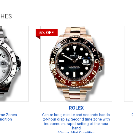
CHES
5%
OFF
ROLEX
Time Zones
Centre hour, minute and seconds hands.
ndition
24-hour display. Second time zone with
independent rapid-setting of the hour
hand
40 mm, Mint Condition