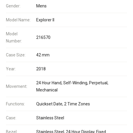
Gender:
Mens
Model Name:
Explorer II
Model
216570
Number:
Case Size:
42 mm
Year:
2018
24 Hour Hand, Self-Winding, Perpetual,
Movement:
Mechanical
Functions:
Quickset Date, 2 Time Zones
Case:
Stainless Steel
Bezel:
Stainless Steel, 24 Hour Display, Fixed