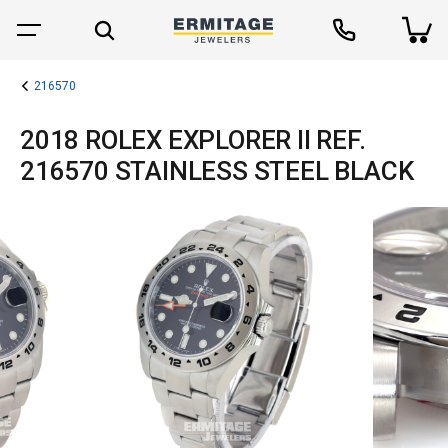
216570
2018 ROLEX EXPLORER II REF.
216570 STAINLESS STEEL BLACK