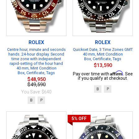
ROLEX
ROLEX
Centre hour, minute and seconds
Quickset Date, 3 Time Zones GMT
hands. 24-hour display. Second
40 mm, Mint Condition
time zone with independent
Box, Certificate, Tags
rapid-setting of the hour hand
$13,590
40 mm, Mint Condition
Box, Certificate, Tags
Affirm
Pay over time with
. See
if you qualify at checkout.
$48,950
$49,590
B
P
You Save: $640
B
P
5%
OFF