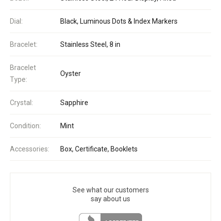
Dial:
Black, Luminous Dots & Index Markers
Bracelet:
Stainless Steel, 8 in
Bracelet
Oyster
Type:
Crystal:
Sapphire
Condition:
Mint
Accessories:
Box, Certificate, Booklets
See what our customers
say about us