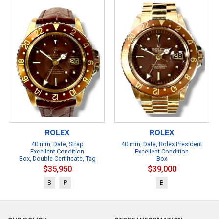
ROLEX
ROLEX
40 mm, Date, Strap
40 mm, Date, Rolex President
Excellent Condition
Excellent Condition
Box, Double Certificate, Tag
Box
$35,950
$39,000
B
P
B