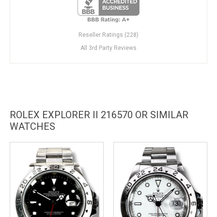
Reseller Ratings (228)
All 3rd Party Reviews
ROLEX EXPLORER II 216570 OR SIMILAR
WATCHES