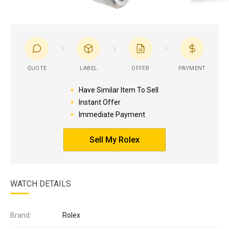
QUOTE
LABEL
OFFER
PAYMENT
Have Similar Item To Sell
Instant Offer
Immediate Payment
Sell My Rolex
WATCH DETAILS
Brand:
Rolex