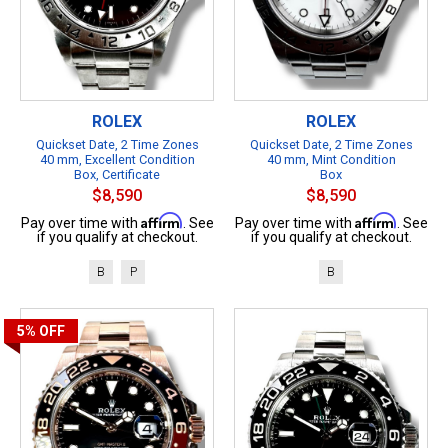
ROLEX
ROLEX
Quickset Date, 2 Time Zones
Quickset Date, 2 Time Zones
40 mm, Excellent Condition
40 mm, Mint Condition
Box, Certificate
Box
$8,590
$8,590
Affirm
Affirm
Pay over time with
. See
Pay over time with
. See
if you qualify at checkout.
if you qualify at checkout.
B
P
B
5%
OFF