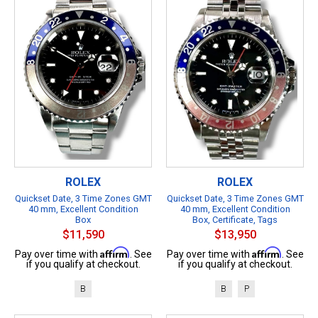
ROLEX
ROLEX
Quickset Date, 3 Time Zones GMT
Quickset Date, 3 Time Zones GMT
40 mm, Excellent Condition
40 mm, Excellent Condition
Box
Box, Certificate, Tags
$11,590
$13,950
Affirm
Affirm
Pay over time with
. See
Pay over time with
. See
if you qualify at checkout.
if you qualify at checkout.
B
B
P