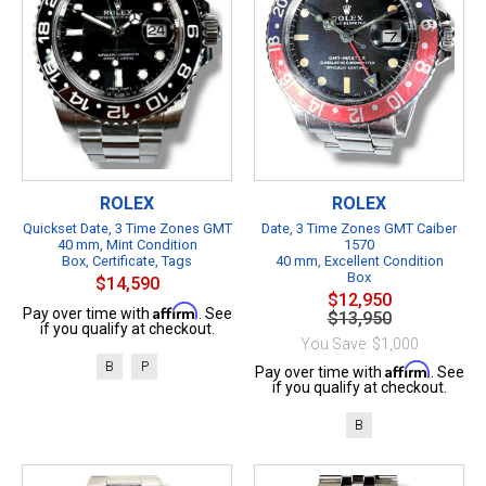
ROLEX
ROLEX
Quickset Date, 3 Time Zones GMT
Date, 3 Time Zones GMT Caiber
40 mm, Mint Condition
1570
Box, Certificate, Tags
40 mm, Excellent Condition
Box
$14,590
$12,950
Affirm
Pay over time with
. See
$13,950
if you qualify at checkout.
You Save: $1,000
B
P
Affirm
Pay over time with
. See
if you qualify at checkout.
B