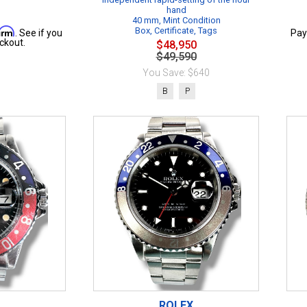
hand
40 mm, Mint Condition
firm
Box, Certificate, Tags
. See if you
Pay
ckout.
$48,950
$49,590
You Save: $640
B
P
ROLEX