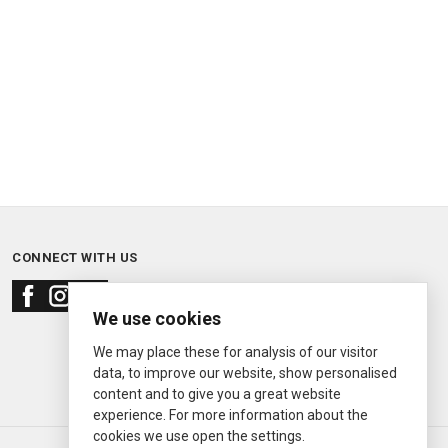
CONNECT WITH US
We use cookies
We may place these for analysis of our visitor
data, to improve our website, show personalised
content and to give you a great website
experience. For more information about the
cookies we use open the settings.