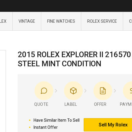
LEX
VINTAGE
FINE WATCHES
ROLEX SERVICE
C
2015 ROLEX EXPLORER II 216570
STEEL MINT CONDITION
QUOTE
LABEL
OFFER
PAYM
Have Similar Item To Sell
Sell My Rolex
Instant Offer