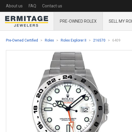
About us
FAQ
Contact us
PRE-OWNED ROLEX
SELL MY RO
Pre-Owned Certified
Rolex
Rolex Explorer II
216570
6409