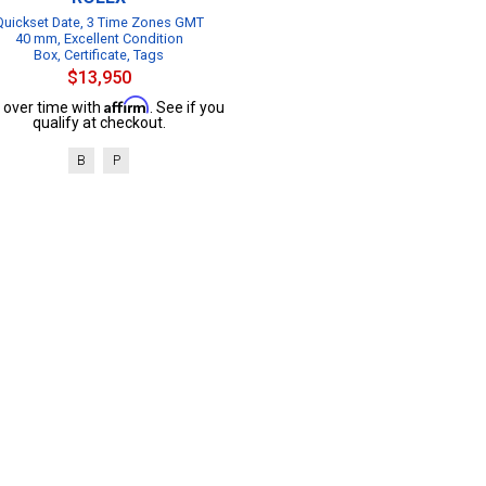
Quickset Date, 3 Time Zones GMT
40 mm, Excellent Condition
Box, Certificate, Tags
$13,950
Affirm
 over time with
. See if you
qualify at checkout.
B
P