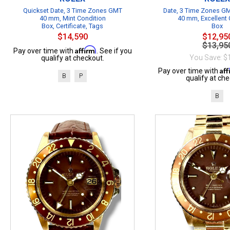
Quickset Date, 3 Time Zones GMT
Date, 3 Time Zones GM
40 mm, Mint Condition
40 mm, Excellent 
Box, Certificate, Tags
Box
$14,590
$12,95
$13,95
Affirm
Pay over time with
. See if you
You Save: $
qualify at checkout.
Af
Pay over time with
B
P
qualify at che
B