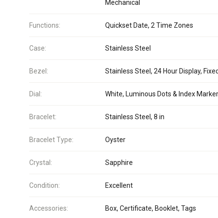
Mechanical
Functions:
Quickset Date, 2 Time Zones
Case:
Stainless Steel
Bezel:
Stainless Steel, 24 Hour Display, Fixe
Dial:
White, Luminous Dots & Index Marke
Bracelet:
Stainless Steel, 8 in
Bracelet Type:
Oyster
Crystal:
Sapphire
Condition:
Excellent
Accessories:
Box, Certificate, Booklet, Tags