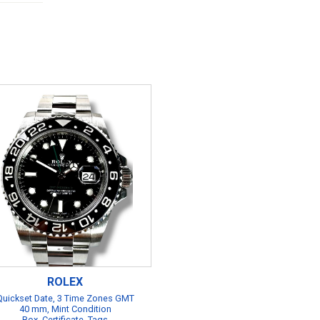
ROLEX
Quickset Date, 3 Time Zones GMT
40 mm, Mint Condition
Box, Certificate, Tags