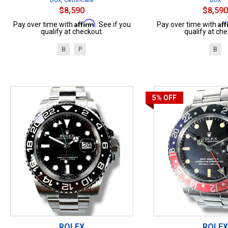
$8,590
$8,590
Affirm
Af
Pay over time with
. See if you
Pay over time with
qualify at checkout.
qualify at che
B
P
B
5%
OFF
ROLEX
ROLEX