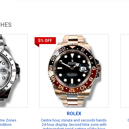
CHES
5%
OFF
ROLEX
Time Zones
Centre hour, minute and seconds hands.
ndition
24-hour display. Second time zone with
independent rapid-setting of the hour