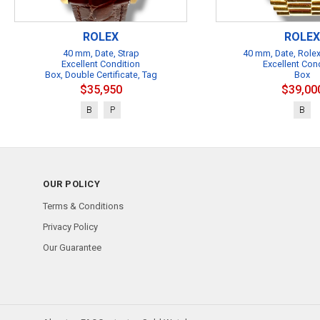
ROLEX
ROLEX
40 mm, Date, Strap
40 mm, Date, Rolex
Excellent Condition
Excellent Con
Box, Double Certificate, Tag
Box
$35,950
$39,00
B
P
B
OUR POLICY
Terms & Conditions
Privacy Policy
Our Guarantee