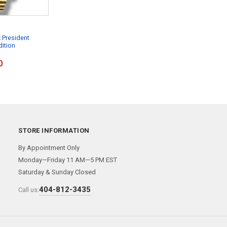
 President
dition
0
STORE INFORMATION
By Appointment Only
Monday—Friday 11 AM—5 PM EST
Saturday & Sunday Closed
404-812-3435
Call us: