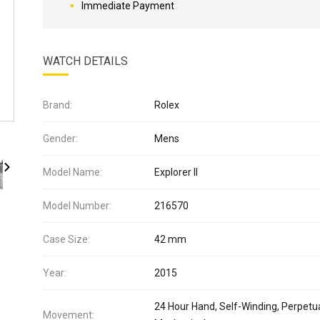
Immediate Payment
WATCH DETAILS
Brand:
Rolex
Gender:
Mens
Model Name:
Explorer II
Model Number:
216570
Case Size:
42 mm
Year:
2015
24 Hour Hand, Self-Winding, Perpetua
Movement: