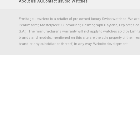
About us
FAQ
Contact us
Sold Watches
Ermitage Jewelers is a retailer of pre-owned luxury Swiss watches. We are 
Pearlmaster, Masterpiece, Submariner, Cosmograph Daytona, Explorer, Sea Dw
S.A.). The manufacturer's warranty will not apply to watches sold by Ermi
brands and models, mentioned on this site are the sole property of their re
brand or any subsidiaries thereof, in any way.
Website development