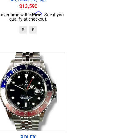
$13,590
Affirm
 over time with
. See if you
qualify at checkout.
B
P
ROLEX