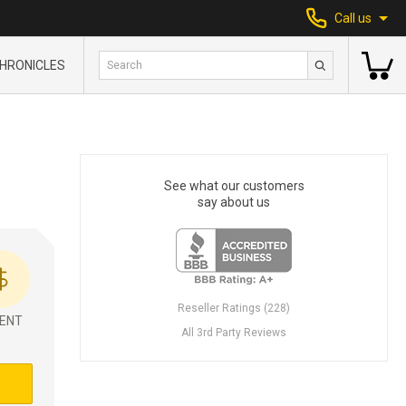
Call us
HRONICLES
See what our customers
say about us
Reseller Ratings (228)
ENT
All 3rd Party Reviews