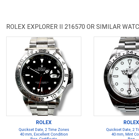
ROLEX EXPLORER II 216570 OR SIMILAR WAT
ROLEX
ROLEX
Quickset Date, 2 Time Zones
Quickset Date, 2 
40 mm, Excellent Condition
40 mm, Mint Co
Box, Certificate
Box