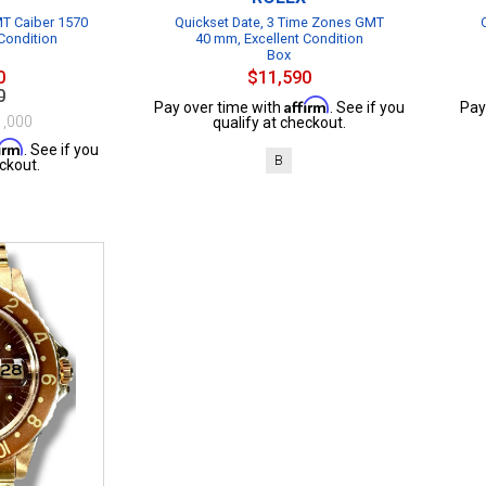
T Caiber 1570
Quickset Date, 3 Time Zones GMT
Condition
40 mm, Excellent Condition
Box
0
$11,590
0
Affirm
Pay over time with
. See if you
Pay
1,000
qualify at checkout.
firm
. See if you
B
ckout.