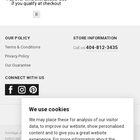
if you qualify at checkout.
B
OUR POLICY
STORE INFORMATION
Terms & Conditions
404-812-3435
Call us:
Privacy Policy
Our Guarantee
CONNECT WITH US
We use cookies
About us
FAQ
Contact us
Sold Watches
© 2000—2026
Ermitage Jewelers
We may place these for analysis of our visitor
data, to improve our website, show personalised
content and to give you a great website
Ermitage Jewelers is a retailer of pre-owned luxury Swiss watches. We are not an
authorized Rolex SA dealer nor are we an authorized retailer of any other watch or
experience. For more information about the