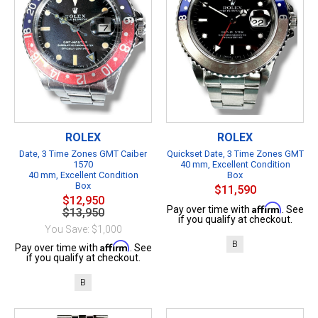
ROLEX
ROLEX
Date, 3 Time Zones GMT Caiber
Quickset Date, 3 Time Zones GMT
1570
40 mm, Excellent Condition
40 mm, Excellent Condition
Box
Box
$11,590
$12,950
Affirm
Pay over time with
. See
$13,950
if you qualify at checkout.
You Save: $1,000
B
Affirm
Pay over time with
. See
if you qualify at checkout.
B