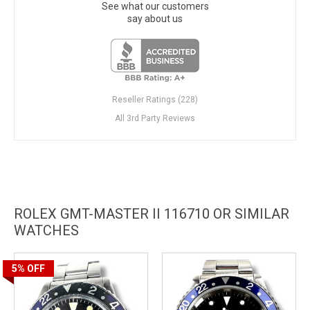
See what our customers
say about us
Reseller Ratings (228)
All 3rd Party Reviews
ROLEX GMT-MASTER II 116710 OR SIMILAR
WATCHES
5%
OFF