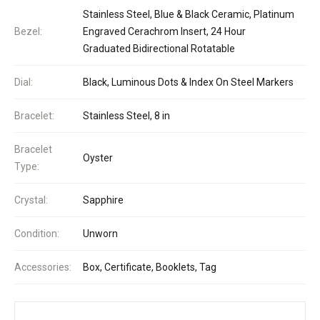
Stainless Steel, Blue & Black Ceramic, Platinum
Bezel:
Engraved Cerachrom Insert, 24 Hour
Graduated Bidirectional Rotatable
Dial:
Black, Luminous Dots & Index On Steel Markers
Bracelet:
Stainless Steel, 8 in
Bracelet
Oyster
Type:
Crystal:
Sapphire
Condition:
Unworn
Accessories:
Box, Certificate, Booklets, Tag