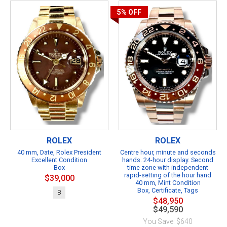
5%
OFF
ROLEX
ROLEX
40 mm, Date, Rolex President
Centre hour, minute and seconds
Excellent Condition
hands. 24-hour display. Second
Box
time zone with independent
rapid-setting of the hour hand
$39,000
40 mm, Mint Condition
Box, Certificate, Tags
B
$48,950
$49,590
You Save: $640