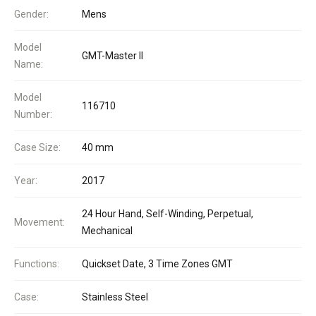
Gender:
Mens
Model
GMT-Master II
Name:
Model
116710
Number:
Case Size:
40 mm
Year:
2017
24 Hour Hand, Self-Winding, Perpetual,
Movement:
Mechanical
Functions:
Quickset Date, 3 Time Zones GMT
Case:
Stainless Steel