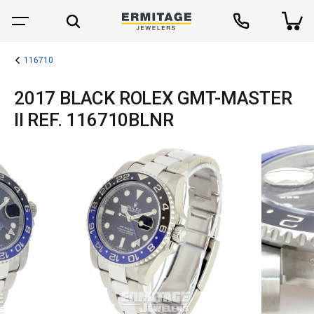
116710
2017 BLACK ROLEX GMT-MASTER
II REF. 116710BLNR