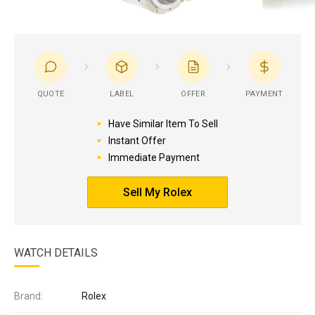
QUOTE
LABEL
OFFER
PAYMENT
Have Similar Item To Sell
Instant Offer
Immediate Payment
Sell My Rolex
WATCH DETAILS
Brand:
Rolex