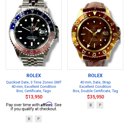
ROLEX
ROLEX
Quickset Date, 3 Time Zones GMT
40 mm, Date, Strap
40 mm, Excellent Condition
Excellent Condition
Box, Certificate, Tags
Box, Double Certificate, Tag
$13,950
$35,950
Affirm
Pay over time with
. See
B
P
if you qualify at checkout.
B
P