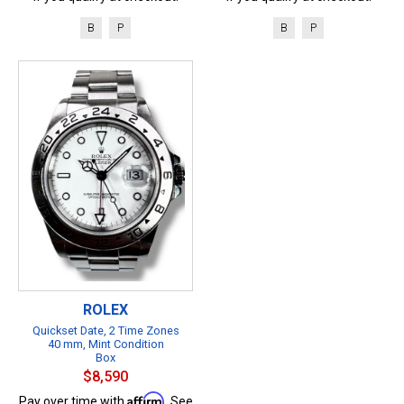
B
P
B
P
ROLEX
Quickset Date, 2 Time Zones
40 mm, Mint Condition
Box
$8,590
Affirm
Pay over time with
. See