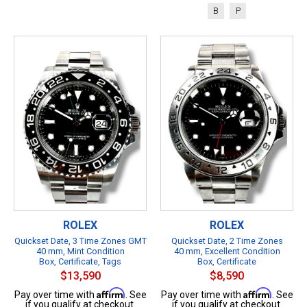
B
P
ROLEX
ROLEX
Quickset Date, 3 Time Zones GMT
Quickset Date, 2 Time Zones
40 mm, Mint Condition
40 mm, Excellent Condition
Box, Certificate, Tags
Box, Certificate
$13,590
$8,590
Affirm
Affirm
Pay over time with
. See
Pay over time with
. See
if you qualify at checkout.
if you qualify at checkout.