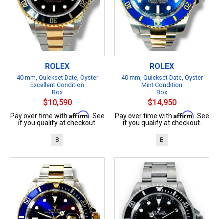
ROLEX
ROLEX
40 mm, Quickset Date, Oyster
40 mm, Quickset Date, Oyster
Excellent Condition
Mint Condition
Box
Box
$10,590
$14,950
Affirm
Affirm
Pay over time with
. See
Pay over time with
. See
if you qualify at checkout.
if you qualify at checkout.
B
B