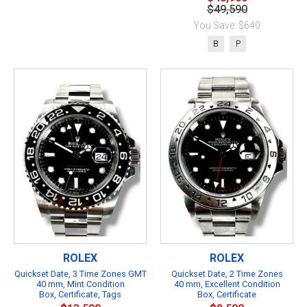
$49,590
You Save: $640
B
P
ROLEX
ROLEX
Quickset Date, 3 Time Zones GMT
Quickset Date, 2 Time Zones
40 mm, Mint Condition
40 mm, Excellent Condition
Box, Certificate, Tags
Box, Certificate