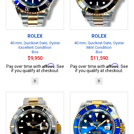
ROLEX
ROLEX
40 mm, Quickset Date, Oyster
40 mm, Quickset Date, Oyster
Excellent Condition
Mint Condition
Box
Box
$9,950
$11,590
Affirm
Affirm
Pay over time with
. See
Pay over time with
. See
if you qualify at checkout.
if you qualify at checkout.
B
B