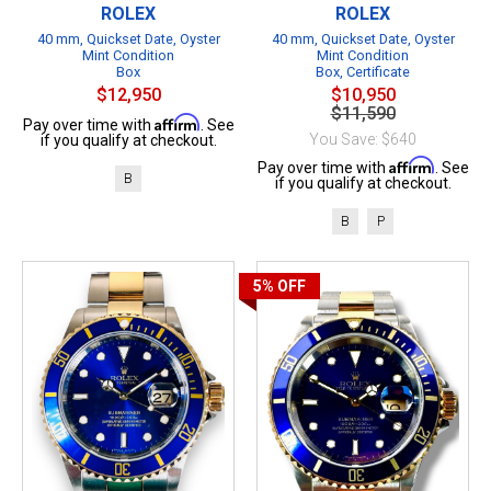
ROLEX
ROLEX
40 mm, Quickset Date, Oyster
40 mm, Quickset Date, Oyster
Mint Condition
Mint Condition
Box
Box, Certificate
$12,950
$10,950
$11,590
Affirm
Pay over time with
. See
You Save: $640
if you qualify at checkout.
Affirm
Pay over time with
. See
B
if you qualify at checkout.
B
P
5%
OFF