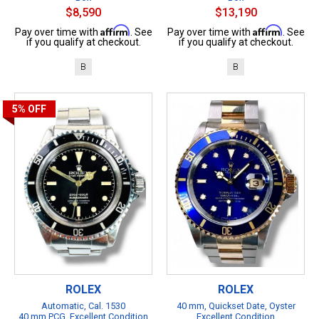
$8,590
$13,190
Affirm
Affirm
Pay over time with
. See
Pay over time with
. See
if you qualify at checkout.
if you qualify at checkout.
B
B
5%
OFF
ROLEX
ROLEX
Automatic, Cal. 1530
40 mm, Quickset Date, Oyster
40 mm PCG, Excellent Condition
Excellent Condition