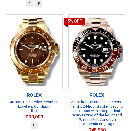
B
P
5%
OFF
ROLEX
ROLEX
40 mm, Date, Rolex President
Centre hour, minute and seconds
Excellent Condition
hands. 24-hour display. Second
Box
time zone with independent
rapid-setting of the hour hand
$39,000
40 mm, Mint Condition
Box, Certificate, Tags
B
$48,950