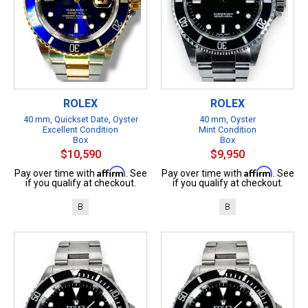
ROLEX
ROLEX
40 mm, Quickset Date, Oyster
40 mm, Oyster
Excellent Condition
Mint Condition
Box
Box
$10,590
$9,950
Affirm
Affirm
Pay over time with
. See
Pay over time with
. See
if you qualify at checkout.
if you qualify at checkout.
B
B