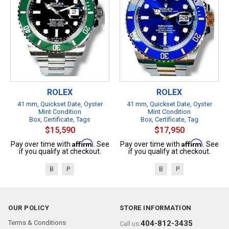
ROLEX
ROLEX
41 mm, Quickset Date, Oyster
41 mm, Quickset Date, Oyster
Mint Condition
Mint Condition
Box, Certificate, Tags
Box, Certificate, Tag
$15,590
$17,950
Affirm
Affirm
Pay over time with
. See
Pay over time with
. See
if you qualify at checkout.
if you qualify at checkout.
B
P
B
P
OUR POLICY
STORE INFORMATION
Terms & Conditions
404-812-3435
Call us: