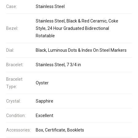
Case:
Stainless Steel
Stainless Steel, Black & Red Ceramic, Coke
Bezel:
Style, 24 Hour Graduated Bidirectional
Rotatable
Dial:
Black, Luminous Dots & Index On Steel Markers
Bracelet:
Stainless Steel, 7 3/4 in
Bracelet
Oyster
Type:
Crystal:
Sapphire
Condition:
Excellent
Accessories:
Box, Certificate, Booklets