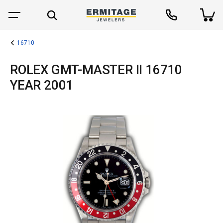
16710
ROLEX GMT-MASTER II 16710
YEAR 2001