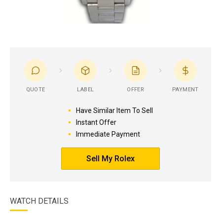
QUOTE
LABEL
OFFER
PAYMENT
Have Similar Item To Sell
Instant Offer
Immediate Payment
Sell My Rolex
WATCH DETAILS