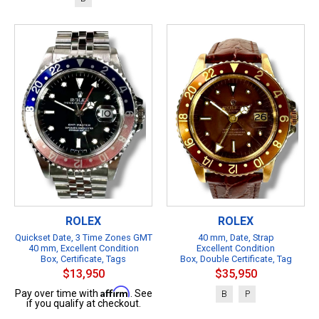
ROLEX
ROLEX
Quickset Date, 3 Time Zones GMT
40 mm, Date, Strap
40 mm, Excellent Condition
Excellent Condition
Box, Certificate, Tags
Box, Double Certificate, Tag
$13,950
$35,950
Affirm
Pay over time with
. See
B
P
if you qualify at checkout.