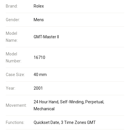
Brand:
Rolex
Gender:
Mens
Model
GMT-Master II
Name:
Model
16710
Number:
Case Size:
40 mm
Year:
2001
24 Hour Hand, Self-Winding, Perpetual,
Movement:
Mechanical
Functions:
Quickset Date, 3 Time Zones GMT