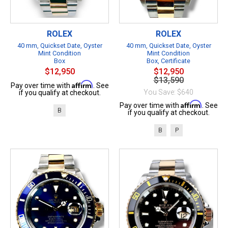
ROLEX
ROLEX
40 mm, Quickset Date, Oyster
40 mm, Quickset Date, Oyster
Mint Condition
Mint Condition
Box
Box, Certificate
$12,950
$12,950
$13,590
Affirm
Pay over time with
. See
You Save: $640
if you qualify at checkout.
Affirm
Pay over time with
. See
B
if you qualify at checkout.
B
P