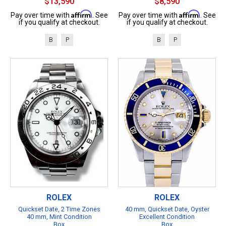
$13,590
$8,590
Affirm
Affirm
Pay over time with
. See
Pay over time with
. See
if you qualify at checkout.
if you qualify at checkout.
B
P
B
P
ROLEX
ROLEX
Quickset Date, 2 Time Zones
40 mm, Quickset Date, Oyster
40 mm, Mint Condition
Excellent Condition
Box
Box