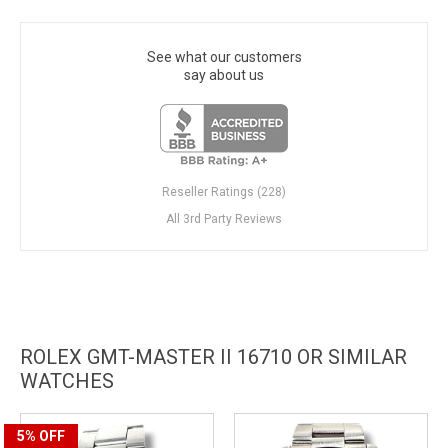
See what our customers
say about us
Reseller Ratings (228)
All 3rd Party Reviews
ROLEX GMT-MASTER II 16710 OR SIMILAR
WATCHES
5%
OFF