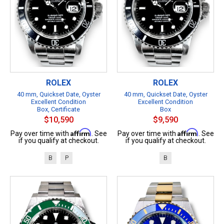
ROLEX
ROLEX
40 mm, Quickset Date, Oyster
40 mm, Quickset Date, Oyster
Excellent Condition
Excellent Condition
Box, Certificate
Box
$10,590
$9,590
Affirm
Affirm
Pay over time with
. See
Pay over time with
. See
if you qualify at checkout.
if you qualify at checkout.
B
P
B