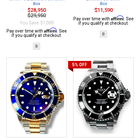
Box
Box
$28,950
$11,590
$29,950
Affirm
Pay over time with
. See
You Save: $1,000
if you qualify at checkout.
Affirm
Pay over time with
. See
B
if you qualify at checkout.
B
5%
OFF