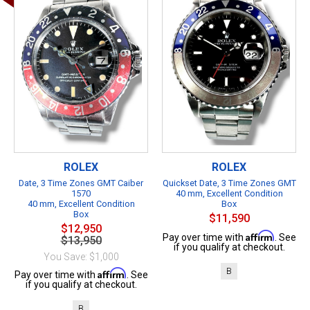
ROLEX
ROLEX
Date, 3 Time Zones GMT Caiber
Quickset Date, 3 Time Zones GMT
1570
40 mm, Excellent Condition
40 mm, Excellent Condition
Box
Box
$11,590
$12,950
Affirm
Pay over time with
. See
$13,950
if you qualify at checkout.
You Save: $1,000
B
Affirm
Pay over time with
. See
if you qualify at checkout.
B