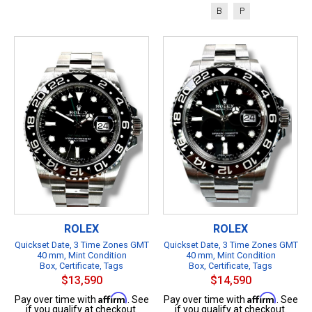
B
P
ROLEX
ROLEX
Quickset Date, 3 Time Zones GMT
Quickset Date, 3 Time Zones GMT
40 mm, Mint Condition
40 mm, Mint Condition
Box, Certificate, Tags
Box, Certificate, Tags
$13,590
$14,590
Affirm
Affirm
Pay over time with
. See
Pay over time with
. See
if you qualify at checkout.
if you qualify at checkout.