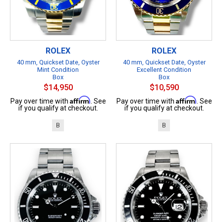
ROLEX
ROLEX
40 mm, Quickset Date, Oyster
40 mm, Quickset Date, Oyster
Mint Condition
Excellent Condition
Box
Box
$14,950
$10,590
Affirm
Affirm
Pay over time with
. See
Pay over time with
. See
if you qualify at checkout.
if you qualify at checkout.
B
B