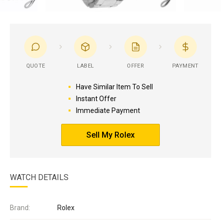
QUOTE
LABEL
OFFER
PAYMENT
Have Similar Item To Sell
Instant Offer
Immediate Payment
Sell My Rolex
WATCH DETAILS
Brand:
Rolex