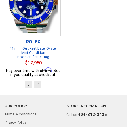
ROLEX
41 mm, Quickset Date, Oyster
Mint Condition
Box, Certificate, Tag
$17,950
Affirm
Pay over time with
. See
if you qualify at checkout.
B
P
OUR POLICY
STORE INFORMATION
Terms & Conditions
404-812-3435
Call us:
Privacy Policy