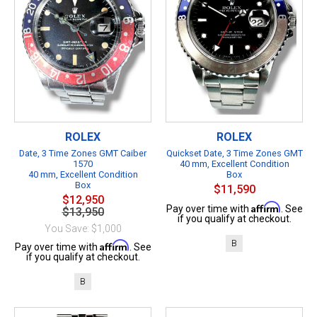
ROLEX
ROLEX
Date, 3 Time Zones GMT Caiber
Quickset Date, 3 Time Zones GMT
1570
40 mm, Excellent Condition
40 mm, Excellent Condition
Box
Box
$11,590
$12,950
Affirm
Pay over time with
. See
$13,950
if you qualify at checkout.
You Save: $1,000
B
Affirm
Pay over time with
. See
if you qualify at checkout.
B