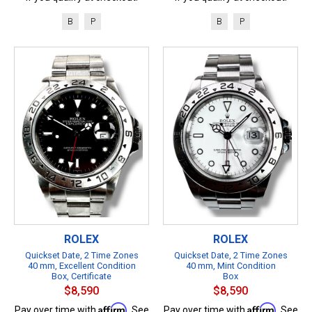
B
P
B
P
ROLEX
ROLEX
Quickset Date, 2 Time Zones
Quickset Date, 2 Time Zones
40 mm, Excellent Condition
40 mm, Mint Condition
Box, Certificate
Box
$8,590
$8,590
Affirm
Affirm
Pay over time with
. See
Pay over time with
. See