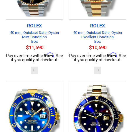
ROLEX
ROLEX
40 mm, Quickset Date, Oyster
40 mm, Quickset Date, Oyster
Mint Condition
Excellent Condition
Box
Box
$11,590
$10,590
Affirm
Affirm
Pay over time with
. See
Pay over time with
. See
if you qualify at checkout.
if you qualify at checkout.
B
B