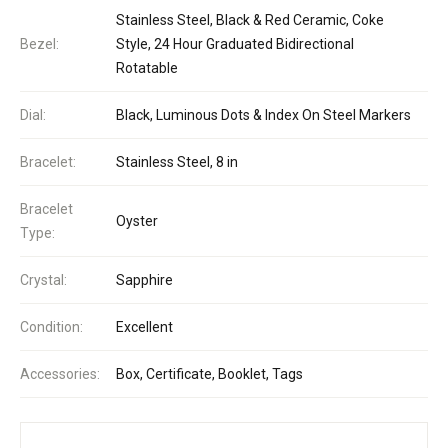
Stainless Steel, Black & Red Ceramic, Coke
Bezel:
Style, 24 Hour Graduated Bidirectional
Rotatable
Dial:
Black, Luminous Dots & Index On Steel Markers
Bracelet:
Stainless Steel, 8 in
Bracelet
Oyster
Type:
Crystal:
Sapphire
Condition:
Excellent
Accessories:
Box, Certificate, Booklet, Tags