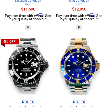
Excellent Condition
Mint Condition
Box
Box
$11,590
$12,950
Affirm
Affirm
Pay over time with
. See
Pay over time with
. See
if you qualify at checkout.
if you qualify at checkout.
B
B
5%
OFF
ROLEX
ROLEX