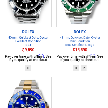
ROLEX
ROLEX
40 mm, Quickset Date, Oyster
41 mm, Quickset Date, Oyster
Excellent Condition
Mint Condition
Box
Box, Certificate, Tags
$9,590
$15,590
Affirm
Affirm
Pay over time with
. See
Pay over time with
. See
if you qualify at checkout.
if you qualify at checkout.
B
B
P