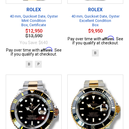
ROLEX
ROLEX
40 mm, Quickset Date, Oyster
40 mm, Quickset Date, Oyster
Mint Condition
Excellent Condition
Box, Certificate
Box
$12,950
$9,950
$13,590
Affirm
Pay over time with
. See
You Save: $640
if you qualify at checkout.
Affirm
Pay over time with
. See
B
if you qualify at checkout.
B
P