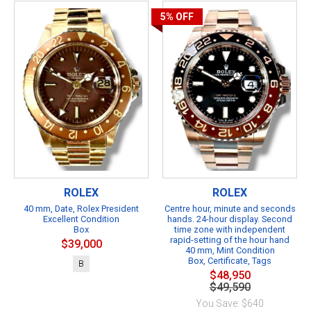
5%
OFF
ROLEX
ROLEX
40 mm, Date, Rolex President
Centre hour, minute and seconds
Excellent Condition
hands. 24-hour display. Second
Box
time zone with independent
rapid-setting of the hour hand
$39,000
40 mm, Mint Condition
Box, Certificate, Tags
B
$48,950
$49,590
You Save: $640