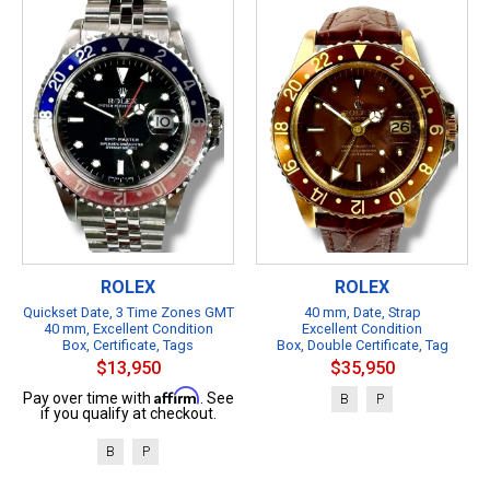
ROLEX
ROLEX
Quickset Date, 3 Time Zones GMT
40 mm, Date, Strap
40 mm, Excellent Condition
Excellent Condition
Box, Certificate, Tags
Box, Double Certificate, Tag
$13,950
$35,950
Affirm
Pay over time with
. See
B
P
if you qualify at checkout.
B
P