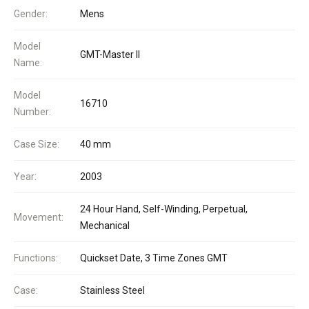
Gender:
Mens
Model
GMT-Master II
Name:
Model
16710
Number:
Case Size:
40 mm
Year:
2003
24 Hour Hand, Self-Winding, Perpetual,
Movement:
Mechanical
Functions:
Quickset Date, 3 Time Zones GMT
Case:
Stainless Steel