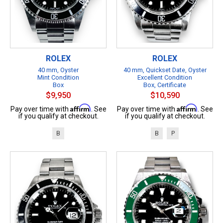
ROLEX
ROLEX
40 mm, Oyster
40 mm, Quickset Date, Oyster
Mint Condition
Excellent Condition
Box
Box, Certificate
$9,950
$10,590
Affirm
Affirm
Pay over time with
. See
Pay over time with
. See
if you qualify at checkout.
if you qualify at checkout.
B
B
P