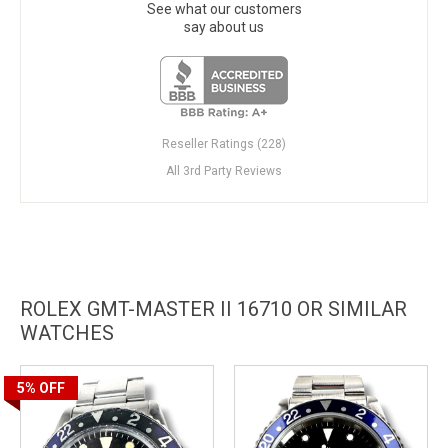
See what our customers
say about us
Reseller Ratings (228)
All 3rd Party Reviews
ROLEX GMT-MASTER II 16710 OR SIMILAR
WATCHES
5%
OFF