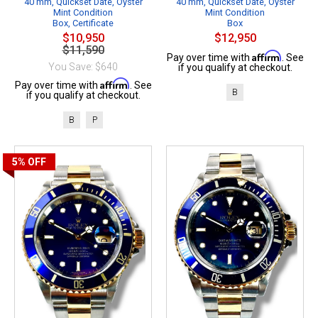
40 mm, Quickset Date, Oyster
40 mm, Quickset Date, Oyster
Mint Condition
Mint Condition
Box, Certificate
Box
$10,950
$12,950
$11,590
Affirm
Pay over time with
. See
You Save: $640
if you qualify at checkout.
Affirm
Pay over time with
. See
B
if you qualify at checkout.
B
P
5%
OFF