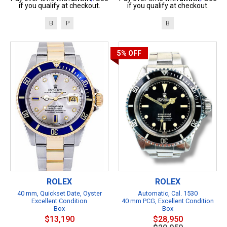
if you qualify at checkout.
if you qualify at checkout.
B
P
B
5%
OFF
ROLEX
ROLEX
40 mm, Quickset Date, Oyster
Automatic, Cal. 1530
Excellent Condition
40 mm PCG, Excellent Condition
Box
Box
$13,190
$28,950