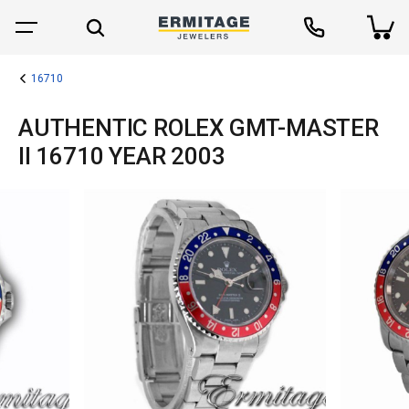
16710
AUTHENTIC ROLEX GMT-MASTER
II 16710 YEAR 2003