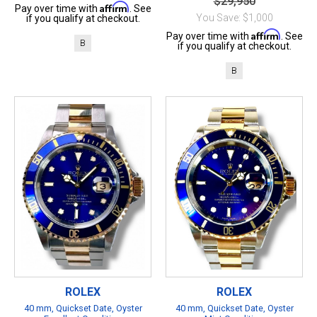
$29,950
Affirm
Pay over time with
. See
You Save: $1,000
if you qualify at checkout.
Affirm
Pay over time with
. See
B
if you qualify at checkout.
B
ROLEX
ROLEX
40 mm, Quickset Date, Oyster
40 mm, Quickset Date, Oyster