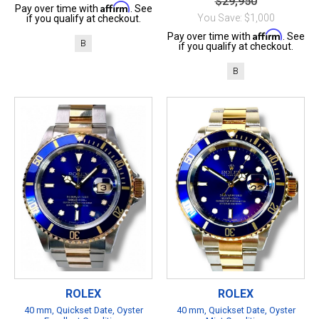
$29,950
Affirm
Pay over time with
. See
You Save: $1,000
if you qualify at checkout.
Affirm
Pay over time with
. See
B
if you qualify at checkout.
B
ROLEX
ROLEX
40 mm, Quickset Date, Oyster
40 mm, Quickset Date, Oyster