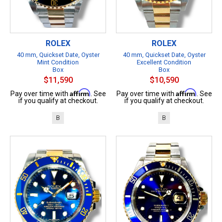
ROLEX
ROLEX
40 mm, Quickset Date, Oyster
40 mm, Quickset Date, Oyster
Mint Condition
Excellent Condition
Box
Box
$11,590
$10,590
Affirm
Affirm
Pay over time with
. See
Pay over time with
. See
if you qualify at checkout.
if you qualify at checkout.
B
B