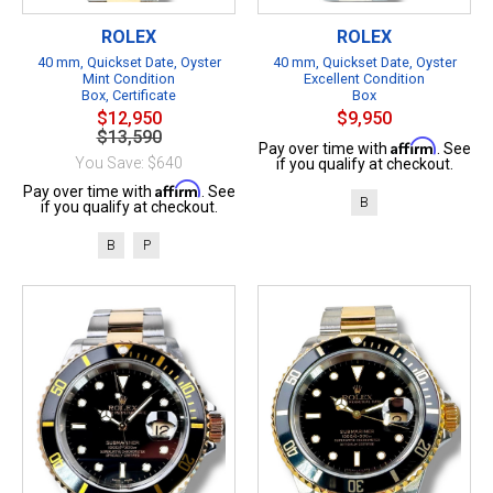
ROLEX
ROLEX
40 mm, Quickset Date, Oyster
40 mm, Quickset Date, Oyster
Mint Condition
Excellent Condition
Box, Certificate
Box
$12,950
$9,950
$13,590
Affirm
Pay over time with
. See
You Save: $640
if you qualify at checkout.
Affirm
Pay over time with
. See
B
if you qualify at checkout.
B
P