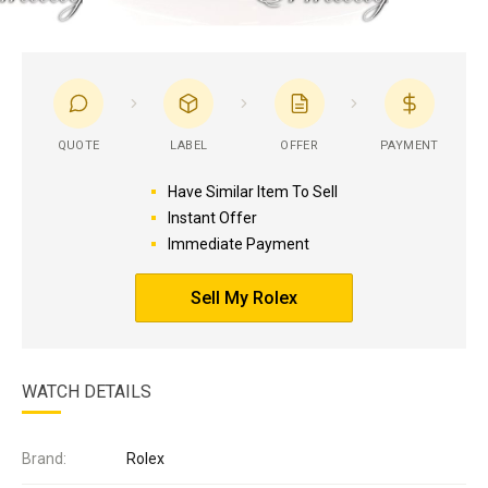
QUOTE
LABEL
OFFER
PAYMENT
Have Similar Item To Sell
Instant Offer
Immediate Payment
Sell My Rolex
WATCH DETAILS
Brand:
Rolex