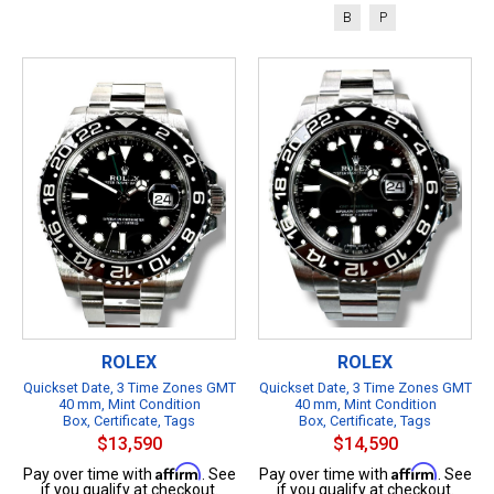
B
P
ROLEX
ROLEX
Quickset Date, 3 Time Zones GMT
Quickset Date, 3 Time Zones GMT
40 mm, Mint Condition
40 mm, Mint Condition
Box, Certificate, Tags
Box, Certificate, Tags
$13,590
$14,590
Affirm
Affirm
Pay over time with
. See
Pay over time with
. See
if you qualify at checkout.
if you qualify at checkout.