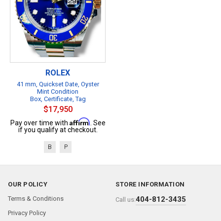
ROLEX
41 mm, Quickset Date, Oyster
Mint Condition
Box, Certificate, Tag
$17,950
Affirm
Pay over time with
. See
if you qualify at checkout.
B
P
OUR POLICY
STORE INFORMATION
Terms & Conditions
404-812-3435
Call us:
Privacy Policy