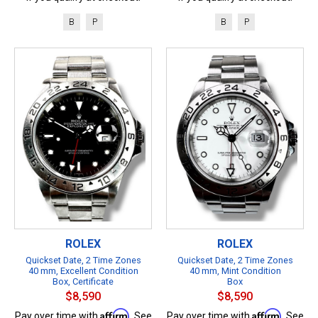
B
P
B
P
ROLEX
ROLEX
Quickset Date, 2 Time Zones
Quickset Date, 2 Time Zones
40 mm, Excellent Condition
40 mm, Mint Condition
Box, Certificate
Box
$8,590
$8,590
Affirm
Affirm
Pay over time with
. See
Pay over time with
. See