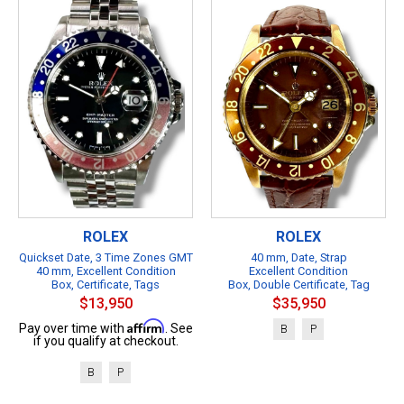
ROLEX
ROLEX
Quickset Date, 3 Time Zones GMT
40 mm, Date, Strap
40 mm, Excellent Condition
Excellent Condition
Box, Certificate, Tags
Box, Double Certificate, Tag
$13,950
$35,950
Affirm
Pay over time with
. See
B
P
if you qualify at checkout.
B
P