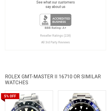
See what our customers
say about us
Reseller Ratings (228)
All 3rd Party Reviews
ROLEX GMT-MASTER II 16710 OR SIMILAR
WATCHES
5%
OFF