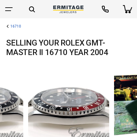
16710
SELLING YOUR ROLEX GMT-
MASTER II 16710 YEAR 2004