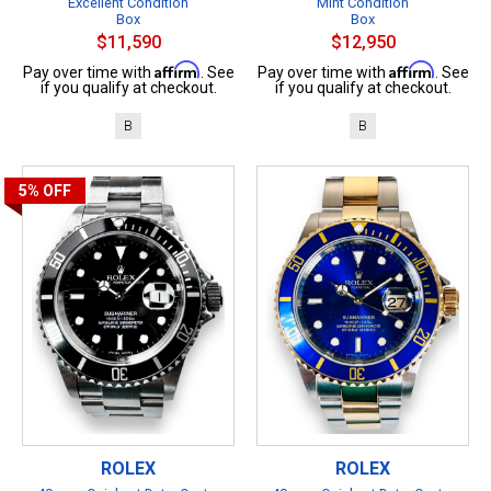
Excellent Condition
Mint Condition
Box
Box
$11,590
$12,950
Affirm
Affirm
Pay over time with
. See
Pay over time with
. See
if you qualify at checkout.
if you qualify at checkout.
B
B
5%
OFF
ROLEX
ROLEX