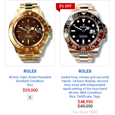
5%
OFF
ROLEX
ROLEX
40 mm, Date, Rolex President
Centre hour, minute and seconds
Excellent Condition
hands. 24-hour display. Second
Box
time zone with independent
rapid-setting of the hour hand
$39,000
40 mm, Mint Condition
Box, Certificate, Tags
B
$48,950
$49,590
You Save: $640