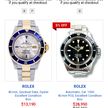
if you qualify at checkout.
if you qualify at checkout.
B
P
B
5%
OFF
ROLEX
ROLEX
40 mm, Quickset Date, Oyster
Automatic, Cal. 1530
Excellent Condition
40 mm PCG, Excellent Condition
Box
Box
$13,190
$28,950