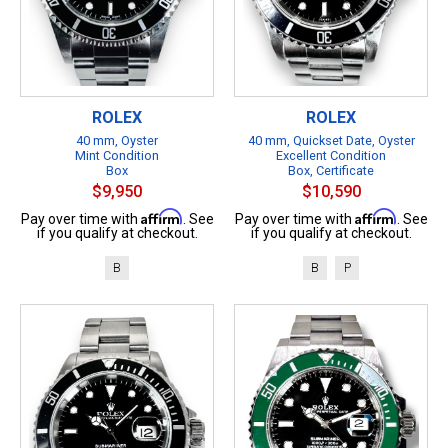
ROLEX
ROLEX
40 mm, Oyster
40 mm, Quickset Date, Oyster
Mint Condition
Excellent Condition
Box
Box, Certificate
$9,950
$10,590
Affirm
Affirm
Pay over time with
. See
Pay over time with
. See
if you qualify at checkout.
if you qualify at checkout.
B
B
P