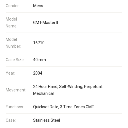
Gender:
Mens
Model
GMT-Master II
Name:
Model
16710
Number:
Case Size:
40 mm
Year:
2004
24 Hour Hand, Self-Winding, Perpetual,
Movement:
Mechanical
Functions:
Quickset Date, 3 Time Zones GMT
Case:
Stainless Steel