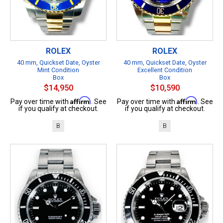
ROLEX
ROLEX
40 mm, Quickset Date, Oyster
40 mm, Quickset Date, Oyster
Mint Condition
Excellent Condition
Box
Box
$14,950
$10,590
Affirm
Affirm
Pay over time with
. See
Pay over time with
. See
if you qualify at checkout.
if you qualify at checkout.
B
B