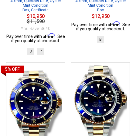
40 mm, Quickset Date, Oyster
40 mm, Quickset Date, Oyster
Mint Condition
Mint Condition
Box, Certificate
Box
$10,950
$12,950
$11,590
Affirm
Pay over time with
. See
You Save: $640
if you qualify at checkout.
Affirm
Pay over time with
. See
B
if you qualify at checkout.
B
P
5%
OFF