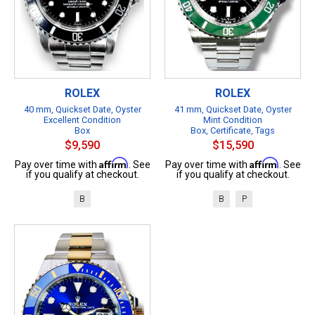
ROLEX
ROLEX
40 mm, Quickset Date, Oyster
41 mm, Quickset Date, Oyster
Excellent Condition
Mint Condition
Box
Box, Certificate, Tags
$9,590
$15,590
Affirm
Affirm
Pay over time with
. See
Pay over time with
. See
if you qualify at checkout.
if you qualify at checkout.
B
B
P