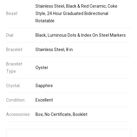
Stainless Steel, Black & Red Ceramic, Coke
Bezel:
Style, 24 Hour Graduated Bidirectional
Rotatable
Dial:
Black, Luminous Dots & Index On Steel Markers
Bracelet:
Stainless Steel, 8 in
Bracelet
Oyster
Type:
Crystal:
Sapphire
Condition:
Excellent
Accessories:
Box, No Certificate, Booklet