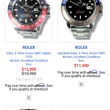
ROLEX
ROLEX
Date, 3 Time Zones GMT Caiber
Quickset Date, 3 Time Zones GMT
1570
40 mm, Excellent Condition
40 mm, Excellent Condition
Box
Box
$11,590
$12,950
Affirm
Pay over time with
. See
$13,950
if you qualify at checkout.
You Save: $1,000
B
Affirm
Pay over time with
. See
if you qualify at checkout.
B