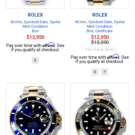
ROLEX
ROLEX
40 mm, Quickset Date, Oyster
40 mm, Quickset Date, Oyster
Mint Condition
Mint Condition
Box
Box, Certificate
$12,950
$12,950
$13,590
Affirm
Pay over time with
. See
You Save: $640
if you qualify at checkout.
Affirm
Pay over time with
. See
B
if you qualify at checkout.
B
P