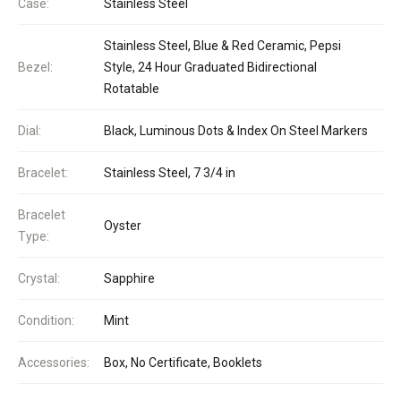
Case:
Stainless Steel
Stainless Steel, Blue & Red Ceramic, Pepsi
Bezel:
Style, 24 Hour Graduated Bidirectional
Rotatable
Dial:
Black, Luminous Dots & Index On Steel Markers
Bracelet:
Stainless Steel, 7 3/4 in
Bracelet
Oyster
Type:
Crystal:
Sapphire
Condition:
Mint
Accessories:
Box, No Certificate, Booklets