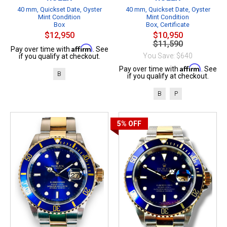
40 mm, Quickset Date, Oyster
40 mm, Quickset Date, Oyster
Mint Condition
Mint Condition
Box
Box, Certificate
$12,950
$10,950
$11,590
Affirm
Pay over time with
. See
You Save: $640
if you qualify at checkout.
Affirm
Pay over time with
. See
B
if you qualify at checkout.
B
P
5%
OFF