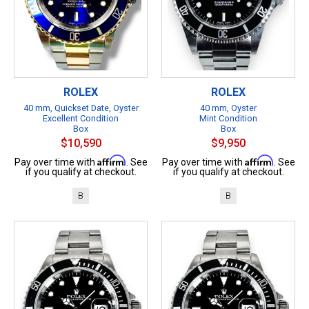
ROLEX
ROLEX
40 mm, Quickset Date, Oyster
40 mm, Oyster
Excellent Condition
Mint Condition
Box
Box
$10,590
$9,950
Affirm
Affirm
Pay over time with
. See
Pay over time with
. See
if you qualify at checkout.
if you qualify at checkout.
B
B