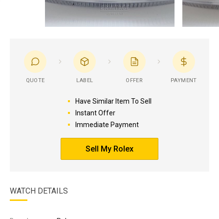
QUOTE
LABEL
OFFER
PAYMENT
Have Similar Item To Sell
Instant Offer
Immediate Payment
Sell My Rolex
WATCH DETAILS