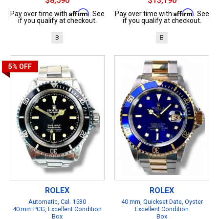
$8,590
$13,190
Affirm
Affirm
Pay over time with
. See
Pay over time with
. See
if you qualify at checkout.
if you qualify at checkout.
B
B
5%
OFF
ROLEX
ROLEX
Automatic, Cal. 1530
40 mm, Quickset Date, Oyster
40 mm PCG, Excellent Condition
Excellent Condition
Box
Box