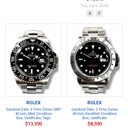
You Save: $640
B
P
ROLEX
ROLEX
Quickset Date, 3 Time Zones GMT
Quickset Date, 2 Time Zones
40 mm, Mint Condition
40 mm, Excellent Condition
Box, Certificate, Tags
Box, Certificate
$13,590
$8,590