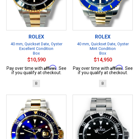
ROLEX
ROLEX
40 mm, Quickset Date, Oyster
40 mm, Quickset Date, Oyster
Excellent Condition
Mint Condition
Box
Box
$10,590
$14,950
Affirm
Affirm
Pay over time with
. See
Pay over time with
. See
if you qualify at checkout.
if you qualify at checkout.
B
B