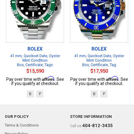
ROLEX
ROLEX
41 mm, Quickset Date, Oyster
41 mm, Quickset Date, Oyster
Mint Condition
Mint Condition
Box, Certificate, Tags
Box, Certificate, Tag
$15,590
$17,950
Affirm
Affirm
Pay over time with
. See
Pay over time with
. See
if you qualify at checkout.
if you qualify at checkout.
B
P
B
P
OUR POLICY
STORE INFORMATION
Terms & Conditions
404-812-3435
Call us:
Privacy Policy