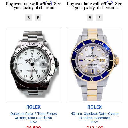
Affirm
Affirm
Pay over time with
. See
Pay over time with
. See
if you qualify at checkout.
if you qualify at checkout.
B
P
B
P
ROLEX
ROLEX
Quickset Date, 2 Time Zones
40 mm, Quickset Date, Oyster
40 mm, Mint Condition
Excellent Condition
Box
Box