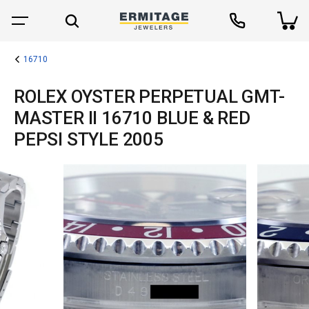
16710
ROLEX OYSTER PERPETUAL GMT-
MASTER II 16710 BLUE & RED
PEPSI STYLE 2005