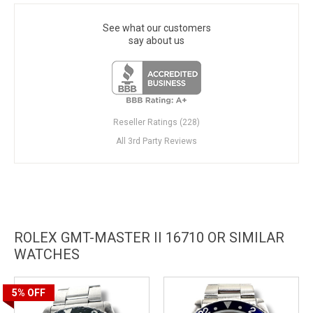
See what our customers
say about us
Reseller Ratings (228)
All 3rd Party Reviews
ROLEX GMT-MASTER II 16710 OR SIMILAR
WATCHES
5%
OFF