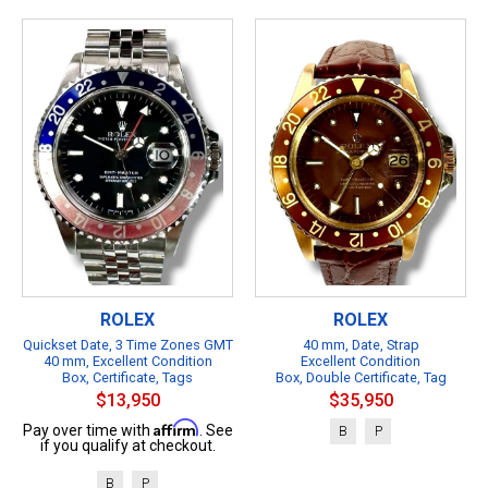
ROLEX
ROLEX
Quickset Date, 3 Time Zones GMT
40 mm, Date, Strap
40 mm, Excellent Condition
Excellent Condition
Box, Certificate, Tags
Box, Double Certificate, Tag
$13,950
$35,950
Affirm
Pay over time with
. See
B
P
if you qualify at checkout.
B
P