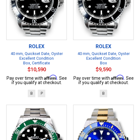
ROLEX
ROLEX
40 mm, Quickset Date, Oyster
40 mm, Quickset Date, Oyster
Excellent Condition
Excellent Condition
Box, Certificate
Box
$10,590
$9,590
Affirm
Affirm
Pay over time with
. See
Pay over time with
. See
if you qualify at checkout.
if you qualify at checkout.
B
P
B