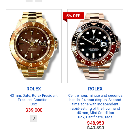
5%
OFF
ROLEX
ROLEX
40 mm, Date, Rolex President
Centre hour, minute and seconds
Excellent Condition
hands. 24-hour display. Second
Box
time zone with independent
rapid-setting of the hour hand
$39,000
40 mm, Mint Condition
Box, Certificate, Tags
B
$48,950
$49,590