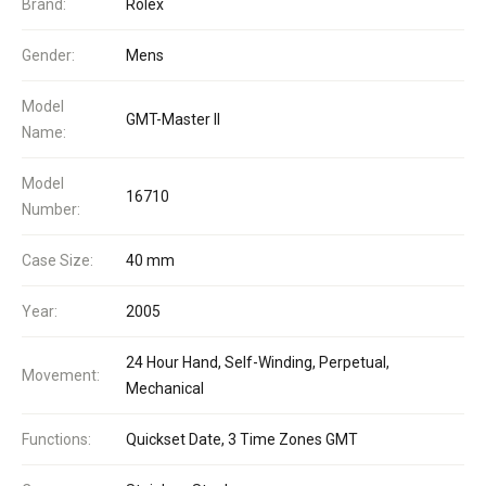
Brand:
Rolex
Gender:
Mens
Model
GMT-Master II
Name:
Model
16710
Number:
Case Size:
40 mm
Year:
2005
24 Hour Hand, Self-Winding, Perpetual,
Movement:
Mechanical
Functions:
Quickset Date, 3 Time Zones GMT