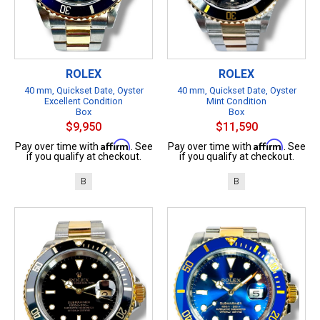
ROLEX
ROLEX
40 mm, Quickset Date, Oyster
40 mm, Quickset Date, Oyster
Excellent Condition
Mint Condition
Box
Box
$9,950
$11,590
Affirm
Affirm
Pay over time with
. See
Pay over time with
. See
if you qualify at checkout.
if you qualify at checkout.
B
B