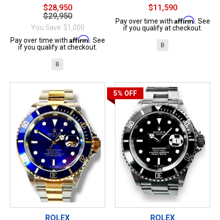
$28,950
$11,590
$29,950
Affirm
Pay over time with
. See
You Save: $1,000
if you qualify at checkout.
Affirm
Pay over time with
. See
B
if you qualify at checkout.
B
5%
OFF
ROLEX
ROLEX