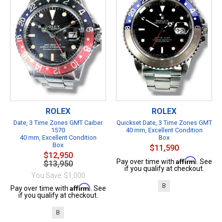
ROLEX
ROLEX
Date, 3 Time Zones GMT Caiber
Quickset Date, 3 Time Zones GMT
1570
40 mm, Excellent Condition
40 mm, Excellent Condition
Box
Box
$11,590
$12,950
Affirm
Pay over time with
. See
$13,950
if you qualify at checkout.
You Save: $1,000
B
Affirm
Pay over time with
. See
if you qualify at checkout.
B