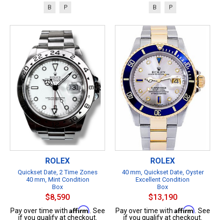
B
P
B
P
ROLEX
ROLEX
Quickset Date, 2 Time Zones
40 mm, Quickset Date, Oyster
40 mm, Mint Condition
Excellent Condition
Box
Box
$8,590
$13,190
Affirm
Affirm
Pay over time with
. See
Pay over time with
. See
if you qualify at checkout.
if you qualify at checkout.