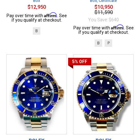
Box
Box, Certificate
$12,950
$10,950
$11,590
Affirm
Pay over time with
. See
You Save: $640
if you qualify at checkout.
Affirm
Pay over time with
. See
B
if you qualify at checkout.
B
P
5%
OFF