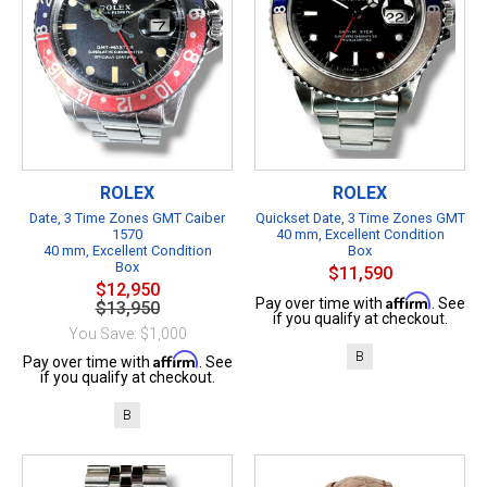
ROLEX
ROLEX
Date, 3 Time Zones GMT Caiber
Quickset Date, 3 Time Zones GMT
1570
40 mm, Excellent Condition
40 mm, Excellent Condition
Box
Box
$11,590
$12,950
Affirm
Pay over time with
. See
$13,950
if you qualify at checkout.
You Save: $1,000
B
Affirm
Pay over time with
. See
if you qualify at checkout.
B