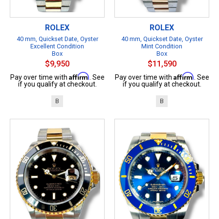
ROLEX
ROLEX
40 mm, Quickset Date, Oyster
40 mm, Quickset Date, Oyster
Excellent Condition
Mint Condition
Box
Box
$9,950
$11,590
Affirm
Affirm
Pay over time with
. See
Pay over time with
. See
if you qualify at checkout.
if you qualify at checkout.
B
B