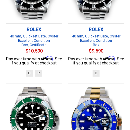
ROLEX
ROLEX
40 mm, Quickset Date, Oyster
40 mm, Quickset Date, Oyster
Excellent Condition
Excellent Condition
Box, Certificate
Box
$10,590
$9,590
Affirm
Affirm
Pay over time with
. See
Pay over time with
. See
if you qualify at checkout.
if you qualify at checkout.
B
P
B