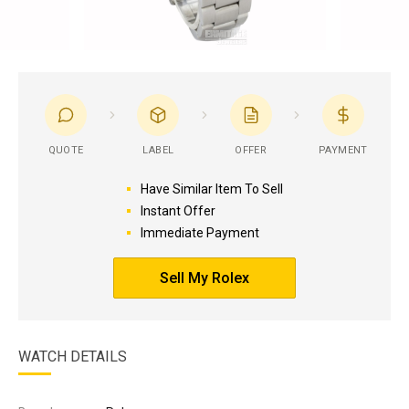
QUOTE
LABEL
OFFER
PAYMENT
Have Similar Item To Sell
Instant Offer
Immediate Payment
Sell My Rolex
WATCH DETAILS