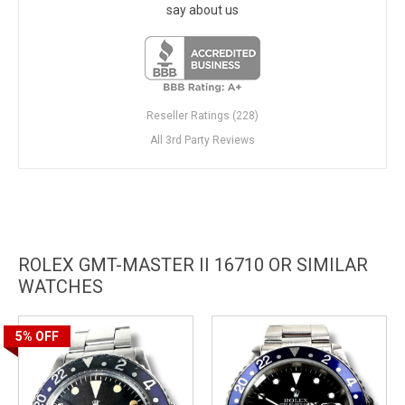
say about us
Reseller Ratings (228)
All 3rd Party Reviews
ROLEX GMT-MASTER II 16710 OR SIMILAR
WATCHES
5%
OFF