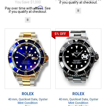
You Save: $1,000
if you qualify at checkout.
Affirm
Pay over time with
. See
B
if you qualify at checkout.
B
5%
OFF
ROLEX
ROLEX
40 mm, Quickset Date, Oyster
40 mm, Quickset Date, Oyster
Mint Condition
Mint Condition