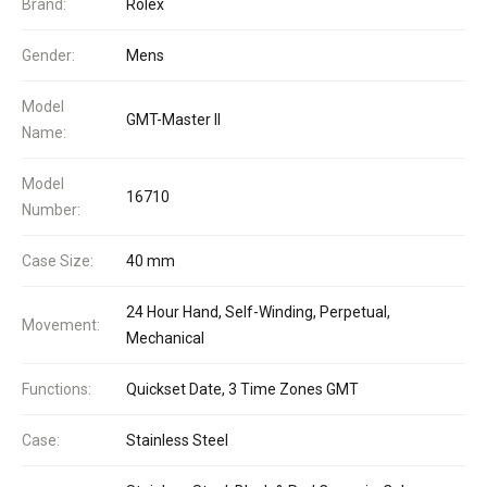
Brand:
Rolex
Gender:
Mens
Model
GMT-Master II
Name:
Model
16710
Number:
Case Size:
40 mm
24 Hour Hand, Self-Winding, Perpetual,
Movement:
Mechanical
Functions:
Quickset Date, 3 Time Zones GMT
Case:
Stainless Steel