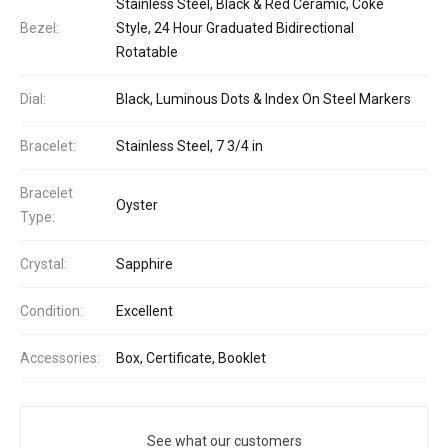
Stainless Steel, Black & Red Ceramic, Coke
Bezel:
Style, 24 Hour Graduated Bidirectional
Rotatable
Dial:
Black, Luminous Dots & Index On Steel Markers
Bracelet:
Stainless Steel, 7 3/4 in
Bracelet
Oyster
Type:
Crystal:
Sapphire
Condition:
Excellent
Accessories:
Box, Certificate, Booklet
See what our customers