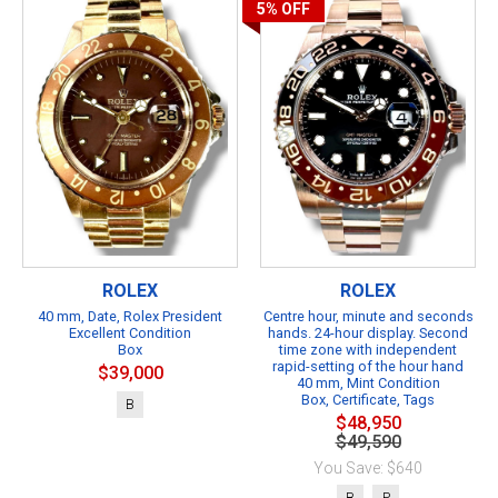
5%
OFF
ROLEX
ROLEX
40 mm, Date, Rolex President
Centre hour, minute and seconds
Excellent Condition
hands. 24-hour display. Second
Box
time zone with independent
rapid-setting of the hour hand
$39,000
40 mm, Mint Condition
Box, Certificate, Tags
B
$48,950
$49,590
You Save: $640
B
P