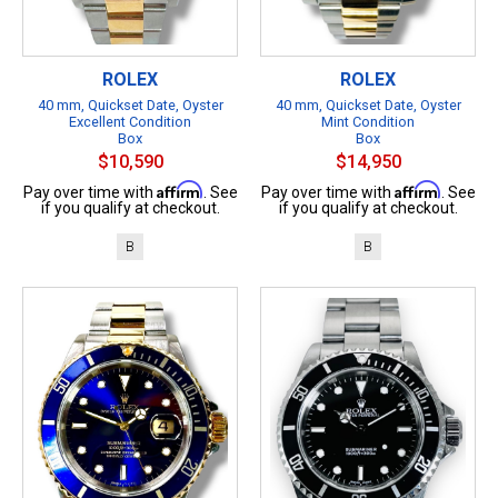
ROLEX
ROLEX
40 mm, Quickset Date, Oyster
40 mm, Quickset Date, Oyster
Excellent Condition
Mint Condition
Box
Box
$10,590
$14,950
Affirm
Affirm
Pay over time with
. See
Pay over time with
. See
if you qualify at checkout.
if you qualify at checkout.
B
B