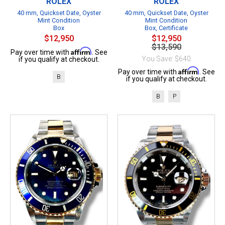
ROLEX
ROLEX
40 mm, Quickset Date, Oyster
40 mm, Quickset Date, Oyster
Mint Condition
Mint Condition
Box
Box, Certificate
$12,950
$12,950
$13,590
Affirm
Pay over time with
. See
You Save: $640
if you qualify at checkout.
Affirm
Pay over time with
. See
B
if you qualify at checkout.
B
P