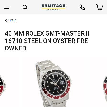
16710
40 MM ROLEX GMT-MASTER II
16710 STEEL ON OYSTER PRE-
OWNED