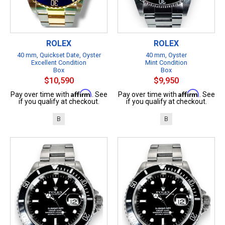
ROLEX
ROLEX
40 mm, Quickset Date, Oyster
40 mm, Oyster
Excellent Condition
Mint Condition
Box
Box
$10,590
$9,950
Affirm
Affirm
Pay over time with
. See
Pay over time with
. See
if you qualify at checkout.
if you qualify at checkout.
B
B