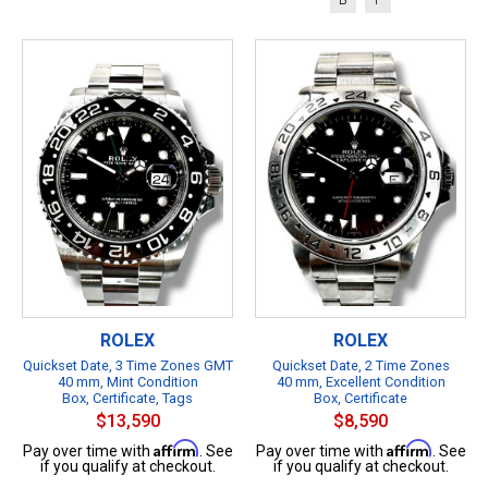
ROLEX
ROLEX
Quickset Date, 3 Time Zones GMT
Quickset Date, 2 Time Zones
40 mm, Mint Condition
40 mm, Excellent Condition
Box, Certificate, Tags
Box, Certificate
$13,590
$8,590
Affirm
Affirm
Pay over time with
. See
Pay over time with
. See
if you qualify at checkout.
if you qualify at checkout.