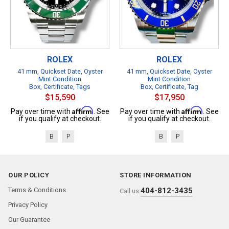
ROLEX
ROLEX
41 mm, Quickset Date, Oyster
41 mm, Quickset Date, Oyster
Mint Condition
Mint Condition
Box, Certificate, Tags
Box, Certificate, Tag
$15,590
$17,950
Affirm
Affirm
Pay over time with
. See
Pay over time with
. See
if you qualify at checkout.
if you qualify at checkout.
B
P
B
P
OUR POLICY
STORE INFORMATION
Terms & Conditions
404-812-3435
Call us:
Privacy Policy
Our Guarantee