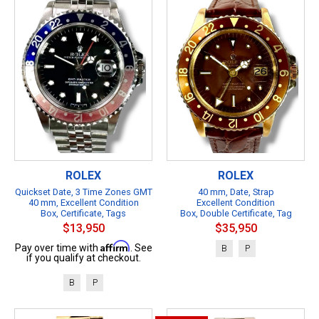
ROLEX
ROLEX
Quickset Date, 3 Time Zones GMT
40 mm, Date, Strap
40 mm, Excellent Condition
Excellent Condition
Box, Certificate, Tags
Box, Double Certificate, Tag
$13,950
$35,950
Affirm
Pay over time with
. See
B
P
if you qualify at checkout.
B
P