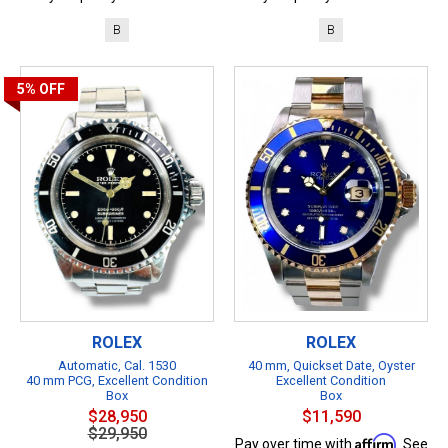
B
B
5%
OFF
ROLEX
ROLEX
Automatic, Cal. 1530
40 mm, Quickset Date, Oyster
40 mm PCG, Excellent Condition
Excellent Condition
Box
Box
$28,950
$11,590
$29,950
Affirm
Pay over time with
. See