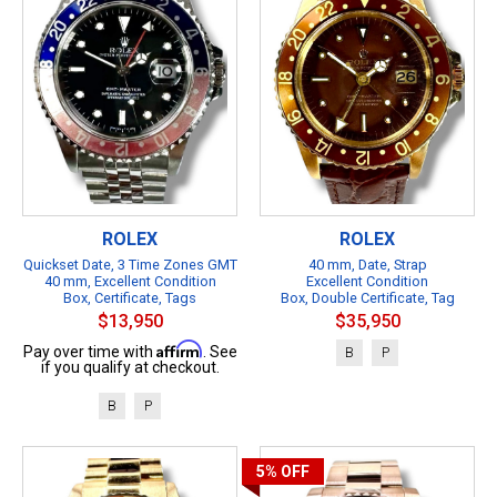
ROLEX
ROLEX
Quickset Date, 3 Time Zones GMT
40 mm, Date, Strap
40 mm, Excellent Condition
Excellent Condition
Box, Certificate, Tags
Box, Double Certificate, Tag
$13,950
$35,950
Affirm
Pay over time with
. See
B
P
if you qualify at checkout.
B
P
5%
OFF