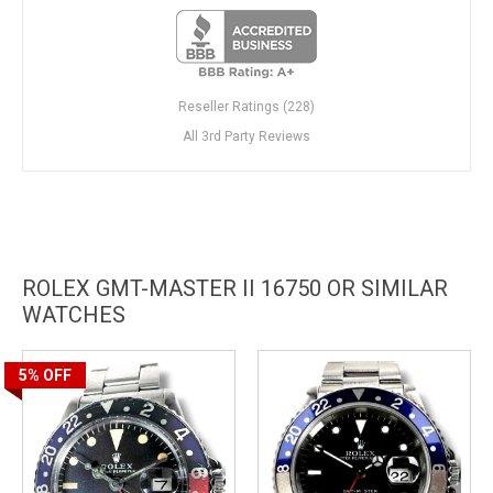
Reseller Ratings (228)
All 3rd Party Reviews
ROLEX GMT-MASTER II 16750 OR SIMILAR
WATCHES
5%
OFF