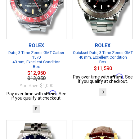
ROLEX
ROLEX
Date, 3 Time Zones GMT Caiber
Quickset Date, 3 Time Zones GMT
1570
40 mm, Excellent Condition
40 mm, Excellent Condition
Box
Box
$11,590
$12,950
Affirm
Pay over time with
. See
$13,950
if you qualify at checkout.
You Save: $1,000
B
Affirm
Pay over time with
. See
if you qualify at checkout.
B