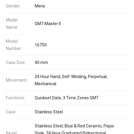
Gender:
Mens
Model
GMT-Master II
Name:
Model
16750
Number:
Case Size:
40 mm
24 Hour Hand, Self-Winding, Perpetual,
Movement:
Mechanical
Functions:
Quickset Date, 3 Time Zones GMT
Case:
Stainless Steel
Stainless Steel, Blue & Red Ceramic, Pepsi
Bezel:
Style, 24 Hour Graduated Bidirectional