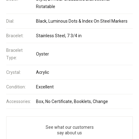
Rotatable
Dial:
Black, Luminous Dots & Index On Steel Markers
Bracelet:
Stainless Steel, 7 3/4 in
Bracelet
Oyster
Type:
Crystal:
Acrylic
Condition:
Excellent
Accessories:
Box, No Certificate, Booklets, Change
See what our customers
say about us