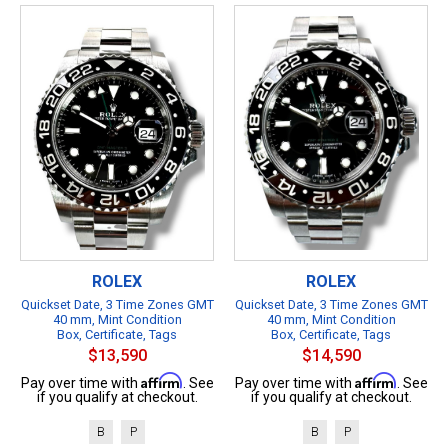
ROLEX
ROLEX
Quickset Date, 3 Time Zones GMT
Quickset Date, 3 Time Zones GMT
40 mm, Mint Condition
40 mm, Mint Condition
Box, Certificate, Tags
Box, Certificate, Tags
$13,590
$14,590
Affirm
Affirm
Pay over time with
. See
Pay over time with
. See
if you qualify at checkout.
if you qualify at checkout.
B
P
B
P