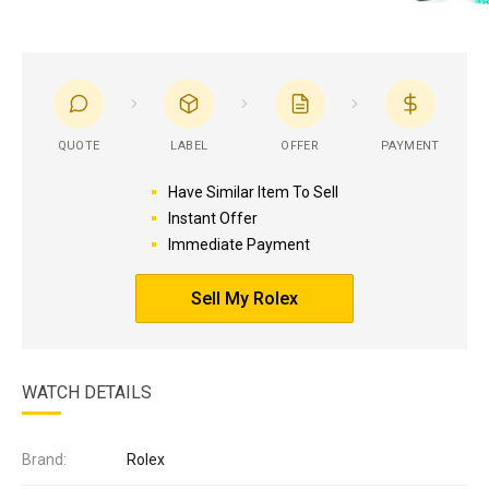
QUOTE
LABEL
OFFER
PAYMENT
Have Similar Item To Sell
Instant Offer
Immediate Payment
Sell My Rolex
WATCH DETAILS
Brand:
Rolex