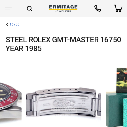
16750
STEEL ROLEX GMT-MASTER 16750
YEAR 1985