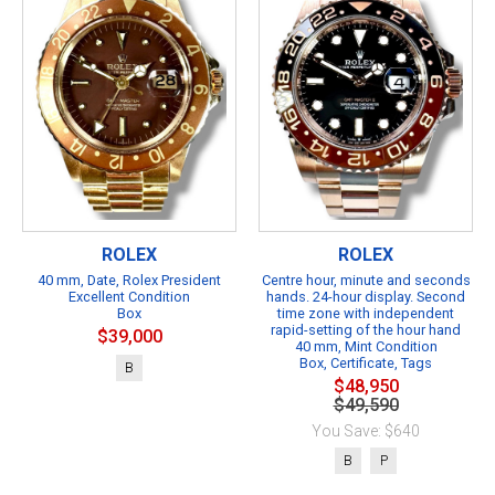
ROLEX
ROLEX
40 mm, Date, Rolex President
Centre hour, minute and seconds
Excellent Condition
hands. 24-hour display. Second
Box
time zone with independent
rapid-setting of the hour hand
$39,000
40 mm, Mint Condition
Box, Certificate, Tags
B
$48,950
$49,590
You Save: $640
B
P