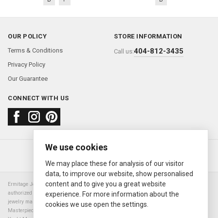
OUR POLICY
STORE INFORMATION
Terms & Conditions
404-812-3435
Call us:
Privacy Policy
Our Guarantee
CONNECT WITH US
We use cookies
About us
FAQ
Contact us
Sold Watches
© 2000—2026
Ermitage Jewelers
We may place these for analysis of our visitor
data, to improve our website, show personalised
content and to give you a great website
Ermitage Jewelers is a retailer of pre-owned luxury Swiss watches. We are not an
authorized Rolex SA dealer nor are we an authorized retailer of any other watch or
experience. For more information about the
jewelry manufacturer. Datejust, Day-Date President, Presidential, Pearlmaster,
cookies we use open the settings.
Masterpiece, Submariner, Cosmograph Daytona, Explorer, Sea Dweller, GMT Master,