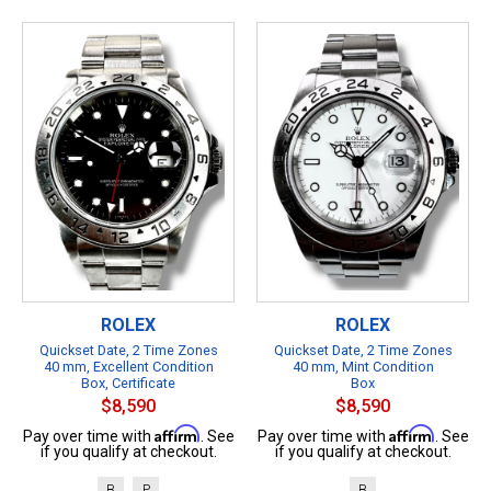
ROLEX
ROLEX
Quickset Date, 2 Time Zones
Quickset Date, 2 Time Zones
40 mm, Excellent Condition
40 mm, Mint Condition
Box, Certificate
Box
$8,590
$8,590
Affirm
Affirm
Pay over time with
. See
Pay over time with
. See
if you qualify at checkout.
if you qualify at checkout.
B
P
B