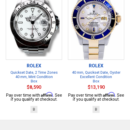
ROLEX
ROLEX
Quickset Date, 2 Time Zones
40 mm, Quickset Date, Oyster
40 mm, Mint Condition
Excellent Condition
Box
Box
$8,590
$13,190
Affirm
Affirm
Pay over time with
. See
Pay over time with
. See
if you qualify at checkout.
if you qualify at checkout.
B
B