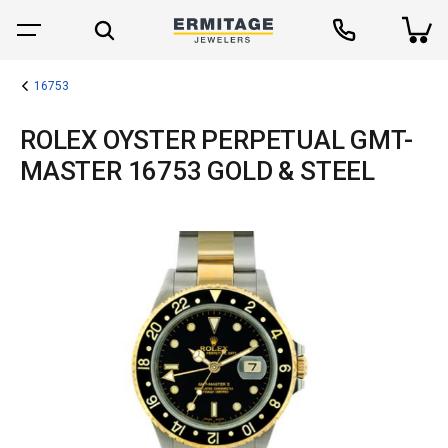
16753
ROLEX OYSTER PERPETUAL GMT-
MASTER 16753 GOLD & STEEL