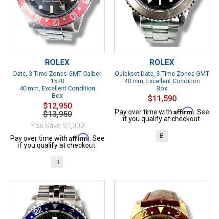
ROLEX
ROLEX
Date, 3 Time Zones GMT Caiber
Quickset Date, 3 Time Zones GMT
1570
40 mm, Excellent Condition
40 mm, Excellent Condition
Box
Box
$11,590
$12,950
Affirm
Pay over time with
. See
$13,950
if you qualify at checkout.
You Save: $1,000
B
Affirm
Pay over time with
. See
if you qualify at checkout.
B