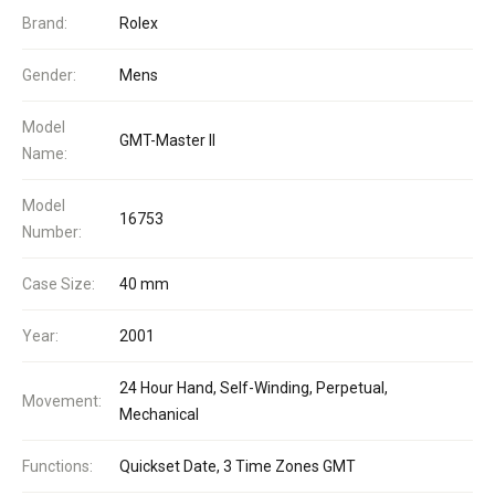
Brand:
Rolex
Gender:
Mens
Model
GMT-Master II
Name:
Model
16753
Number:
Case Size:
40 mm
Year:
2001
24 Hour Hand, Self-Winding, Perpetual,
Movement:
Mechanical
Functions:
Quickset Date, 3 Time Zones GMT