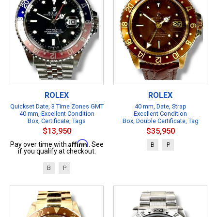
ROLEX
ROLEX
Quickset Date, 3 Time Zones GMT
40 mm, Date, Strap
40 mm, Excellent Condition
Excellent Condition
Box, Certificate, Tags
Box, Double Certificate, Tag
$13,950
$35,950
Affirm
Pay over time with
. See
B
P
if you qualify at checkout.
B
P