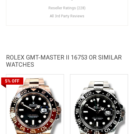
Reseller Ratings (228)
All 3rd Party Reviews
ROLEX GMT-MASTER II 16753 OR SIMILAR
WATCHES
5%
OFF