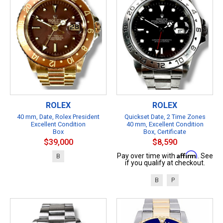
ROLEX
ROLEX
40 mm, Date, Rolex President
Quickset Date, 2 Time Zones
Excellent Condition
40 mm, Excellent Condition
Box
Box, Certificate
$39,000
$8,590
Affirm
Pay over time with
. See
B
if you qualify at checkout.
B
P