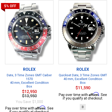
5%
OFF
ROLEX
ROLEX
Date, 3 Time Zones GMT Caiber
Quickset Date, 3 Time Zones GMT
1570
40 mm, Excellent Condition
40 mm, Excellent Condition
Box
Box
$11,590
$12,950
Affirm
Pay over time with
. See
$13,950
if you qualify at checkout.
You Save: $1,000
B
Affirm
Pay over time with
. See
if you qualify at checkout.