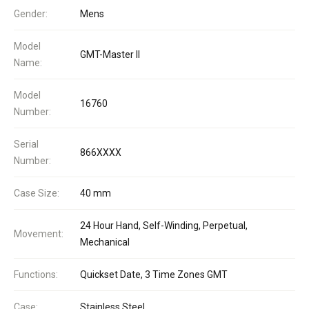
Gender:
Mens
Model
GMT-Master II
Name:
Model
16760
Number:
Serial
866XXXX
Number:
Case Size:
40 mm
24 Hour Hand, Self-Winding, Perpetual,
Movement:
Mechanical
Functions:
Quickset Date, 3 Time Zones GMT
Case:
Stainless Steel