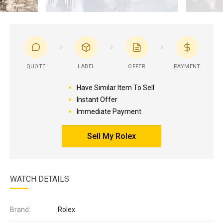
QUOTE
LABEL
OFFER
PAYMENT
Have Similar Item To Sell
Instant Offer
Immediate Payment
Sell My Rolex
WATCH DETAILS
Brand:
Rolex