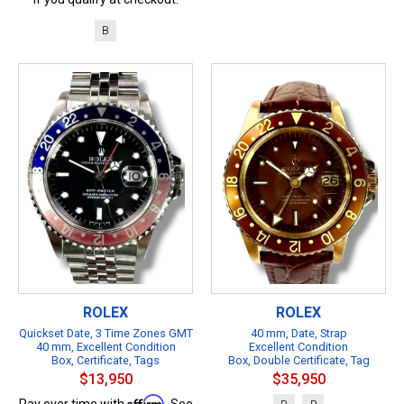
B
ROLEX
ROLEX
Quickset Date, 3 Time Zones GMT
40 mm, Date, Strap
40 mm, Excellent Condition
Excellent Condition
Box, Certificate, Tags
Box, Double Certificate, Tag
$13,950
$35,950
Affirm
Pay over time with
. See