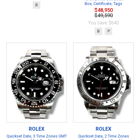
Box, Certificate, Tags
B
$48,950
$49,590
You Save: $640
B
P
ROLEX
ROLEX
Quickset Date, 3 Time Zones GMT
Quickset Date, 2 Time Zones