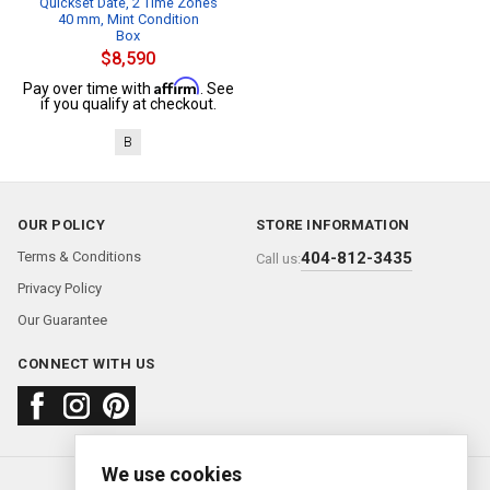
Quickset Date, 2 Time Zones
40 mm, Mint Condition
Box
$8,590
Affirm
Pay over time with
. See
if you qualify at checkout.
B
OUR POLICY
STORE INFORMATION
Terms & Conditions
404-812-3435
Call us:
Privacy Policy
Our Guarantee
CONNECT WITH US
We use cookies
About us
FAQ
Contact us
Sold Watches