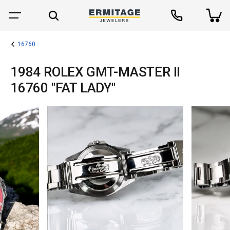
16760
1984 ROLEX GMT-MASTER II
16760 "FAT LADY"