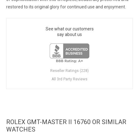
restored to its original glory for continued use and enjoyment.
See what our customers
say about us
Reseller Ratings (228)
All 3rd Party Reviews
ROLEX GMT-MASTER II 16760 OR SIMILAR
WATCHES