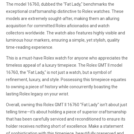
The model 16760, dubbed the "Fat Lady," benchmarks the
exceptional craftsmanship distinctive to Rolex watches. These
models are extremely sought-after, making them an alluring
acquisition for committed Rolex aficionados and watch
collectors worldwide. The watch also features highly visible and
luminous hour markers, ensuring a simple, yet stylish, quality
time-reading experience.
This is a must-have Rolex watch for anyone who appreciates the
timeless appeal of a luxury timepiece. The Rolex GMT II model
16760, the "Fat Lady," is not just a watch, but a symbol of
refinement, luxury, and style. Possessing this timepiece equates
to owning a piece of history while concurrently boasting the
lasting Rolex legacy on your wrist.
Overall, owning this Rolex GMT II 16760 "Fat Lady" isn't about just
telling time—it's about holding a piece of superior craftsmanship
that has been carefully serviced and reconditioned to ensure its
holder receives nothing short of excellence. Make a statement
of sophistication with this timepiece, beautifully preserved and