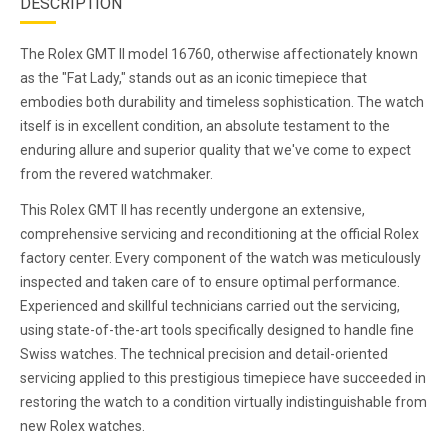
DESCRIPTION
The Rolex GMT II model 16760, otherwise affectionately known
as the "Fat Lady," stands out as an iconic timepiece that
embodies both durability and timeless sophistication. The watch
itself is in excellent condition, an absolute testament to the
enduring allure and superior quality that we've come to expect
from the revered watchmaker.
This Rolex GMT II has recently undergone an extensive,
comprehensive servicing and reconditioning at the official Rolex
factory center. Every component of the watch was meticulously
inspected and taken care of to ensure optimal performance.
Experienced and skillful technicians carried out the servicing,
using state-of-the-art tools specifically designed to handle fine
Swiss watches. The technical precision and detail-oriented
servicing applied to this prestigious timepiece have succeeded in
restoring the watch to a condition virtually indistinguishable from
new Rolex watches.