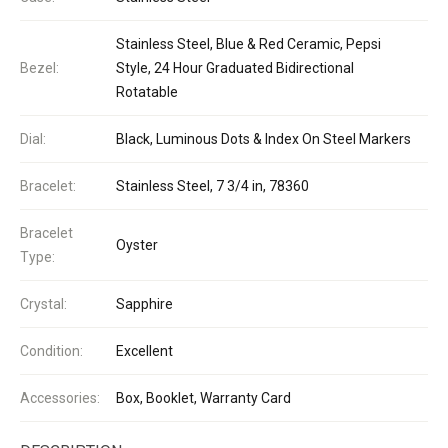
Stainless Steel, Blue & Red Ceramic, Pepsi
Bezel:
Style, 24 Hour Graduated Bidirectional
Rotatable
Dial:
Black, Luminous Dots & Index On Steel Markers
Bracelet:
Stainless Steel, 7 3/4 in, 78360
Bracelet
Oyster
Type:
Crystal:
Sapphire
Condition:
Excellent
Accessories:
Box, Booklet, Warranty Card