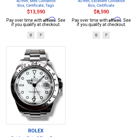
40 mm, Mint Condition
40 mm, Excellent Condition
Box, Certificate, Tags
Box, Certificate
$13,590
$8,590
Affirm
Affirm
Pay over time with
. See
Pay over time with
. See
if you qualify at checkout.
if you qualify at checkout.
B
P
B
P
ROLEX