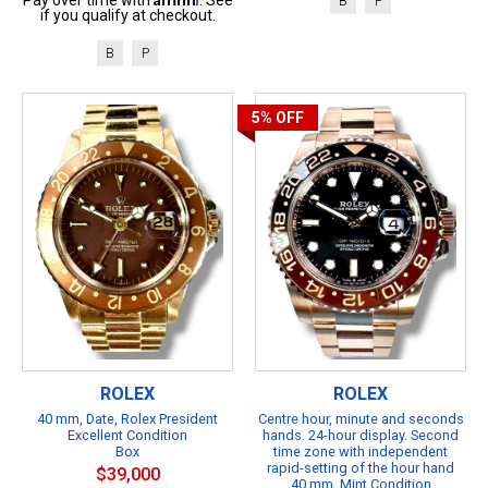
B
P
if you qualify at checkout.
B
P
5%
OFF
ROLEX
ROLEX
40 mm, Date, Rolex President
Centre hour, minute and seconds
Excellent Condition
hands. 24-hour display. Second
Box
time zone with independent
rapid-setting of the hour hand
$39,000
40 mm, Mint Condition