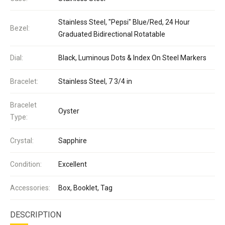
Stainless Steel, "Pepsi" Blue/Red, 24 Hour
Bezel:
Graduated Bidirectional Rotatable
Dial:
Black, Luminous Dots & Index On Steel Markers
Bracelet:
Stainless Steel, 7 3/4 in
Bracelet
Oyster
Type:
Crystal:
Sapphire
Condition:
Excellent
Accessories:
Box, Booklet, Tag
DESCRIPTION