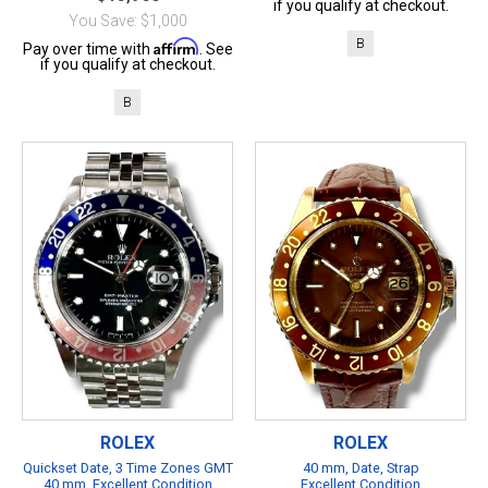
if you qualify at checkout.
You Save: $1,000
B
Affirm
Pay over time with
. See
if you qualify at checkout.
B
ROLEX
ROLEX
Quickset Date, 3 Time Zones GMT
40 mm, Date, Strap
40 mm, Excellent Condition
Excellent Condition