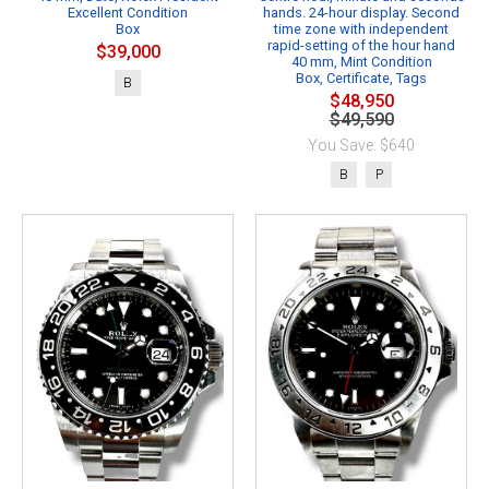
Excellent Condition
hands. 24-hour display. Second
Box
time zone with independent
rapid-setting of the hour hand
$39,000
40 mm, Mint Condition
Box, Certificate, Tags
B
$48,950
$49,590
You Save: $640
B
P