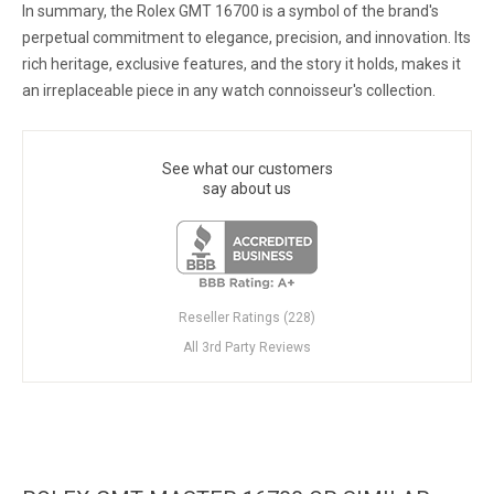
In summary, the Rolex GMT 16700 is a symbol of the brand's
perpetual commitment to elegance, precision, and innovation. Its
rich heritage, exclusive features, and the story it holds, makes it
an irreplaceable piece in any watch connoisseur's collection.
See what our customers
say about us
Reseller Ratings (228)
All 3rd Party Reviews