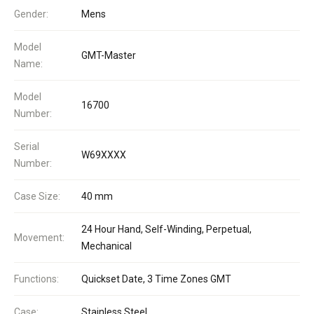
Gender:
Mens
Model
GMT-Master
Name:
Model
16700
Number:
Serial
W69XXXX
Number:
Case Size:
40 mm
24 Hour Hand, Self-Winding, Perpetual,
Movement:
Mechanical
Functions:
Quickset Date, 3 Time Zones GMT
Case:
Stainless Steel