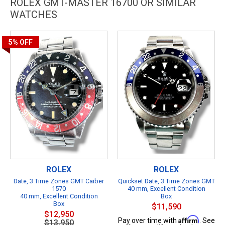
ROLEX GMT-MASTER 16700 OR SIMILAR
WATCHES
5%
OFF
ROLEX
ROLEX
Date, 3 Time Zones GMT Caiber
Quickset Date, 3 Time Zones GMT
1570
40 mm, Excellent Condition
40 mm, Excellent Condition
Box
Box
$11,590
$12,950
Affirm
Pay over time with
. See
$13,950