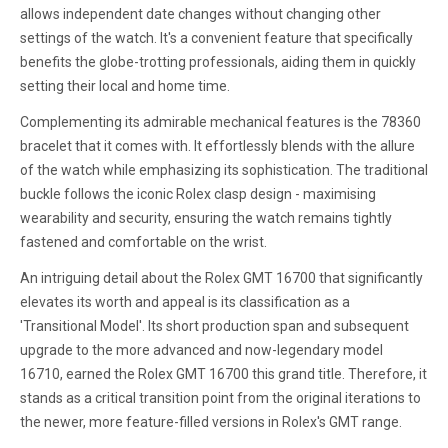
allows independent date changes without changing other
settings of the watch. It's a convenient feature that specifically
benefits the globe-trotting professionals, aiding them in quickly
setting their local and home time.
Complementing its admirable mechanical features is the 78360
bracelet that it comes with. It effortlessly blends with the allure
of the watch while emphasizing its sophistication. The traditional
buckle follows the iconic Rolex clasp design - maximising
wearability and security, ensuring the watch remains tightly
fastened and comfortable on the wrist.
An intriguing detail about the Rolex GMT 16700 that significantly
elevates its worth and appeal is its classification as a
'Transitional Model'. Its short production span and subsequent
upgrade to the more advanced and now-legendary model
16710, earned the Rolex GMT 16700 this grand title. Therefore, it
stands as a critical transition point from the original iterations to
the newer, more feature-filled versions in Rolex's GMT range.