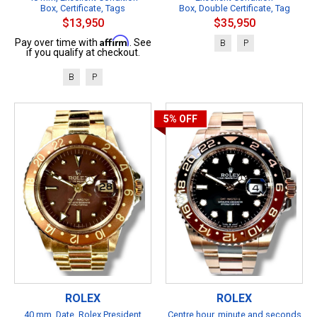
Box, Certificate, Tags
Box, Double Certificate, Tag
$13,950
$35,950
Affirm
Pay over time with
. See
B
P
if you qualify at checkout.
B
P
5%
OFF
ROLEX
ROLEX
40 mm, Date, Rolex President
Centre hour, minute and seconds