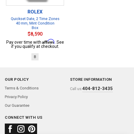
ROLEX
Quickset Date, 2 Time Zones
40 mm, Mint Condition
Box
$8,590
Affirm
Pay over time with
. See
if you qualify at checkout.
B
OUR POLICY
STORE INFORMATION
Terms & Conditions
404-812-3435
Call us:
Privacy Policy
Our Guarantee
CONNECT WITH US