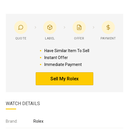
QUOTE
LABEL
OFFER
PAYMENT
Have Similar Item To Sell
Instant Offer
Immediate Payment
Sell My Rolex
WATCH DETAILS
Brand:
Rolex