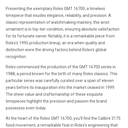
Presenting the exemplary Rolex GMT 16700, a timeless
timepiece that exudes elegance, reliability, and precision. A
classic representation of watchmaking mastery, this wrist
ornament is in top-tier condition, ensuring absolute satisfaction
for its fortunate owner. Notably, it is a remarkable piece from
Rolex's 1995 production lineup; an era when quality and
distinction were the driving factors behind Rolex's global
recognition.
Rolex commenced the production of the GMT 16700 series in
1988, a period known for the birth of many Rolex classics. This
particular series was carefully curated over a span of eleven
years before its inauguration into the market ceased in 1999.
The sheer value and craftsmanship of these exquisite
timepieces highlight the precision and passion the brand
possesses even today.
At the heart of the Rolex GMT 16700, you'll find the Calibre 3175
fixed movement, a remarkable feat in Rolex's engineering that