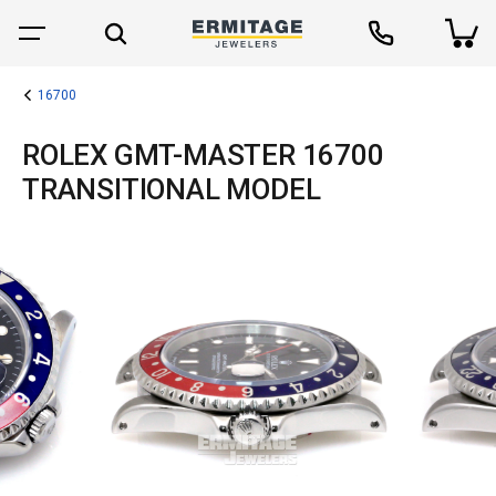
16700
ROLEX GMT-MASTER 16700
TRANSITIONAL MODEL