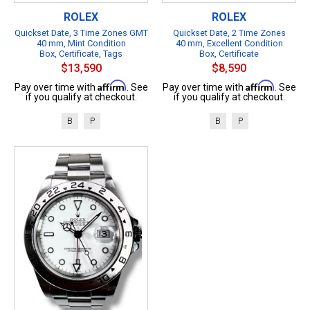
ROLEX
ROLEX
Quickset Date, 3 Time Zones GMT
Quickset Date, 2 Time Zones
40 mm, Mint Condition
40 mm, Excellent Condition
Box, Certificate, Tags
Box, Certificate
$13,590
$8,590
Affirm
Affirm
Pay over time with
. See
Pay over time with
. See
if you qualify at checkout.
if you qualify at checkout.
B
P
B
P