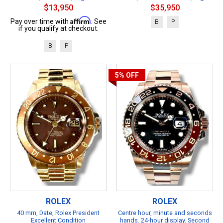
$13,950
$35,950
Affirm
Pay over time with
. See
B
P
if you qualify at checkout.
B
P
5%
OFF
ROLEX
ROLEX
40 mm, Date, Rolex President
Centre hour, minute and seconds
Excellent Condition
hands. 24-hour display. Second