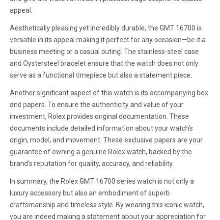
appeal.
Aesthetically pleasing yet incredibly durable, the GMT 16700 is
versatile in its appeal making it perfect for any occasion—be it a
business meeting or a casual outing. The stainless-steel case
and Oystersteel bracelet ensure that the watch does not only
serve as a functional timepiece but also a statement piece.
Another significant aspect of this watch is its accompanying box
and papers. To ensure the authenticity and value of your
investment, Rolex provides original documentation. These
documents include detailed information about your watch's
origin, model, and movement. These exclusive papers are your
guarantee of owning a genuine Rolex watch, backed by the
brand's reputation for quality, accuracy, and reliability.
In summary, the Rolex GMT 16700 series watch is not only a
luxury accessory but also an embodiment of superb
craftsmanship and timeless style. By wearing this iconic watch,
you are indeed making a statement about your appreciation for