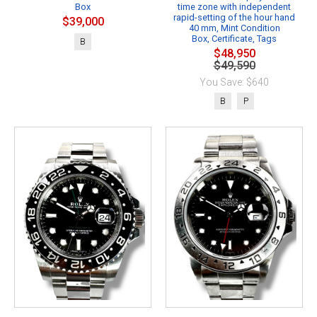
Box
time zone with independent
rapid-setting of the hour hand
$39,000
40 mm, Mint Condition
Box, Certificate, Tags
B
$48,950
$49,590
You Save: $640
B
P