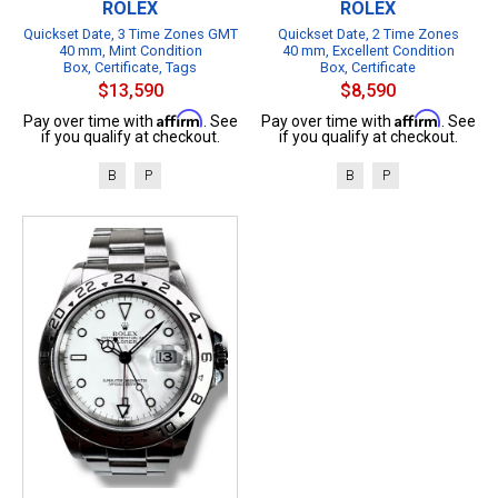
ROLEX
ROLEX
Quickset Date, 3 Time Zones GMT
Quickset Date, 2 Time Zones
40 mm, Mint Condition
40 mm, Excellent Condition
Box, Certificate, Tags
Box, Certificate
$13,590
$8,590
Affirm
Affirm
Pay over time with
. See
Pay over time with
. See
if you qualify at checkout.
if you qualify at checkout.
B
P
B
P