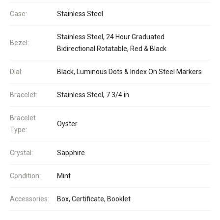
Case:
Stainless Steel
Stainless Steel, 24 Hour Graduated
Bezel:
Bidirectional Rotatable, Red & Black
Dial:
Black, Luminous Dots & Index On Steel Markers
Bracelet:
Stainless Steel, 7 3/4 in
Bracelet
Oyster
Type:
Crystal:
Sapphire
Condition:
Mint
Accessories:
Box, Certificate, Booklet