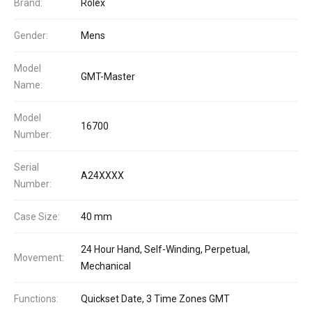
Brand:
Rolex
Gender:
Mens
Model
GMT-Master
Name:
Model
16700
Number:
Serial
A24XXXX
Number:
Case Size:
40 mm
24 Hour Hand, Self-Winding, Perpetual,
Movement:
Mechanical
Functions:
Quickset Date, 3 Time Zones GMT