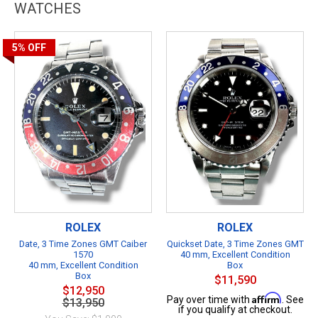
WATCHES
5%
OFF
ROLEX
ROLEX
Date, 3 Time Zones GMT Caiber
Quickset Date, 3 Time Zones GMT
1570
40 mm, Excellent Condition
40 mm, Excellent Condition
Box
Box
$11,590
$12,950
Affirm
Pay over time with
. See
$13,950
if you qualify at checkout.