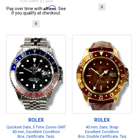
You Save: $1,000
B
Affirm
Pay over time with
. See
if you qualify at checkout.
B
ROLEX
ROLEX
Quickset Date, 3 Time Zones GMT
40 mm, Date, Strap
40 mm, Excellent Condition
Excellent Condition
Box, Certificate, Tags
Box, Double Certificate, Tag