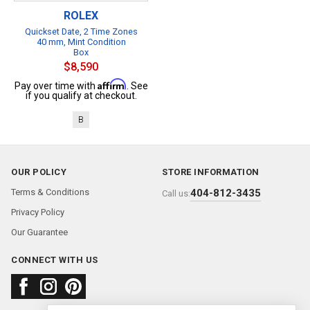
ROLEX
Quickset Date, 2 Time Zones
40 mm, Mint Condition
Box
$8,590
Affirm
Pay over time with
. See
if you qualify at checkout.
B
OUR POLICY
STORE INFORMATION
Terms & Conditions
404-812-3435
Call us:
Privacy Policy
Our Guarantee
CONNECT WITH US