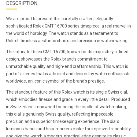
DESCRIPTION
We are proud to present this carefully crafted, elegantly
sophisticated Rolex GMT 16700 series timepiece, a real marvel in
the world of horology. The watch stands as a testament to
Rolex's timeless aesthetic charm and precision in watchmaking.
The intricate Rolex GMT 16700, known for its exquisitely refined
design, showcases the Rolex brand's commitment to
unmatchable quality and high-end craftsmanship. This watch is
part of a series that is admired and desired by watch enthusiasts
worldwide, an iconic symbol of the brand's prestige.
The standout feature of this Rolex watch is its single Swiss dial,
which embodies finesse and grace in every little detail. Produced
in Switzerland, renowned for being the cradle of watchmaking,
this dial is genuinely Swiss quality, reflecting impeccable
precision and a superior timekeeping experience. The dial's
luminous hands and hour markers make for improved readability
and give the watch a modern, practical edge despite its classic