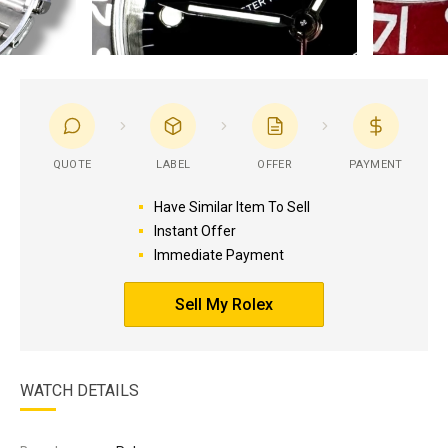
QUOTE
LABEL
OFFER
PAYMENT
Have Similar Item To Sell
Instant Offer
Immediate Payment
Sell My Rolex
WATCH DETAILS