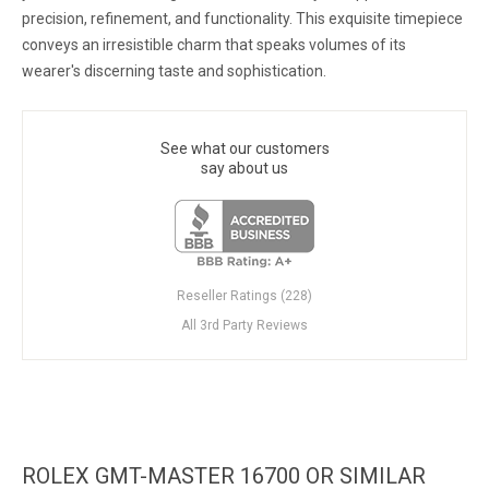
precision, refinement, and functionality. This exquisite timepiece
conveys an irresistible charm that speaks volumes of its
wearer's discerning taste and sophistication.
See what our customers
say about us
Reseller Ratings (228)
All 3rd Party Reviews
ROLEX GMT-MASTER 16700 OR SIMILAR