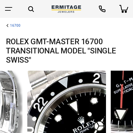
16700
ROLEX GMT-MASTER 16700
TRANSITIONAL MODEL "SINGLE
SWISS"