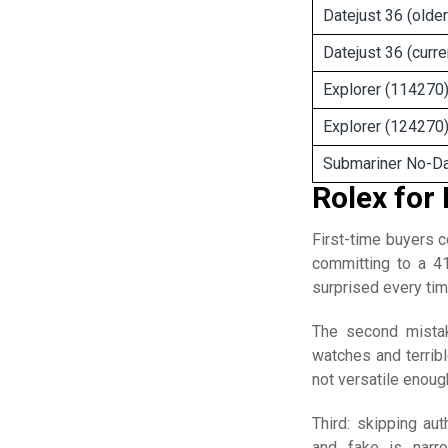
Datejust 36 (older
Datejust 36 (curre
Explorer (114270
Explorer (124270
Submariner No-D
Rolex for
First-time buyers 
committing to a 4
surprised every tim
The second mista
watches and terribl
not versatile enough
Third: skipping au
and fake is narr