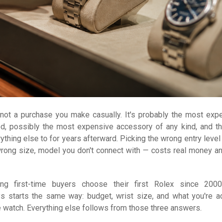
s not a purchase you make casually. It's probably the most exp
d, possibly the most expensive accessory of any kind, and t
ything else to for years afterward. Picking the wrong entry level
rong size, model you don't connect with — costs real money an
ng first-time buyers choose their first Rolex since 200
s starts the same way: budget, wrist size, and what you're ac
e watch. Everything else follows from those three answers.