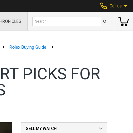
Call us
HRONICLES
Rolex Buying Guide
RT PICKS FOR
S
SELL MY WATCH