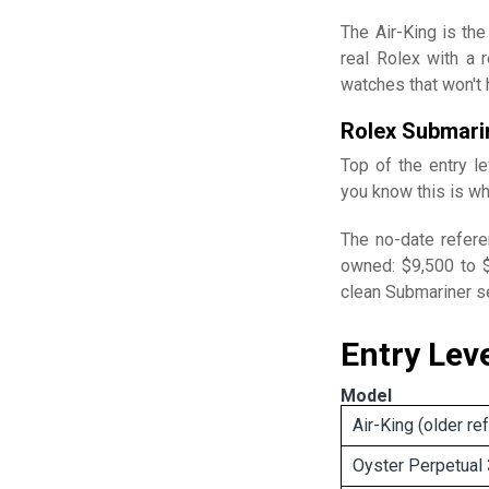
The Air-King is the
real Rolex with a 
watches that won't h
Rolex Submari
Top of the entry l
you know this is wh
The no-date refere
owned: $9,500 to $
clean Submariner sel
Entry Lev
Model
Air-King (older re
Oyster Perpetual