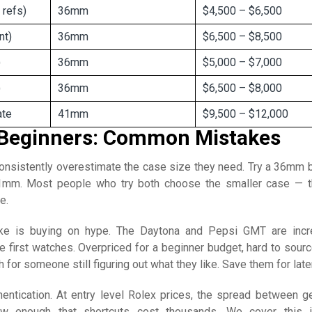
 refs)
36mm
$4,500 – $6,500
nt)
36mm
$6,500 – $8,500
)
36mm
$5,000 – $7,000
)
36mm
$6,500 – $8,000
ate
41mm
$9,500 – $12,000
 Beginners: Common Mistakes
consistently overestimate the case size they need. Try a 36mm 
1mm. Most people who try both choose the smaller case — t
e.
ke is buying on hype. The Daytona and Pepsi GMT are incr
e first watches. Overpriced for a beginner budget, hard to sourc
 for someone still figuring out what they like. Save them for later
thentication. At entry level Rolex prices, the spread between g
ow enough that shortcuts cost thousands. We cover this 