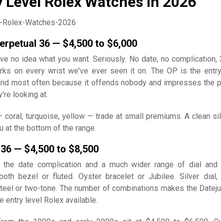
y Level Rolex Watches in 2026
erpetual 36 — $4,500 to $6,000
have no idea what you want. Seriously. No date, no complication
rks on every wrist we've ever seen it on. The OP is the entry
d most often because it offends nobody and impresses the 
re looking at.
— coral, turquoise, yellow — trade at small premiums. A clean sil
u at the bottom of the range.
 36 — $4,500 to $8,500
 the date complication and a much wider range of dial and
ooth bezel or fluted. Oyster bracelet or Jubilee. Silver dial, 
teel or two-tone. The number of combinations makes the Dateju
 entry level Rolex available.