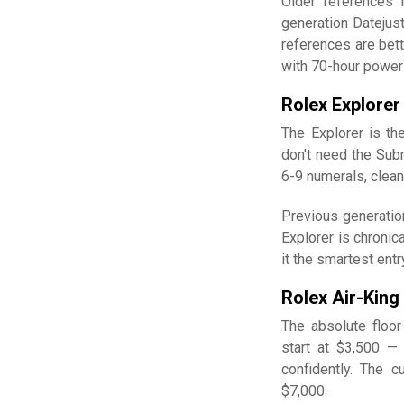
Older references 
generation Datejus
references are bet
with 70-hour power
Rolex Explorer
The Explorer is th
don't need the Subm
6-9 numerals, clean
Previous generatio
Explorer is chronic
it the smartest ent
Rolex Air-King
The absolute floor
start at $3,500 —
confidently. The c
$7,000.