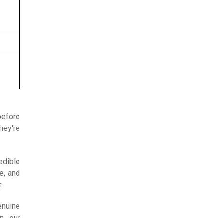
before
hey're
edible
e, and
.
enuine
in our