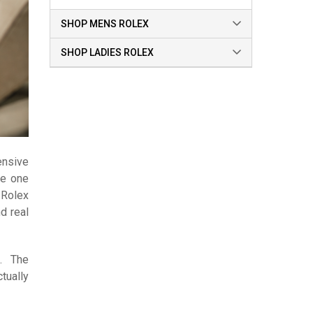
SHOP MENS ROLEX
SHOP LADIES ROLEX
ensive
he one
 Rolex
d real
0. The
tually