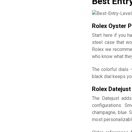
Best Entr
Rolex Oyster P
Start here if you 
steel case that wo
Rolex we recommen
who know what they'
The colorful dials 
black dial keeps yo
Rolex Datejust
The Datejust adds
configurations. Sm
champagne, blue. S
most personalizable