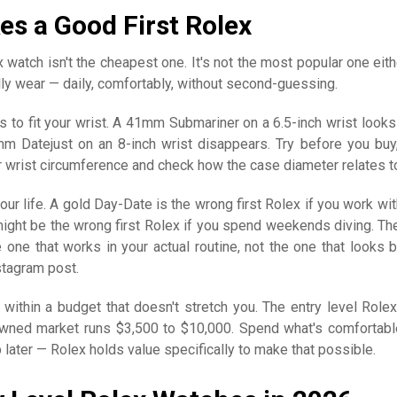
s a Good First Rolex
 watch isn't the cheapest one. It's not the most popular one eithe
ally wear — daily, comfortably, without second-guessing.
 to fit your wrist. A 41mm Submariner on a 6.5-inch wrist looks 
mm Datejust on an 8-inch wrist disappears. Try before you buy,
wrist circumference and check how the case diameter relates to 
our life. A gold Day-Date is the wrong first Rolex if you work wit
might be the wrong first Rolex if you spend weekends diving. Th
e one that works in your actual routine, not the one that looks b
tagram post.
 within a budget that doesn't stretch you. The entry level Rolex
wned market runs $3,500 to $10,000. Spend what's comfortabl
 later — Rolex holds value specifically to make that possible.