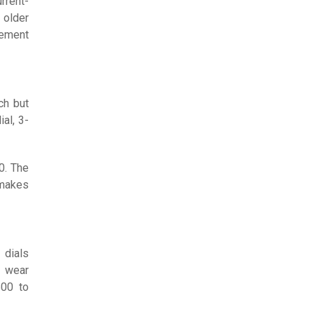
rrent-
 older
vement
ch but
al, 3-
0. The
 makes
 dials
n wear
500 to