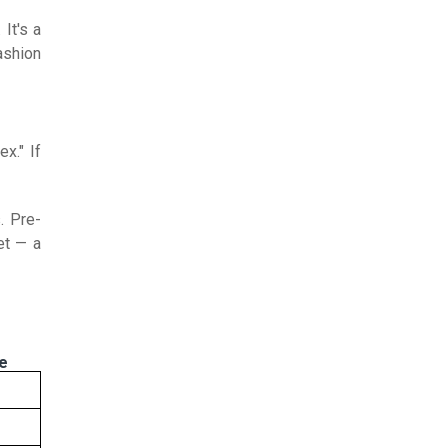
It's a
ashion
x." If
. Pre-
et — a
ce