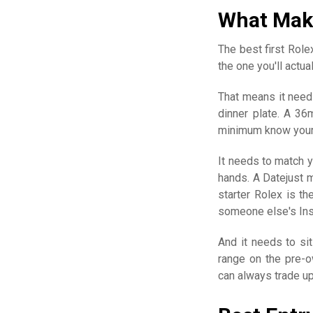
What Make
The best first Rolex
the one you'll actu
That means it needs
dinner plate. A 36
minimum know your 
It needs to match y
hands. A Datejust 
starter Rolex is th
someone else's Ins
And it needs to sit
range on the pre-o
can always trade up