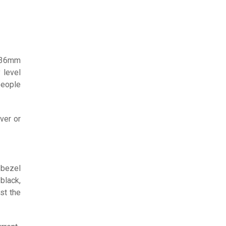
, 36mm
 level
people
ver or
 bezel
black,
st the