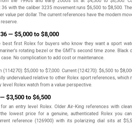
from the 1990s and early 2000s sit at $4,500 to $6,500. Cu
t 36 with the caliber 3235 movement runs $6,500 to $8,500. The
ter value per dollar. The current references have the modern mo
 reserve.
 36 — $5,000 to $8,000
e best first Rolex for buyers who know they want a sport wat
ariner's rotating bezel or the GMT's second time zone. Black di
 case. No complication to add cost or maintenance.
n (114270): $5,000 to $7,000. Current (124270): $6,500 to $8,00
ally undervalued relative to other Rolex sport references, which
ry level Rolex watch from a value perspective.
 — $3,500 to $6,500
 for an entry level Rolex. Older Air-King references with clean
 the lowest price for a genuine, authenticated Rolex you ca
urrent reference (126900) with its polarizing dial sits at $5,