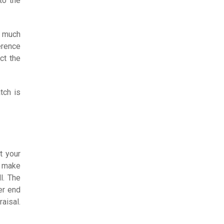
to the
s much
erence
ct the
tch is
t your
s make
l. The
er end
aisal.