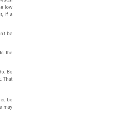
the low
, if a
n’t be
ds, the
ds. Be
. That
er, be
re may