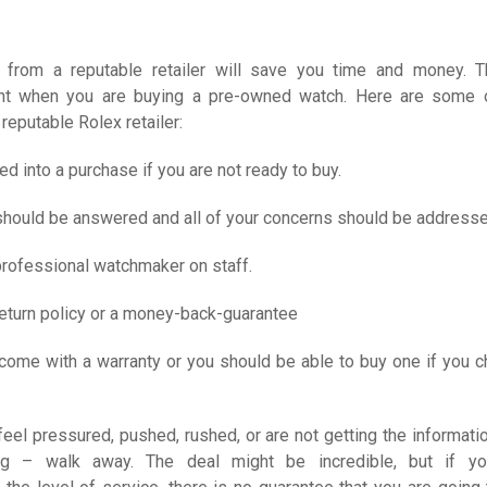
 from a reputable retailer will save you time and money. T
ant when you are buying a pre-owned watch. Here are some 
 reputable Rolex retailer:
ed into a purchase if you are not ready to buy.
 should be answered and all of your concerns should be address
professional watchmaker on staff.
return policy or a money-back-guarantee
come with a warranty or you should be able to buy one if you 
 feel pressured, pushed, rushed, or are not getting the informatio
ng – walk away. The deal might be incredible, but if yo