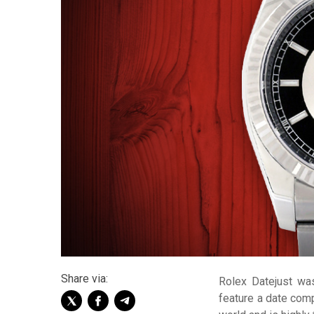
Share via:
Rolex Datejust was
feature a date comp