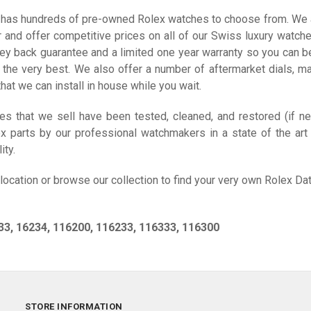
has hundreds of pre-owned Rolex watches to choose from. We 
er and offer competitive prices on all of our Swiss luxury watch
ey back guarantee and a limited one year warranty so you can b
 the very best. We also offer a number of aftermarket dials, ma
hat we can install in house while you wait.
ces that we sell have been tested, cleaned, and restored (if n
ex parts by our professional watchmakers in a state of the art 
ity.
 location or browse our collection to find your very own Rolex Dat
33, 16234, 116200, 116233, 116333, 116300
STORE INFORMATION