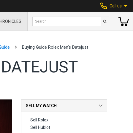
Call us
HRONICLES
Guide
Buying Guide Rolex Men's Datejust
 DATEJUST
SELL MY WATCH
Sell Rolex
Sell Hublot