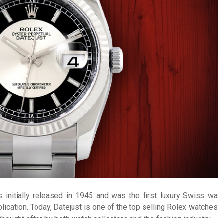
 initially released in 1945 and was the first luxury Swiss wa
lication. Today, Datejust is one of the top selling Rolex watches 