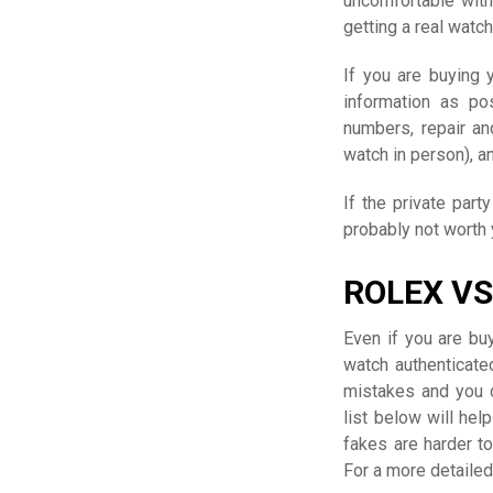
uncomfortable with 
getting a real watch
If you are buying 
information as po
numbers, repair an
watch in person), a
If the private part
probably not worth
ROLEX VS
Even if you are bu
watch authenticate
mistakes and you d
list below will he
fakes are harder t
For a more detaile