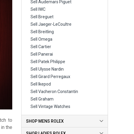
Sell Audemars Piguet
Sell IWC
Sell Breguet
Sell Jaeger-LeCoultre
Sell Breitling
Sell Omega
Sell Cartier
Sell Panerai
Sell Patek Philippe
Sell Ulysse Nardin
Sell Girard Perregaux
Sell Ikepod
Sell Vacheron Constantin
Sell Graham
Sell Vintage Watches
tch to
SHOP MENS ROLEX
in the
SHOP LADIES ROLEX