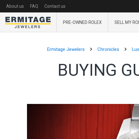
About us
FAQ
Contact us
PRE-OWNED ROLEX
SELL MY RO
Ermitage Jewelers
Chronicles
Lux
BUYING G