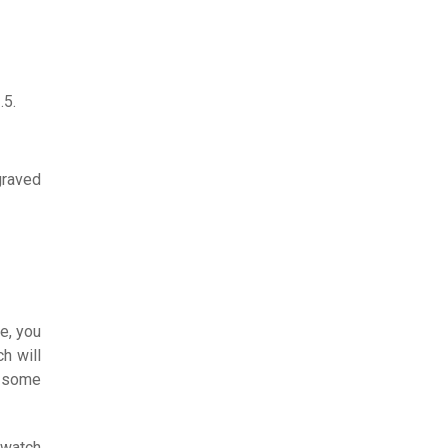
.5.
graved
e, you
h will
e some
 watch