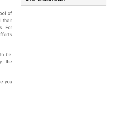
bol of
 their
s. For
fforts
to be.
y, the
re you