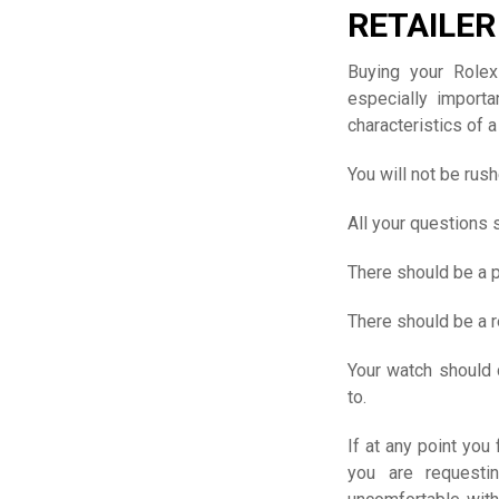
RETAILER
Buying your Rolex
especially import
characteristics of a
You will not be rush
All your questions
There should be a 
There should be a 
Your watch should 
to.
If at any point you
you are requesti