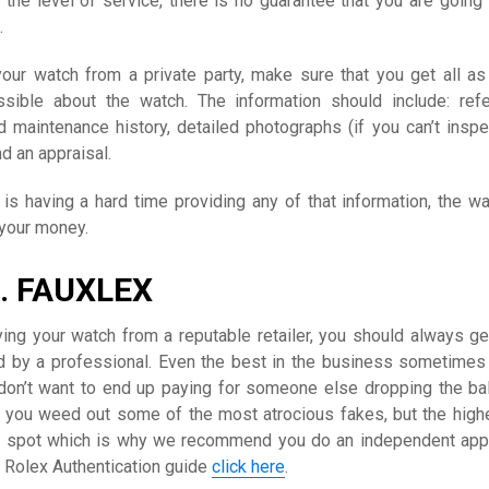
the level of service, there is no guarantee that you are going 
.
your watch from a private party, make sure that you get all a
ssible about the watch. The information should include: ref
d maintenance history, detailed photographs (if you can’t inspe
nd an appraisal.
y is having a hard time providing any of that information, the wa
 your money.
. FAUXLEX
ying your watch from a reputable retailer, you should always ge
d by a professional. Even the best in the business sometime
on’t want to end up paying for someone else dropping the bal
lp you weed out some of the most atrocious fakes, but the high
o spot which is why we recommend you do an independent appr
d Rolex Authentication guide
click here
.