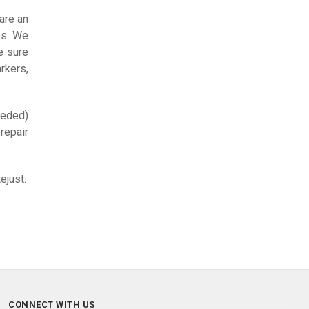
are an
es. We
e sure
rkers,
eeded)
repair
ejust.
CONNECT WITH US