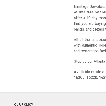
Ermitage Jewelers 
Atlanta area retail
offer a 10 day mon
that you are buying
bands, and bezels t
All of the timepie
with authentic Rol
and restoration facil
Stop by our Atlanta
Available models:
16200, 16220, 162
OUR POLICY