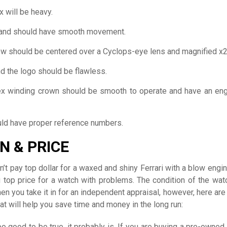
 will be heavy.
and should have smooth movement.
w should be centered over a Cyclops-eye lens and magnified x2
d the logo should be flawless.
ex winding crown should be smooth to operate and have an en
ld have proper reference numbers.
N & PRICE
n’t pay top dollar for a waxed and shiny Ferrari with a blow engin
 top price for a watch with problems. The condition of the watc
n you take it in for an independent appraisal, however, here ar
hat will help you save time and money in the long run:
too good to be true, it probably is. If you are buying a pre-owned