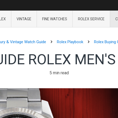
LEX
VINTAGE
FINE WATCHES
ROLEX SERVICE
C
ury & Vintage Watch Guide
Rolex Playbook
Rolex Buying 
UIDE ROLEX MEN'S
5 min read