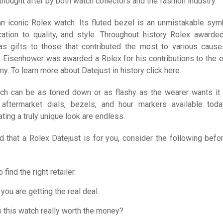
 thought after by both watch collectors and the fashion industry.
an iconic Rolex watch. Its fluted bezel is an unmistakable sym
ation to quality, and style. Throughout history Rolex awarded
s gifts to those that contributed the most to various cause
 Eisenhower was awarded a Rolex for his contributions to the e
y. To learn more about Datejust in history click here.
ch can be as toned down or as flashy as the wearer wants it 
aftermarket dials, bezels, and hour markers available toda
ating a truly unique look are endless.
d that a Rolex Datejust is for you, consider the following befo
 find the right retailer.
you are getting the real deal.
s this watch really worth the money?