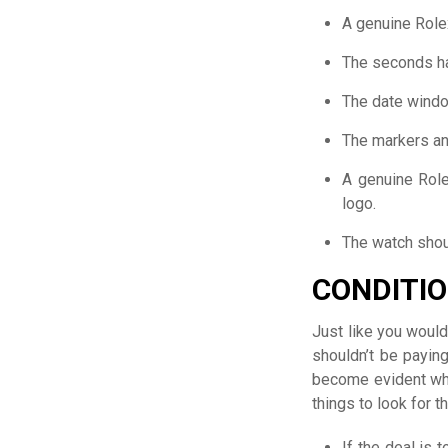
A genuine Rolex
The seconds h
The date windo
The markers an
A genuine Rol
logo.
The watch shou
CONDITIO
Just like you would
shouldn’t be paying
become evident whe
things to look for t
If the deal is 