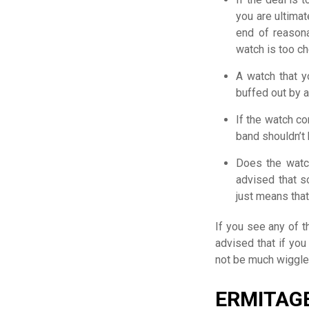
you are ultimat
end of reasona
watch is too che
A watch that y
buffed out by a
If the watch co
band shouldn’t 
Does the watch
advised that s
just means tha
If you see any of 
advised that if you
not be much wiggle 
ERMITAG