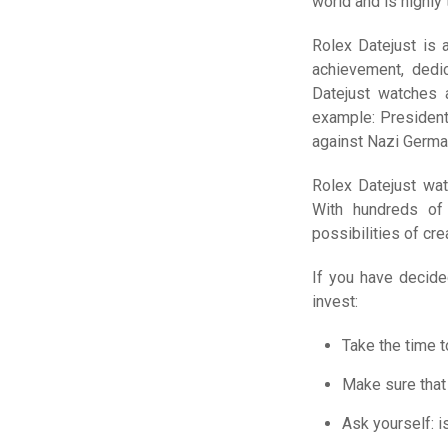
world and is highly
Rolex Datejust is 
achievement, dedic
Datejust watches a
example: President
against Nazi German
Rolex Datejust wat
With hundreds of 
possibilities of cre
If you have decide
invest:
Take the time to
Make sure that 
Ask yourself: i