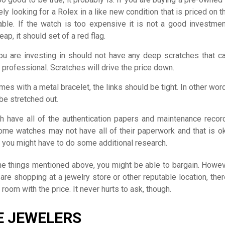
ely looking for a Rolex in a like new condition that is priced on 
ble. If the watch is too expensive it is not a good investment
ap, it should set of a red flag.
ou are investing in should not have any deep scratches that ca
 professional. Scratches will drive the price down.
mes with a metal bracelet, the links should be tight. In other wor
be stretched out.
 have all of the authentication papers and maintenance recor
ome watches may not have all of their paperwork and that is ok
t you might have to do some additional research.
the things mentioned above, you might be able to bargain. Howev
 are shopping at a jewelry store or other reputable location, the
room with the price. It never hurts to ask, though.
E JEWELERS