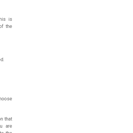
his is
of the
ed.
choose
n that
u are