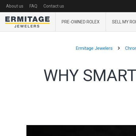
About us
FAQ
Contact us
PRE-OWNED ROLEX
SELL MY RO
Ermitage Jewelers
Chron
WHY SMART