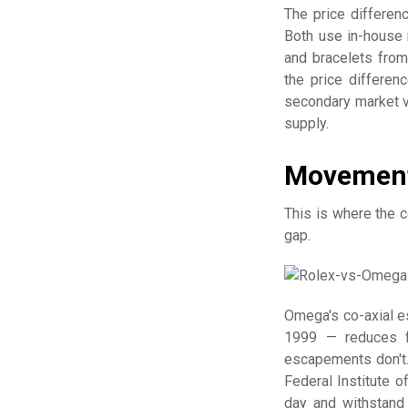
The price differe
Both use in-house 
and bracelets from
the price differen
secondary market v
supply.
Movement
This is where the 
gap.
Omega's co-axial 
1999 — reduces f
escapements don't.
Federal Institute 
day and withstand 