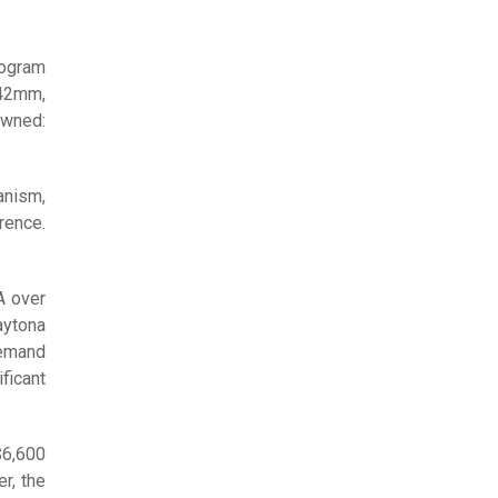
rogram
 42mm,
owned:
anism,
rence.
A over
aytona
demand
ficant
$6,600
r, the