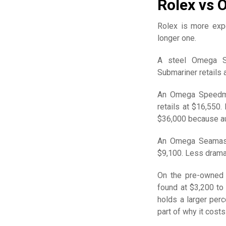
Rolex vs 
Rolex is more expe
longer one.
A steel Omega Se
Submariner retails 
An Omega Speedmas
retails at $16,550
$36,000 because au
An Omega Seamaster
$9,100. Less dramat
On the pre-owned
found at $3,200 to
holds a larger perc
part of why it costs