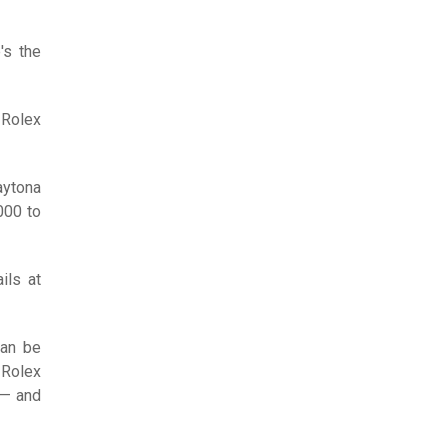
's the
Rolex
aytona
000 to
ils at
can be
 Rolex
 — and