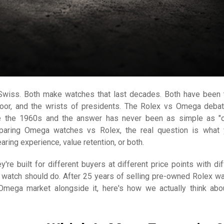
Swiss. Both make watches that last decades. Both have been 
loor, and the wrists of presidents. The Rolex vs Omega deba
e the 1960s and the answer has never been as simple as "
paring Omega watches vs Rolex, the real question is what 
aring experience, value retention, or both.
y're built for different buyers at different price points with dif
 watch should do. After 25 years of selling pre-owned Rolex w
Omega market alongside it, here's how we actually think abo