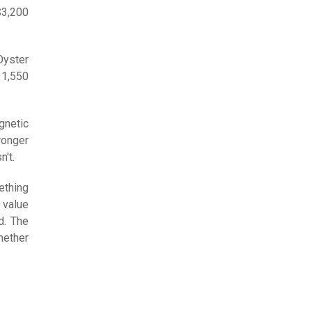
$3,200
Oyster
11,550
gnetic
tronger
n't.
ething
 value
d. The
ether