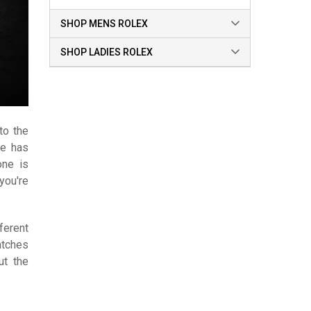
SHOP MENS ROLEX
SHOP LADIES ROLEX
to the
te has
one is
you're
ferent
atches
ut the