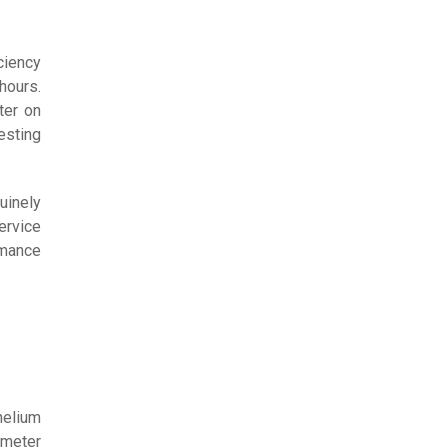
ciency
hours.
ter on
sting
uinely
ervice
rmance
helium
ometer