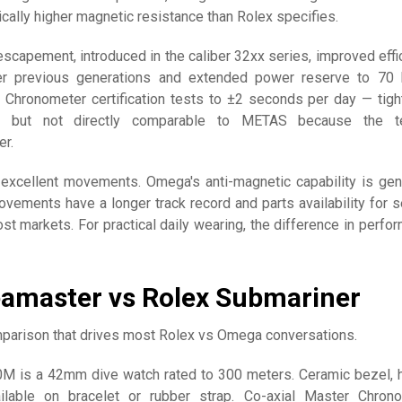
ally higher magnetic resistance than Rolex specifies.
scapement, introduced in the caliber 32xx series, improved effi
r previous generations and extended power reserve to 70 
e Chronometer certification tests to ±2 seconds per day — tigh
 but not directly comparable to METAS because the te
er.
xcellent movements. Omega's anti-magnetic capability is gen
ovements have a longer track record and parts availability for s
st markets. For practical daily wearing, the difference in perfo
amaster vs Rolex Submariner
parison that drives most Rolex vs Omega conversations.
M is a 42mm dive watch rated to 300 meters. Ceramic bezel, 
ilable on bracelet or rubber strap. Co-axial Master Chron