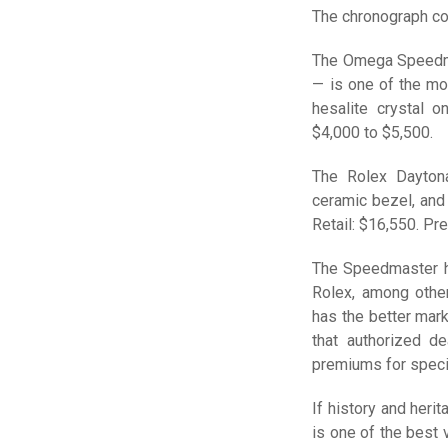
The chronograph co
The Omega Speedma
— is one of the mo
hesalite crystal o
$4,000 to $5,500.
The Rolex Dayton
ceramic bezel, and
Retail: $16,550. Pr
The Speedmaster ha
Rolex, among other
has the better mar
that authorized de
premiums for specif
If history and her
is one of the best 