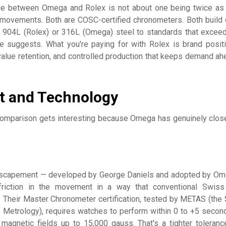
nce between Omega and Rolex is not about one being twice as
movements. Both are COSC-certified chronometers. Both build
 904L (Rolex) or 316L (Omega) steel to standards that excee
ce suggests. What you're paying for with Rolex is brand positi
alue retention, and controlled production that keeps demand ah
 and Technology
comparison gets interesting because Omega has genuinely clos
escapement — developed by George Daniels and adopted by Om
riction in the movement in a way that conventional Swiss
 Their Master Chronometer certification, tested by METAS (the
of Metrology), requires watches to perform within 0 to +5 secon
magnetic fields up to 15,000 gauss. That's a tighter toleranc