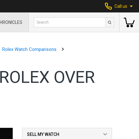
Call us
HRONICLES
Rolex Watch Comparisons
ROLEX OVER
SELL MY WATCH