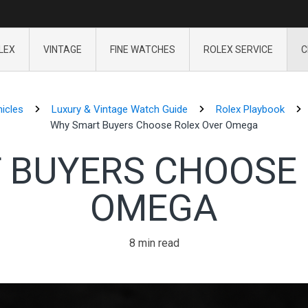
LEX
VINTAGE
FINE WATCHES
ROLEX SERVICE
C
icles
Luxury & Vintage Watch Guide
Rolex Playbook
Why Smart Buyers Choose Rolex Over Omega
 BUYERS CHOOSE 
OMEGA
8 min read