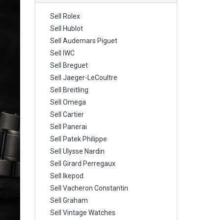
Sell Rolex
Sell Hublot
Sell Audemars Piguet
Sell IWC
Sell Breguet
Sell Jaeger-LeCoultre
Sell Breitling
Sell Omega
Sell Cartier
Sell Panerai
Sell Patek Philippe
Sell Ulysse Nardin
Sell Girard Perregaux
Sell Ikepod
Sell Vacheron Constantin
Sell Graham
Sell Vintage Watches