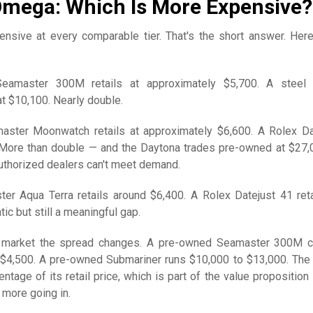
Omega: Which Is More Expensive?
nsive at every comparable tier. That's the short answer. Here
amaster 300M retails at approximately $5,700. A steel 
at $10,100. Nearly double.
ter Moonwatch retails at approximately $6,600. A Rolex D
. More than double — and the Daytona trades pre-owned at $27,
thorized dealers can't meet demand.
 Aqua Terra retails around $6,400. A Rolex Datejust 41 reta
ic but still a meaningful gap.
 market the spread changes. A pre-owned Seamaster 300M 
 $4,500. A pre-owned Submariner runs $10,000 to $13,000. The
entage of its retail price, which is part of the value proposition
 more going in.