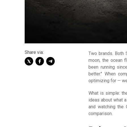
Share via:
Two brands. Both 
moon, the ocean f
been running sinc
better." When com
optimizing for — we
What is simple: the
ideas about what a
and watching the 
comparison.