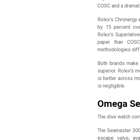
COSC and a dramatic
Rolex's Chronergy e
by 15 percent ove
Rolex's Superlativ
paper than COSC
methodologies diff
Both brands make e
superior. Rolex's m
is better across mo
is negligible.
Omega Se
The dive watch com
The Seamaster 300
escape valve, ava