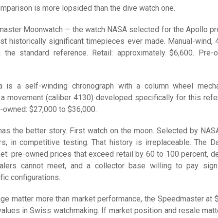
mparison is more lopsided than the dive watch one.
ster Moonwatch — the watch NASA selected for the Apollo p
st historically significant timepieces ever made. Manual-wind,
n the standard reference. Retail: approximately $6,600. Pre-
a is a self-winding chronograph with a column wheel mech
 a movement (caliber 4130) developed specifically for this refe
e-owned: $27,000 to $36,000.
s the better story. First watch on the moon. Selected by NAS
s, in competitive testing. That history is irreplaceable. The D
ket: pre-owned prices that exceed retail by 60 to 100 percent, 
alers cannot meet, and a collector base willing to pay signi
ic configurations.
itage matter more than market performance, the Speedmaster at 
values in Swiss watchmaking. If market position and resale matte