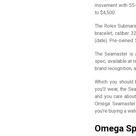
movement with 55-h
to $4,500.
The Rolex Submarin
bracelet, caliber 
(date). Pre-owned:
The Seamaster is a
spec, available at r
brand recognition, 
Which you should b
you'll wear, the Se
and you care about
Omega Seamaster 
you're buying a wat
Omega Sp