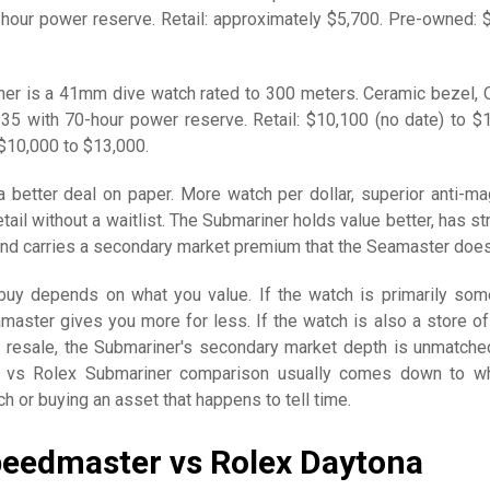
our power reserve. Retail: approximately $5,700. Pre-owned: 
er is a 41mm dive watch rated to 300 meters. Ceramic bezel, 
3235 with 70-hour power reserve. Retail: $10,100 (no date) to $
 $10,000 to $13,000.
 better deal on paper. More watch per dollar, superior anti-ma
etail without a waitlist. The Submariner holds value better, has s
and carries a secondary market premium that the Seamaster does
uy depends on what you value. If the watch is primarily som
amaster gives you more for less. If the watch is also a store of
 resale, the Submariner's secondary market depth is unmatche
vs Rolex Submariner comparison usually comes down to wh
ch or buying an asset that happens to tell time.
eedmaster vs Rolex Daytona