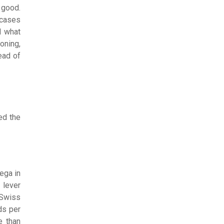
 good.
 cases
d what
oning,
ead of
ed the
ega in
 lever
 Swiss
ds per
e than