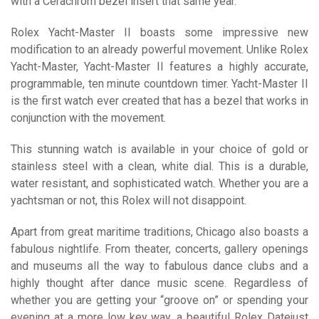
with a Cerachrom bezel insert that same year.
Rolex Yacht-Master II boasts some impressive new
modification to an already powerful movement. Unlike Rolex
Yacht-Master, Yacht-Master II features a highly accurate,
programmable, ten minute countdown timer. Yacht-Master II
is the first watch ever created that has a bezel that works in
conjunction with the movement.
This stunning watch is available in your choice of gold or
stainless steel with a clean, white dial. This is a durable,
water resistant, and sophisticated watch. Whether you are a
yachtsman or not, this Rolex will not disappoint.
Apart from great maritime traditions, Chicago also boasts a
fabulous nightlife. From theater, concerts, gallery openings
and museums all the way to fabulous dance clubs and a
highly thought after dance music scene. Regardless of
whether you are getting your “groove on” or spending your
evening at a more low key way, a beautiful Rolex Datejust