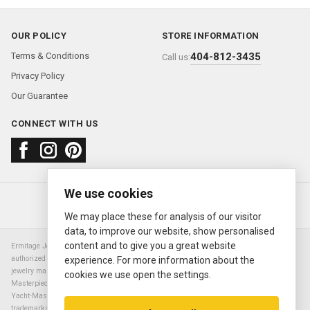
OUR POLICY
STORE INFORMATION
Terms & Conditions
404-812-3435
Call us:
Privacy Policy
Our Guarantee
CONNECT WITH US
We use cookies
About us
FAQ
Contact us
Sold Watches
© 2000—2026
Ermitage Jewelers
We may place these for analysis of our visitor
data, to improve our website, show personalised
content and to give you a great website
Ermitage Jewelers is a retailer of pre-owned luxury Swiss watches. We are not an
authorized Rolex SA dealer nor are we an authorized retailer of any other watch or
experience. For more information about the
jewelry manufacturer. Datejust, Day-Date President, Presidential, Pearlmaster,
cookies we use open the settings.
Masterpiece, Submariner, Cosmograph Daytona, Explorer, Sea Dweller, GMT Master,
Yacht-Master, Sky Dweller, Air King Milgauss, Prince, and Cellini are all registered
trademarks of the Rolex Corporation (Rolex USA, Rolex S.A.). The manufacturer's