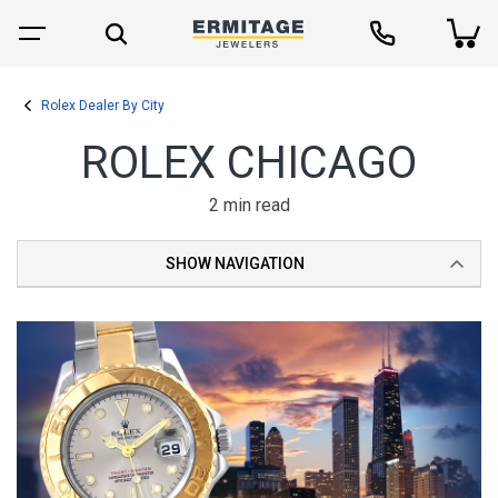
Rolex Dealer By City
ROLEX CHICAGO
2 min read
SHOW NAVIGATION