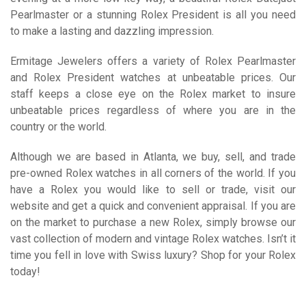
Pearlmaster or a stunning Rolex President is all you need
to make a lasting and dazzling impression.
Ermitage Jewelers offers a variety of Rolex Pearlmaster
and Rolex President watches at unbeatable prices. Our
staff keeps a close eye on the Rolex market to insure
unbeatable prices regardless of where you are in the
country or the world.
Although we are based in Atlanta, we buy, sell, and trade
pre-owned Rolex watches in all corners of the world. If you
have a Rolex you would like to sell or trade, visit our
website and get a quick and convenient appraisal. If you are
on the market to purchase a new Rolex, simply browse our
vast collection of modern and vintage Rolex watches. Isn’t it
time you fell in love with Swiss luxury? Shop for your Rolex
today!