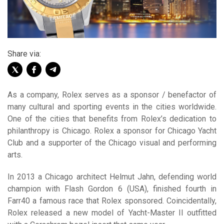
Share via:
As a company, Rolex serves as a sponsor / benefactor of
many cultural and sporting events in the cities worldwide.
One of the cities that benefits from Rolex’s dedication to
philanthropy is Chicago. Rolex a sponsor for Chicago Yacht
Club and a supporter of the Chicago visual and performing
arts.
In 2013 a Chicago architect Helmut Jahn, defending world
champion with Flash Gordon 6 (USA), finished fourth in
Farr40 a famous race that Rolex sponsored. Coincidentally,
Rolex released a new model of Yacht-Master II outfitted