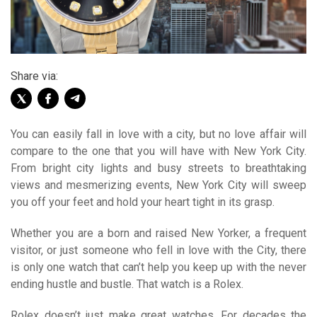
Share via:
You can easily fall in love with a city, but no love affair will
compare to the one that you will have with New York City.
From bright city lights and busy streets to breathtaking
views and mesmerizing events, New York City will sweep
you off your feet and hold your heart tight in its grasp.
Whether you are a born and raised New Yorker, a frequent
visitor, or just someone who fell in love with the City, there
is only one watch that can’t help you keep up with the never
ending hustle and bustle. That watch is a Rolex.
Rolex doesn’t just make great watches. For decades the