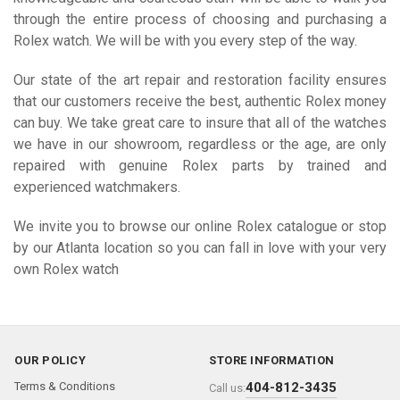
through the entire process of choosing and purchasing a
Rolex watch. We will be with you every step of the way.
Our state of the art repair and restoration facility ensures
that our customers receive the best, authentic Rolex money
can buy. We take great care to insure that all of the watches
we have in our showroom, regardless or the age, are only
repaired with genuine Rolex parts by trained and
experienced watchmakers.
We invite you to browse our online Rolex catalogue or stop
by our Atlanta location so you can fall in love with your very
own Rolex watch
OUR POLICY
STORE INFORMATION
Terms & Conditions
404-812-3435
Call us: