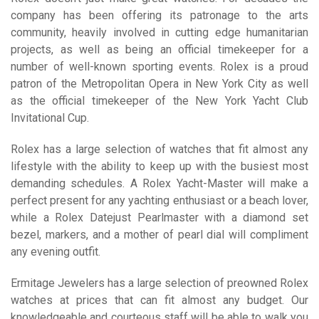
company has been offering its patronage to the arts
community, heavily involved in cutting edge humanitarian
projects, as well as being an official timekeeper for a
number of well-known sporting events. Rolex is a proud
patron of the Metropolitan Opera in New York City as well
as the official timekeeper of the New York Yacht Club
Invitational Cup.
Rolex has a large selection of watches that fit almost any
lifestyle with the ability to keep up with the busiest most
demanding schedules. A Rolex Yacht-Master will make a
perfect present for any yachting enthusiast or a beach lover,
while a Rolex Datejust Pearlmaster with a diamond set
bezel, markers, and a mother of pearl dial will compliment
any evening outfit.
Ermitage Jewelers has a large selection of preowned Rolex
watches at prices that can fit almost any budget. Our
knowledgeable and courteous staff will be able to walk you