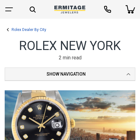
Rolex Dealer By City
ROLEX NEW YORK
2 min read
SHOW NAVIGATION