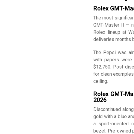
Rolex GMT-Mas
The most significan
GMT-Master II — n
Rolex lineup at W
deliveries months 
The Pepsi was alr
with papers were r
$12,750. Post-dis
for clean examples.
ceiling.
Rolex GMT-Mas
2026
Discontinued along
gold with a blue an
a sport-oriented c
bezel. Pre-owned p