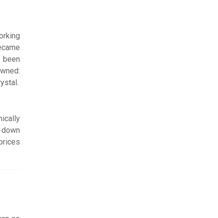
orking
became
d been
owned:
ystal.
ically
t down
prices