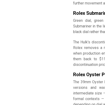
further movement a
Rolex Submari
Green dial, gree
Submariner in the l
black dial rather th
The Hulk's disconti
Rolex removes a r
when production en
them back to $11,
discontinuation pr
Rolex Oyster P
The 39mm Oyster 
versions and was
intermediate size —
formal contexts —
depending on dial a