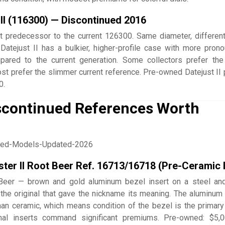
 II (116300) — Discontinued 2016
 predecessor to the current 126300. Same diameter, differen
 Datejust II has a bulkier, higher-profile case with more pron
ared to the current generation. Some collectors prefer th
ost prefer the slimmer current reference. Pre-owned Datejust II 
0.
iscontinued References Worth
er II Root Beer Ref. 16713/16718 (Pre-Ceramic 
Beer — brown and gold aluminum bezel insert on a steel an
the original that gave the nickname its meaning. The aluminum 
than ceramic, which means condition of the bezel is the primary
ginal inserts command significant premiums. Pre-owned: $5,