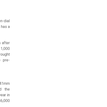
n-dial
 has a
 after
11,000
rought
e pre-
d 41mm
d the
ear in
$6,000