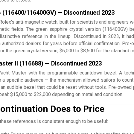
s (116400/116400GV) — Discontinued 2023
lex's anti-magnetic watch, built for scientists and engineers w
etic fields. The green sapphire crystal version (116400GV) 
istinctive reference in the lineup. Discontinued in 2023, it ha
 authorized dealers for years before official confirmation. Pre-
or the green crystal version, $6,000 to $8,500 for the standard cr
ster II (116688) — Discontinued 2023
Yacht-Master with the programmable countdown bezel. A techn
 a specific audience — the mechanism allowed sailors to coun
h an audible bezel that could be reset without tools. Pre-owned 
ppeal: $15,000 to $22,000 depending on metal and condition.
ontinuation Does to Price
these references is consistent enough to be useful: