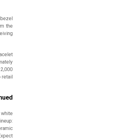
 bezel
om the
eiving
acelet
mately
22,000
retail
inued
 white
ineup:
eramic
Expect