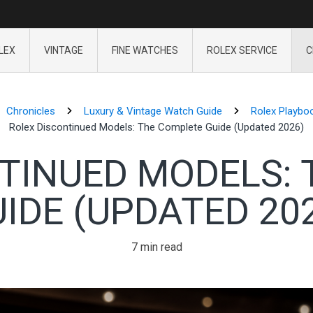
LEX
VINTAGE
FINE WATCHES
ROLEX SERVICE
C
Chronicles
Luxury & Vintage Watch Guide
Rolex Playbo
Rolex Discontinued Models: The Complete Guide (Updated 2026)
TINUED MODELS:
IDE (UPDATED 20
7 min read