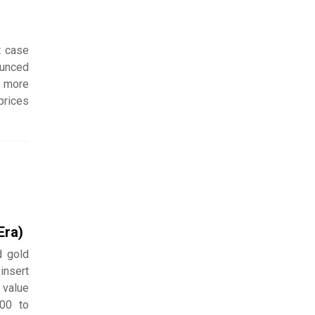
t case
ounced
e more
prices
Era)
d gold
insert
 value
000 to