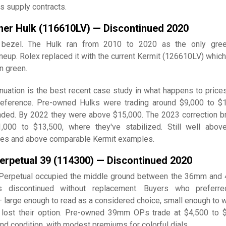
s supply contracts.
ner Hulk (116610LV) — Discontinued 2020
n bezel. The Hulk ran from 2010 to 2020 as the only gree
ineup. Rolex replaced it with the current Kermit (126610LV) which
an green.
nuation is the best recent case study in what happens to prices
eference. Pre-owned Hulks were trading around $9,000 to $
ded. By 2022 they were above $15,000. The 2023 correction b
000 to $13,500, where they've stabilized. Still well abov
ices and above comparable Kermit examples.
erpetual 39 (114300) — Discontinued 2020
Perpetual occupied the middle ground between the 36mm an
 discontinued without replacement. Buyers who preferre
 large enough to read as a considered choice, small enough to w
 lost their option. Pre-owned 39mm OPs trade at $4,500 to 
nd condition, with modest premiums for colorful dials.