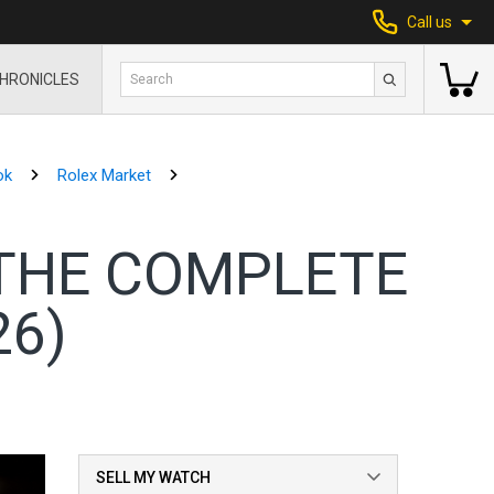
Call us
HRONICLES
ok
Rolex Market
 THE COMPLETE
26)
SELL MY WATCH