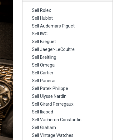
Sell Rolex
Sell Hublot
Sell Audemars Piguet
Sell IWC
Sell Breguet
Sell Jaeger-LeCoultre
Sell Breitling
Sell Omega
Sell Cartier
Sell Panerai
Sell Patek Philippe
Sell Ulysse Nardin
Sell Girard Perregaux
Sell Ikepod
Sell Vacheron Constantin
Sell Graham
Sell Vintage Watches