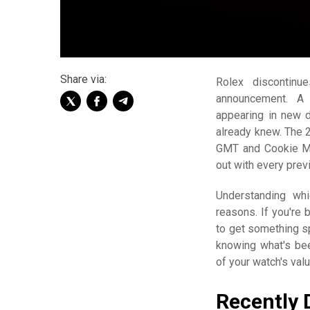
Share via:
Rolex discontinu
announcement. A 
appearing in new d
already knew. The
GMT and Cookie Mo
out with every prev
Understanding whi
reasons. If you're 
to get something spe
knowing what's bee
of your watch's valu
Recently 