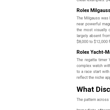
Rolex Milgaus
The Milgauss was Ro
near powerful magn
the most visually d
largely absent from
$8,000 to $12,000 f
Rolex Yacht-Ma
The regatta timer 
complex watch with
to a race start wit
reflect the niche a
What Disc
The pattern across 