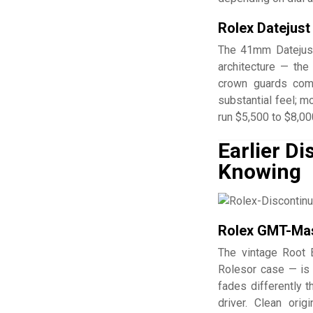
Rolex Datejust
The 41mm Datejust
architecture — the
crown guards comp
substantial feel; m
run $5,500 to $8,00
Earlier D
Knowing
Rolex GMT-Mast
The vintage Root 
Rolesor case — is 
fades differently 
driver. Clean ori