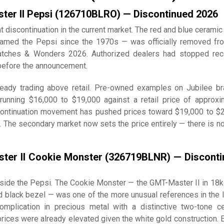
ter II Pepsi (126710BLRO) — Discontinued 2026
t discontinuation in the current market. The red and blue ceramic
amed the Pepsi since the 1970s — was officially removed fr
atches & Wonders 2026. Authorized dealers had stopped rec
before the announcement.
eady trading above retail. Pre-owned examples on Jubilee br
unning $16,000 to $19,000 against a retail price of approxi
continuation movement has pushed prices toward $19,000 to $
 The secondary market now sets the price entirely — there is no 
ter II Cookie Monster (326719BLNR) — Discont
side the Pepsi. The Cookie Monster — the GMT-Master II in 18k
d black bezel — was one of the more unusual references in the l
omplication in precious metal with a distinctive two-tone c
rices were already elevated given the white gold construction. 