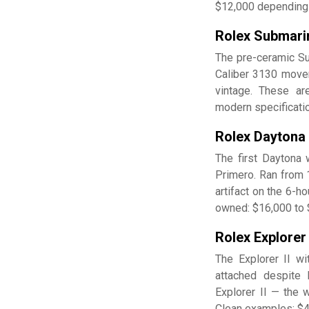
$12,000 depending 
Rolex Submari
The pre-ceramic Su
Caliber 3130 movem
vintage. These are
modern specificati
Rolex Daytona
The first Daytona
Primero. Ran from 1
artifact on the 6-h
owned: $16,000 to $
Rolex Explorer
The Explorer II w
attached despite 
Explorer II — the 
Clean examples: $4