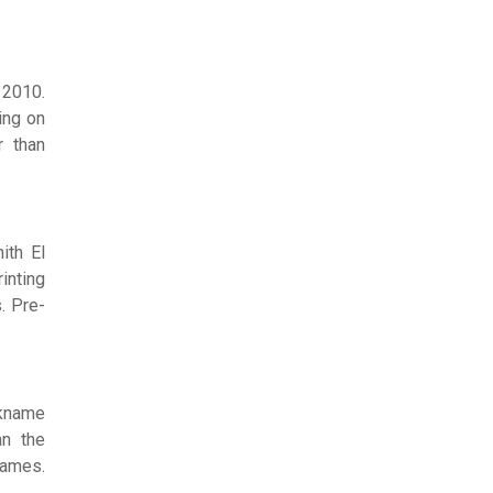
 2010.
ing on
r than
ith El
inting
. Pre-
ckname
an the
names.