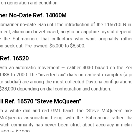
on generation and condition.
ner No-Date Ref. 14060M
bmariner no-date. Ran until the introduction of the 116610LN in
ent, aluminum bezel insert, acrylic or sapphire crystal depend
 the Submariners that collectors who want originality rathe
on seek out. Pre-owned: $5,000 to $8,500.
 Ref. 16520
 with an automatic movement — caliber 4030 based on the Zen
988 to 2000. The "inverted six" dials on earliest examples (a pr
our subdial) are among the most collected Daytona configurations
28,000 depending on dial configuration and condition.
 II Ref. 16570 "Steve McQueen"
ith a white dial and red GMT hand. The "Steve McQueen" ni
McQueen's association being with the Submariner rather th
watch community has never been strict about accuracy in nick
,500 to $7,000.