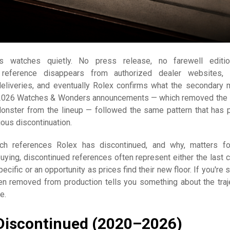
es watches quietly. No press release, no farewell editi
reference disappears from authorized dealer websites, 
eliveries, and eventually Rolex confirms what the secondary 
 2026 Watches & Wonders announcements — which removed the
nster from the lineup — followed the same pattern that has 
ious discontinuation.
ch references Rolex has discontinued, and why, matters f
buying, discontinued references often represent either the last 
cific or an opportunity as prices find their new floor. If you're s
n removed from production tells you something about the traj
e.
Discontinued (2020–2026)