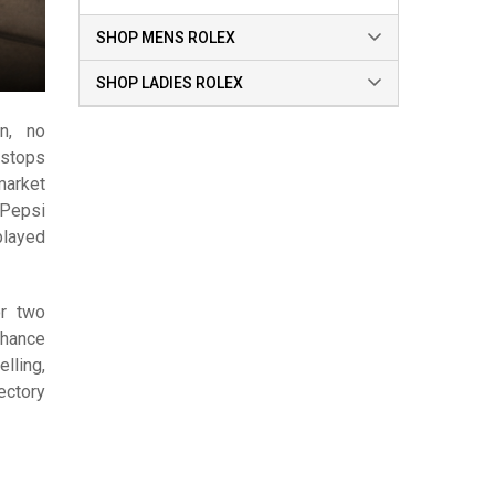
SHOP MENS ROLEX
SHOP LADIES ROLEX
on, no
stops
market
 Pepsi
played
or two
chance
elling,
ectory