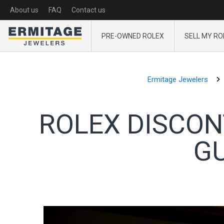
About us
FAQ
Contact us
PRE-OWNED ROLEX
SELL MY RO
Ermitage Jewelers
ROLEX DISCON
GU