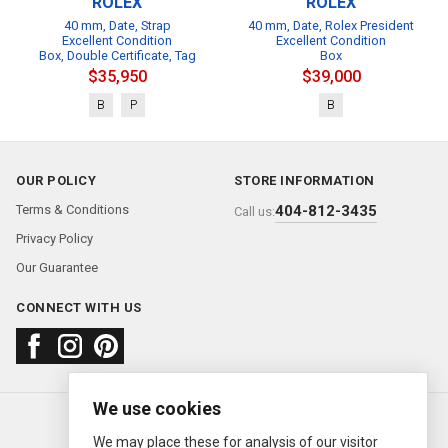
ROLEX
ROLEX
40 mm, Date, Strap
40 mm, Date, Rolex President
Excellent Condition
Excellent Condition
Box, Double Certificate, Tag
Box
$35,950
$39,000
B
P
B
OUR POLICY
STORE INFORMATION
Terms & Conditions
404-812-3435
Call us:
Privacy Policy
Our Guarantee
CONNECT WITH US
We use cookies
About us
FAQ
Contact us
Sold Watches
© 2000—2026
Ermitage Jewelers
We may place these for analysis of our visitor