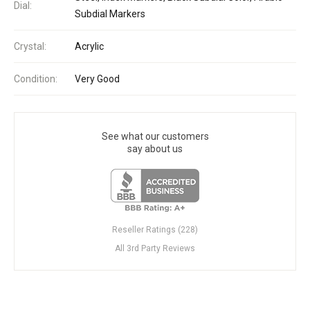
Dial:
Subdial Markers
Crystal:
Acrylic
Condition:
Very Good
See what our customers
say about us
Reseller Ratings (228)
All 3rd Party Reviews