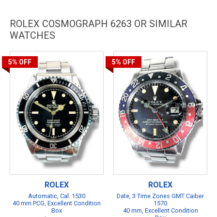
ROLEX COSMOGRAPH 6263 OR SIMILAR
WATCHES
5%
OFF
5%
OFF
ROLEX
ROLEX
Automatic, Cal. 1530
Date, 3 Time Zones GMT Caiber
40 mm PCG, Excellent Condition
1570
Box
40 mm, Excellent Condition