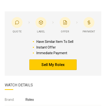
QUOTE
LABEL
OFFER
PAYMENT
Have Similar Item To Sell
Instant Offer
Immediate Payment
Sell My Rolex
WATCH DETAILS
Brand:
Rolex