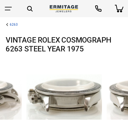
6263
VINTAGE ROLEX COSMOGRAPH
6263 STEEL YEAR 1975