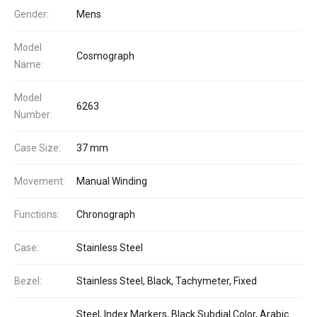
Gender:
Mens
Model
Cosmograph
Name:
Model
6263
Number:
Case Size:
37 mm
Movement:
Manual Winding
Functions:
Chronograph
Case:
Stainless Steel
Bezel:
Stainless Steel, Black, Tachymeter, Fixed
Steel, Index Markers, Black Subdial Color, Arabic