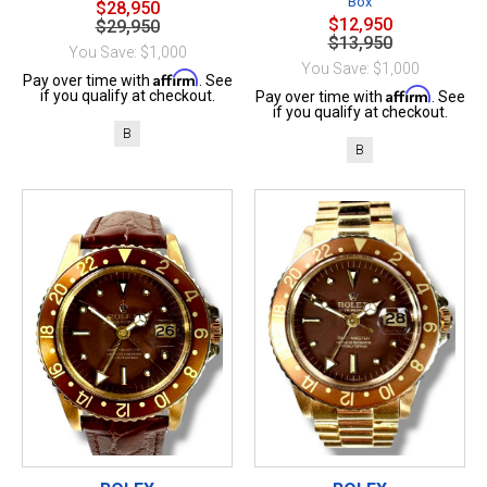
Box
$28,950
$12,950
$29,950
$13,950
You Save: $1,000
You Save: $1,000
Affirm
Pay over time with
. See
Affirm
if you qualify at checkout.
Pay over time with
. See
if you qualify at checkout.
B
B