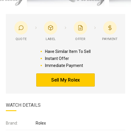
QUOTE
LABEL
OFFER
PAYMENT
Have Similar Item To Sell
Instant Offer
Immediate Payment
Sell My Rolex
WATCH DETAILS
Brand:
Rolex