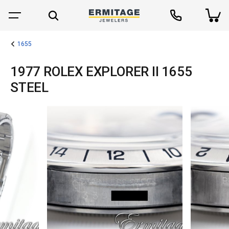
1655
1977 ROLEX EXPLORER II 1655
STEEL