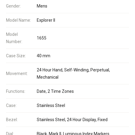
Gender:
Mens
Model Name:
Explorer II
Model
1655
Number:
Case Size:
40 mm
24 Hour Hand, Self-Winding, Perpetual,
Movement:
Mechanical
Functions:
Date, 2 Time Zones
Case:
Stainless Steel
Bezel:
Stainless Steel, 24 Hour Display, Fixed
Dial:
Black, Mark II, Luminous Index Markers