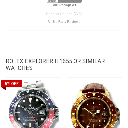
Reseller Ratings (228)
All 3rd Party Reviews
ROLEX EXPLORER II 1655 OR SIMILAR
WATCHES
5%
OFF