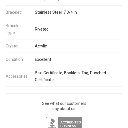
Bracelet:
Stainless Steel, 7 3/4 in
Bracelet
Riveted
Type:
Crystal:
Acrylic
Condition:
Excellent
Box, Certificate, Booklets, Tag, Punched
Accessories:
Certificate
See what our customers
say about us