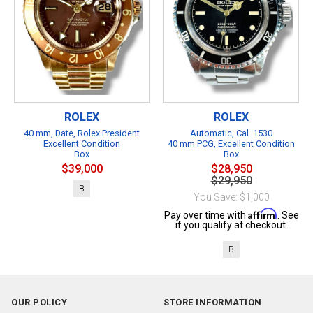
ROLEX
ROLEX
40 mm, Date, Rolex President
Automatic, Cal. 1530
Excellent Condition
40 mm PCG, Excellent Condition
Box
Box
$39,000
$28,950
$29,950
B
You Save: $1,000
Affirm
Pay over time with
. See
if you qualify at checkout.
B
OUR POLICY
STORE INFORMATION