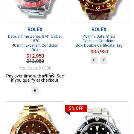
ROLEX
ROLEX
Date, 3 Time Zones GMT Caiber
40 mm, Date, Strap
1570
Excellent Condition
40 mm, Excellent Condition
Box, Double Certificate, Tag
Box
$35,950
$12,950
B
P
$13,950
You Save: $1,000
Affirm
Pay over time with
. See
if you qualify at checkout.
B
5%
OFF