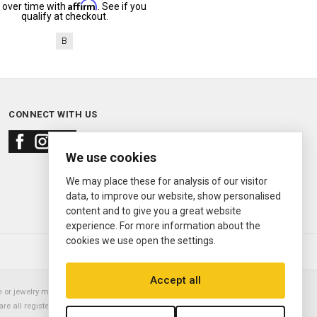
Affirm
 over time with
. See if you
qualify at checkout.
B
CONNECT WITH US
We use cookies
We may place these for analysis of our visitor
data, to improve our website, show personalised
content and to give you a great website
experience. For more information about the
cookies we use open the settings.
© 2000—2026
Ermitage Jewelers
Accept all
or jewelry manufacturer. Datejust, Day-Date President, Presidential,
are all registered trademarks of the Rolex Corporation (Rolex USA, Rolex