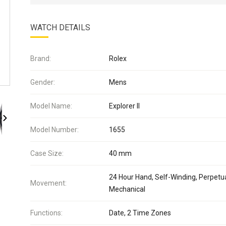
WATCH DETAILS
Brand:
Rolex
Gender:
Mens
Model Name:
Explorer II
Model Number:
1655
Case Size:
40 mm
24 Hour Hand, Self-Winding, Perpetua
Movement:
Mechanical
Functions:
Date, 2 Time Zones