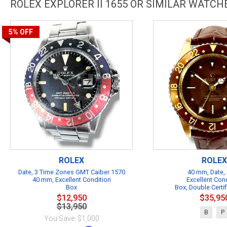
ROLEX EXPLORER II 1655 OR SIMILAR WATCH
5%
OFF
ROLEX
ROLEX
Date, 3 Time Zones GMT Caiber 1570
40 mm, Date, 
40 mm, Excellent Condition
Excellent Con
Box
Box, Double Certif
$12,950
$35,95
$13,950
B
P
You Save: $1,000