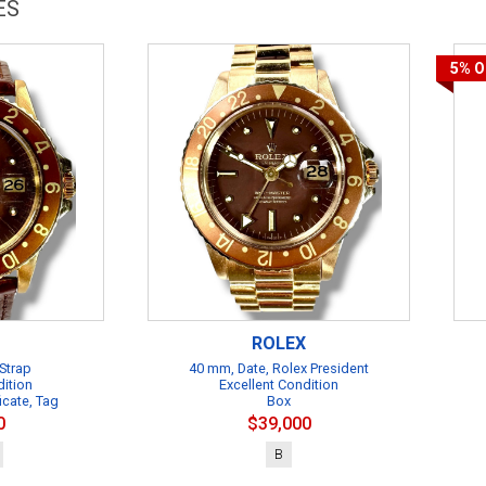
ES
5%
O
ROLEX
Strap
40 mm, Date, Rolex President
dition
Excellent Condition
icate, Tag
Box
0
$39,000
B