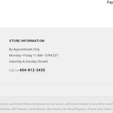
Pay
STORE INFORMATION
By Appointment Only
Monday—Friday 11 AM—5 PM EST
Saturday & Sunday Closed
404-812-3435
Call us:
not an authorized Rolex SA dealer nor are we an authorized retailer of any other watch 
eller, GMT Master, Yacht-Master, Sky Dweller, Air King Milgauss, Prince, and Cellini 