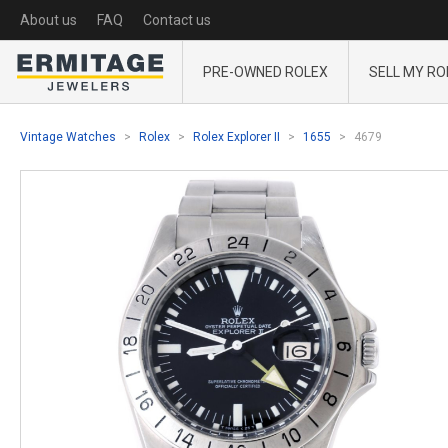
About us
FAQ
Contact us
PRE-OWNED ROLEX
SELL MY RO
Vintage Watches
Rolex
Rolex Explorer II
1655
4679