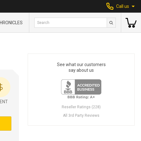
Call us
HRONICLES
See what our customers
say about us
ENT
Reseller Ratings (228)
All 3rd Party Reviews