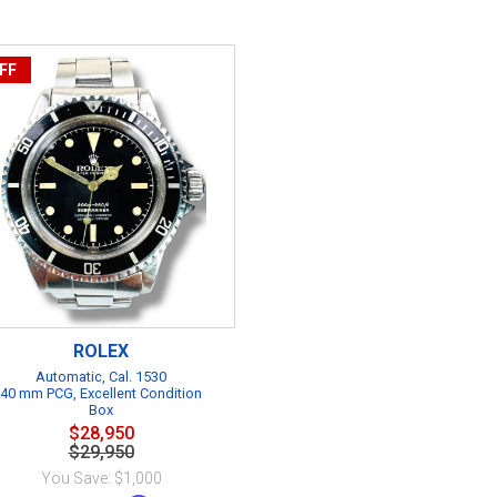
FF
ROLEX
Automatic, Cal. 1530
40 mm PCG, Excellent Condition
Box
$28,950
$29,950
You Save: $1,000