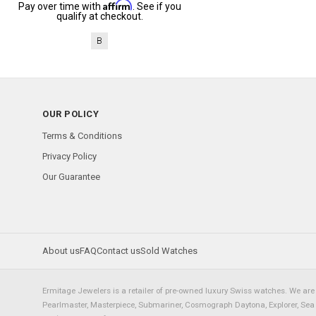
Affirm
Pay over time with
. See if you
qualify at checkout.
B
OUR POLICY
Terms & Conditions
Privacy Policy
Our Guarantee
About us
FAQ
Contact us
Sold Watches
Ermitage Jewelers is a retailer of pre-owned luxury Swiss watches. We are 
Pearlmaster, Masterpiece, Submariner, Cosmograph Daytona, Explorer, Sea Dw