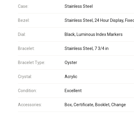
Case:
Stainless Steel
Bezel:
Stainless Steel, 24 Hour Display, Fixe
Dial:
Black, Luminous Index Markers
Bracelet:
Stainless Steel, 7 3/4 in
Bracelet Type:
Oyster
Crystal:
Acrylic
Condition:
Excellent
Accessories:
Box, Certificate, Booklet, Change