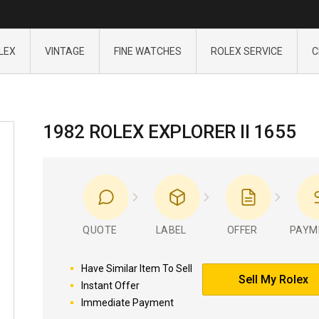
LEX
VINTAGE
FINE WATCHES
ROLEX SERVICE
C
1982 ROLEX EXPLORER II 1655
QUOTE
LABEL
OFFER
PAYM
Have Similar Item To Sell
Sell My Rolex
Instant Offer
Immediate Payment