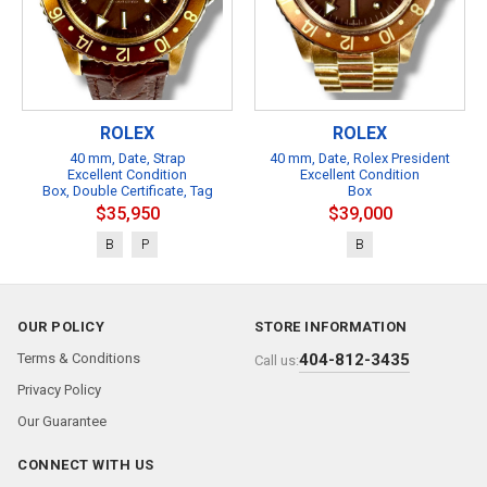
ROLEX
ROLEX
40 mm, Date, Strap
40 mm, Date, Rolex President
Excellent Condition
Excellent Condition
Box, Double Certificate, Tag
Box
$35,950
$39,000
B
P
B
OUR POLICY
STORE INFORMATION
Terms & Conditions
404-812-3435
Call us:
Privacy Policy
Our Guarantee
CONNECT WITH US