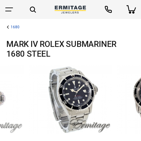
1680
MARK IV ROLEX SUBMARINER
1680 STEEL