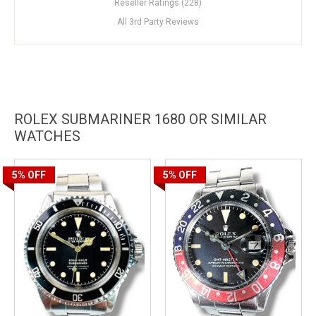
Reseller Ratings (228)
All 3rd Party Reviews
ROLEX SUBMARINER 1680 OR SIMILAR
WATCHES
5%
OFF
5%
OFF