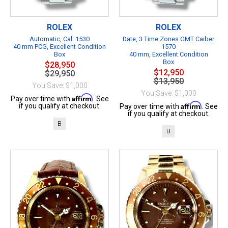
ROLEX
ROLEX
Automatic, Cal. 1530
Date, 3 Time Zones GMT Caiber
40 mm PCG, Excellent Condition
1570
Box
40 mm, Excellent Condition
Box
$28,950
$12,950
$29,950
$13,950
You Save: $1,000
You Save: $1,000
Affirm
Pay over time with
. See
Affirm
if you qualify at checkout.
Pay over time with
. See
if you qualify at checkout.
B
B