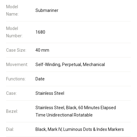
Model
Submariner
Name:
Model
1680
Number:
Case Size:
40 mm
Movement:
Self-Winding, Perpetual, Mechanical
Functions:
Date
Case:
Stainless Steel
Stainless Steel, Black, 60 Minutes Elapsed
Bezel:
Time Unidirectional Rotatable
Dial:
Black, Mark IV, Luminous Dots & Index Markers