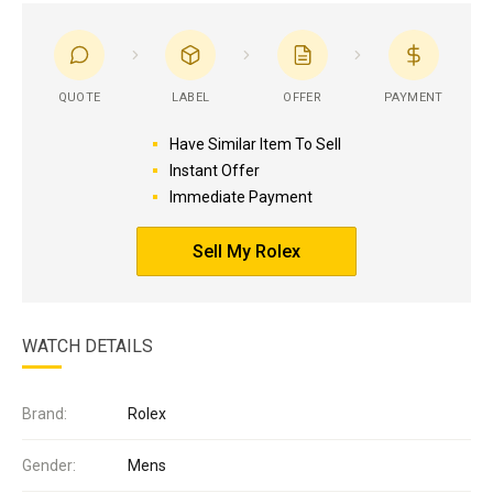
QUOTE
LABEL
OFFER
PAYMENT
Have Similar Item To Sell
Instant Offer
Immediate Payment
Sell My Rolex
WATCH DETAILS
Brand:
Rolex
Gender:
Mens