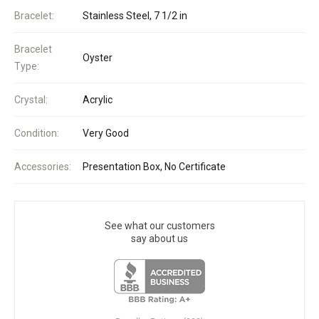
Bracelet:
Stainless Steel, 7 1/2 in
Bracelet
Oyster
Type:
Crystal:
Acrylic
Condition:
Very Good
Accessories:
Presentation Box, No Certificate
See what our customers
say about us