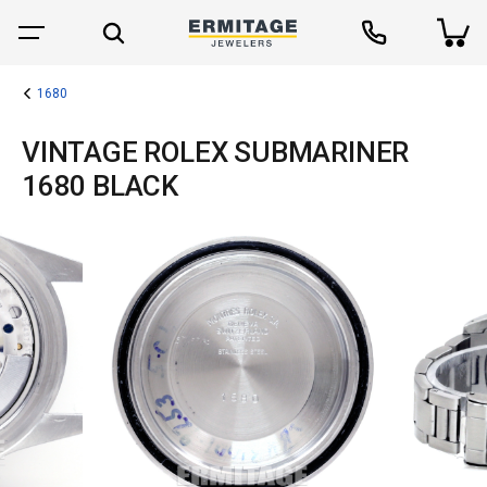
1680
VINTAGE ROLEX SUBMARINER
1680 BLACK