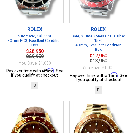
ROLEX
ROLEX
Automatic, Cal. 1530
Date, 3 Time Zones GMT Caiber
40 mm PCG, Excellent Condition
1570
Box
40 mm, Excellent Condition
Box
$28,950
$12,950
$29,950
$13,950
You Save: $1,000
You Save: $1,000
Affirm
Pay over time with
. See
Affirm
if you qualify at checkout.
Pay over time with
. See
if you qualify at checkout.
B
B