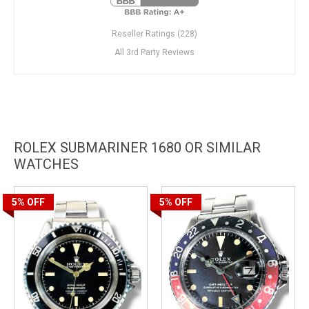
Reseller Ratings (228)
All 3rd Party Reviews
ROLEX SUBMARINER 1680 OR SIMILAR
WATCHES
5%
OFF
5%
OFF