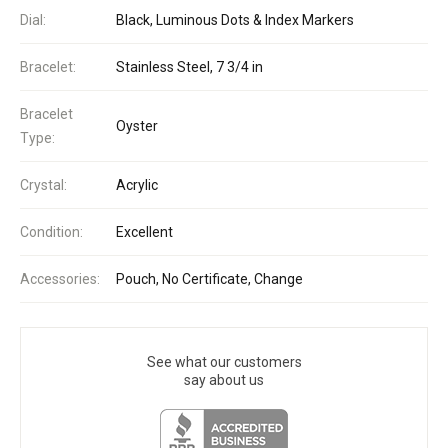
Dial:
Black, Luminous Dots & Index Markers
Bracelet:
Stainless Steel, 7 3/4 in
Bracelet
Oyster
Type:
Crystal:
Acrylic
Condition:
Excellent
Accessories:
Pouch, No Certificate, Change
See what our customers
say about us