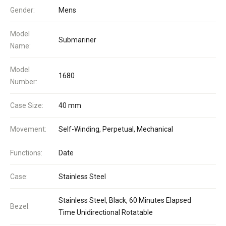
Gender:
Mens
Model
Submariner
Name:
Model
1680
Number:
Case Size:
40 mm
Movement:
Self-Winding, Perpetual, Mechanical
Functions:
Date
Case:
Stainless Steel
Stainless Steel, Black, 60 Minutes Elapsed
Bezel:
Time Unidirectional Rotatable