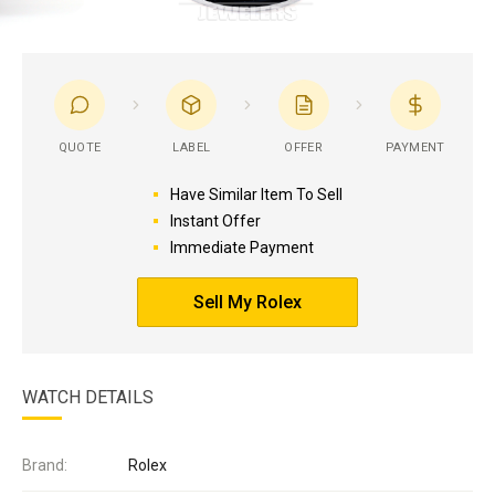
QUOTE
LABEL
OFFER
PAYMENT
Have Similar Item To Sell
Instant Offer
Immediate Payment
Sell My Rolex
WATCH DETAILS
Brand:
Rolex