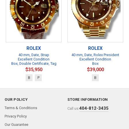
ROLEX
ROLEX
40 mm, Date, Strap
40 mm, Date, Rolex President
Excellent Condition
Excellent Condition
Box, Double Certificate, Tag
Box
$35,950
$39,000
B
P
B
OUR POLICY
STORE INFORMATION
Terms & Conditions
404-812-3435
Call us:
Privacy Policy
Our Guarantee