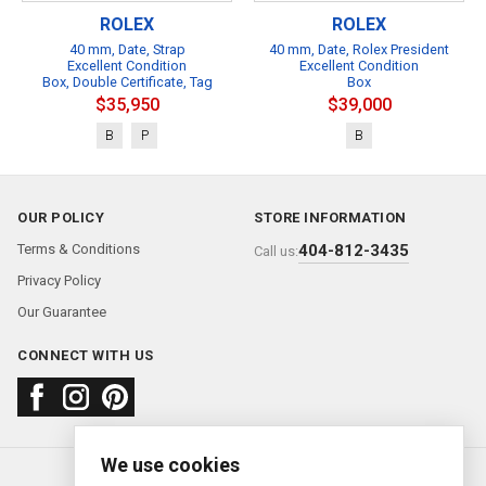
ROLEX
ROLEX
40 mm, Date, Strap
40 mm, Date, Rolex President
Excellent Condition
Excellent Condition
Box, Double Certificate, Tag
Box
$35,950
$39,000
B
P
B
OUR POLICY
STORE INFORMATION
Terms & Conditions
404-812-3435
Call us:
Privacy Policy
Our Guarantee
CONNECT WITH US
We use cookies
About us
FAQ
Contact us
Sold Watches