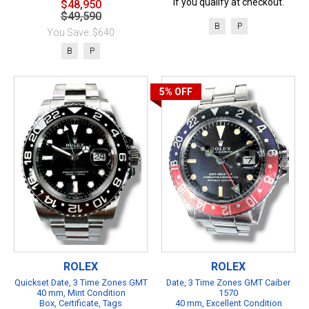
if you qualify at checkout.
$48,950
$49,590
B
P
You Save: $640
B
P
5%
OFF
ROLEX
ROLEX
Quickset Date, 3 Time Zones GMT
Date, 3 Time Zones GMT Caiber
40 mm, Mint Condition
1570
Box, Certificate, Tags
40 mm, Excellent Condition