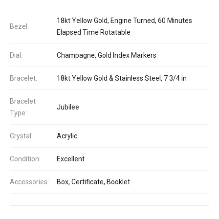
18kt Yellow Gold, Engine Turned, 60 Minutes
Bezel:
Elapsed Time Rotatable
Dial:
Champagne, Gold Index Markers
Bracelet:
18kt Yellow Gold & Stainless Steel, 7 3/4 in
Bracelet
Jubilee
Type:
Crystal:
Acrylic
Condition:
Excellent
Accessories:
Box, Certificate, Booklet