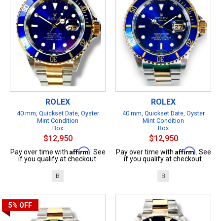
ROLEX
ROLEX
40 mm, Quickset Date, Oyster
40 mm, Quickset Date, Oyster
Mint Condition
Mint Condition
Box
Box
$12,950
$12,950
Affirm
Affirm
Pay over time with
. See
Pay over time with
. See
if you qualify at checkout.
if you qualify at checkout.
B
B
5%
OFF