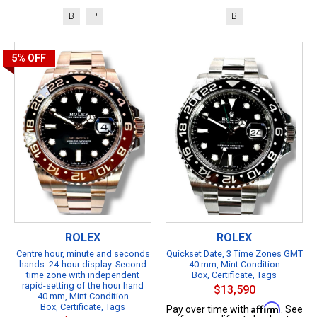
B
P
B
5%
OFF
ROLEX
ROLEX
Centre hour, minute and seconds
Quickset Date, 3 Time Zones GMT
hands. 24-hour display. Second
40 mm, Mint Condition
time zone with independent
Box, Certificate, Tags
rapid-setting of the hour hand
$13,590
40 mm, Mint Condition
Box, Certificate, Tags
Affirm
Pay over time with
. See