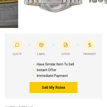
QUOTE
LABEL
OFFER
PAYMENT
Have Similar Item To Sell
Instant Offer
Immediate Payment
Sell My Rolex