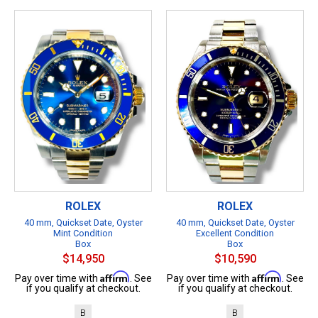
ROLEX
ROLEX
40 mm, Quickset Date, Oyster
40 mm, Quickset Date, Oyster
Mint Condition
Excellent Condition
Box
Box
$14,950
$10,590
Affirm
Affirm
Pay over time with
. See
Pay over time with
. See
if you qualify at checkout.
if you qualify at checkout.
B
B