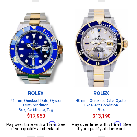
ROLEX
ROLEX
41 mm, Quickset Date, Oyster
40 mm, Quickset Date, Oyster
Mint Condition
Excellent Condition
Box, Certificate, Tag
Box
$17,950
$13,190
Affirm
Affirm
Pay over time with
. See
Pay over time with
. See
if you qualify at checkout.
if you qualify at checkout.