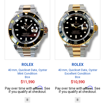
ROLEX
ROLEX
40 mm, Quickset Date, Oyster
40 mm, Quickset Date, Oyster
Mint Condition
Excellent Condition
Box
Box
$11,590
$10,590
Affirm
Affirm
Pay over time with
. See
Pay over time with
. See
if you qualify at checkout.
if you qualify at checkout.
B
B