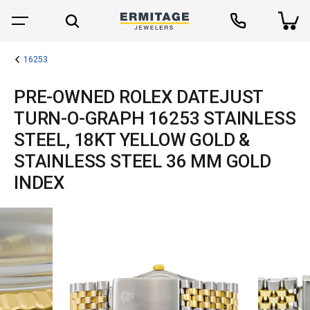
16253
PRE-OWNED ROLEX DATEJUST
TURN-O-GRAPH 16253 STAINLESS
STEEL, 18KT YELLOW GOLD &
STAINLESS STEEL 36 MM GOLD
INDEX