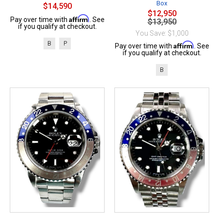
Box
$14,590
$12,950
Affirm
Pay over time with
. See
$13,950
if you qualify at checkout.
You Save: $1,000
B
P
Affirm
Pay over time with
. See
if you qualify at checkout.
B