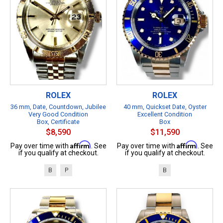
ROLEX
ROLEX
36 mm, Date, Countdown, Jubilee
40 mm, Quickset Date, Oyster
Very Good Condition
Excellent Condition
Box, Certificate
Box
$8,590
$11,590
Affirm
Affirm
Pay over time with
. See
Pay over time with
. See
if you qualify at checkout.
if you qualify at checkout.
B
P
B