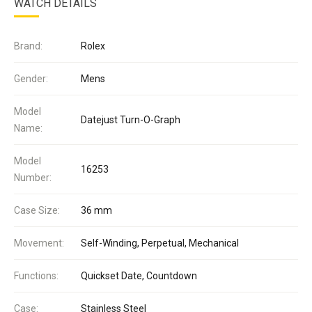
WATCH DETAILS
Brand:
Rolex
Gender:
Mens
Model
Datejust Turn-O-Graph
Name:
Model
16253
Number:
Case Size:
36 mm
Movement:
Self-Winding, Perpetual, Mechanical
Functions:
Quickset Date, Countdown
Case:
Stainless Steel