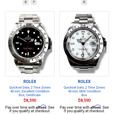
B
P
B
ROLEX
ROLEX
Quickset Date, 2 Time Zones
Quickset Date, 2 Time Zones
40 mm, Excellent Condition
40 mm, Mint Condition
Box, Certificate
Box
$8,590
$8,590
Affirm
Affirm
Pay over time with
. See
Pay over time with
. See
if you qualify at checkout.
if you qualify at checkout.