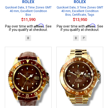
ROLEX
ROLEX
Quickset Date, 3 Time Zones GMT
Quickset Date, 3 Time Zones GMT
40 mm, Excellent Condition
40 mm, Excellent Condition
Box
Box, Certificate, Tags
$11,590
$13,950
Affirm
Affirm
Pay over time with
. See
Pay over time with
. See
if you qualify at checkout.
if you qualify at checkout.
B
B
P