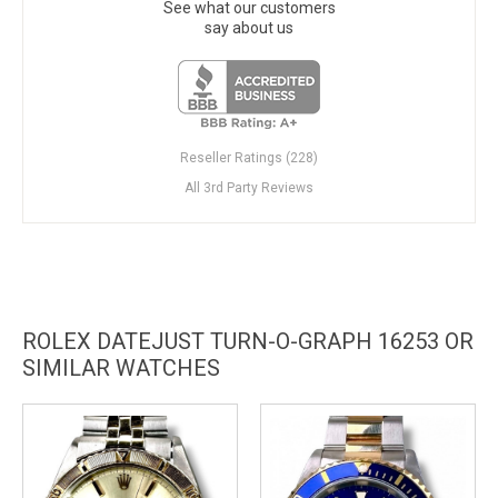
See what our customers
say about us
Reseller Ratings (228)
All 3rd Party Reviews
ROLEX DATEJUST TURN-O-GRAPH 16253 OR
SIMILAR WATCHES