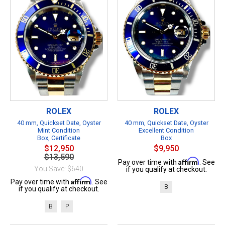
ROLEX
ROLEX
40 mm, Quickset Date, Oyster
40 mm, Quickset Date, Oyster
Mint Condition
Excellent Condition
Box, Certificate
Box
$12,950
$9,950
$13,590
Affirm
Pay over time with
. See
You Save: $640
if you qualify at checkout.
Affirm
Pay over time with
. See
B
if you qualify at checkout.
B
P