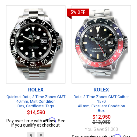
5%
OFF
ROLEX
ROLEX
Quickset Date, 3 Time Zones GMT
Date, 3 Time Zones GMT Caiber
40 mm, Mint Condition
1570
Box, Certificate, Tags
40 mm, Excellent Condition
Box
$14,590
$12,950
Affirm
Pay over time with
. See
$13,950
if you qualify at checkout.
You Save: $1,000
B
P
Affirm