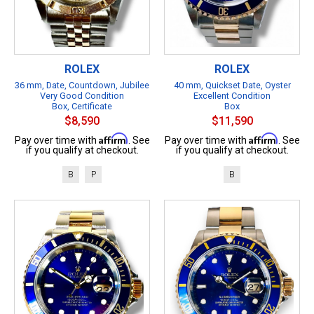
ROLEX
ROLEX
36 mm, Date, Countdown, Jubilee
40 mm, Quickset Date, Oyster
Very Good Condition
Excellent Condition
Box, Certificate
Box
$8,590
$11,590
Affirm
Affirm
Pay over time with
. See
Pay over time with
. See
if you qualify at checkout.
if you qualify at checkout.
B
P
B