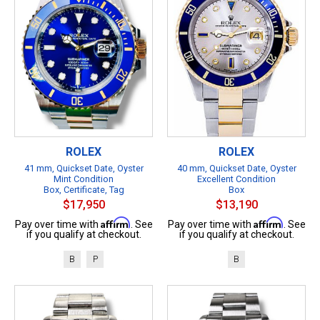
ROLEX
ROLEX
41 mm, Quickset Date, Oyster
40 mm, Quickset Date, Oyster
Mint Condition
Excellent Condition
Box, Certificate, Tag
Box
$17,950
$13,190
Affirm
Affirm
Pay over time with
. See
Pay over time with
. See
if you qualify at checkout.
if you qualify at checkout.
B
P
B