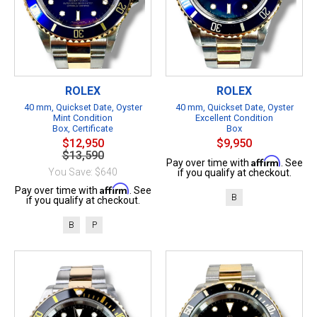
ROLEX
ROLEX
40 mm, Quickset Date, Oyster
40 mm, Quickset Date, Oyster
Mint Condition
Excellent Condition
Box, Certificate
Box
$12,950
$9,950
$13,590
Affirm
Pay over time with
. See
You Save: $640
if you qualify at checkout.
Affirm
Pay over time with
. See
B
if you qualify at checkout.
B
P