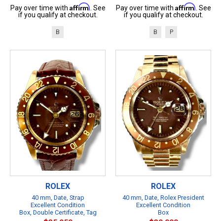
Affirm
Affirm
Pay over time with
. See
Pay over time with
. See
if you qualify at checkout.
if you qualify at checkout.
B
B
P
ROLEX
ROLEX
40 mm, Date, Strap
40 mm, Date, Rolex President
Excellent Condition
Excellent Condition
Box, Double Certificate, Tag
Box