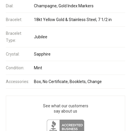
Dial:
Champagne, Gold Index Markers
Bracelet:
18kt Yellow Gold & Stainless Steel, 7 1/2 in
Bracelet
Jubilee
Type:
Crystal:
Sapphire
Condition:
Mint
Accessories:
Box, No Certificate, Booklets, Change
See what our customers
say about us