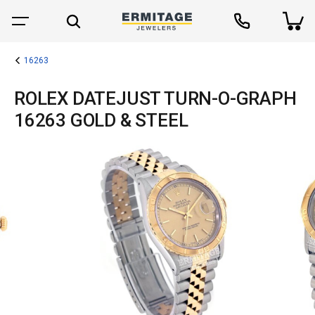
16263
ROLEX DATEJUST TURN-O-GRAPH
16263 GOLD & STEEL