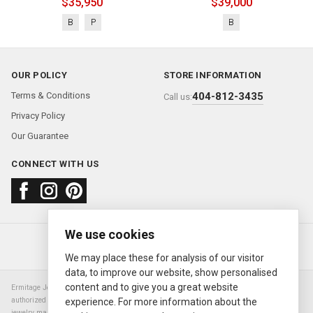
$35,950
$39,000
B
P
B
OUR POLICY
STORE INFORMATION
Terms & Conditions
404-812-3435
Call us:
Privacy Policy
Our Guarantee
CONNECT WITH US
We use cookies
About us
FAQ
Contact us
Sold Watches
© 2000—2026
Ermitage Jewelers
We may place these for analysis of our visitor
data, to improve our website, show personalised
content and to give you a great website
Ermitage Jewelers is a retailer of pre-owned luxury Swiss watches. We are not an
authorized Rolex SA dealer nor are we an authorized retailer of any other watch or
experience. For more information about the
jewelry manufacturer. Datejust, Day-Date President, Presidential, Pearlmaster,