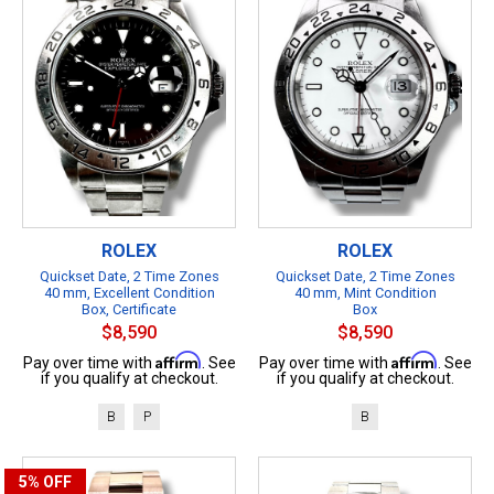
ROLEX
ROLEX
Quickset Date, 2 Time Zones
Quickset Date, 2 Time Zones
40 mm, Excellent Condition
40 mm, Mint Condition
Box, Certificate
Box
$8,590
$8,590
Affirm
Affirm
Pay over time with
. See
Pay over time with
. See
if you qualify at checkout.
if you qualify at checkout.
B
P
B
5%
OFF