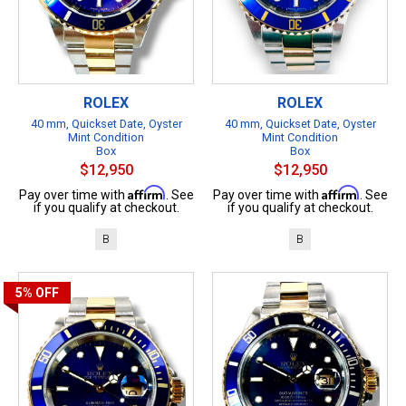
ROLEX
ROLEX
40 mm, Quickset Date, Oyster
40 mm, Quickset Date, Oyster
Mint Condition
Mint Condition
Box
Box
$12,950
$12,950
Affirm
Affirm
Pay over time with
. See
Pay over time with
. See
if you qualify at checkout.
if you qualify at checkout.
B
B
5%
OFF