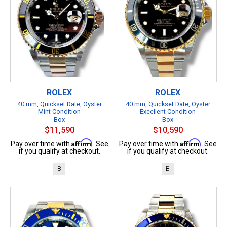
ROLEX
ROLEX
40 mm, Quickset Date, Oyster
40 mm, Quickset Date, Oyster
Mint Condition
Excellent Condition
Box
Box
$11,590
$10,590
Affirm
Affirm
Pay over time with
. See
Pay over time with
. See
if you qualify at checkout.
if you qualify at checkout.
B
B