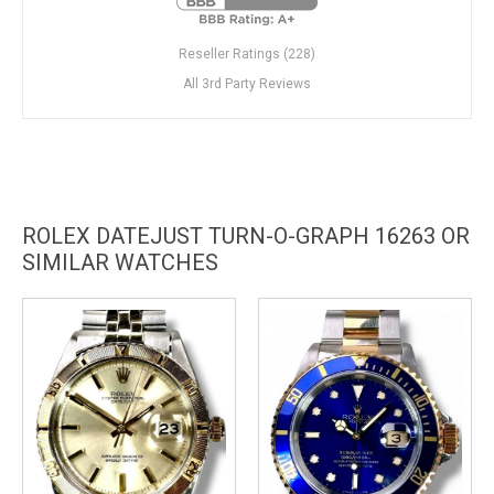
Reseller Ratings (228)
All 3rd Party Reviews
ROLEX DATEJUST TURN-O-GRAPH 16263 OR
SIMILAR WATCHES