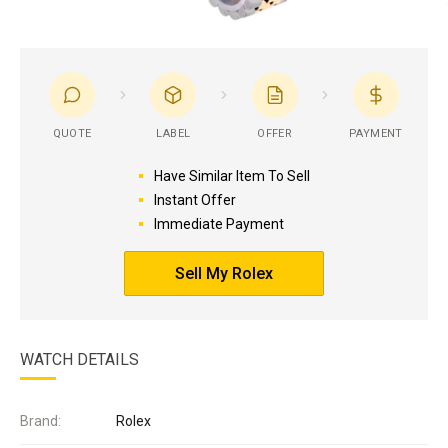
QUOTE
LABEL
OFFER
PAYMENT
Have Similar Item To Sell
Instant Offer
Immediate Payment
Sell My Rolex
WATCH DETAILS
Brand:
Rolex