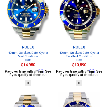
ROLEX
ROLEX
40 mm, Quickset Date, Oyster
40 mm, Quickset Date, Oyster
Mint Condition
Excellent Condition
Box
Box
$14,950
$10,590
Affirm
Affirm
Pay over time with
. See
Pay over time with
. See
if you qualify at checkout.
if you qualify at checkout.
B
B