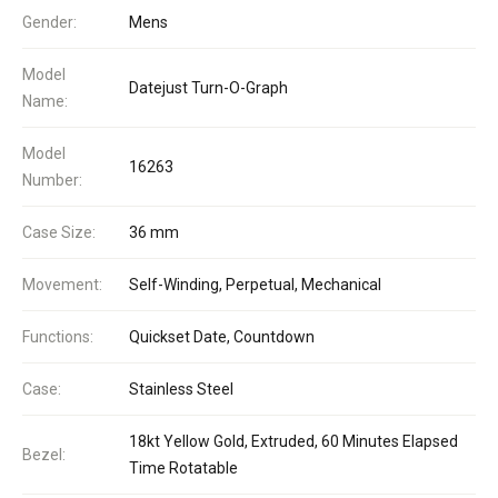
Gender:
Mens
Model
Datejust Turn-O-Graph
Name:
Model
16263
Number:
Case Size:
36 mm
Movement:
Self-Winding, Perpetual, Mechanical
Functions:
Quickset Date, Countdown
Case:
Stainless Steel
18kt Yellow Gold, Extruded, 60 Minutes Elapsed
Bezel:
Time Rotatable