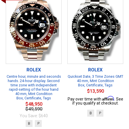
ROLEX
ROLEX
Centre hour, minute and seconds
Quickset Date, 3 Time Zones GMT
hands. 24-hour display. Second
40 mm, Mint Condition
time zone with independent
Box, Certificate, Tags
rapid-setting of the hour hand
$13,590
40 mm, Mint Condition
Box, Certificate, Tags
Affirm
Pay over time with
. See
if you qualify at checkout.
$48,950
$49,590
B
P
You Save: $640
B
P