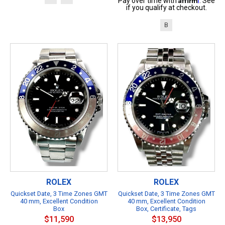
Pay over time with
. See
if you qualify at checkout.
B
ROLEX
ROLEX
Quickset Date, 3 Time Zones GMT
Quickset Date, 3 Time Zones GMT
40 mm, Excellent Condition
40 mm, Excellent Condition
Box
Box, Certificate, Tags
$11,590
$13,950