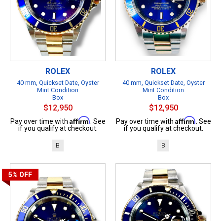
ROLEX
ROLEX
40 mm, Quickset Date, Oyster
40 mm, Quickset Date, Oyster
Mint Condition
Mint Condition
Box
Box
$12,950
$12,950
Affirm
Affirm
Pay over time with
. See
Pay over time with
. See
if you qualify at checkout.
if you qualify at checkout.
B
B
5%
OFF