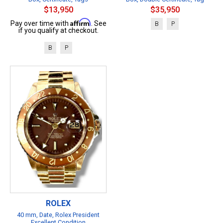
$13,950
$35,950
Affirm
Pay over time with
. See
B
P
if you qualify at checkout.
B
P
ROLEX
40 mm, Date, Rolex President
Excellent Condition