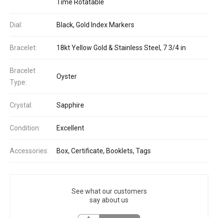
Time Rotatable
Dial:
Black, Gold Index Markers
Bracelet:
18kt Yellow Gold & Stainless Steel, 7 3/4 in
Bracelet
Oyster
Type:
Crystal:
Sapphire
Condition:
Excellent
Accessories:
Box, Certificate, Booklets, Tags
See what our customers
say about us