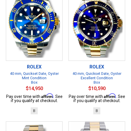
ROLEX
ROLEX
40 mm, Quickset Date, Oyster
40 mm, Quickset Date, Oyster
Mint Condition
Excellent Condition
Box
Box
$14,950
$10,590
Affirm
Affirm
Pay over time with
. See
Pay over time with
. See
if you qualify at checkout.
if you qualify at checkout.
B
B