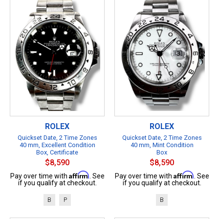
ROLEX
ROLEX
Quickset Date, 2 Time Zones
Quickset Date, 2 Time Zones
40 mm, Excellent Condition
40 mm, Mint Condition
Box, Certificate
Box
$8,590
$8,590
Affirm
Affirm
Pay over time with
. See
Pay over time with
. See
if you qualify at checkout.
if you qualify at checkout.
B
P
B