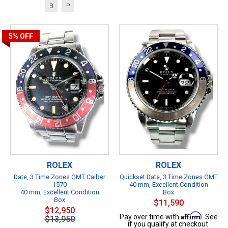
B
P
5%
OFF
ROLEX
ROLEX
Date, 3 Time Zones GMT Caiber
Quickset Date, 3 Time Zones GMT
1570
40 mm, Excellent Condition
40 mm, Excellent Condition
Box
Box
$11,590
$12,950
Affirm
Pay over time with
. See
$13,950
if you qualify at checkout.