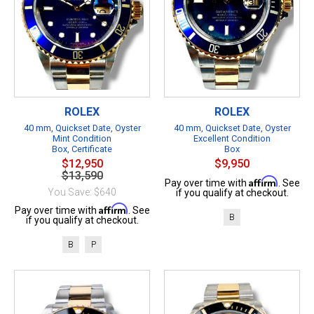
ROLEX
ROLEX
40 mm, Quickset Date, Oyster
40 mm, Quickset Date, Oyster
Mint Condition
Excellent Condition
Box, Certificate
Box
$12,950
$9,950
$13,590
Affirm
Pay over time with
. See
You Save: $640
if you qualify at checkout.
Affirm
Pay over time with
. See
B
if you qualify at checkout.
B
P