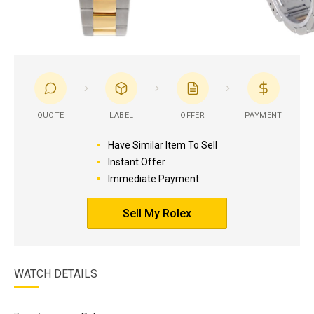
QUOTE
LABEL
OFFER
PAYMENT
Have Similar Item To Sell
Instant Offer
Immediate Payment
Sell My Rolex
WATCH DETAILS