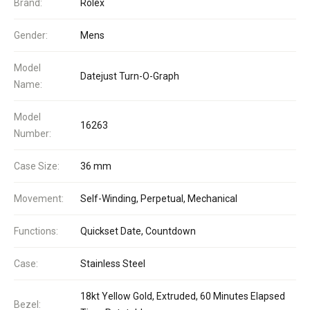
Brand:
Rolex
Gender:
Mens
Model
Datejust Turn-O-Graph
Name:
Model
16263
Number:
Case Size:
36 mm
Movement:
Self-Winding, Perpetual, Mechanical
Functions:
Quickset Date, Countdown
Case:
Stainless Steel
18kt Yellow Gold, Extruded, 60 Minutes Elapsed
Bezel: