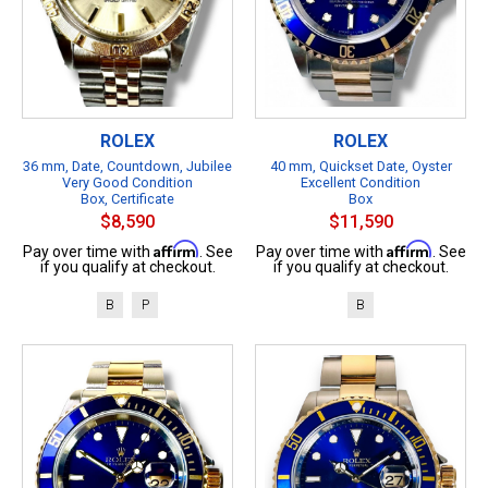
ROLEX
ROLEX
36 mm, Date, Countdown, Jubilee
40 mm, Quickset Date, Oyster
Very Good Condition
Excellent Condition
Box, Certificate
Box
$8,590
$11,590
Affirm
Affirm
Pay over time with
. See
Pay over time with
. See
if you qualify at checkout.
if you qualify at checkout.
B
P
B