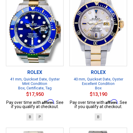
ROLEX
ROLEX
41 mm, Quickset Date, Oyster
40 mm, Quickset Date, Oyster
Mint Condition
Excellent Condition
Box, Certificate, Tag
Box
$17,950
$13,190
Affirm
Affirm
Pay over time with
. See
Pay over time with
. See
if you qualify at checkout.
if you qualify at checkout.
B
P
B