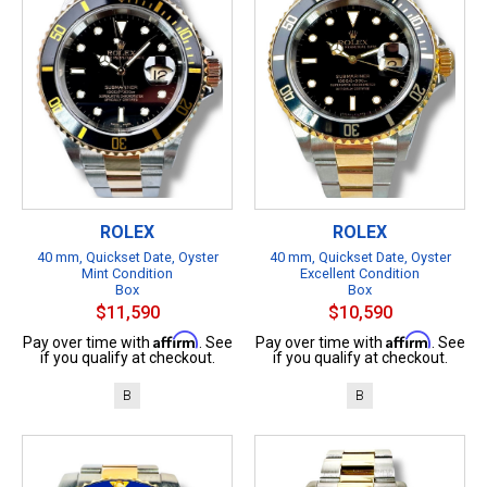
ROLEX
ROLEX
40 mm, Quickset Date, Oyster
40 mm, Quickset Date, Oyster
Mint Condition
Excellent Condition
Box
Box
$11,590
$10,590
Affirm
Affirm
Pay over time with
. See
Pay over time with
. See
if you qualify at checkout.
if you qualify at checkout.
B
B