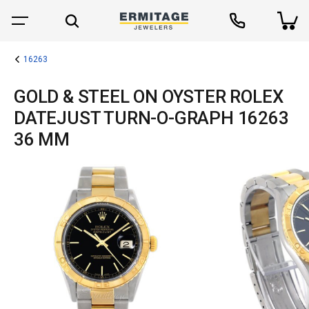
16263
GOLD & STEEL ON OYSTER ROLEX
DATEJUST TURN-O-GRAPH 16263
36 MM