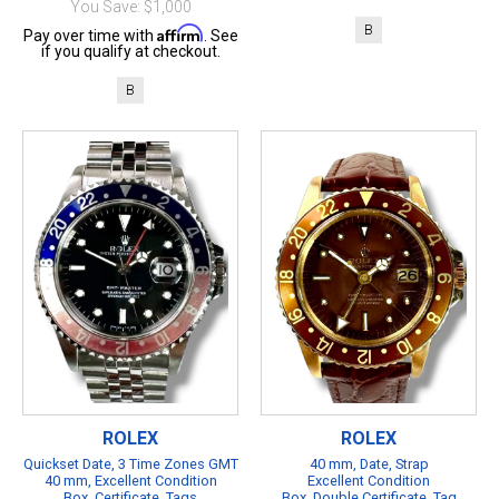
You Save: $1,000
B
Affirm
Pay over time with
. See
if you qualify at checkout.
B
ROLEX
ROLEX
Quickset Date, 3 Time Zones GMT
40 mm, Date, Strap
40 mm, Excellent Condition
Excellent Condition
Box, Certificate, Tags
Box, Double Certificate, Tag