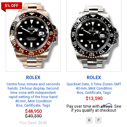
5%
OFF
ROLEX
ROLEX
Centre hour, minute and seconds
Quickset Date, 3 Time Zones GMT
hands. 24-hour display. Second
40 mm, Mint Condition
time zone with independent
Box, Certificate, Tags
rapid-setting of the hour hand
$13,590
40 mm, Mint Condition
Box, Certificate, Tags
Affirm
Pay over time with
. See
if you qualify at checkout.
$48,950
$49,590
B
P
You Save: $640