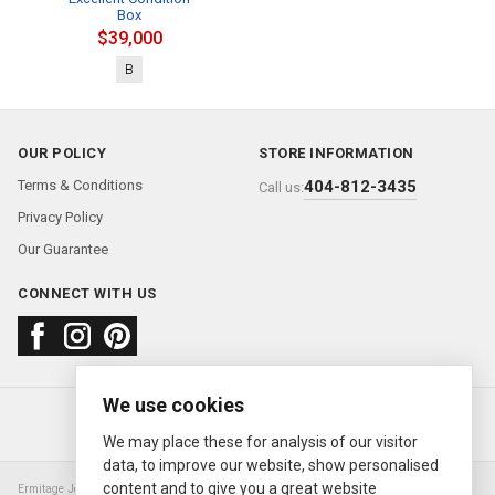
Box
$39,000
B
OUR POLICY
STORE INFORMATION
Terms & Conditions
404-812-3435
Call us:
Privacy Policy
Our Guarantee
CONNECT WITH US
We use cookies
About us
FAQ
Contact us
Sold Watches
© 2000—2026
Ermitage Jewelers
We may place these for analysis of our visitor
data, to improve our website, show personalised
content and to give you a great website
Ermitage Jewelers is a retailer of pre-owned luxury Swiss watches. We are not an