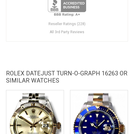
Reseller Ratings (228)
All 3rd Party Reviews
ROLEX DATEJUST TURN-O-GRAPH 16263 OR
SIMILAR WATCHES