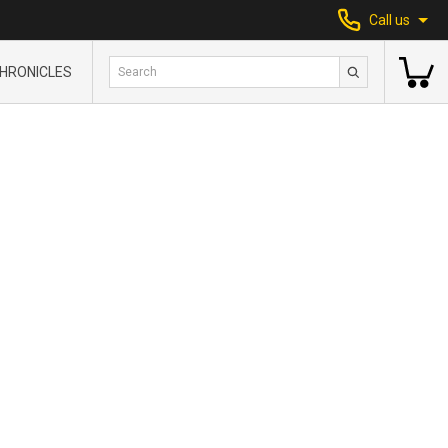
Call us
HRONICLES