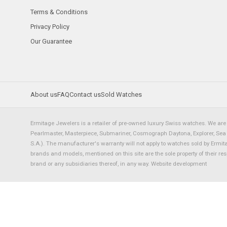
Terms & Conditions
Privacy Policy
Our Guarantee
About us
FAQ
Contact us
Sold Watches
Ermitage Jewelers is a retailer of pre-owned luxury Swiss watches. We are 
Pearlmaster, Masterpiece, Submariner, Cosmograph Daytona, Explorer, Sea Dw
S.A.). The manufacturer's warranty will not apply to watches sold by Ermi
brands and models, mentioned on this site are the sole property of their re
brand or any subsidiaries thereof, in any way.
Website development