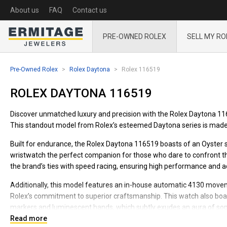
About us
FAQ
Contact us
PRE-OWNED ROLEX
SELL MY RO
Pre-Owned Rolex
Rolex Daytona
Rolex 116519
ROLEX DAYTONA 116519
Discover unmatched luxury and precision with the Rolex Daytona 1165
This standout model from Rolex’s esteemed Daytona series is made 
Built for endurance, the Rolex Daytona 116519 boasts of an Oyster st
wristwatch the perfect companion for those who dare to confront th
the brand’s ties with speed racing, ensuring high performance and ac
Additionally, this model features an in-house automatic 4130 move
Rolex’s commitment to superior craftsmanship. This watch also boast
markers and luminescent hands, which subtly exudes an aura of sop
Read more
Adorn your wrist with the Rolex Daytona 116519, expertly designed t