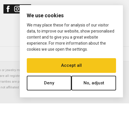
We use cookies
We may place these for analysis of our visitor
data, to improve our website, show personalised
content and to give you a great website
experience. For more information about the
cookies we use open the settings.
© 2000—2026
Ermitage Jewelers
Accept all
or jewelry manufacturer. Datejust, Day-Date President, Presidential,
are all registered trademarks of the Rolex Corporation (Rolex USA, Rolex
rranties are provided solely by Ermitage Jewelers. All trademarked names,
Deny
No, adjust
is not affiliated with nor endorsed by ANY watch or jewelry manufacturer