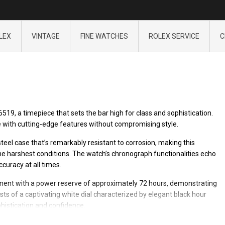
LEX
VINTAGE
FINE WATCHES
ROLEX SERVICE
C
19, a timepiece that sets the bar high for class and sophistication.
with cutting-edge features without compromising style.
eel case that’s remarkably resistant to corrosion, making this
e harshest conditions. The watch’s chronograph functionalities echo
curacy at all times.
ment with a power reserve of approximately 72 hours, demonstrating
s of a captivating white dial characterized by elegant black hour
histication and confidence.
o combine both function and fashion. This Rolex model is certainly