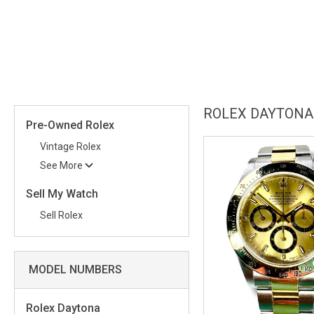
more than an accessory, but an integral part of the contemporary suc
with classic design.
This description gives the Rolex Daytona 116519 an shine of eleganc
relevant keywords and key phrases such as 'superior craftsmanship', 
emphasizes on the unique features and benefits of the product, such
movement, and link with speed racing. This helps to attract both wa
ROLEX DAYTONA
timepieces.
Pre-Owned Rolex
Vintage Rolex
See More
Sell My Watch
Sell Rolex
MODEL NUMBERS
Rolex Daytona