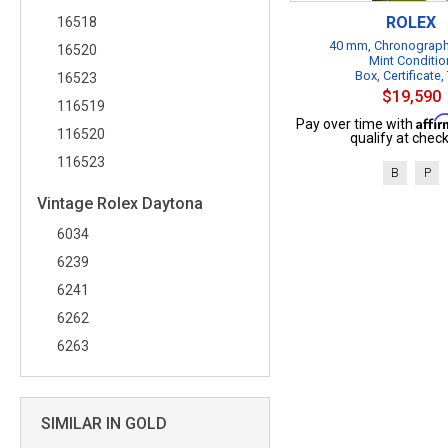
ROLEX
16518
40 mm, Chronograph
16520
Mint Conditio
Box, Certificate,
16523
$19,590
116519
Affi
Pay over time with
116520
qualify at check
116523
B
P
Vintage Rolex Daytona
6034
6239
6241
6262
6263
SIMILAR IN GOLD