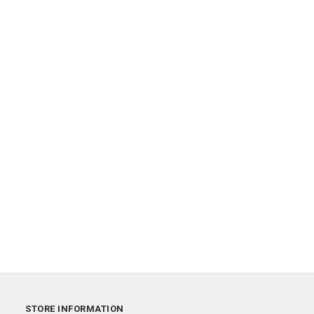
STORE INFORMATION