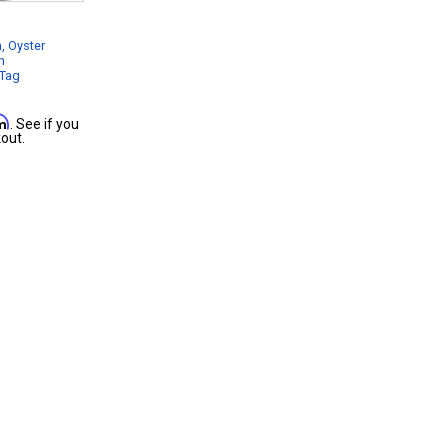
, Oyster
n
 Tag
rm
. See if you
out.