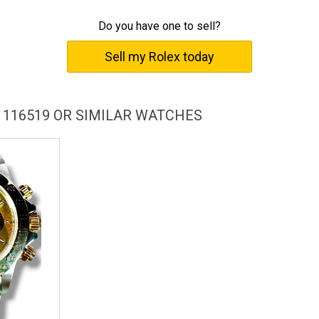
cessful lifestyle, for it seamlessly blends technological innovation
Do you have one to sell?
Sell my Rolex today
e, while simultaneously optimizing it for search engines with
'technological innovation and 'classic design'. The description also
 as its corrosion resistant steel case, in-house automatic
tch enthusiasts and potential customers in search of luxury
 116519 OR SIMILAR WATCHES