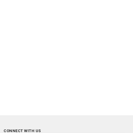
CONNECT WITH US