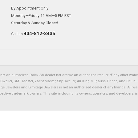
By Appointment Only
Monday—Friday 11 AM—5 PM EST
Saturday & Sunday Closed
404-812-3435
Call us:
not an authorized Rolex SA dealer nor are we an authorized retailer of any other watch 
eller, GMT Master, Yacht-Master, Sky Dweller, Air King Milgauss, Prince, and Cellini 
tage Jewelers and Ermitage Jewelers is not an authorized dealer of any brands. All wa
spective trademark owners. This site, including its owners, operators, and developers, 