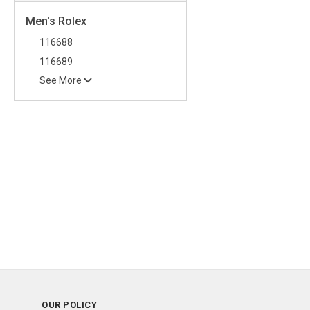
Men's Rolex
116688
116689
See More
OUR POLICY