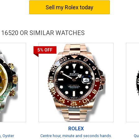
Sell my Rolex today
 16520 OR SIMILAR WATCHES
5%
OFF
ROLEX
, Oyster
Centre hour, minute and seconds hands.
Qu