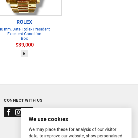
ROLEX
40 mm, Date, Rolex President
Excellent Condition
Box
$39,000
B
CONNECT WITH US
We use cookies
We may place these for analysis of our visitor
data, to improve our website, show personalised