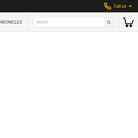
Call us
HRONICLES