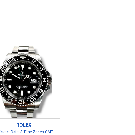
ROLEX
ickset Date, 3 Time Zones GMT