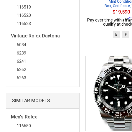
Mint Conditio
Box, Certificate,
116519
$19,590
116520
Affi
Pay over time with
116523
qualify at check
B
P
Vintage Rolex Daytona
6034
6239
6241
6262
6263
SIMILAR MODELS
Men's Rolex
116680