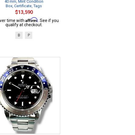
40 mm, Mint Condition
Box, Certificate, Tags
$13,590
Affirm
ver time with
. See if you
qualify at checkout.
B
P