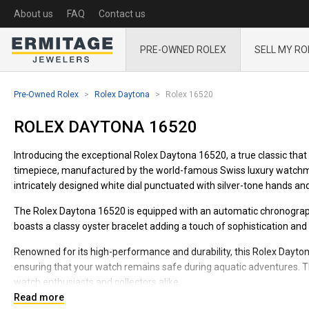
About us
FAQ
Contact us
PRE-OWNED ROLEX
SELL MY RO
Pre-Owned Rolex
Rolex Daytona
Rolex 16520
ROLEX DAYTONA 16520
Introducing the exceptional Rolex Daytona 16520, a true classic that 
timepiece, manufactured by the world-famous Swiss luxury watchmak
intricately designed white dial punctuated with silver-tone hands an
The Rolex Daytona 16520 is equipped with an automatic chronograp
boasts a classy oyster bracelet adding a touch of sophistication and 
Renowned for its high-performance and durability, this Rolex Dayton
ensuring that your watch remains safe during aquatic adventures. Th
watch enthusiasts and collectors alike.
Read more
Each feature of the Rolex Daytona 16520 is meticulously crafted to en