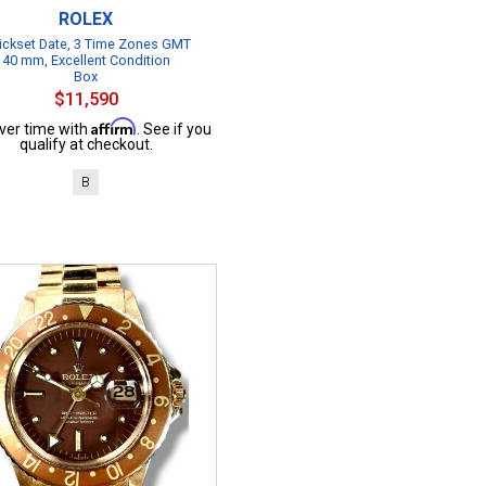
ROLEX
ickset Date, 3 Time Zones GMT
40 mm, Excellent Condition
Box
$11,590
Affirm
ver time with
. See if you
qualify at checkout.
B