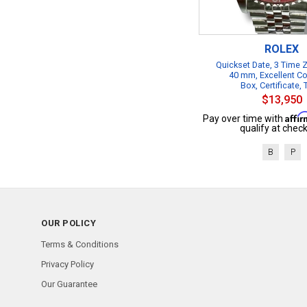
ROLEX
Quickset Date, 3 Time
40 mm, Excellent Co
Box, Certificate,
$13,950
Affi
Pay over time with
qualify at check
B
P
OUR POLICY
Terms & Conditions
Privacy Policy
Our Guarantee