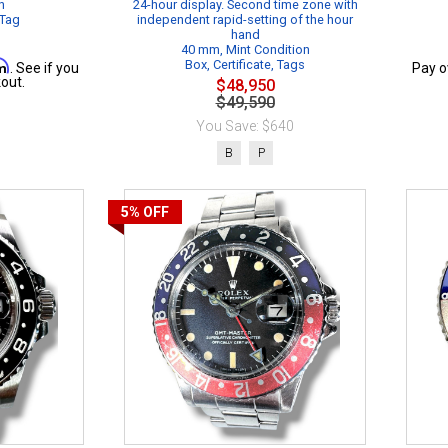
n
24-hour display. Second time zone with
 Tag
independent rapid-setting of the hour
hand
40 mm, Mint Condition
rm
Box, Certificate, Tags
. See if you
Pay o
out.
$48,950
$49,590
You Save: $640
B
P
5%
OFF