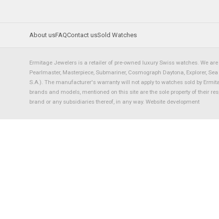
About us
FAQ
Contact us
Sold Watches
Ermitage Jewelers is a retailer of pre-owned luxury Swiss watches. We are 
Pearlmaster, Masterpiece, Submariner, Cosmograph Daytona, Explorer, Sea Dw
S.A.). The manufacturer's warranty will not apply to watches sold by Ermi
brands and models, mentioned on this site are the sole property of their re
brand or any subsidiaries thereof, in any way.
Website development