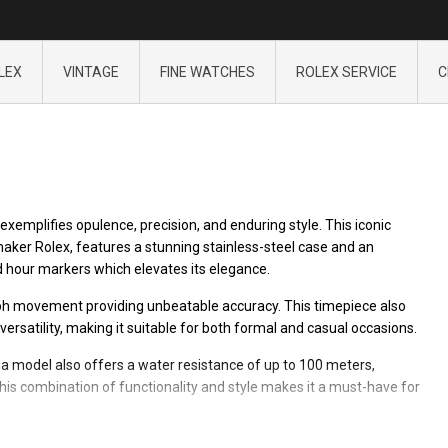
LEX
VINTAGE
FINE WATCHES
ROLEX SERVICE
C
exemplifies opulence, precision, and enduring style. This iconic
er Rolex, features a stunning stainless-steel case and an
d hour markers which elevates its elegance.
h movement providing unbeatable accuracy. This timepiece also
versatility, making it suitable for both formal and casual occasions.
a model also offers a water resistance of up to 100 meters,
is combination of functionality and style makes it a must-have for
sure the highest quality. Since its first release, the Daytona line-up