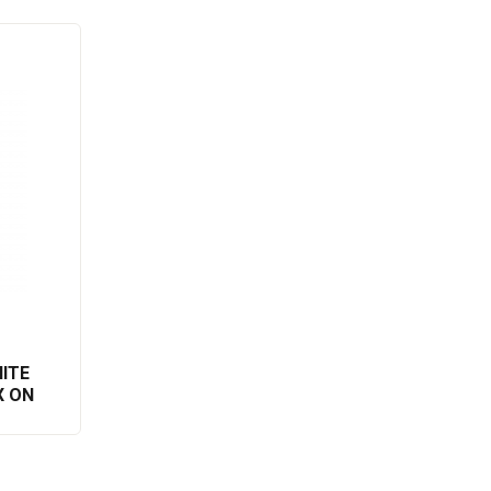
ITE
X ON