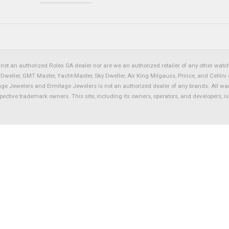
not an authorized Rolex SA dealer nor are we an authorized retailer of any other watch 
eller, GMT Master, Yacht-Master, Sky Dweller, Air King Milgauss, Prince, and Cellini 
tage Jewelers and Ermitage Jewelers is not an authorized dealer of any brands. All wa
spective trademark owners. This site, including its owners, operators, and developers, 