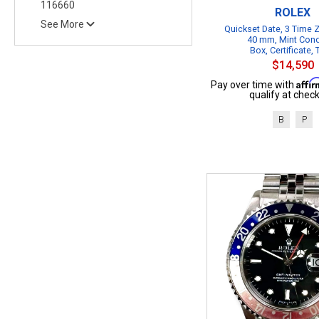
116660
ROLEX
See More
Quickset Date, 3 Time
40 mm, Mint Cond
Box, Certificate,
$14,590
Affi
Pay over time with
qualify at check
B
P