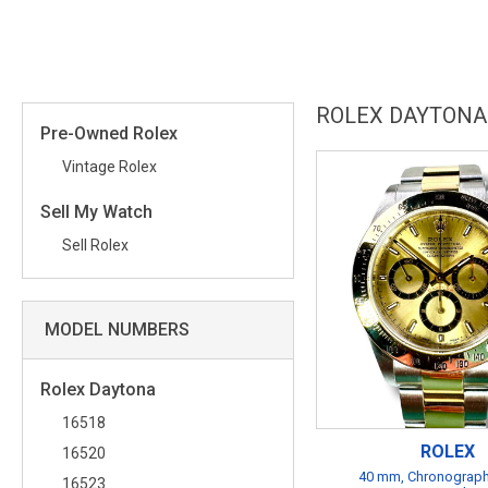
ROLEX DAYTONA
Pre-Owned Rolex
Vintage Rolex
Sell My Watch
Sell Rolex
MODEL NUMBERS
Rolex Daytona
16518
ROLEX
16520
40 mm, Chronograph
16523