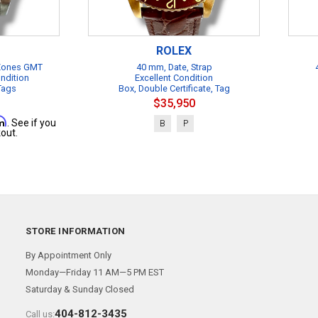
ROLEX
 Zones GMT
40 mm, Date, Strap
ndition
Excellent Condition
 Tags
Box, Double Certificate, Tag
$35,950
rm
. See if you
B
P
out.
STORE INFORMATION
By Appointment Only
Monday—Friday 11 AM—5 PM EST
Saturday & Sunday Closed
404-812-3435
Call us: