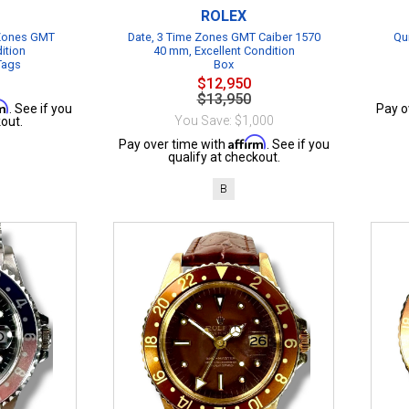
ROLEX
 Zones GMT
Date, 3 Time Zones GMT Caiber 1570
Qu
ition
40 mm, Excellent Condition
 Tags
Box
$12,950
$13,950
rm
. See if you
Pay o
You Save: $1,000
out.
Affirm
Pay over time with
. See if you
qualify at checkout.
B