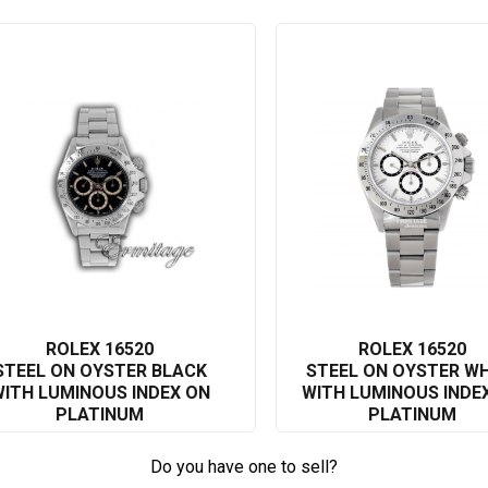
 no exception. Combining Swiss craftsmanship with a timeless
 why Rolex is a global leader in luxury watches.
ion to excellence firsthand. Its undeniable charisma and monumental
statement on your wrist. This model is much more than a watch; it's
ter worldwide.
luxury timepiece, the Rolex Daytona 16520 is an exquisite investment
e and durability, this timepiece has undoubtedly solidified its place
precision and style, and want a piece of contemporary history resting
ROLEX 16520
ROLEX 16520
STEEL ON OYSTER BLACK
STEEL ON OYSTER WH
ITH LUMINOUS INDEX ON
WITH LUMINOUS INDE
PLATINUM
PLATINUM
Do you have one to sell?