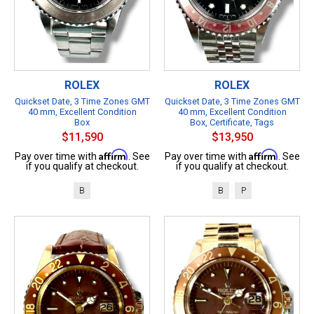
ROLEX
ROLEX
Quickset Date, 3 Time Zones GMT
Quickset Date, 3 Time Zones GMT
40 mm, Excellent Condition
40 mm, Excellent Condition
Box
Box, Certificate, Tags
$11,590
$13,950
Affirm
Affirm
Pay over time with
. See
Pay over time with
. See
if you qualify at checkout.
if you qualify at checkout.
B
B
P