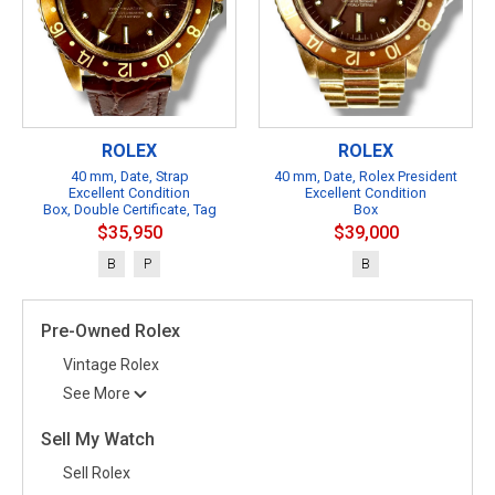
ROLEX
ROLEX
40 mm, Date, Strap
40 mm, Date, Rolex President
Excellent Condition
Excellent Condition
Box, Double Certificate, Tag
Box
$35,950
$39,000
B
P
B
Pre-Owned Rolex
Vintage Rolex
See More
Sell My Watch
Sell Rolex