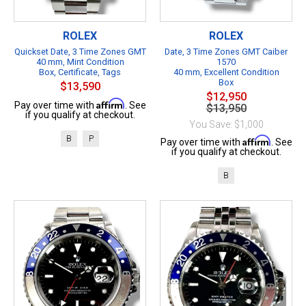
ROLEX
ROLEX
Quickset Date, 3 Time Zones GMT
Date, 3 Time Zones GMT Caiber
40 mm, Mint Condition
1570
Box, Certificate, Tags
40 mm, Excellent Condition
Box
$13,590
$12,950
Affirm
Pay over time with
. See
$13,950
if you qualify at checkout.
You Save: $1,000
B
P
Affirm
Pay over time with
. See
if you qualify at checkout.
B