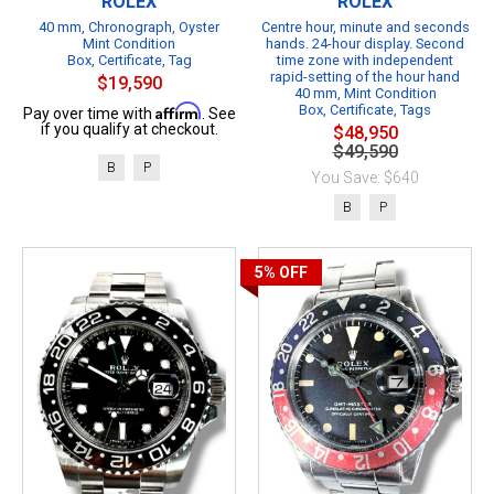
ROLEX
ROLEX
40 mm, Chronograph, Oyster
Centre hour, minute and seconds
Mint Condition
hands. 24-hour display. Second
Box, Certificate, Tag
time zone with independent
rapid-setting of the hour hand
$19,590
40 mm, Mint Condition
Affirm
Box, Certificate, Tags
Pay over time with
. See
if you qualify at checkout.
$48,950
$49,590
B
P
You Save: $640
B
P
5%
OFF