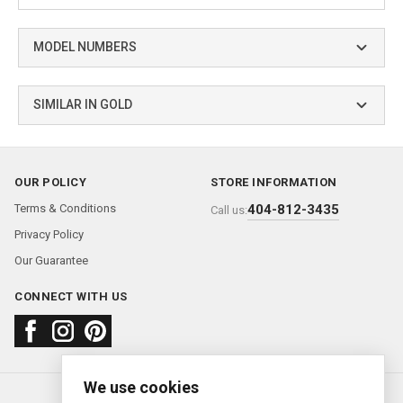
MODEL NUMBERS
SIMILAR IN GOLD
OUR POLICY
STORE INFORMATION
Terms & Conditions
404-812-3435
Call us:
Privacy Policy
Our Guarantee
CONNECT WITH US
We use cookies
About us
FAQ
Contact us
Sold Watches