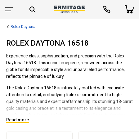
Rolex Daytona
ROLEX DAYTONA 16518
Experience class, sophistication, and precision with the Rolex
Daytona 16518. This iconic timepiece, renowned across the
globe for its impeccable style and unparalleled performance,
reflects the pinnacle of luxury.
The Rolex Daytona 16518 is intricately crafted with exquisite
attention to detail, embodying Rolex's commitment to high-
quality materials and expert craftsmanship. Its stunning 18-carat
gold casing and bracelet is a testament to its elegance and
durability, while the tri-dial chronograph functionality denotes
Read more
precision.
This model also features a classic champagne dial adorned with