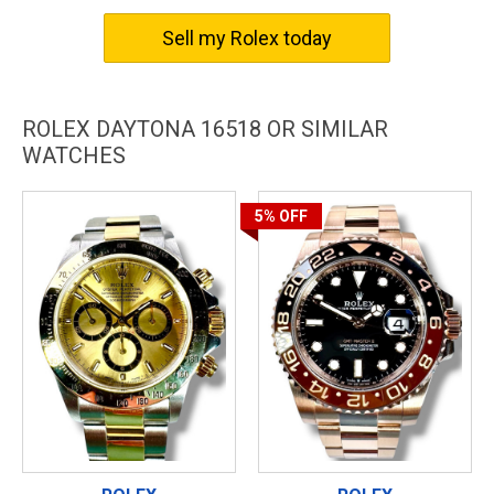
The Rolex Daytona 16518 is not just a watch; it’s a symbol of
Sell my Rolex today
excellence and luxury, bringing together the best in design,
craftsmanship, and precision. Get yours today and experience
the Rolex difference.
ROLEX DAYTONA 16518 OR SIMILAR
WATCHES
5%
OFF