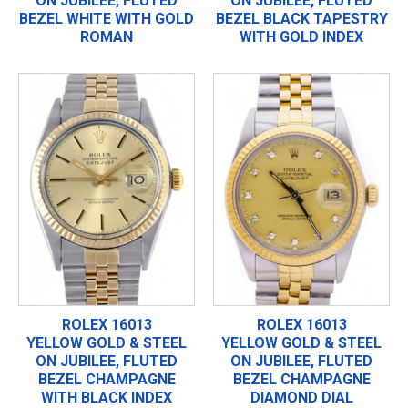
ON JUBILEE, FLUTED
ON JUBILEE, FLUTED
BEZEL WHITE WITH GOLD
BEZEL BLACK TAPESTRY
ROMAN
WITH GOLD INDEX
ROLEX 16013
ROLEX 16013
YELLOW GOLD & STEEL
YELLOW GOLD & STEEL
ON JUBILEE, FLUTED
ON JUBILEE, FLUTED
BEZEL CHAMPAGNE
BEZEL CHAMPAGNE
WITH BLACK INDEX
DIAMOND DIAL