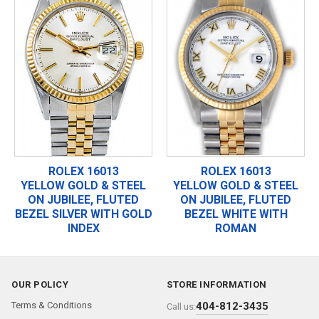
ROLEX 16013
ROLEX 16013
YELLOW GOLD & STEEL
YELLOW GOLD & STEEL
ON JUBILEE, FLUTED
ON JUBILEE, FLUTED
BEZEL SILVER WITH GOLD
BEZEL WHITE WITH
INDEX
ROMAN
OUR POLICY
STORE INFORMATION
Terms & Conditions
404-812-3435
Call us: