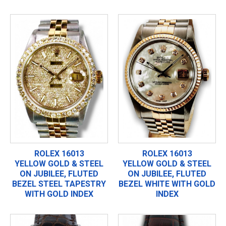
ROLEX 16013
ROLEX 16013
YELLOW GOLD & STEEL
YELLOW GOLD & STEEL
ON JUBILEE, FLUTED
ON JUBILEE, FLUTED
BEZEL STEEL TAPESTRY
BEZEL WHITE WITH GOLD
WITH GOLD INDEX
INDEX