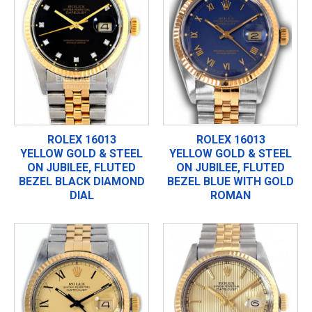
ROLEX 16013
ROLEX 16013
YELLOW GOLD & STEEL
YELLOW GOLD & STEEL
ON JUBILEE, FLUTED
ON JUBILEE, FLUTED
BEZEL BLACK DIAMOND
BEZEL BLUE WITH GOLD
DIAL
ROMAN