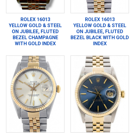
ROLEX 16013
ROLEX 16013
YELLOW GOLD & STEEL
YELLOW GOLD & STEEL
ON JUBILEE, FLUTED
ON JUBILEE, FLUTED
BEZEL CHAMPAGNE
BEZEL BLACK WITH GOLD
WITH GOLD INDEX
INDEX