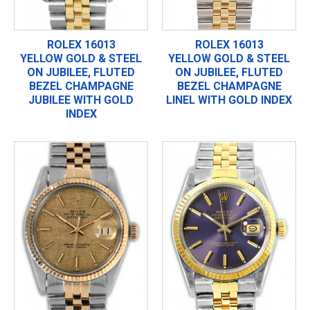
ROLEX 16013
ROLEX 16013
YELLOW GOLD & STEEL
YELLOW GOLD & STEEL
ON JUBILEE, FLUTED
ON JUBILEE, FLUTED
BEZEL CHAMPAGNE
BEZEL CHAMPAGNE
JUBILEE WITH GOLD
LINEL WITH GOLD INDEX
INDEX