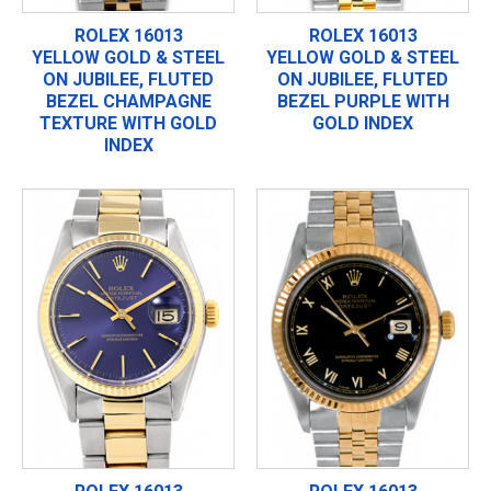
ROLEX 16013
ROLEX 16013
YELLOW GOLD & STEEL
YELLOW GOLD & STEEL
ON JUBILEE, FLUTED
ON JUBILEE, FLUTED
BEZEL CHAMPAGNE
BEZEL PURPLE WITH
TEXTURE WITH GOLD
GOLD INDEX
INDEX