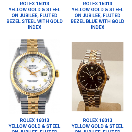
ROLEX 16013
ROLEX 16013
YELLOW GOLD & STEEL
YELLOW GOLD & STEEL
ON JUBILEE, FLUTED
ON JUBILEE, FLUTED
BEZEL STEEL WITH GOLD
BEZEL BLUE WITH GOLD
INDEX
INDEX
ROLEX 16013
ROLEX 16013
YELLOW GOLD & STEEL
YELLOW GOLD & STEEL