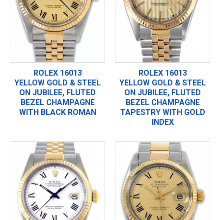
ROLEX 16013
ROLEX 16013
YELLOW GOLD & STEEL
YELLOW GOLD & STEEL
ON JUBILEE, FLUTED
ON JUBILEE, FLUTED
BEZEL CHAMPAGNE
BEZEL CHAMPAGNE
WITH BLACK ROMAN
TAPESTRY WITH GOLD
INDEX