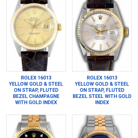
ROLEX 16013
ROLEX 16013
YELLOW GOLD & STEEL
YELLOW GOLD & STEEL
ON STRAP, FLUTED
ON STRAP, FLUTED
BEZEL CHAMPAGNE
BEZEL STEEL WITH GOLD
WITH GOLD INDEX
INDEX