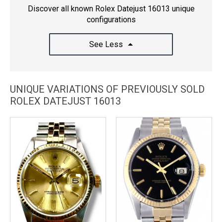
Discover all known Rolex Datejust 16013 unique
configurations
See Less
UNIQUE VARIATIONS OF PREVIOUSLY SOLD
ROLEX DATEJUST 16013