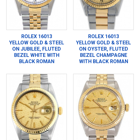
ROLEX 16013
ROLEX 16013
YELLOW GOLD & STEEL
YELLOW GOLD & STEEL
ON JUBILEE, FLUTED
ON OYSTER, FLUTED
BEZEL WHITE WITH
BEZEL CHAMPAGNE
BLACK ROMAN
WITH BLACK ROMAN