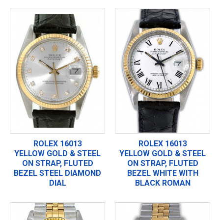
ROLEX 16013
ROLEX 16013
YELLOW GOLD & STEEL
YELLOW GOLD & STEEL
ON STRAP, FLUTED
ON STRAP, FLUTED
BEZEL STEEL DIAMOND
BEZEL WHITE WITH
DIAL
BLACK ROMAN