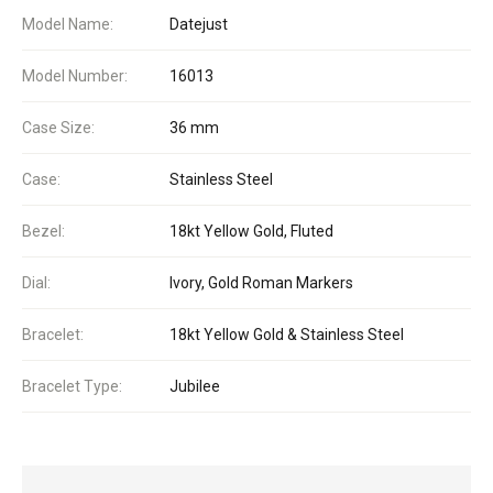
Model Name:
Datejust
Model Number:
16013
Case Size:
36 mm
Case:
Stainless Steel
Bezel:
18kt Yellow Gold, Fluted
Dial:
Ivory, Gold Roman Markers
Bracelet:
18kt Yellow Gold & Stainless Steel
Bracelet Type:
Jubilee