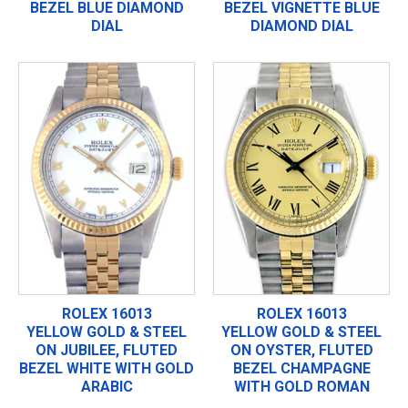
BEZEL BLUE DIAMOND
BEZEL VIGNETTE BLUE
DIAL
DIAMOND DIAL
ROLEX 16013
ROLEX 16013
YELLOW GOLD & STEEL
YELLOW GOLD & STEEL
ON JUBILEE, FLUTED
ON OYSTER, FLUTED
BEZEL WHITE WITH GOLD
BEZEL CHAMPAGNE
ARABIC
WITH GOLD ROMAN