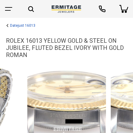
Datejust 16013
ROLEX 16013 YELLOW GOLD & STEEL ON
JUBILEE, FLUTED BEZEL IVORY WITH GOLD
ROMAN