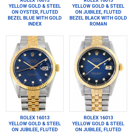
ROLEX 16013
ROLEX 16013
YELLOW GOLD & STEEL
YELLOW GOLD & STEEL
ON OYSTER, FLUTED
ON JUBILEE, FLUTED
BEZEL BLUE WITH GOLD
BEZEL BLACK WITH GOLD
INDEX
ROMAN
ROLEX 16013
ROLEX 16013
YELLOW GOLD & STEEL
YELLOW GOLD & STEEL
ON JUBILEE, FLUTED
ON JUBILEE, FLUTED