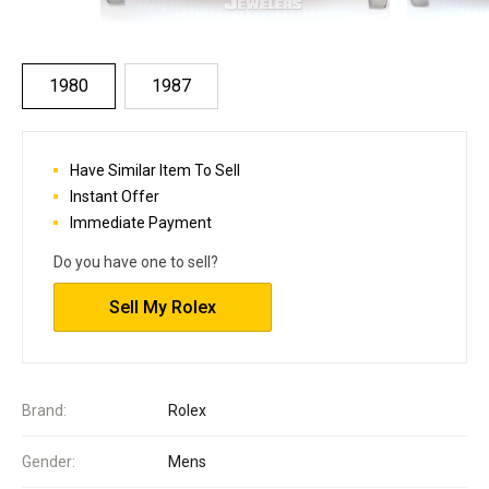
1980
1987
Have Similar Item To Sell
Instant Offer
Immediate Payment
Do you have one to sell?
Sell My Rolex
Brand:
Rolex
Gender:
Mens