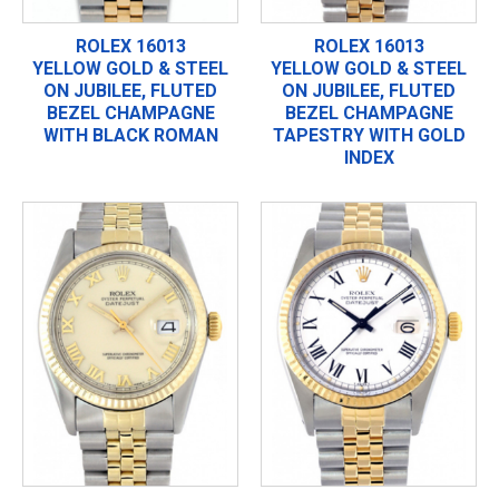
ROLEX 16013
ROLEX 16013
YELLOW GOLD & STEEL
YELLOW GOLD & STEEL
ON JUBILEE, FLUTED
ON JUBILEE, FLUTED
BEZEL CHAMPAGNE
BEZEL CHAMPAGNE
WITH BLACK ROMAN
TAPESTRY WITH GOLD
INDEX