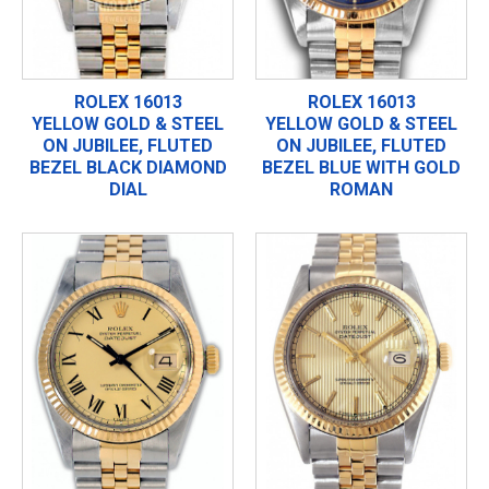
ROLEX 16013
ROLEX 16013
YELLOW GOLD & STEEL
YELLOW GOLD & STEEL
ON JUBILEE, FLUTED
ON JUBILEE, FLUTED
BEZEL BLACK DIAMOND
BEZEL BLUE WITH GOLD
DIAL
ROMAN