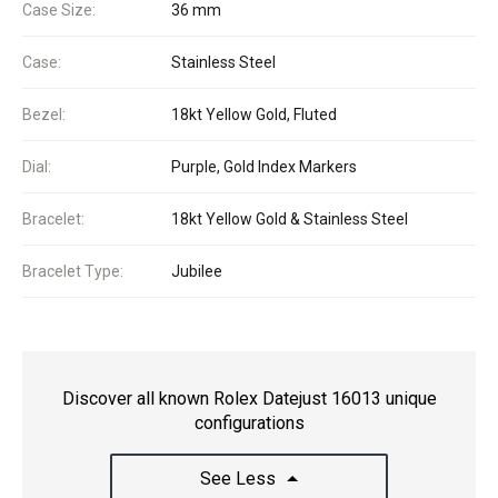
Case Size:
36 mm
Case:
Stainless Steel
Bezel:
18kt Yellow Gold, Fluted
Dial:
Purple, Gold Index Markers
Bracelet:
18kt Yellow Gold & Stainless Steel
Bracelet Type:
Jubilee
Discover all known Rolex Datejust 16013 unique
configurations
See Less