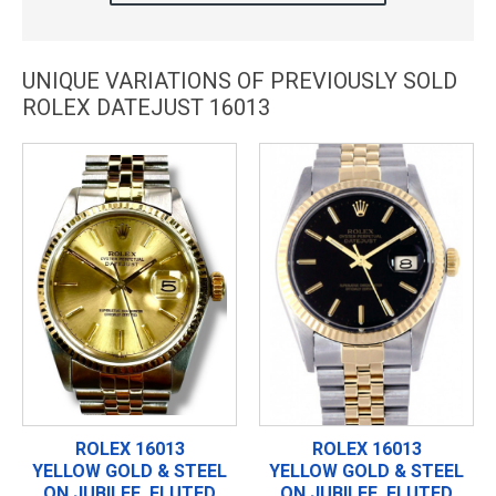
UNIQUE VARIATIONS OF PREVIOUSLY SOLD
ROLEX DATEJUST 16013
ROLEX 16013
ROLEX 16013
YELLOW GOLD & STEEL
YELLOW GOLD & STEEL
ON JUBILEE, FLUTED
ON JUBILEE, FLUTED