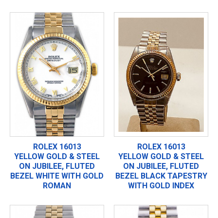
ROLEX 16013
ROLEX 16013
YELLOW GOLD & STEEL
YELLOW GOLD & STEEL
ON JUBILEE, FLUTED
ON JUBILEE, FLUTED
BEZEL WHITE WITH GOLD
BEZEL BLACK TAPESTRY
ROMAN
WITH GOLD INDEX