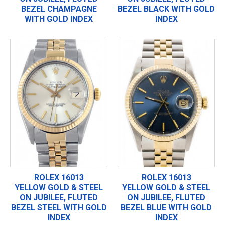
BEZEL CHAMPAGNE
BEZEL BLACK WITH GOLD
WITH GOLD INDEX
INDEX
ROLEX 16013
ROLEX 16013
YELLOW GOLD & STEEL
YELLOW GOLD & STEEL
ON JUBILEE, FLUTED
ON JUBILEE, FLUTED
BEZEL STEEL WITH GOLD
BEZEL BLUE WITH GOLD
INDEX
INDEX