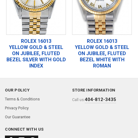
ROLEX 16013
ROLEX 16013
YELLOW GOLD & STEEL
YELLOW GOLD & STEEL
ON JUBILEE, FLUTED
ON JUBILEE, FLUTED
BEZEL SILVER WITH GOLD
BEZEL WHITE WITH
INDEX
ROMAN
OUR POLICY
STORE INFORMATION
Terms & Conditions
404-812-3435
Call us:
Privacy Policy
Our Guarantee
CONNECT WITH US