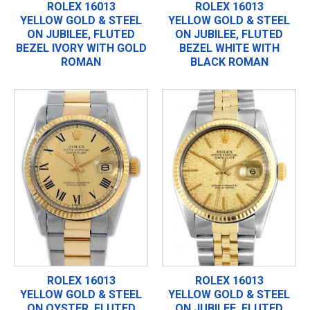
ROLEX 16013
ROLEX 16013
YELLOW GOLD & STEEL
YELLOW GOLD & STEEL
ON JUBILEE, FLUTED
ON JUBILEE, FLUTED
BEZEL IVORY WITH GOLD
BEZEL WHITE WITH
ROMAN
BLACK ROMAN
ROLEX 16013
ROLEX 16013
YELLOW GOLD & STEEL
YELLOW GOLD & STEEL
ON OYSTER, FLUTED
ON JUBILEE, FLUTED