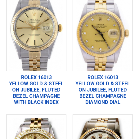
ROLEX 16013
ROLEX 16013
YELLOW GOLD & STEEL
YELLOW GOLD & STEEL
ON JUBILEE, FLUTED
ON JUBILEE, FLUTED
BEZEL CHAMPAGNE
BEZEL CHAMPAGNE
WITH BLACK INDEX
DIAMOND DIAL