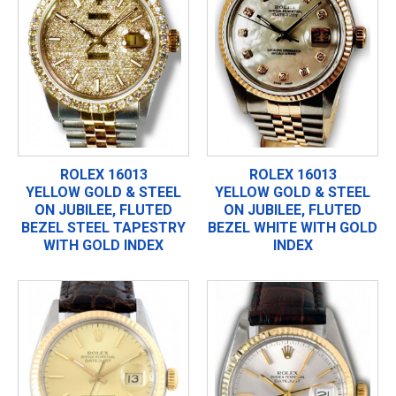
ROLEX 16013
ROLEX 16013
YELLOW GOLD & STEEL
YELLOW GOLD & STEEL
ON JUBILEE, FLUTED
ON JUBILEE, FLUTED
BEZEL STEEL TAPESTRY
BEZEL WHITE WITH GOLD
WITH GOLD INDEX
INDEX