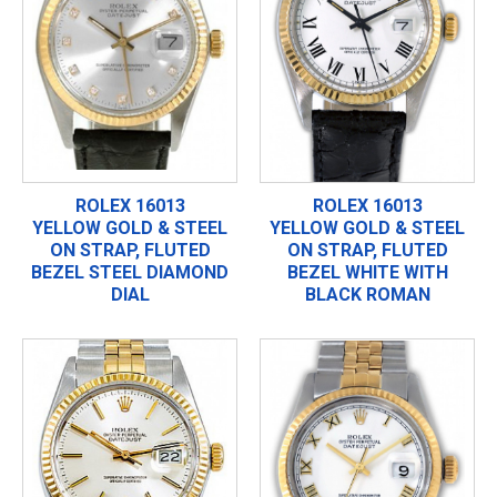
ROLEX 16013
ROLEX 16013
YELLOW GOLD & STEEL
YELLOW GOLD & STEEL
ON STRAP, FLUTED
ON STRAP, FLUTED
BEZEL STEEL DIAMOND
BEZEL WHITE WITH
DIAL
BLACK ROMAN