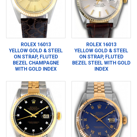
ROLEX 16013
ROLEX 16013
YELLOW GOLD & STEEL
YELLOW GOLD & STEEL
ON STRAP, FLUTED
ON STRAP, FLUTED
BEZEL CHAMPAGNE
BEZEL STEEL WITH GOLD
WITH GOLD INDEX
INDEX