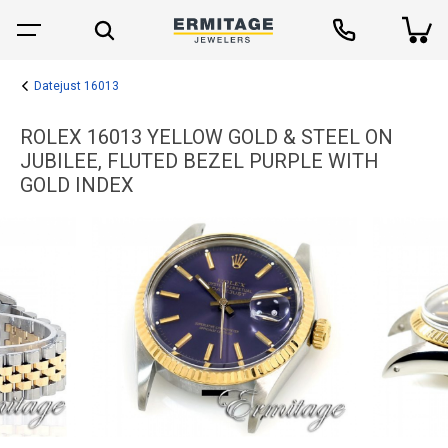
Datejust 16013
ROLEX 16013 YELLOW GOLD & STEEL ON
JUBILEE, FLUTED BEZEL PURPLE WITH
GOLD INDEX