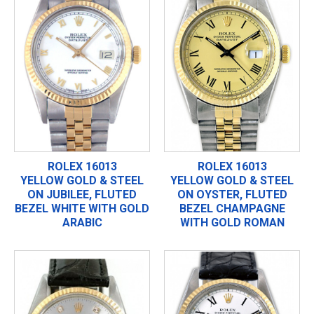
ROLEX 16013
ROLEX 16013
YELLOW GOLD & STEEL
YELLOW GOLD & STEEL
ON JUBILEE, FLUTED
ON OYSTER, FLUTED
BEZEL WHITE WITH GOLD
BEZEL CHAMPAGNE
ARABIC
WITH GOLD ROMAN