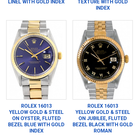
LINEL WITH GOLD INDEX
TEXTURE WITH GOLD
INDEX
ROLEX 16013
ROLEX 16013
YELLOW GOLD & STEEL
YELLOW GOLD & STEEL
ON OYSTER, FLUTED
ON JUBILEE, FLUTED
BEZEL BLUE WITH GOLD
BEZEL BLACK WITH GOLD
INDEX
ROMAN