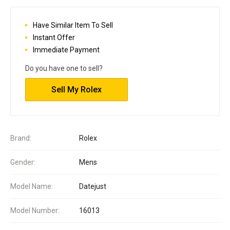
Have Similar Item To Sell
Instant Offer
Immediate Payment
Do you have one to sell?
Sell My Rolex
Brand:
Rolex
Gender:
Mens
Model Name:
Datejust
Model Number:
16013