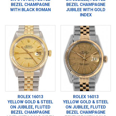
BEZEL CHAMPAGNE
BEZEL CHAMPAGNE
WITH BLACK ROMAN
JUBILEE WITH GOLD
INDEX
ROLEX 16013
ROLEX 16013
YELLOW GOLD & STEEL
YELLOW GOLD & STEEL
ON JUBILEE, FLUTED
ON JUBILEE, FLUTED
BEZEL CHAMPAGNE
BEZEL CHAMPAGNE