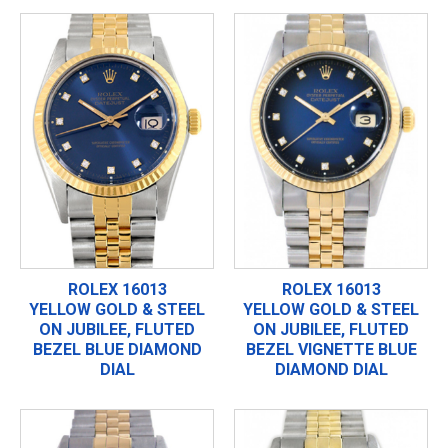
ROLEX 16013
ROLEX 16013
YELLOW GOLD & STEEL
YELLOW GOLD & STEEL
ON JUBILEE, FLUTED
ON JUBILEE, FLUTED
BEZEL BLUE DIAMOND
BEZEL VIGNETTE BLUE
DIAL
DIAMOND DIAL