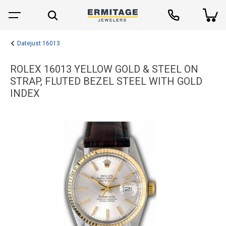
Datejust 16013
ROLEX 16013 YELLOW GOLD & STEEL ON
STRAP, FLUTED BEZEL STEEL WITH GOLD
INDEX