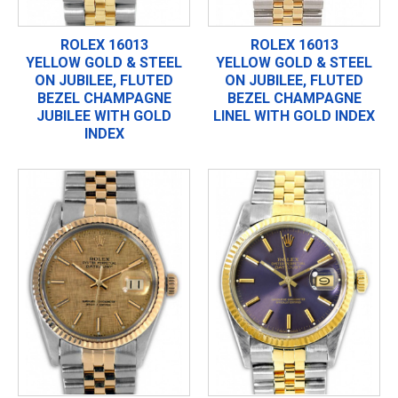
ROLEX 16013
ROLEX 16013
YELLOW GOLD & STEEL
YELLOW GOLD & STEEL
ON JUBILEE, FLUTED
ON JUBILEE, FLUTED
BEZEL CHAMPAGNE
BEZEL CHAMPAGNE
JUBILEE WITH GOLD
LINEL WITH GOLD INDEX
INDEX