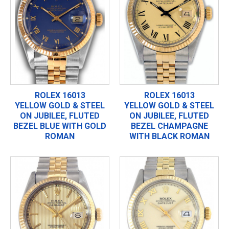
ROLEX 16013
ROLEX 16013
YELLOW GOLD & STEEL
YELLOW GOLD & STEEL
ON JUBILEE, FLUTED
ON JUBILEE, FLUTED
BEZEL BLUE WITH GOLD
BEZEL CHAMPAGNE
ROMAN
WITH BLACK ROMAN