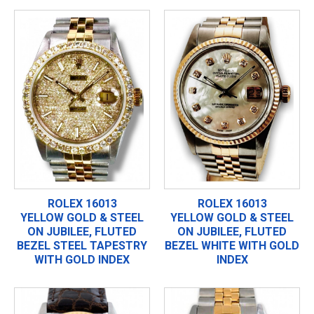
ROLEX 16013
ROLEX 16013
YELLOW GOLD & STEEL
YELLOW GOLD & STEEL
ON JUBILEE, FLUTED
ON JUBILEE, FLUTED
BEZEL STEEL TAPESTRY
BEZEL WHITE WITH GOLD
WITH GOLD INDEX
INDEX