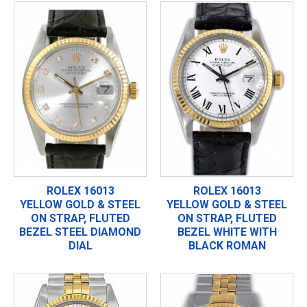
ROLEX 16013
ROLEX 16013
YELLOW GOLD & STEEL
YELLOW GOLD & STEEL
ON STRAP, FLUTED
ON STRAP, FLUTED
BEZEL STEEL DIAMOND
BEZEL WHITE WITH
DIAL
BLACK ROMAN