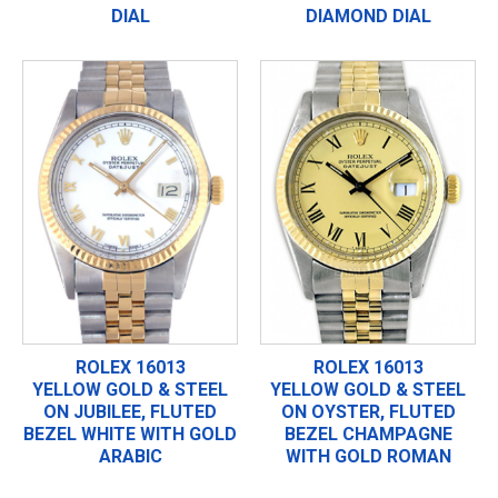
DIAL
DIAMOND DIAL
ROLEX 16013
ROLEX 16013
YELLOW GOLD & STEEL
YELLOW GOLD & STEEL
ON JUBILEE, FLUTED
ON OYSTER, FLUTED
BEZEL WHITE WITH GOLD
BEZEL CHAMPAGNE
ARABIC
WITH GOLD ROMAN