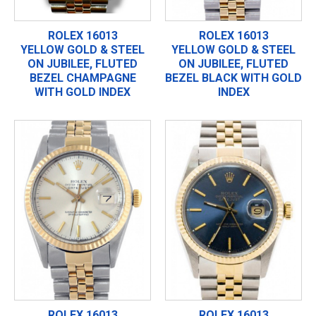
ROLEX 16013
ROLEX 16013
YELLOW GOLD & STEEL
YELLOW GOLD & STEEL
ON JUBILEE, FLUTED
ON JUBILEE, FLUTED
BEZEL CHAMPAGNE
BEZEL BLACK WITH GOLD
WITH GOLD INDEX
INDEX
ROLEX 16013
ROLEX 16013