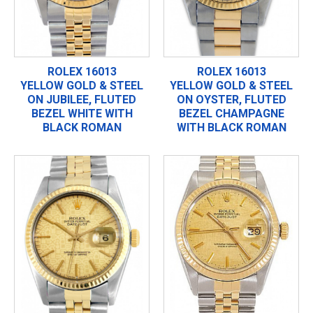
ROLEX 16013
ROLEX 16013
YELLOW GOLD & STEEL
YELLOW GOLD & STEEL
ON JUBILEE, FLUTED
ON OYSTER, FLUTED
BEZEL WHITE WITH
BEZEL CHAMPAGNE
BLACK ROMAN
WITH BLACK ROMAN