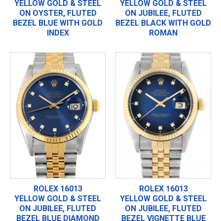
YELLOW GOLD & STEEL
YELLOW GOLD & STEEL
ON OYSTER, FLUTED
ON JUBILEE, FLUTED
BEZEL BLUE WITH GOLD
BEZEL BLACK WITH GOLD
INDEX
ROMAN
ROLEX 16013
ROLEX 16013
YELLOW GOLD & STEEL
YELLOW GOLD & STEEL
ON JUBILEE, FLUTED
ON JUBILEE, FLUTED
BEZEL BLUE DIAMOND
BEZEL VIGNETTE BLUE