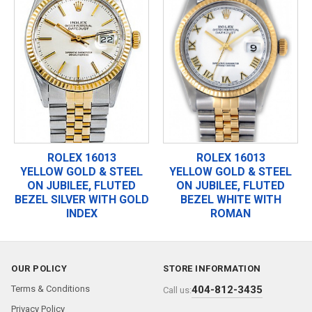
ROLEX 16013
ROLEX 16013
YELLOW GOLD & STEEL
YELLOW GOLD & STEEL
ON JUBILEE, FLUTED
ON JUBILEE, FLUTED
BEZEL SILVER WITH GOLD
BEZEL WHITE WITH
INDEX
ROMAN
OUR POLICY
STORE INFORMATION
Terms & Conditions
404-812-3435
Call us:
Privacy Policy