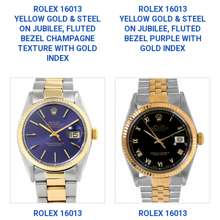
ROLEX 16013
ROLEX 16013
YELLOW GOLD & STEEL
YELLOW GOLD & STEEL
ON JUBILEE, FLUTED
ON JUBILEE, FLUTED
BEZEL CHAMPAGNE
BEZEL PURPLE WITH
TEXTURE WITH GOLD
GOLD INDEX
INDEX
ROLEX 16013
ROLEX 16013