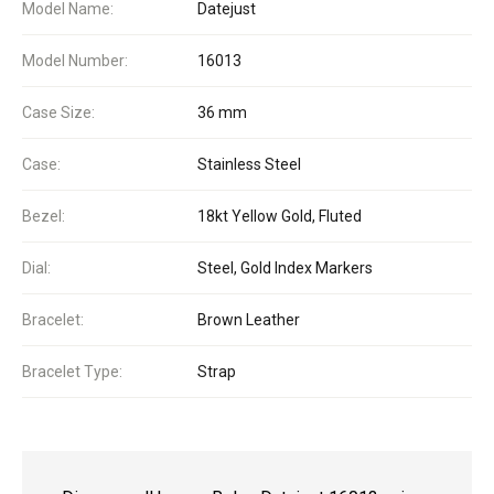
Model Name:
Datejust
Model Number:
16013
Case Size:
36 mm
Case:
Stainless Steel
Bezel:
18kt Yellow Gold, Fluted
Dial:
Steel, Gold Index Markers
Bracelet:
Brown Leather
Bracelet Type:
Strap