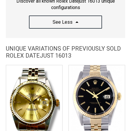
Discover all known Rolex Datejust 16013 unique
configurations
See Less
UNIQUE VARIATIONS OF PREVIOUSLY SOLD
ROLEX DATEJUST 16013