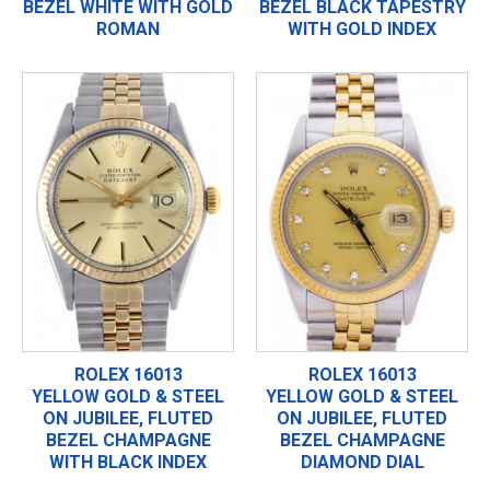
BEZEL WHITE WITH GOLD
BEZEL BLACK TAPESTRY
ROMAN
WITH GOLD INDEX
ROLEX 16013
ROLEX 16013
YELLOW GOLD & STEEL
YELLOW GOLD & STEEL
ON JUBILEE, FLUTED
ON JUBILEE, FLUTED
BEZEL CHAMPAGNE
BEZEL CHAMPAGNE
WITH BLACK INDEX
DIAMOND DIAL