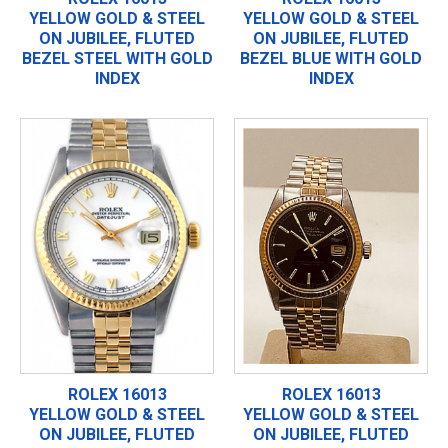
YELLOW GOLD & STEEL
YELLOW GOLD & STEEL
ON JUBILEE, FLUTED
ON JUBILEE, FLUTED
BEZEL STEEL WITH GOLD
BEZEL BLUE WITH GOLD
INDEX
INDEX
ROLEX 16013
ROLEX 16013
YELLOW GOLD & STEEL
YELLOW GOLD & STEEL
ON JUBILEE, FLUTED
ON JUBILEE, FLUTED