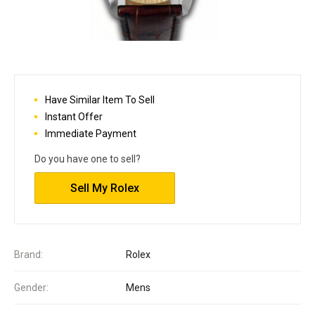
Have Similar Item To Sell
Instant Offer
Immediate Payment
Do you have one to sell?
Sell My Rolex
Brand:
Rolex
Gender:
Mens