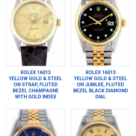
ROLEX 16013
ROLEX 16013
YELLOW GOLD & STEEL
YELLOW GOLD & STEEL
ON STRAP, FLUTED
ON JUBILEE, FLUTED
BEZEL CHAMPAGNE
BEZEL BLACK DIAMOND
WITH GOLD INDEX
DIAL