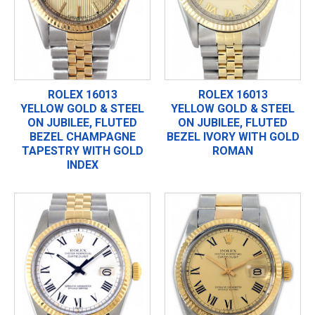
ROLEX 16013
ROLEX 16013
YELLOW GOLD & STEEL
YELLOW GOLD & STEEL
ON JUBILEE, FLUTED
ON JUBILEE, FLUTED
BEZEL CHAMPAGNE
BEZEL IVORY WITH GOLD
TAPESTRY WITH GOLD
ROMAN
INDEX