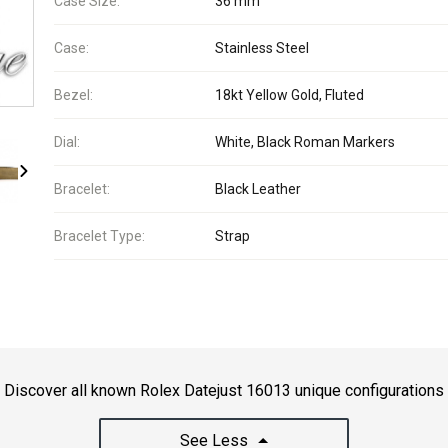
Case Size:
36 mm
Case:
Stainless Steel
Bezel:
18kt Yellow Gold, Fluted
Dial:
White, Black Roman Markers
Bracelet:
Black Leather
Bracelet Type:
Strap
Discover all known Rolex Datejust 16013 unique configurations
See Less