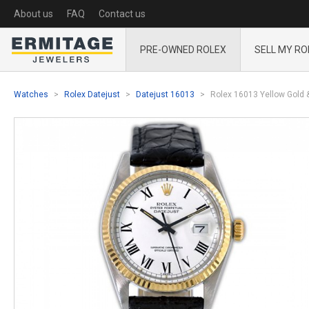
About us
FAQ
Contact us
PRE-OWNED ROLEX
SELL MY RO
Watches
Rolex Datejust
Datejust 16013
Rolex 16013 Yellow Gold &