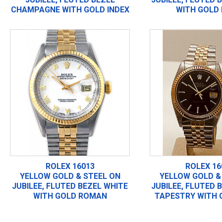
CHAMPAGNE WITH GOLD INDEX
WITH GOLD 
ROLEX 16013
ROLEX 16
YELLOW GOLD & STEEL ON
YELLOW GOLD &
JUBILEE, FLUTED BEZEL WHITE
JUBILEE, FLUTED 
WITH GOLD ROMAN
TAPESTRY WITH 