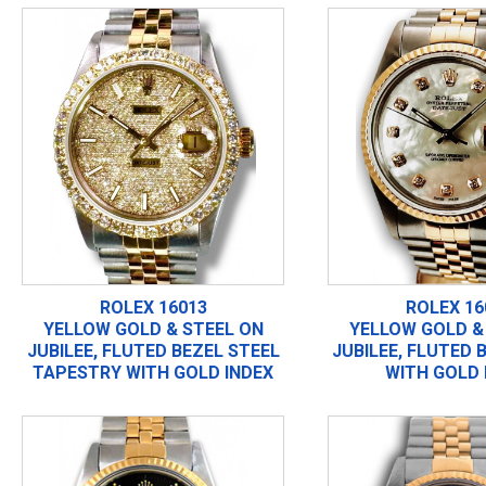
ROLEX 16013
ROLEX 16
YELLOW GOLD & STEEL ON
YELLOW GOLD &
JUBILEE, FLUTED BEZEL STEEL
JUBILEE, FLUTED 
TAPESTRY WITH GOLD INDEX
WITH GOLD 