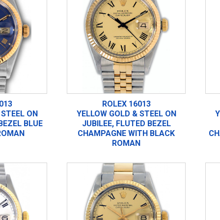
013
ROLEX 16013
 STEEL ON
YELLOW GOLD & STEEL ON
Y
 BEZEL BLUE
JUBILEE, FLUTED BEZEL
ROMAN
CHAMPAGNE WITH BLACK
CH
ROMAN