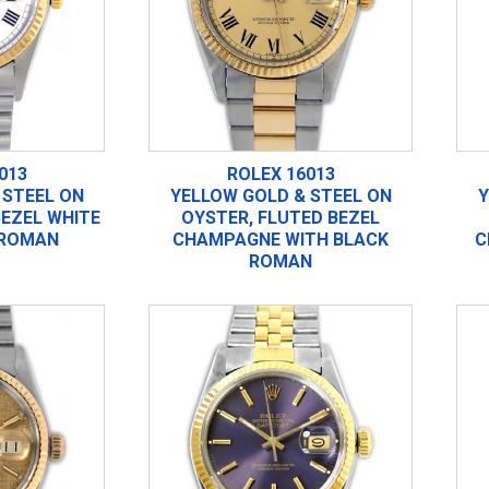
013
ROLEX 16013
 STEEL ON
YELLOW GOLD & STEEL ON
Y
BEZEL WHITE
OYSTER, FLUTED BEZEL
 ROMAN
CHAMPAGNE WITH BLACK
C
ROMAN