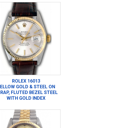
ROLEX 16013
ELLOW GOLD & STEEL ON
RAP, FLUTED BEZEL STEEL
WITH GOLD INDEX