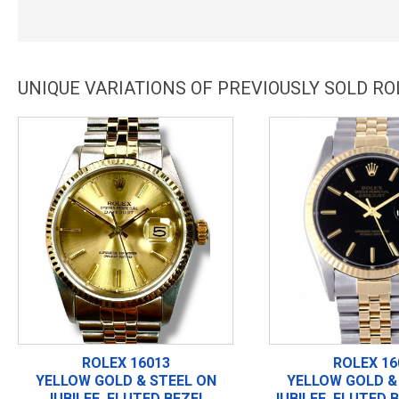
UNIQUE VARIATIONS OF PREVIOUSLY SOLD RO
ROLEX 16013
ROLEX 16
YELLOW GOLD & STEEL ON
YELLOW GOLD &
JUBILEE, FLUTED BEZEL
JUBILEE, FLUTED 