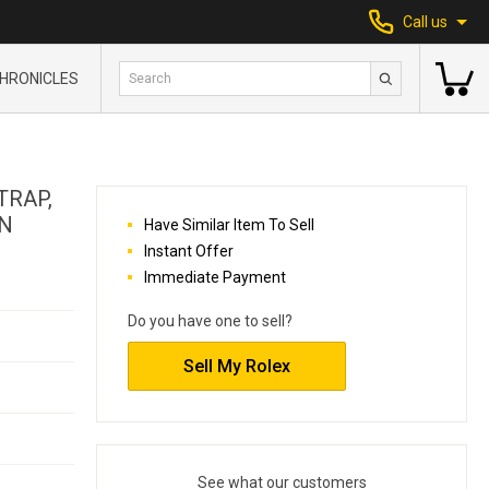
Call us
HRONICLES
TRAP,
AN
Have Similar Item To Sell
Instant Offer
Immediate Payment
Do you have one to sell?
Sell My Rolex
See what our customers