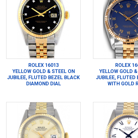
ROLEX 16013
ROLEX 16
YELLOW GOLD & STEEL ON
YELLOW GOLD &
JUBILEE, FLUTED BEZEL BLACK
JUBILEE, FLUTED
DIAMOND DIAL
WITH GOLD 