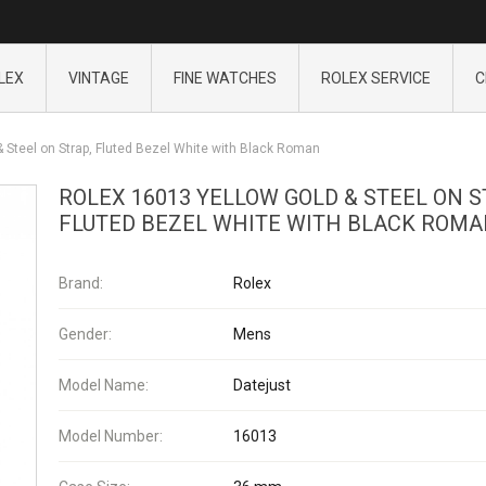
LEX
VINTAGE
FINE WATCHES
ROLEX SERVICE
C
 Steel on Strap, Fluted Bezel White with Black Roman
ROLEX 16013 YELLOW GOLD & STEEL ON S
FLUTED BEZEL WHITE WITH BLACK ROM
Brand:
Rolex
Gender:
Mens
Model Name:
Datejust
Model Number:
16013