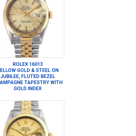
ROLEX 16013
ELLOW GOLD & STEEL ON
JUBILEE, FLUTED BEZEL
AMPAGNE TAPESTRY WITH
GOLD INDEX