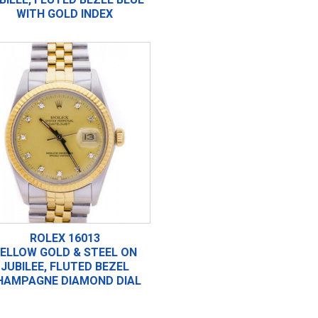
WITH GOLD INDEX
ROLEX 16013
ELLOW GOLD & STEEL ON
JUBILEE, FLUTED BEZEL
HAMPAGNE DIAMOND DIAL