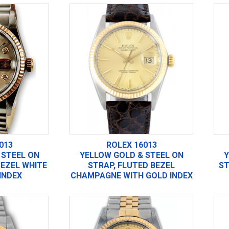
013
ROLEX 16013
 STEEL ON
YELLOW GOLD & STEEL ON
Y
BEZEL WHITE
STRAP, FLUTED BEZEL
ST
INDEX
CHAMPAGNE WITH GOLD INDEX