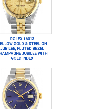
ROLEX 16013
ELLOW GOLD & STEEL ON
JUBILEE, FLUTED BEZEL
HAMPAGNE JUBILEE WITH
GOLD INDEX