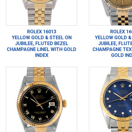
ROLEX 16013
ROLEX 16
YELLOW GOLD & STEEL ON
YELLOW GOLD &
JUBILEE, FLUTED BEZEL
JUBILEE, FLUT
CHAMPAGNE LINEL WITH GOLD
CHAMPAGNE TEX
INDEX
GOLD IN