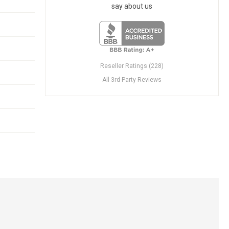
say about us
Reseller Ratings (228)
All 3rd Party Reviews