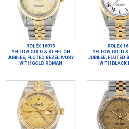
ROLEX 16013
ROLEX 16
YELLOW GOLD & STEEL ON
YELLOW GOLD &
JUBILEE, FLUTED BEZEL IVORY
JUBILEE, FLUTED 
WITH GOLD ROMAN
WITH BLACK