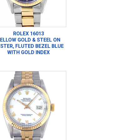
ROLEX 16013
ELLOW GOLD & STEEL ON
STER, FLUTED BEZEL BLUE
WITH GOLD INDEX