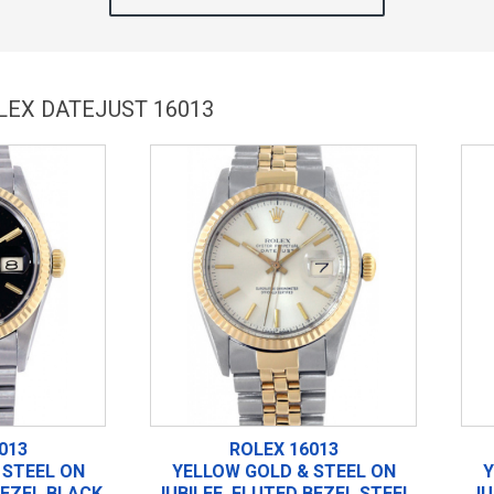
LEX DATEJUST 16013
013
ROLEX 16013
 STEEL ON
YELLOW GOLD & STEEL ON
Y
BEZEL BLACK
JUBILEE, FLUTED BEZEL STEEL
JU