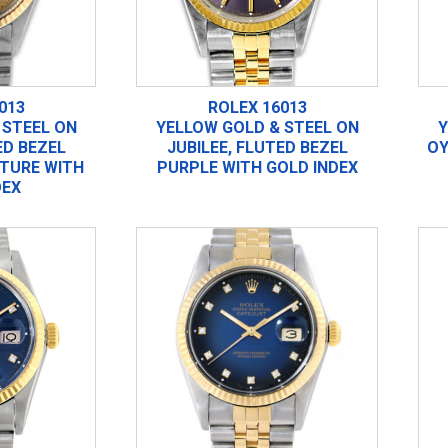
013
ROLEX 16013
 STEEL ON
YELLOW GOLD & STEEL ON
Y
ED BEZEL
JUBILEE, FLUTED BEZEL
OY
TURE WITH
PURPLE WITH GOLD INDEX
DEX