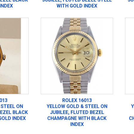
INDEX
WITH GOLD INDEX
013
ROLEX 16013
 STEEL ON
YELLOW GOLD & STEEL ON
Y
BEZEL BLACK
JUBILEE, FLUTED BEZEL
GOLD INDEX
CHAMPAGNE WITH BLACK
C
INDEX