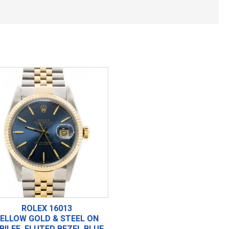
ROLEX 16013
ELLOW GOLD & STEEL ON
BILEE, FLUTED BEZEL BLUE