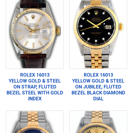
ROLEX 16013
ROLEX 16013
YELLOW GOLD & STEEL
YELLOW GOLD & STEEL
ON STRAP, FLUTED
ON JUBILEE, FLUTED
BEZEL STEEL WITH GOLD
BEZEL BLACK DIAMOND
INDEX
DIAL