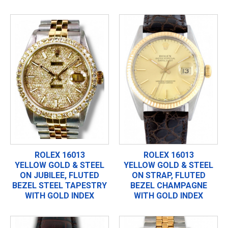
ROLEX 16013
ROLEX 16013
YELLOW GOLD & STEEL
YELLOW GOLD & STEEL
ON JUBILEE, FLUTED
ON STRAP, FLUTED
BEZEL STEEL TAPESTRY
BEZEL CHAMPAGNE
WITH GOLD INDEX
WITH GOLD INDEX