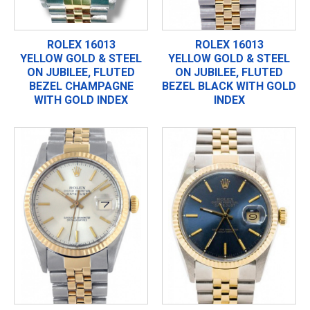
ROLEX 16013
ROLEX 16013
YELLOW GOLD & STEEL
YELLOW GOLD & STEEL
ON JUBILEE, FLUTED
ON JUBILEE, FLUTED
BEZEL CHAMPAGNE
BEZEL BLACK WITH GOLD
WITH GOLD INDEX
INDEX