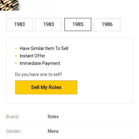
1983
1983
1985
1986
Have Similar Item To Sell
Instant Offer
Immediate Payment
Do you have one to sell?
Sell My Rolex
Brand:
Rolex
Gender:
Mens