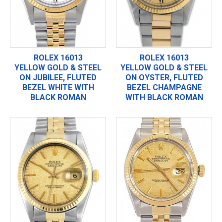
ROLEX 16013
ROLEX 16013
YELLOW GOLD & STEEL
YELLOW GOLD & STEEL
ON JUBILEE, FLUTED
ON OYSTER, FLUTED
BEZEL WHITE WITH
BEZEL CHAMPAGNE
BLACK ROMAN
WITH BLACK ROMAN