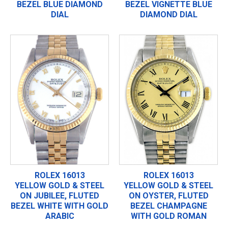
BEZEL BLUE DIAMOND
BEZEL VIGNETTE BLUE
DIAL
DIAMOND DIAL
ROLEX 16013
ROLEX 16013
YELLOW GOLD & STEEL
YELLOW GOLD & STEEL
ON JUBILEE, FLUTED
ON OYSTER, FLUTED
BEZEL WHITE WITH GOLD
BEZEL CHAMPAGNE
ARABIC
WITH GOLD ROMAN