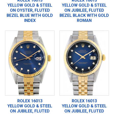
ROLEX 16013
ROLEX 16013
YELLOW GOLD & STEEL
YELLOW GOLD & STEEL
ON OYSTER, FLUTED
ON JUBILEE, FLUTED
BEZEL BLUE WITH GOLD
BEZEL BLACK WITH GOLD
INDEX
ROMAN
ROLEX 16013
ROLEX 16013
YELLOW GOLD & STEEL
YELLOW GOLD & STEEL
ON JUBILEE, FLUTED
ON JUBILEE, FLUTED