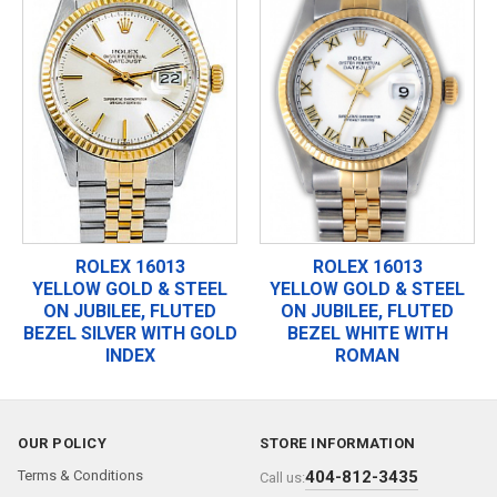
ROLEX 16013
ROLEX 16013
YELLOW GOLD & STEEL
YELLOW GOLD & STEEL
ON JUBILEE, FLUTED
ON JUBILEE, FLUTED
BEZEL SILVER WITH GOLD
BEZEL WHITE WITH
INDEX
ROMAN
OUR POLICY
STORE INFORMATION
Terms & Conditions
404-812-3435
Call us: