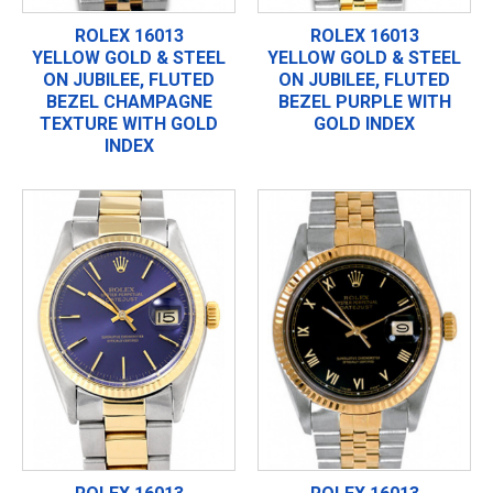
ROLEX 16013
ROLEX 16013
YELLOW GOLD & STEEL
YELLOW GOLD & STEEL
ON JUBILEE, FLUTED
ON JUBILEE, FLUTED
BEZEL CHAMPAGNE
BEZEL PURPLE WITH
TEXTURE WITH GOLD
GOLD INDEX
INDEX