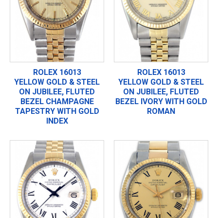
ROLEX 16013
ROLEX 16013
YELLOW GOLD & STEEL
YELLOW GOLD & STEEL
ON JUBILEE, FLUTED
ON JUBILEE, FLUTED
BEZEL CHAMPAGNE
BEZEL IVORY WITH GOLD
TAPESTRY WITH GOLD
ROMAN
INDEX