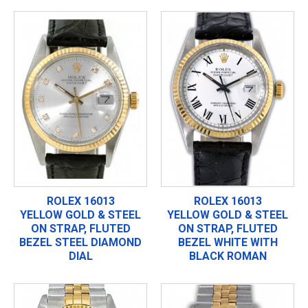
ROLEX 16013
ROLEX 16013
YELLOW GOLD & STEEL
YELLOW GOLD & STEEL
ON STRAP, FLUTED
ON STRAP, FLUTED
BEZEL STEEL DIAMOND
BEZEL WHITE WITH
DIAL
BLACK ROMAN