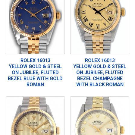
ROLEX 16013
ROLEX 16013
YELLOW GOLD & STEEL
YELLOW GOLD & STEEL
ON JUBILEE, FLUTED
ON JUBILEE, FLUTED
BEZEL BLUE WITH GOLD
BEZEL CHAMPAGNE
ROMAN
WITH BLACK ROMAN