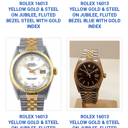
ROLEX 16013
ROLEX 16013
YELLOW GOLD & STEEL
YELLOW GOLD & STEEL
ON JUBILEE, FLUTED
ON JUBILEE, FLUTED
BEZEL STEEL WITH GOLD
BEZEL BLUE WITH GOLD
INDEX
INDEX
ROLEX 16013
ROLEX 16013
YELLOW GOLD & STEEL
YELLOW GOLD & STEEL