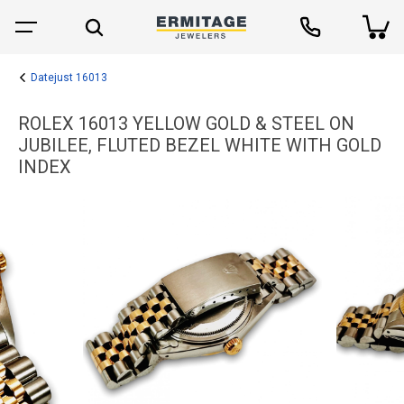
Datejust 16013
ROLEX 16013 YELLOW GOLD & STEEL ON
JUBILEE, FLUTED BEZEL WHITE WITH GOLD
INDEX