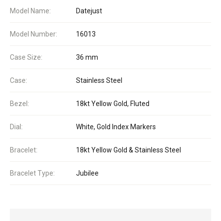
Model Name:
Datejust
Model Number:
16013
Case Size:
36 mm
Case:
Stainless Steel
Bezel:
18kt Yellow Gold, Fluted
Dial:
White, Gold Index Markers
Bracelet:
18kt Yellow Gold & Stainless Steel
Bracelet Type:
Jubilee