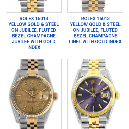
ROLEX 16013
ROLEX 16013
YELLOW GOLD & STEEL
YELLOW GOLD & STEEL
ON JUBILEE, FLUTED
ON JUBILEE, FLUTED
BEZEL CHAMPAGNE
BEZEL CHAMPAGNE
JUBILEE WITH GOLD
LINEL WITH GOLD INDEX
INDEX