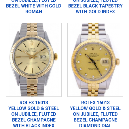
ON JUBILEE, FLUTED
ON JUBILEE, FLUTED
BEZEL WHITE WITH GOLD
BEZEL BLACK TAPESTRY
ROMAN
WITH GOLD INDEX
ROLEX 16013
ROLEX 16013
YELLOW GOLD & STEEL
YELLOW GOLD & STEEL
ON JUBILEE, FLUTED
ON JUBILEE, FLUTED
BEZEL CHAMPAGNE
BEZEL CHAMPAGNE
WITH BLACK INDEX
DIAMOND DIAL