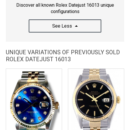
Discover all known Rolex Datejust 16013 unique
configurations
See Less
UNIQUE VARIATIONS OF PREVIOUSLY SOLD
ROLEX DATEJUST 16013