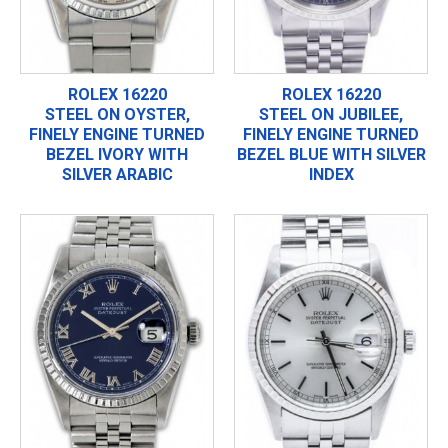
ROLEX 16220
ROLEX 16220
STEEL ON OYSTER,
STEEL ON JUBILEE,
FINELY ENGINE TURNED
FINELY ENGINE TURNED
BEZEL IVORY WITH
BEZEL BLUE WITH SILVER
SILVER ARABIC
INDEX