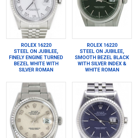
ROLEX 16220
ROLEX 16220
STEEL ON JUBILEE,
STEEL ON JUBILEE,
FINELY ENGINE TURNED
SMOOTH BEZEL BLACK
BEZEL WHITE WITH
WITH SILVER INDEX &
SILVER ROMAN
WHITE ROMAN