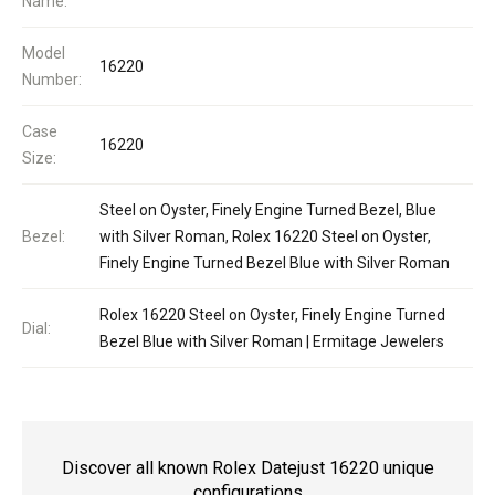
Name:
Model
16220
Number:
Case
16220
Size:
Steel on Oyster, Finely Engine Turned Bezel, Blue
Bezel:
with Silver Roman, Rolex 16220 Steel on Oyster,
Finely Engine Turned Bezel Blue with Silver Roman
Rolex 16220 Steel on Oyster, Finely Engine Turned
Dial:
Bezel Blue with Silver Roman | Ermitage Jewelers
Discover all known Rolex Datejust 16220 unique
configurations