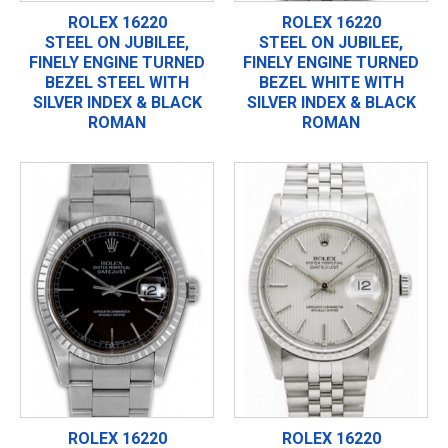
ROLEX 16220
ROLEX 16220
STEEL ON JUBILEE,
STEEL ON JUBILEE,
FINELY ENGINE TURNED
FINELY ENGINE TURNED
BEZEL STEEL WITH
BEZEL WHITE WITH
SILVER INDEX & BLACK
SILVER INDEX & BLACK
ROMAN
ROMAN
ROLEX 16220
ROLEX 16220