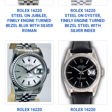
ROLEX 16220
ROLEX 16220
STEEL ON JUBILEE,
STEEL ON OYSTER,
FINELY ENGINE TURNED
FINELY ENGINE TURNED
BEZEL BLUE WITH SILVER
BEZEL STEEL WITH
ROMAN
SILVER INDEX
ROLEX 16220
ROLEX 16220