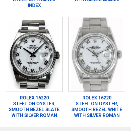
INDEX
ROLEX 16220
ROLEX 16220
STEEL ON OYSTER,
STEEL ON OYSTER,
SMOOTH BEZEL SLATE
SMOOTH BEZEL WHITE
WITH SILVER ROMAN
WITH SILVER ROMAN