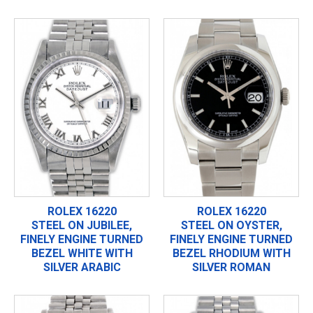
ROLEX 16220
ROLEX 16220
STEEL ON JUBILEE,
STEEL ON OYSTER,
FINELY ENGINE TURNED
FINELY ENGINE TURNED
BEZEL WHITE WITH
BEZEL RHODIUM WITH
SILVER ARABIC
SILVER ROMAN