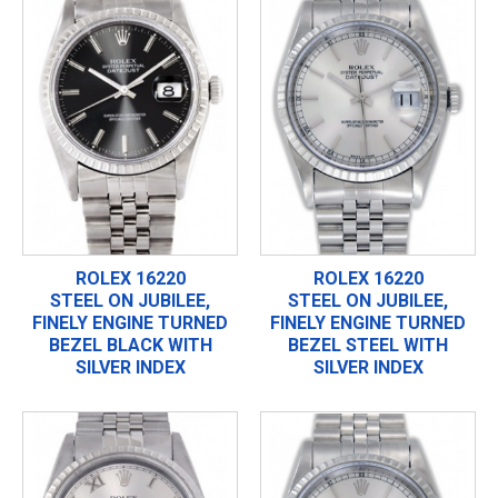
ROLEX 16220
ROLEX 16220
STEEL ON JUBILEE,
STEEL ON JUBILEE,
FINELY ENGINE TURNED
FINELY ENGINE TURNED
BEZEL BLACK WITH
BEZEL STEEL WITH
SILVER INDEX
SILVER INDEX