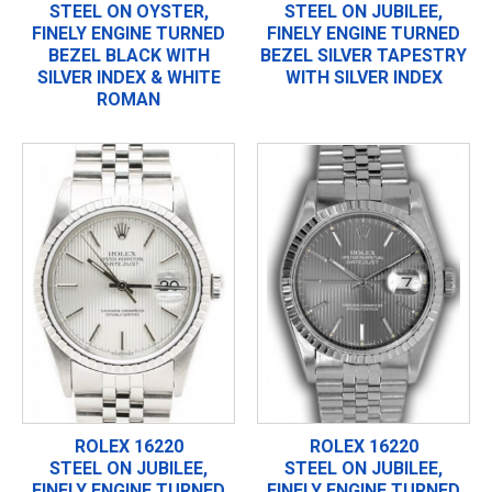
STEEL ON OYSTER,
STEEL ON JUBILEE,
FINELY ENGINE TURNED
FINELY ENGINE TURNED
BEZEL BLACK WITH
BEZEL SILVER TAPESTRY
SILVER INDEX & WHITE
WITH SILVER INDEX
ROMAN
ROLEX 16220
ROLEX 16220
STEEL ON JUBILEE,
STEEL ON JUBILEE,
FINELY ENGINE TURNED
FINELY ENGINE TURNED