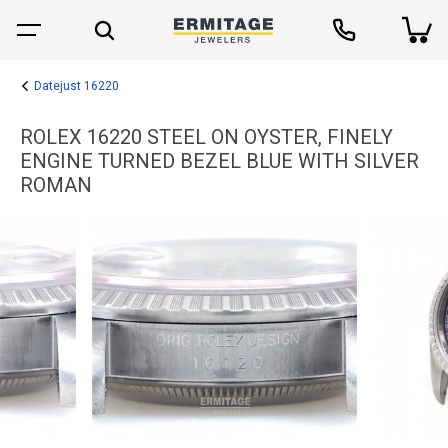
Datejust 16220
ROLEX 16220 STEEL ON OYSTER, FINELY
ENGINE TURNED BEZEL BLUE WITH SILVER
ROMAN