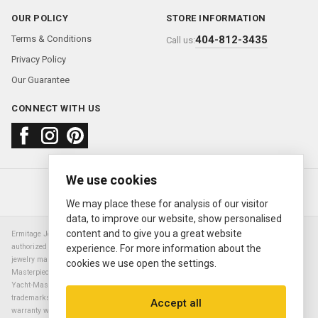
OUR POLICY
STORE INFORMATION
Terms & Conditions
404-812-3435
Call us:
Privacy Policy
Our Guarantee
CONNECT WITH US
We use cookies
About us
FAQ
Contact us
Sold Watches
© 2000—2026
Ermitage Jewelers
We may place these for analysis of our visitor
data, to improve our website, show personalised
content and to give you a great website
Ermitage Jewelers is a retailer of pre-owned luxury Swiss watches. We are not an
authorized Rolex SA dealer nor are we an authorized retailer of any other watch or
experience. For more information about the
jewelry manufacturer. Datejust, Day-Date President, Presidential, Pearlmaster,
cookies we use open the settings.
Masterpiece, Submariner, Cosmograph Daytona, Explorer, Sea Dweller, GMT Master,
Yacht-Master, Sky Dweller, Air King Milgauss, Prince, and Cellini are all registered
trademarks of the Rolex Corporation (Rolex USA, Rolex S.A.). The manufacturer's
Accept all
warranty will not apply to watches sold by Ermitage Jewelers and Ermitage Jewelers is