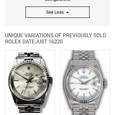
See Less
UNIQUE VARIATIONS OF PREVIOUSLY SOLD
ROLEX DATEJUST 16220