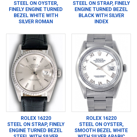
STEEL ON OYSTER,
STEEL ON STRAP, FINELY
FINELY ENGINE TURNED
ENGINE TURNED BEZEL
BEZEL WHITE WITH
BLACK WITH SILVER
SILVER ROMAN
INDEX
ROLEX 16220
ROLEX 16220
STEEL ON STRAP, FINELY
STEEL ON OYSTER,
ENGINE TURNED BEZEL
SMOOTH BEZEL WHITE
STEEL WITH SILVER
WITH SILVER ARABIC