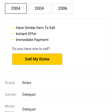
2004
2004
2006
Have Similar Item To Sell
Instant Offer
Immediate Payment
Do you have one to sell?
Sell My Rolex
Brand:
Rolex
Gender:
Datejust
Model
Datejust