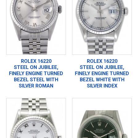
ROLEX 16220
ROLEX 16220
STEEL ON JUBILEE,
STEEL ON JUBILEE,
FINELY ENGINE TURNED
FINELY ENGINE TURNED
BEZEL STEEL WITH
BEZEL WHITE WITH
SILVER ROMAN
SILVER INDEX