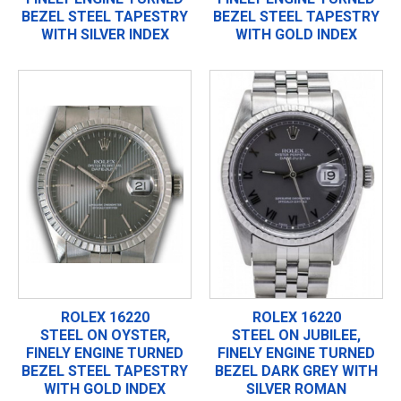
BEZEL STEEL TAPESTRY
BEZEL STEEL TAPESTRY
WITH SILVER INDEX
WITH GOLD INDEX
ROLEX 16220
ROLEX 16220
STEEL ON OYSTER,
STEEL ON JUBILEE,
FINELY ENGINE TURNED
FINELY ENGINE TURNED
BEZEL STEEL TAPESTRY
BEZEL DARK GREY WITH
WITH GOLD INDEX
SILVER ROMAN