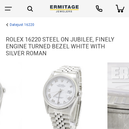
Datejust 16220
ROLEX 16220 STEEL ON JUBILEE, FINELY
ENGINE TURNED BEZEL WHITE WITH
SILVER ROMAN