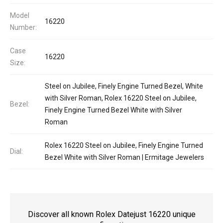
Model
16220
Number:
Case
16220
Size:
Steel on Jubilee, Finely Engine Turned Bezel, White
with Silver Roman, Rolex 16220 Steel on Jubilee,
Bezel:
Finely Engine Turned Bezel White with Silver
Roman
Rolex 16220 Steel on Jubilee, Finely Engine Turned
Dial:
Bezel White with Silver Roman | Ermitage Jewelers
Discover all known Rolex Datejust 16220 unique