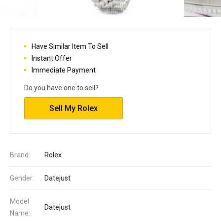
Have Similar Item To Sell
Instant Offer
Immediate Payment
Do you have one to sell?
Sell My Rolex
Brand:
Rolex
Gender:
Datejust
Model
Datejust
Name: