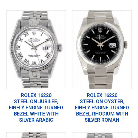
ROLEX 16220
ROLEX 16220
STEEL ON JUBILEE,
STEEL ON OYSTER,
FINELY ENGINE TURNED
FINELY ENGINE TURNED
BEZEL WHITE WITH
BEZEL RHODIUM WITH
SILVER ARABIC
SILVER ROMAN