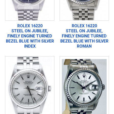
ROLEX 16220
ROLEX 16220
STEEL ON JUBILEE,
STEEL ON JUBILEE,
FINELY ENGINE TURNED
FINELY ENGINE TURNED
BEZEL BLUE WITH SILVER
BEZEL BLUE WITH SILVER
INDEX
ROMAN