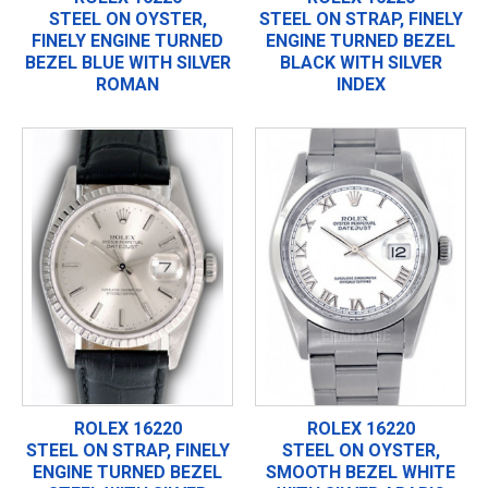
STEEL ON OYSTER,
STEEL ON STRAP, FINELY
FINELY ENGINE TURNED
ENGINE TURNED BEZEL
BEZEL BLUE WITH SILVER
BLACK WITH SILVER
ROMAN
INDEX
ROLEX 16220
ROLEX 16220
STEEL ON STRAP, FINELY
STEEL ON OYSTER,
ENGINE TURNED BEZEL
SMOOTH BEZEL WHITE