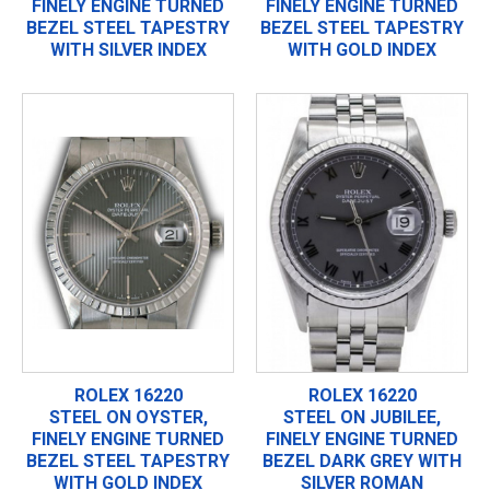
FINELY ENGINE TURNED
FINELY ENGINE TURNED
BEZEL STEEL TAPESTRY
BEZEL STEEL TAPESTRY
WITH SILVER INDEX
WITH GOLD INDEX
ROLEX 16220
ROLEX 16220
STEEL ON OYSTER,
STEEL ON JUBILEE,
FINELY ENGINE TURNED
FINELY ENGINE TURNED
BEZEL STEEL TAPESTRY
BEZEL DARK GREY WITH
WITH GOLD INDEX
SILVER ROMAN