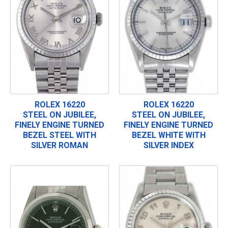
ROLEX 16220
ROLEX 16220
STEEL ON JUBILEE,
STEEL ON JUBILEE,
FINELY ENGINE TURNED
FINELY ENGINE TURNED
BEZEL STEEL WITH
BEZEL WHITE WITH
SILVER ROMAN
SILVER INDEX