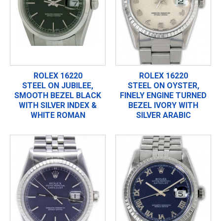
ROLEX 16220
ROLEX 16220
STEEL ON JUBILEE,
STEEL ON OYSTER,
SMOOTH BEZEL BLACK
FINELY ENGINE TURNED
WITH SILVER INDEX &
BEZEL IVORY WITH
WHITE ROMAN
SILVER ARABIC