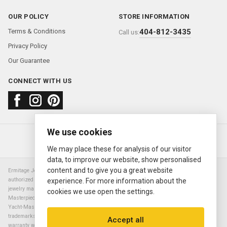
OUR POLICY
STORE INFORMATION
Terms & Conditions
404-812-3435
Call us:
Privacy Policy
Our Guarantee
CONNECT WITH US
We use cookies
About us
FAQ
Contact us
Sold Watches
© 2000—2026
Ermitage Jewelers
We may place these for analysis of our visitor
data, to improve our website, show personalised
content and to give you a great website
Ermitage Jewelers is a retailer of pre-owned luxury Swiss watches. We are not an
authorized Rolex SA dealer nor are we an authorized retailer of any other watch or
experience. For more information about the
jewelry manufacturer. Datejust, Day-Date President, Presidential, Pearlmaster,
cookies we use open the settings.
Masterpiece, Submariner, Cosmograph Daytona, Explorer, Sea Dweller, GMT Master,
Yacht-Master, Sky Dweller, Air King Milgauss, Prince, and Cellini are all registered
trademarks of the Rolex Corporation (Rolex USA, Rolex S.A.). The manufacturer's
Accept all
warranty will not apply to watches sold by Ermitage Jewelers and Ermitage Jewelers is