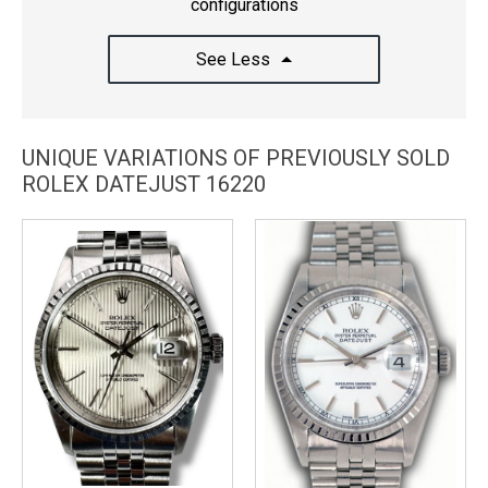
configurations
See Less
UNIQUE VARIATIONS OF PREVIOUSLY SOLD
ROLEX DATEJUST 16220