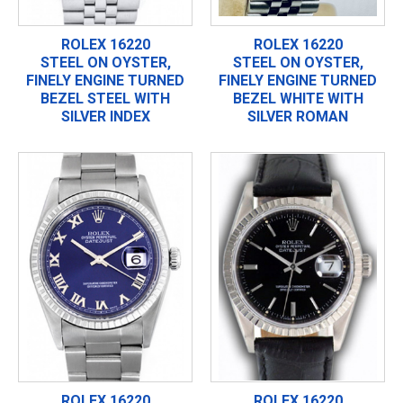
ROLEX 16220
ROLEX 16220
STEEL ON OYSTER,
STEEL ON OYSTER,
FINELY ENGINE TURNED
FINELY ENGINE TURNED
BEZEL STEEL WITH
BEZEL WHITE WITH
SILVER INDEX
SILVER ROMAN
ROLEX 16220
ROLEX 16220