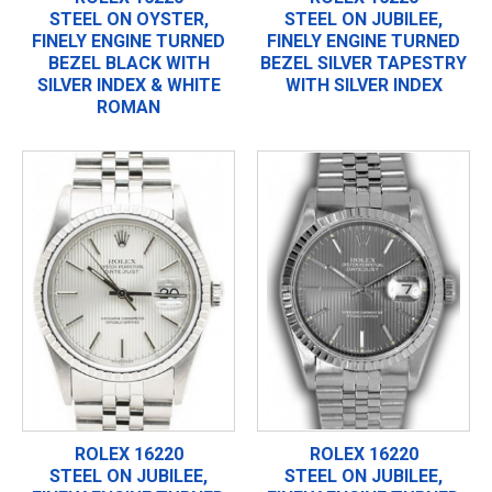
STEEL ON OYSTER,
STEEL ON JUBILEE,
FINELY ENGINE TURNED
FINELY ENGINE TURNED
BEZEL BLACK WITH
BEZEL SILVER TAPESTRY
SILVER INDEX & WHITE
WITH SILVER INDEX
ROMAN
ROLEX 16220
ROLEX 16220
STEEL ON JUBILEE,
STEEL ON JUBILEE,