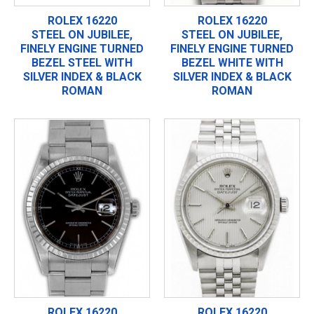
ROLEX 16220
ROLEX 16220
STEEL ON JUBILEE,
STEEL ON JUBILEE,
FINELY ENGINE TURNED
FINELY ENGINE TURNED
BEZEL STEEL WITH
BEZEL WHITE WITH
SILVER INDEX & BLACK
SILVER INDEX & BLACK
ROMAN
ROMAN
ROLEX 16220
ROLEX 16220