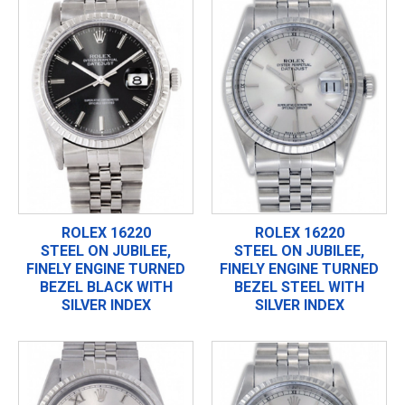
ROLEX 16220
ROLEX 16220
STEEL ON JUBILEE,
STEEL ON JUBILEE,
FINELY ENGINE TURNED
FINELY ENGINE TURNED
BEZEL BLACK WITH
BEZEL STEEL WITH
SILVER INDEX
SILVER INDEX