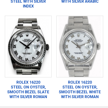
STEEL WITH SILVER
WITH SILVER ARABIC
INDEX
ROLEX 16220
ROLEX 16220
STEEL ON OYSTER,
STEEL ON OYSTER,
SMOOTH BEZEL SLATE
SMOOTH BEZEL WHITE
WITH SILVER ROMAN
WITH SILVER ROMAN