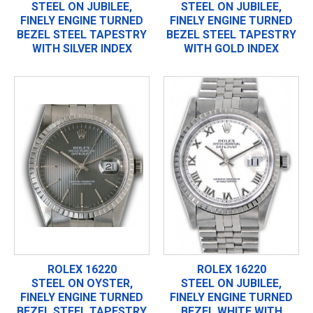
STEEL ON JUBILEE,
STEEL ON JUBILEE,
FINELY ENGINE TURNED
FINELY ENGINE TURNED
BEZEL STEEL TAPESTRY
BEZEL STEEL TAPESTRY
WITH SILVER INDEX
WITH GOLD INDEX
ROLEX 16220
ROLEX 16220
STEEL ON OYSTER,
STEEL ON JUBILEE,
FINELY ENGINE TURNED
FINELY ENGINE TURNED
BEZEL STEEL TAPESTRY
BEZEL WHITE WITH