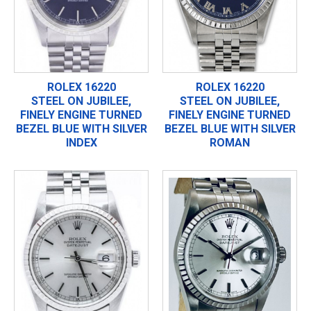
ROLEX 16220
ROLEX 16220
STEEL ON JUBILEE,
STEEL ON JUBILEE,
FINELY ENGINE TURNED
FINELY ENGINE TURNED
BEZEL BLUE WITH SILVER
BEZEL BLUE WITH SILVER
INDEX
ROMAN