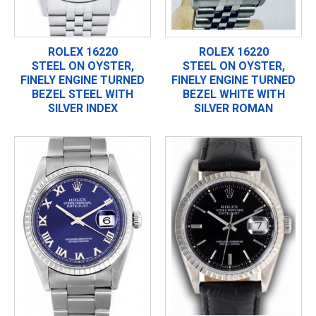
ROLEX 16220
ROLEX 16220
STEEL ON OYSTER,
STEEL ON OYSTER,
FINELY ENGINE TURNED
FINELY ENGINE TURNED
BEZEL STEEL WITH
BEZEL WHITE WITH
SILVER INDEX
SILVER ROMAN