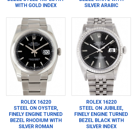
WITH GOLD INDEX
SILVER ARABIC
ROLEX 16220
ROLEX 16220
STEEL ON OYSTER,
STEEL ON JUBILEE,
FINELY ENGINE TURNED
FINELY ENGINE TURNED
BEZEL RHODIUM WITH
BEZEL BLACK WITH
SILVER ROMAN
SILVER INDEX