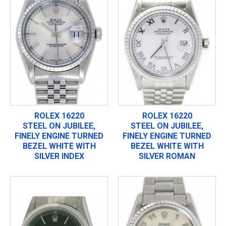
ROLEX 16220
ROLEX 16220
STEEL ON JUBILEE,
STEEL ON JUBILEE,
FINELY ENGINE TURNED
FINELY ENGINE TURNED
BEZEL WHITE WITH
BEZEL WHITE WITH
SILVER INDEX
SILVER ROMAN