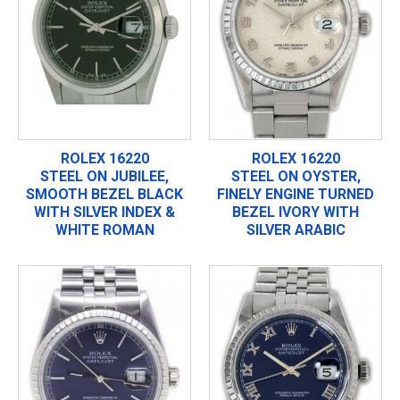
ROLEX 16220
ROLEX 16220
STEEL ON JUBILEE,
STEEL ON OYSTER,
SMOOTH BEZEL BLACK
FINELY ENGINE TURNED
WITH SILVER INDEX &
BEZEL IVORY WITH
WHITE ROMAN
SILVER ARABIC