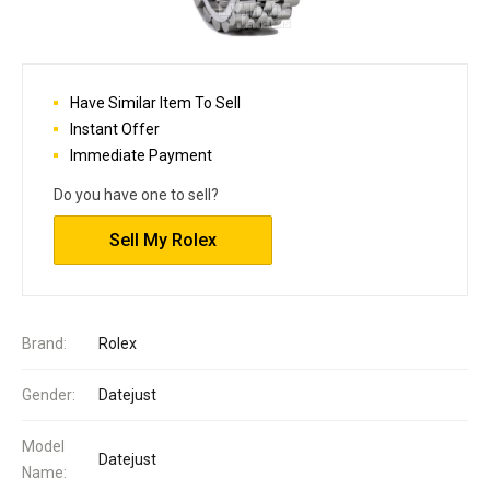
Have Similar Item To Sell
Instant Offer
Immediate Payment
Do you have one to sell?
Sell My Rolex
Brand:
Rolex
Gender:
Datejust
Model
Datejust
Name: