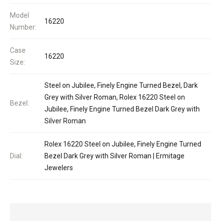
Model
16220
Number:
Case
16220
Size:
Steel on Jubilee, Finely Engine Turned Bezel, Dark
Grey with Silver Roman, Rolex 16220 Steel on
Bezel:
Jubilee, Finely Engine Turned Bezel Dark Grey with
Silver Roman
Rolex 16220 Steel on Jubilee, Finely Engine Turned
Dial:
Bezel Dark Grey with Silver Roman | Ermitage
Jewelers