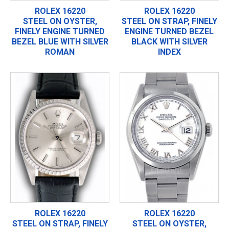
ROLEX 16220
ROLEX 16220
STEEL ON OYSTER,
STEEL ON STRAP, FINELY
FINELY ENGINE TURNED
ENGINE TURNED BEZEL
BEZEL BLUE WITH SILVER
BLACK WITH SILVER
ROMAN
INDEX
ROLEX 16220
ROLEX 16220
STEEL ON STRAP, FINELY
STEEL ON OYSTER,