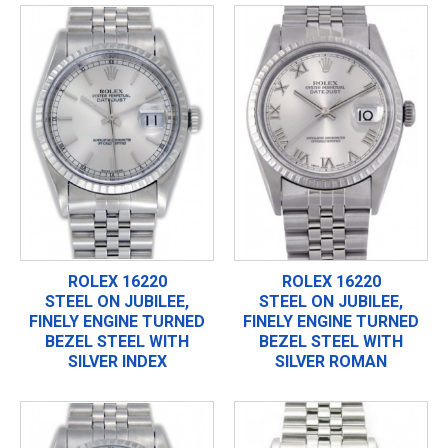
ROLEX 16220
ROLEX 16220
STEEL ON JUBILEE,
STEEL ON JUBILEE,
FINELY ENGINE TURNED
FINELY ENGINE TURNED
BEZEL STEEL WITH
BEZEL STEEL WITH
SILVER INDEX
SILVER ROMAN