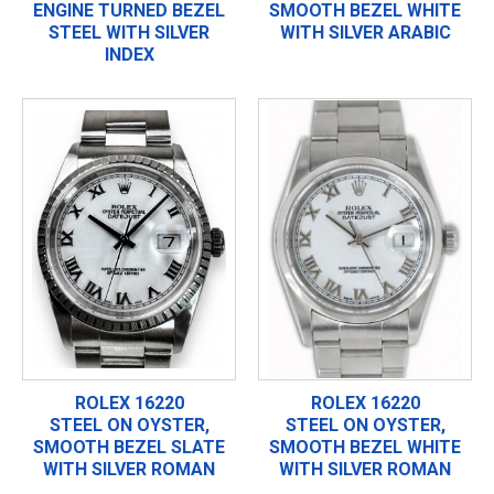
ENGINE TURNED BEZEL
SMOOTH BEZEL WHITE
STEEL WITH SILVER
WITH SILVER ARABIC
INDEX
ROLEX 16220
ROLEX 16220
STEEL ON OYSTER,
STEEL ON OYSTER,
SMOOTH BEZEL SLATE
SMOOTH BEZEL WHITE
WITH SILVER ROMAN
WITH SILVER ROMAN