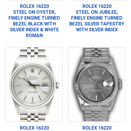
ROLEX 16220
ROLEX 16220
STEEL ON OYSTER,
STEEL ON JUBILEE,
FINELY ENGINE TURNED
FINELY ENGINE TURNED
BEZEL BLACK WITH
BEZEL SILVER TAPESTRY
SILVER INDEX & WHITE
WITH SILVER INDEX
ROMAN
ROLEX 16220
ROLEX 16220