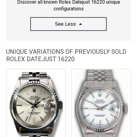
Discover all known Rolex Datejust 16220 unique
configurations
See Less
UNIQUE VARIATIONS OF PREVIOUSLY SOLD
ROLEX DATEJUST 16220