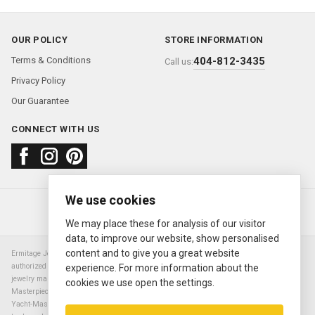
OUR POLICY
STORE INFORMATION
Terms & Conditions
404-812-3435
Call us:
Privacy Policy
Our Guarantee
CONNECT WITH US
We use cookies
About us
FAQ
Contact us
Sold Watches
© 2000—2026
Ermitage Jewelers
We may place these for analysis of our visitor
data, to improve our website, show personalised
content and to give you a great website
Ermitage Jewelers is a retailer of pre-owned luxury Swiss watches. We are not an
authorized Rolex SA dealer nor are we an authorized retailer of any other watch or
experience. For more information about the
jewelry manufacturer. Datejust, Day-Date President, Presidential, Pearlmaster,
cookies we use open the settings.
Masterpiece, Submariner, Cosmograph Daytona, Explorer, Sea Dweller, GMT Master,
Yacht-Master, Sky Dweller, Air King Milgauss, Prince, and Cellini are all registered