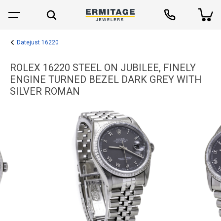
Datejust 16220
ROLEX 16220 STEEL ON JUBILEE, FINELY
ENGINE TURNED BEZEL DARK GREY WITH
SILVER ROMAN