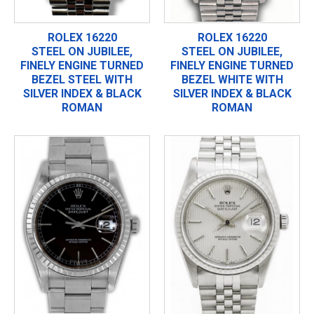
ROLEX 16220
ROLEX 16220
STEEL ON JUBILEE,
STEEL ON JUBILEE,
FINELY ENGINE TURNED
FINELY ENGINE TURNED
BEZEL STEEL WITH
BEZEL WHITE WITH
SILVER INDEX & BLACK
SILVER INDEX & BLACK
ROMAN
ROMAN