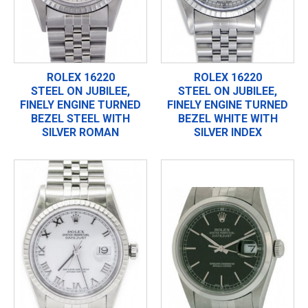
ROLEX 16220
ROLEX 16220
STEEL ON JUBILEE,
STEEL ON JUBILEE,
FINELY ENGINE TURNED
FINELY ENGINE TURNED
BEZEL STEEL WITH
BEZEL WHITE WITH
SILVER ROMAN
SILVER INDEX