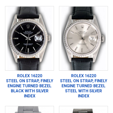
ROLEX 16220
ROLEX 16220
STEEL ON STRAP, FINELY
STEEL ON STRAP, FINELY
ENGINE TURNED BEZEL
ENGINE TURNED BEZEL
BLACK WITH SILVER
STEEL WITH SILVER
INDEX
INDEX