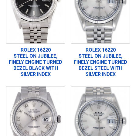
ROLEX 16220
ROLEX 16220
STEEL ON JUBILEE,
STEEL ON JUBILEE,
FINELY ENGINE TURNED
FINELY ENGINE TURNED
BEZEL BLACK WITH
BEZEL STEEL WITH
SILVER INDEX
SILVER INDEX