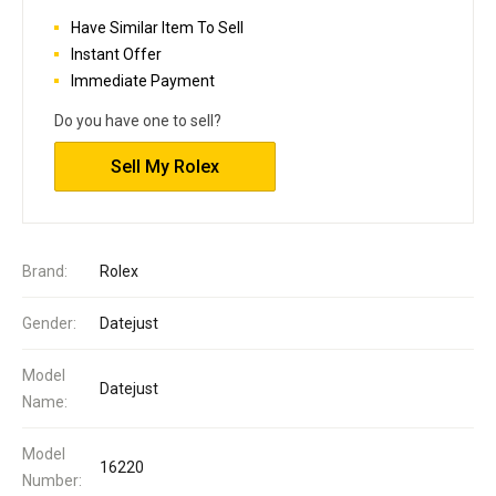
Have Similar Item To Sell
Instant Offer
Immediate Payment
Do you have one to sell?
Sell My Rolex
Brand:
Rolex
Gender:
Datejust
Model
Datejust
Name:
Model
16220
Number: