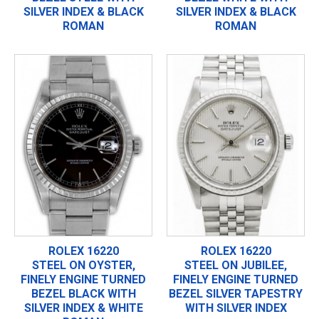
SILVER INDEX & BLACK
SILVER INDEX & BLACK
ROMAN
ROMAN
ROLEX 16220
ROLEX 16220
STEEL ON OYSTER,
STEEL ON JUBILEE,
FINELY ENGINE TURNED
FINELY ENGINE TURNED
BEZEL BLACK WITH
BEZEL SILVER TAPESTRY
SILVER INDEX & WHITE
WITH SILVER INDEX