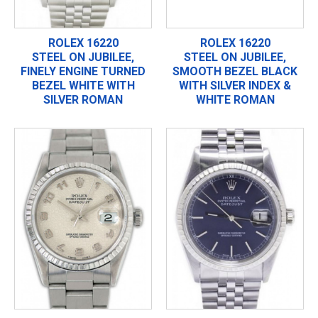
ROLEX 16220
ROLEX 16220
STEEL ON JUBILEE,
STEEL ON JUBILEE,
FINELY ENGINE TURNED
SMOOTH BEZEL BLACK
BEZEL WHITE WITH
WITH SILVER INDEX &
SILVER ROMAN
WHITE ROMAN