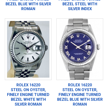
BEZEL BLUE WITH SILVER
BEZEL STEEL WITH
ROMAN
SILVER INDEX
ROLEX 16220
ROLEX 16220
STEEL ON OYSTER,
STEEL ON OYSTER,
FINELY ENGINE TURNED
FINELY ENGINE TURNED
BEZEL WHITE WITH
BEZEL BLUE WITH SILVER
SILVER ROMAN
ROMAN