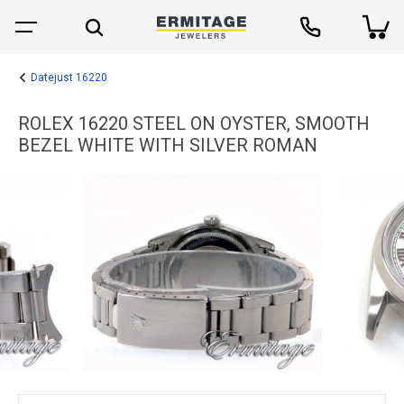
Datejust 16220
ROLEX 16220 STEEL ON OYSTER, SMOOTH
BEZEL WHITE WITH SILVER ROMAN