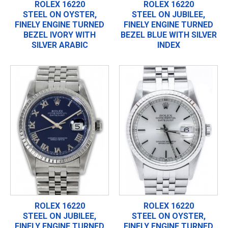
ROLEX 16220
ROLEX 16220
STEEL ON OYSTER,
STEEL ON JUBILEE,
FINELY ENGINE TURNED
FINELY ENGINE TURNED
BEZEL IVORY WITH
BEZEL BLUE WITH SILVER
SILVER ARABIC
INDEX
ROLEX 16220
ROLEX 16220
STEEL ON JUBILEE,
STEEL ON OYSTER,
FINELY ENGINE TURNED
FINELY ENGINE TURNED