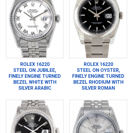
ROLEX 16220
ROLEX 16220
STEEL ON JUBILEE,
STEEL ON OYSTER,
FINELY ENGINE TURNED
FINELY ENGINE TURNED
BEZEL WHITE WITH
BEZEL RHODIUM WITH
SILVER ARABIC
SILVER ROMAN