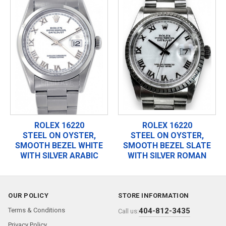
ROLEX 16220
ROLEX 16220
STEEL ON OYSTER,
STEEL ON OYSTER,
SMOOTH BEZEL WHITE
SMOOTH BEZEL SLATE
WITH SILVER ARABIC
WITH SILVER ROMAN
OUR POLICY
STORE INFORMATION
Terms & Conditions
404-812-3435
Call us:
Privacy Policy