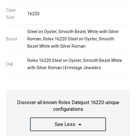
Case
16220
Size:
Steel on Oyster, Smooth Bezel, White with Silver
Bezel:
Roman, Rolex 16220 Steel on Oyster, Smooth
Bezel White with Silver Roman
Rolex 16220 Steel on Oyster, Smooth Bezel White
Dial:
with Silver Roman | Ermitage Jewelers
Discover all known Rolex Datejust 16220 unique
configurations
See Less