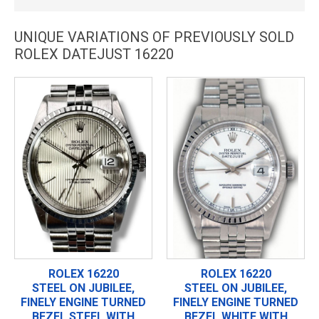
UNIQUE VARIATIONS OF PREVIOUSLY SOLD
ROLEX DATEJUST 16220
ROLEX 16220
ROLEX 16220
STEEL ON JUBILEE,
STEEL ON JUBILEE,
FINELY ENGINE TURNED
FINELY ENGINE TURNED
BEZEL STEEL WITH
BEZEL WHITE WITH