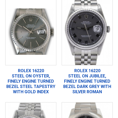
ROLEX 16220
ROLEX 16220
STEEL ON OYSTER,
STEEL ON JUBILEE,
FINELY ENGINE TURNED
FINELY ENGINE TURNED
BEZEL STEEL TAPESTRY
BEZEL DARK GREY WITH
WITH GOLD INDEX
SILVER ROMAN