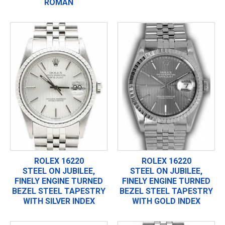
ROMAN
ROLEX 16220
ROLEX 16220
STEEL ON JUBILEE,
STEEL ON JUBILEE,
FINELY ENGINE TURNED
FINELY ENGINE TURNED
BEZEL STEEL TAPESTRY
BEZEL STEEL TAPESTRY
WITH SILVER INDEX
WITH GOLD INDEX