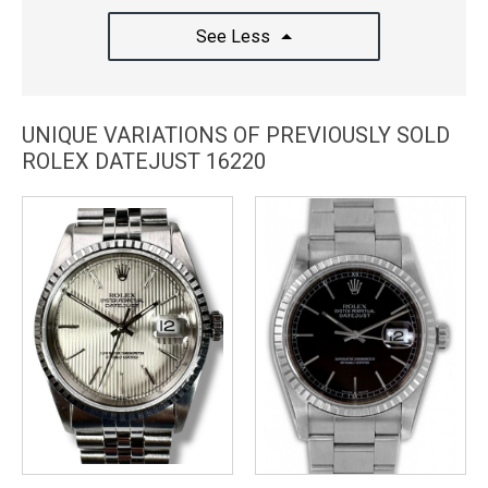
See Less
UNIQUE VARIATIONS OF PREVIOUSLY SOLD
ROLEX DATEJUST 16220