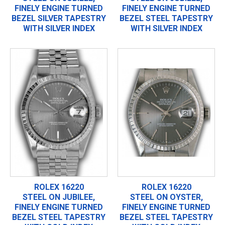
FINELY ENGINE TURNED
FINELY ENGINE TURNED
BEZEL SILVER TAPESTRY
BEZEL STEEL TAPESTRY
WITH SILVER INDEX
WITH SILVER INDEX
ROLEX 16220
ROLEX 16220
STEEL ON JUBILEE,
STEEL ON OYSTER,
FINELY ENGINE TURNED
FINELY ENGINE TURNED
BEZEL STEEL TAPESTRY
BEZEL STEEL TAPESTRY