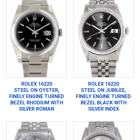
ROLEX 16220
ROLEX 16220
STEEL ON OYSTER,
STEEL ON JUBILEE,
FINELY ENGINE TURNED
FINELY ENGINE TURNED
BEZEL RHODIUM WITH
BEZEL BLACK WITH
SILVER ROMAN
SILVER INDEX