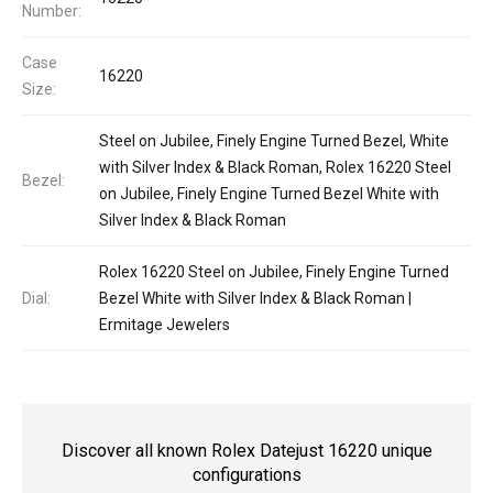
Number:
Case
16220
Size:
Steel on Jubilee, Finely Engine Turned Bezel, White
with Silver Index & Black Roman, Rolex 16220 Steel
Bezel:
on Jubilee, Finely Engine Turned Bezel White with
Silver Index & Black Roman
Rolex 16220 Steel on Jubilee, Finely Engine Turned
Dial:
Bezel White with Silver Index & Black Roman |
Ermitage Jewelers
Discover all known Rolex Datejust 16220 unique
configurations