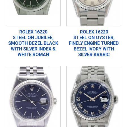
ROLEX 16220
ROLEX 16220
STEEL ON JUBILEE,
STEEL ON OYSTER,
SMOOTH BEZEL BLACK
FINELY ENGINE TURNED
WITH SILVER INDEX &
BEZEL IVORY WITH
WHITE ROMAN
SILVER ARABIC