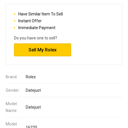
Have Similar Item To Sell
Instant Offer
Immediate Payment
Do you have one to sell?
Sell My Rolex
Brand:
Rolex
Gender:
Datejust
Model
Datejust
Name:
Model
16220