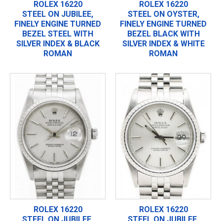
ROLEX 16220
ROLEX 16220
STEEL ON JUBILEE,
STEEL ON OYSTER,
FINELY ENGINE TURNED
FINELY ENGINE TURNED
BEZEL STEEL WITH
BEZEL BLACK WITH
SILVER INDEX & BLACK
SILVER INDEX & WHITE
ROMAN
ROMAN
ROLEX 16220
ROLEX 16220
STEEL ON JUBILEE,
STEEL ON JUBILEE,