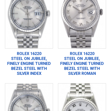
ROLEX 16220
ROLEX 16220
STEEL ON JUBILEE,
STEEL ON JUBILEE,
FINELY ENGINE TURNED
FINELY ENGINE TURNED
BEZEL STEEL WITH
BEZEL STEEL WITH
SILVER INDEX
SILVER ROMAN