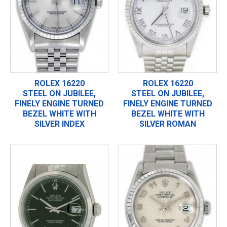
ROLEX 16220
ROLEX 16220
STEEL ON JUBILEE,
STEEL ON JUBILEE,
FINELY ENGINE TURNED
FINELY ENGINE TURNED
BEZEL WHITE WITH
BEZEL WHITE WITH
SILVER INDEX
SILVER ROMAN