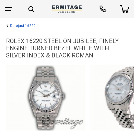
Datejust 16220
ROLEX 16220 STEEL ON JUBILEE, FINELY
ENGINE TURNED BEZEL WHITE WITH
SILVER INDEX & BLACK ROMAN