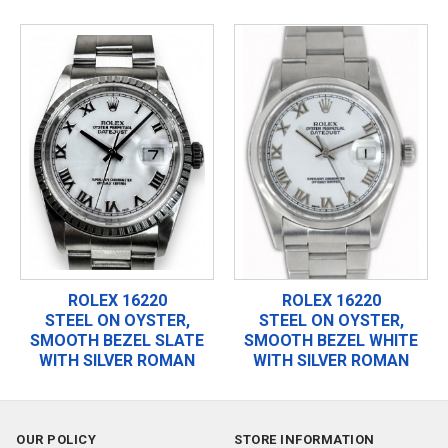
ROLEX 16220
ROLEX 16220
STEEL ON OYSTER,
STEEL ON OYSTER,
SMOOTH BEZEL SLATE
SMOOTH BEZEL WHITE
WITH SILVER ROMAN
WITH SILVER ROMAN
OUR POLICY
STORE INFORMATION