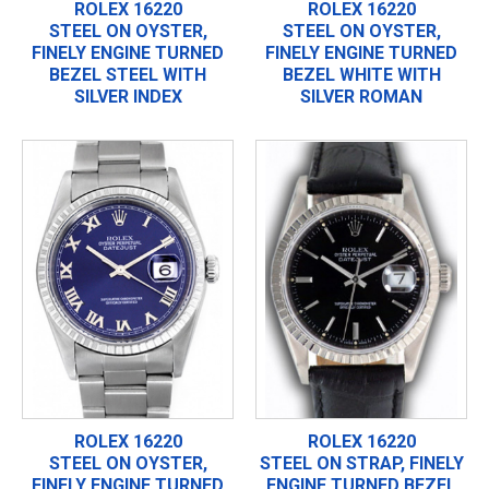
ROLEX 16220
ROLEX 16220
STEEL ON OYSTER,
STEEL ON OYSTER,
FINELY ENGINE TURNED
FINELY ENGINE TURNED
BEZEL STEEL WITH
BEZEL WHITE WITH
SILVER INDEX
SILVER ROMAN
ROLEX 16220
ROLEX 16220
STEEL ON OYSTER,
STEEL ON STRAP, FINELY
FINELY ENGINE TURNED
ENGINE TURNED BEZEL