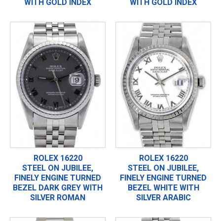
WITH GOLD INDEX
WITH GOLD INDEX
ROLEX 16220
ROLEX 16220
STEEL ON JUBILEE,
STEEL ON JUBILEE,
FINELY ENGINE TURNED
FINELY ENGINE TURNED
BEZEL DARK GREY WITH
BEZEL WHITE WITH
SILVER ROMAN
SILVER ARABIC