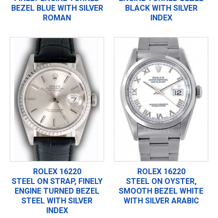
BEZEL BLUE WITH SILVER
BLACK WITH SILVER
ROMAN
INDEX
ROLEX 16220
ROLEX 16220
STEEL ON STRAP, FINELY
STEEL ON OYSTER,
ENGINE TURNED BEZEL
SMOOTH BEZEL WHITE
STEEL WITH SILVER
WITH SILVER ARABIC
INDEX