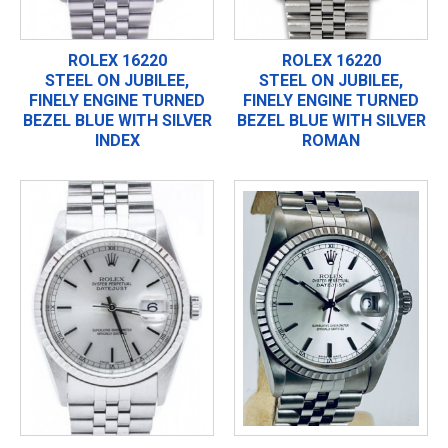
ROLEX 16220
ROLEX 16220
STEEL ON JUBILEE,
STEEL ON JUBILEE,
FINELY ENGINE TURNED
FINELY ENGINE TURNED
BEZEL BLUE WITH SILVER
BEZEL BLUE WITH SILVER
INDEX
ROMAN