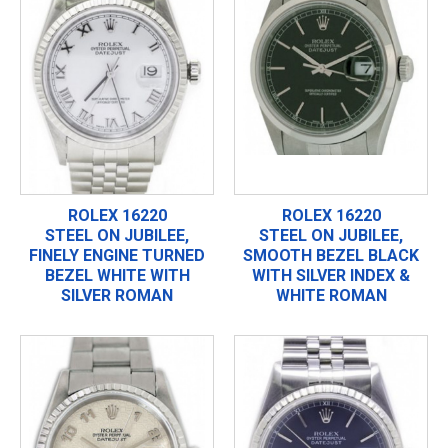
ROLEX 16220
ROLEX 16220
STEEL ON JUBILEE,
STEEL ON JUBILEE,
FINELY ENGINE TURNED
SMOOTH BEZEL BLACK
BEZEL WHITE WITH
WITH SILVER INDEX &
SILVER ROMAN
WHITE ROMAN