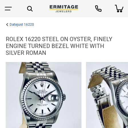
Datejust 16220
ROLEX 16220 STEEL ON OYSTER, FINELY
ENGINE TURNED BEZEL WHITE WITH
SILVER ROMAN