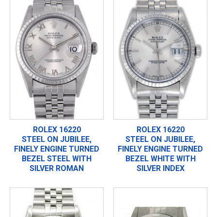
ROLEX 16220
ROLEX 16220
STEEL ON JUBILEE,
STEEL ON JUBILEE,
FINELY ENGINE TURNED
FINELY ENGINE TURNED
BEZEL STEEL WITH
BEZEL WHITE WITH
SILVER ROMAN
SILVER INDEX