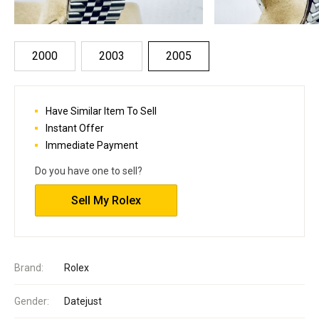
2000
2003
2005
Have Similar Item To Sell
Instant Offer
Immediate Payment
Do you have one to sell?
Sell My Rolex
Brand:
Rolex
Gender:
Datejust