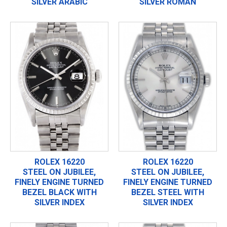
SILVER ARABIC
SILVER ROMAN
ROLEX 16220
ROLEX 16220
STEEL ON JUBILEE,
STEEL ON JUBILEE,
FINELY ENGINE TURNED
FINELY ENGINE TURNED
BEZEL BLACK WITH
BEZEL STEEL WITH
SILVER INDEX
SILVER INDEX