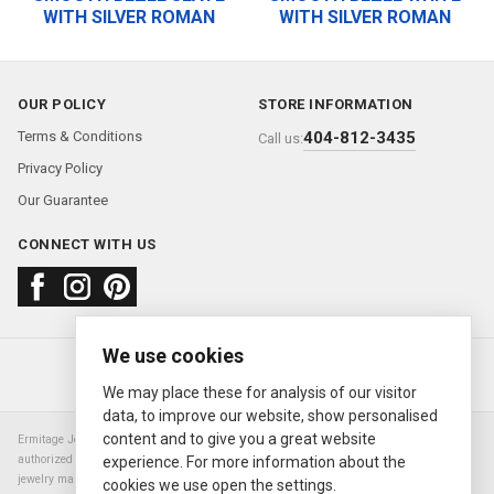
WITH SILVER ROMAN
WITH SILVER ROMAN
OUR POLICY
STORE INFORMATION
Terms & Conditions
404-812-3435
Call us:
Privacy Policy
Our Guarantee
CONNECT WITH US
We use cookies
About us
FAQ
Contact us
Sold Watches
© 2000—2026
Ermitage Jewelers
We may place these for analysis of our visitor
data, to improve our website, show personalised
content and to give you a great website
Ermitage Jewelers is a retailer of pre-owned luxury Swiss watches. We are not an
authorized Rolex SA dealer nor are we an authorized retailer of any other watch or
experience. For more information about the
jewelry manufacturer. Datejust, Day-Date President, Presidential, Pearlmaster,
cookies we use open the settings.