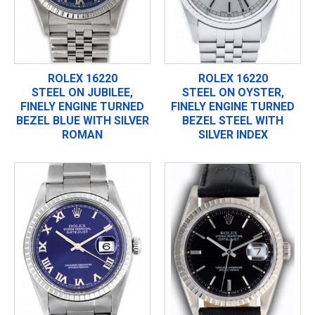
ROLEX 16220
ROLEX 16220
STEEL ON JUBILEE,
STEEL ON OYSTER,
FINELY ENGINE TURNED
FINELY ENGINE TURNED
BEZEL BLUE WITH SILVER
BEZEL STEEL WITH
ROMAN
SILVER INDEX