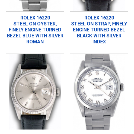
ROLEX 16220
ROLEX 16220
STEEL ON OYSTER,
STEEL ON STRAP, FINELY
FINELY ENGINE TURNED
ENGINE TURNED BEZEL
BEZEL BLUE WITH SILVER
BLACK WITH SILVER
ROMAN
INDEX