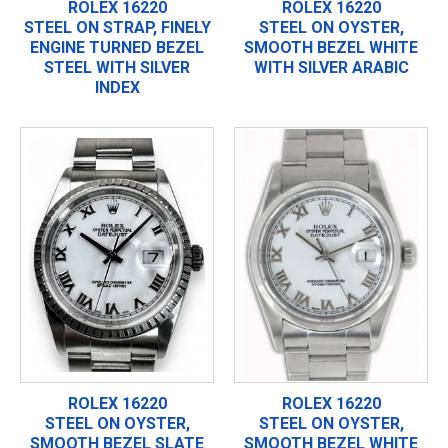
ROLEX 16220
ROLEX 16220
STEEL ON STRAP, FINELY
STEEL ON OYSTER,
ENGINE TURNED BEZEL
SMOOTH BEZEL WHITE
STEEL WITH SILVER
WITH SILVER ARABIC
INDEX
ROLEX 16220
ROLEX 16220
STEEL ON OYSTER,
STEEL ON OYSTER,
SMOOTH BEZEL SLATE
SMOOTH BEZEL WHITE