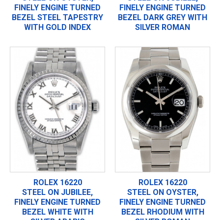
FINELY ENGINE TURNED
FINELY ENGINE TURNED
BEZEL STEEL TAPESTRY
BEZEL DARK GREY WITH
WITH GOLD INDEX
SILVER ROMAN
ROLEX 16220
ROLEX 16220
STEEL ON JUBILEE,
STEEL ON OYSTER,
FINELY ENGINE TURNED
FINELY ENGINE TURNED
BEZEL WHITE WITH
BEZEL RHODIUM WITH