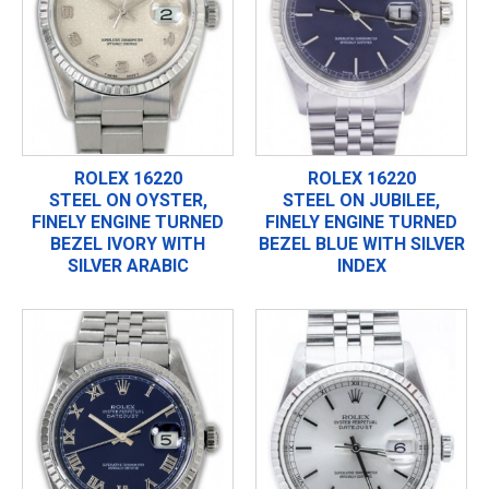
ROLEX 16220
ROLEX 16220
STEEL ON OYSTER,
STEEL ON JUBILEE,
FINELY ENGINE TURNED
FINELY ENGINE TURNED
BEZEL IVORY WITH
BEZEL BLUE WITH SILVER
SILVER ARABIC
INDEX