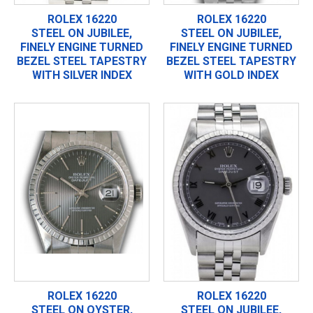
ROLEX 16220
ROLEX 16220
STEEL ON JUBILEE,
STEEL ON JUBILEE,
FINELY ENGINE TURNED
FINELY ENGINE TURNED
BEZEL STEEL TAPESTRY
BEZEL STEEL TAPESTRY
WITH SILVER INDEX
WITH GOLD INDEX
ROLEX 16220
ROLEX 16220
STEEL ON OYSTER,
STEEL ON JUBILEE,