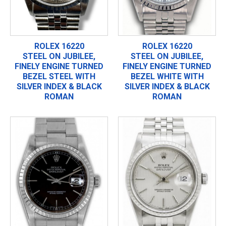
ROLEX 16220
ROLEX 16220
STEEL ON JUBILEE,
STEEL ON JUBILEE,
FINELY ENGINE TURNED
FINELY ENGINE TURNED
BEZEL STEEL WITH
BEZEL WHITE WITH
SILVER INDEX & BLACK
SILVER INDEX & BLACK
ROMAN
ROMAN