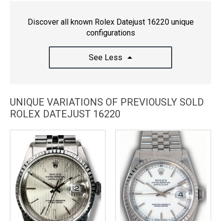
Discover all known Rolex Datejust 16220 unique
configurations
See Less
UNIQUE VARIATIONS OF PREVIOUSLY SOLD
ROLEX DATEJUST 16220