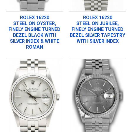
ROLEX 16220
ROLEX 16220
STEEL ON OYSTER,
STEEL ON JUBILEE,
FINELY ENGINE TURNED
FINELY ENGINE TURNED
BEZEL BLACK WITH
BEZEL SILVER TAPESTRY
SILVER INDEX & WHITE
WITH SILVER INDEX
ROMAN