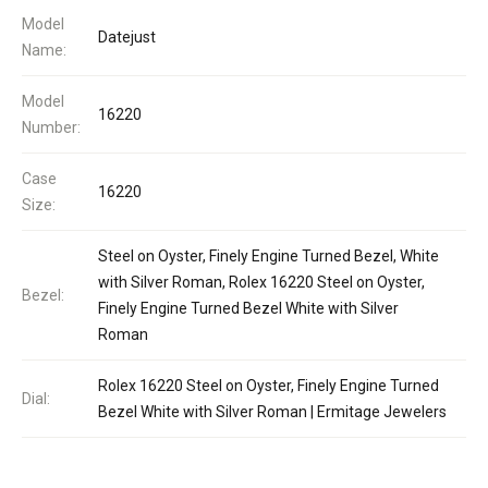
Model
Datejust
Name:
Model
16220
Number:
Case
16220
Size:
Steel on Oyster, Finely Engine Turned Bezel, White
with Silver Roman, Rolex 16220 Steel on Oyster,
Bezel:
Finely Engine Turned Bezel White with Silver
Roman
Rolex 16220 Steel on Oyster, Finely Engine Turned
Dial:
Bezel White with Silver Roman | Ermitage Jewelers