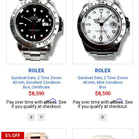
ROLEX
ROLEX
Quickset Date, 2 Time Zones
Quickset Date, 2 Time Zones
40 mm, Excellent Condition
40 mm, Mint Condition
Box, Certificate
Box
$8,590
$8,590
Affirm
Affirm
Pay over time with
. See
Pay over time with
. See
if you qualify at checkout.
if you qualify at checkout.
B
P
B
5%
OFF