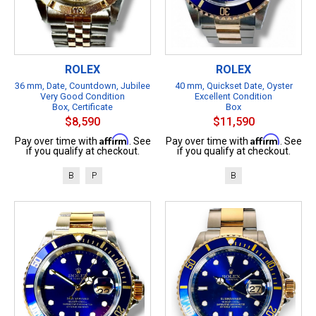
ROLEX
ROLEX
36 mm, Date, Countdown, Jubilee
40 mm, Quickset Date, Oyster
Very Good Condition
Excellent Condition
Box, Certificate
Box
$8,590
$11,590
Affirm
Affirm
Pay over time with
. See
Pay over time with
. See
if you qualify at checkout.
if you qualify at checkout.
B
P
B