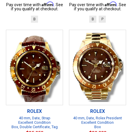
Affirm
Affirm
Pay over time with
. See
Pay over time with
. See
if you qualify at checkout.
if you qualify at checkout.
B
B
P
ROLEX
ROLEX
40 mm, Date, Strap
40 mm, Date, Rolex President
Excellent Condition
Excellent Condition
Box, Double Certificate, Tag
Box