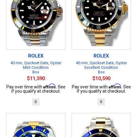
ROLEX
ROLEX
40 mm, Quickset Date, Oyster
40 mm, Quickset Date, Oyster
Mint Condition
Excellent Condition
Box
Box
$11,590
$10,590
Affirm
Affirm
Pay over time with
. See
Pay over time with
. See
if you qualify at checkout.
if you qualify at checkout.
B
B