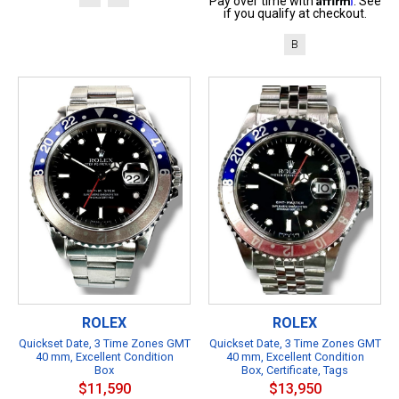
Pay over time with
. See
if you qualify at checkout.
B
ROLEX
ROLEX
Quickset Date, 3 Time Zones GMT
Quickset Date, 3 Time Zones GMT
40 mm, Excellent Condition
40 mm, Excellent Condition
Box
Box, Certificate, Tags
$11,590
$13,950