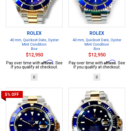
ROLEX
ROLEX
40 mm, Quickset Date, Oyster
40 mm, Quickset Date, Oyster
Mint Condition
Mint Condition
Box
Box
$12,950
$12,950
Affirm
Affirm
Pay over time with
. See
Pay over time with
. See
if you qualify at checkout.
if you qualify at checkout.
B
B
5%
OFF