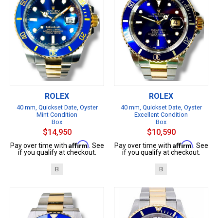
ROLEX
ROLEX
40 mm, Quickset Date, Oyster
40 mm, Quickset Date, Oyster
Mint Condition
Excellent Condition
Box
Box
$14,950
$10,590
Affirm
Affirm
Pay over time with
. See
Pay over time with
. See
if you qualify at checkout.
if you qualify at checkout.
B
B