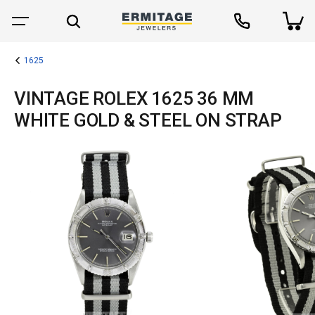
1625
VINTAGE ROLEX 1625 36 MM
WHITE GOLD & STEEL ON STRAP