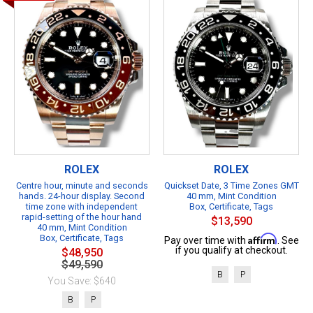
ROLEX
ROLEX
Centre hour, minute and seconds
Quickset Date, 3 Time Zones GMT
hands. 24-hour display. Second
40 mm, Mint Condition
time zone with independent
Box, Certificate, Tags
rapid-setting of the hour hand
$13,590
40 mm, Mint Condition
Box, Certificate, Tags
Affirm
Pay over time with
. See
if you qualify at checkout.
$48,950
$49,590
B
P
You Save: $640
B
P