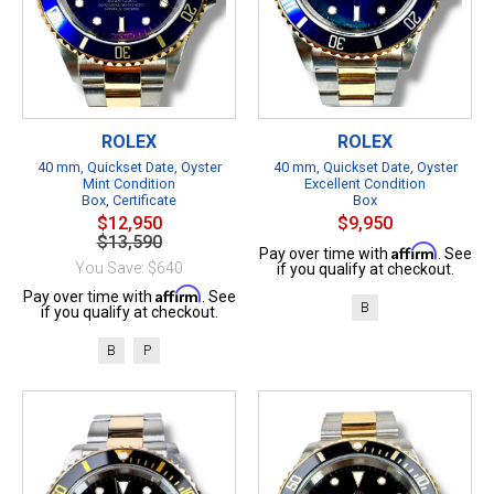
ROLEX
ROLEX
40 mm, Quickset Date, Oyster
40 mm, Quickset Date, Oyster
Mint Condition
Excellent Condition
Box, Certificate
Box
$12,950
$9,950
$13,590
Affirm
Pay over time with
. See
You Save: $640
if you qualify at checkout.
Affirm
Pay over time with
. See
B
if you qualify at checkout.
B
P