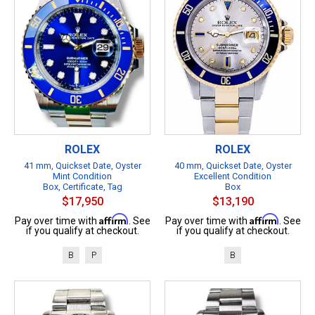
ROLEX
ROLEX
41 mm, Quickset Date, Oyster
40 mm, Quickset Date, Oyster
Mint Condition
Excellent Condition
Box, Certificate, Tag
Box
$17,950
$13,190
Affirm
Affirm
Pay over time with
. See
Pay over time with
. See
if you qualify at checkout.
if you qualify at checkout.
B
P
B