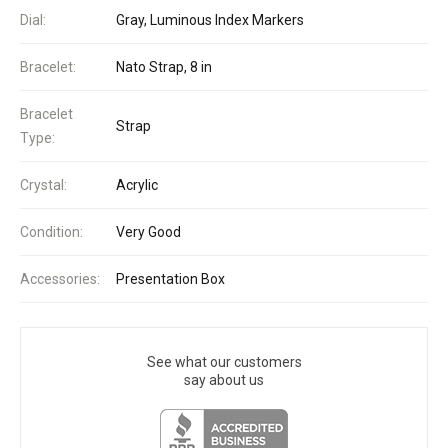
Dial:
Gray, Luminous Index Markers
Bracelet:
Nato Strap, 8 in
Bracelet
Strap
Type:
Crystal:
Acrylic
Condition:
Very Good
Accessories:
Presentation Box
See what our customers
say about us