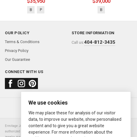
$35,950
$39,000
B
P
B
OUR POLICY
STORE INFORMATION
Terms & Conditions
404-812-3435
Call us:
Privacy Policy
Our Guarantee
CONNECT WITH US
We use cookies
About us
FAQ
Contact us
Sold Watches
© 2000—2026
Ermitage Jewelers
We may place these for analysis of our visitor
data, to improve our website, show personalised
content and to give you a great website
Ermitage Jewelers is a retailer of pre-owned luxury Swiss watches. We are not an
authorized Rolex SA dealer nor are we an authorized retailer of any other watch or
experience. For more information about the
jewelry manufacturer. Datejust, Day-Date President, Presidential, Pearlmaster,