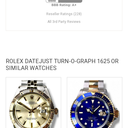
Reseller Ratings (228)
All 3rd Party Reviews
ROLEX DATEJUST TURN-O-GRAPH 1625 OR
SIMILAR WATCHES