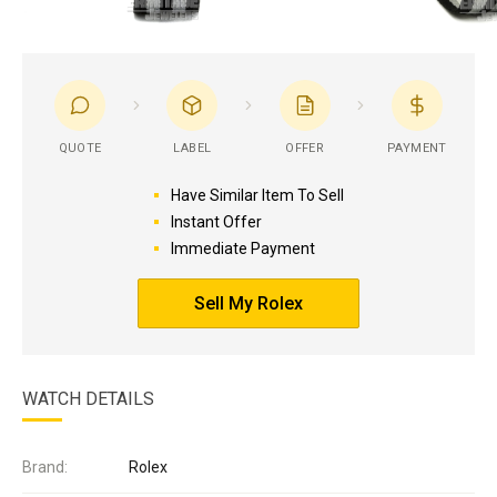
QUOTE
LABEL
OFFER
PAYMENT
Have Similar Item To Sell
Instant Offer
Immediate Payment
Sell My Rolex
WATCH DETAILS
Brand:
Rolex