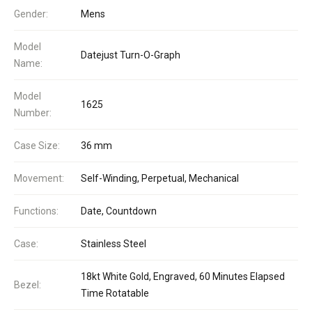
Gender:
Mens
Model
Datejust Turn-O-Graph
Name:
Model
1625
Number:
Case Size:
36 mm
Movement:
Self-Winding, Perpetual, Mechanical
Functions:
Date, Countdown
Case:
Stainless Steel
18kt White Gold, Engraved, 60 Minutes Elapsed
Bezel:
Time Rotatable