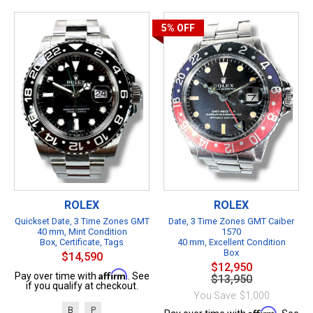
5%
OFF
ROLEX
ROLEX
Quickset Date, 3 Time Zones GMT
Date, 3 Time Zones GMT Caiber
40 mm, Mint Condition
1570
Box, Certificate, Tags
40 mm, Excellent Condition
Box
$14,590
$12,950
Affirm
Pay over time with
. See
$13,950
if you qualify at checkout.
You Save: $1,000
B
P
Affirm