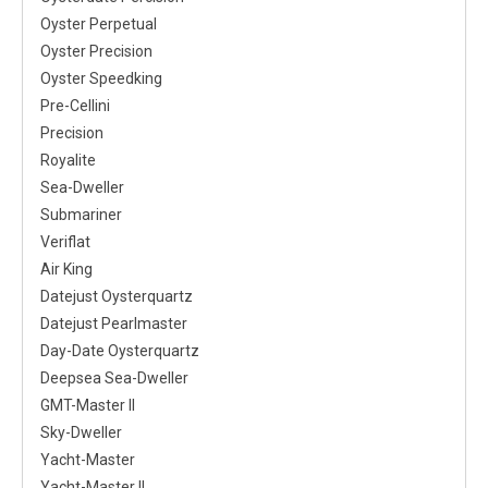
Oyster Perpetual
Oyster Precision
Oyster Speedking
Pre-Cellini
Precision
Royalite
Sea-Dweller
Submariner
Veriflat
Air King
Datejust Oysterquartz
Datejust Pearlmaster
Day-Date Oysterquartz
Deepsea Sea-Dweller
GMT-Master II
Sky-Dweller
Yacht-Master
Yacht-Master II