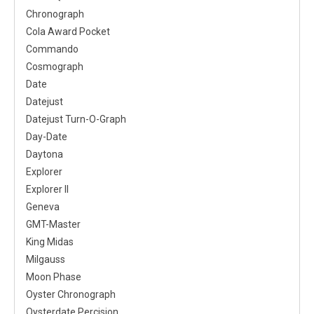
Chronograph
Cola Award Pocket
Commando
Cosmograph
Date
Datejust
Datejust Turn-O-Graph
Day-Date
Daytona
Explorer
Explorer II
Geneva
GMT-Master
King Midas
Milgauss
Moon Phase
Oyster Chronograph
Oysterdate Percision