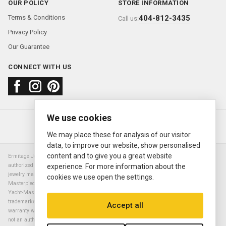
OUR POLICY
STORE INFORMATION
Terms & Conditions
404-812-3435
Call us:
Privacy Policy
Our Guarantee
CONNECT WITH US
We use cookies
About us
FAQ
Contact us
Sold Watches
© 2000—2026
Ermitage Jewelers
We may place these for analysis of our visitor
data, to improve our website, show personalised
content and to give you a great website
Ermitage Jewelers is a retailer of pre-owned luxury Swiss watches. We are not an
authorized Rolex SA dealer nor are we an authorized retailer of any other watch or
experience. For more information about the
jewelry manufacturer. Datejust, Day-Date President, Presidential, Pearlmaster,
cookies we use open the settings.
Masterpiece, Submariner, Cosmograph Daytona, Explorer, Sea Dweller, GMT Master,
Yacht-Master, Sky Dweller, Air King Milgauss, Prince, and Cellini are all registered
trademarks of the Rolex Corporation (Rolex USA, Rolex S.A.). The manufacturer's
Accept all
warranty will not apply to watches sold by Ermitage Jewelers and Ermitage Jewelers is
not an authorized dealer of any brands. All warranties are provided solely by Ermitage