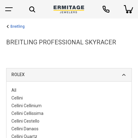
Breitling
BREITLING PROFESSIONAL SKYRACER
ROLEX
All
Cellini
Cellini Cellinium
Cellini Cellissima
Cellini Cestello
Cellini Danaos
Cellini Quartz