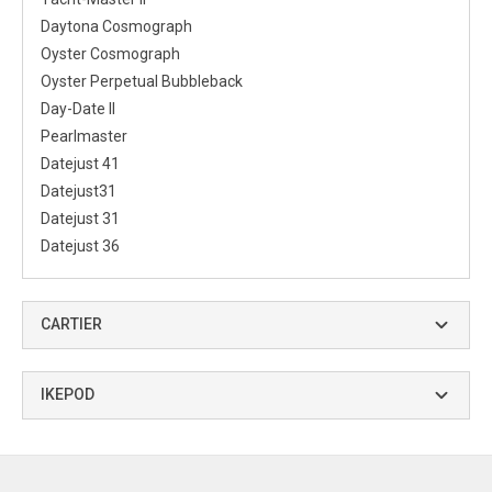
Daytona Cosmograph
Oyster Cosmograph
Oyster Perpetual Bubbleback
Day-Date II
Pearlmaster
Datejust 41
Datejust31
Datejust 31
Datejust 36
CARTIER
IKEPOD