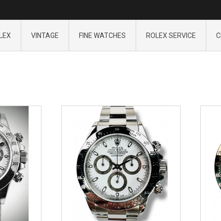
LEX
VINTAGE
FINE WATCHES
ROLEX SERVICE
C