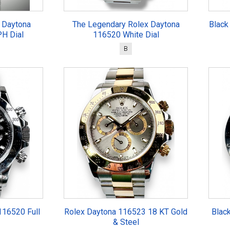
 Daytona
The Legendary Rolex Daytona
Black
H Dial
116520 White Dial
B
116520 Full
Rolex Daytona 116523 18 KT Gold
Blac
& Steel