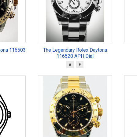
tona 116503
The Legendary Rolex Daytona
116520 APH Dial
B
P