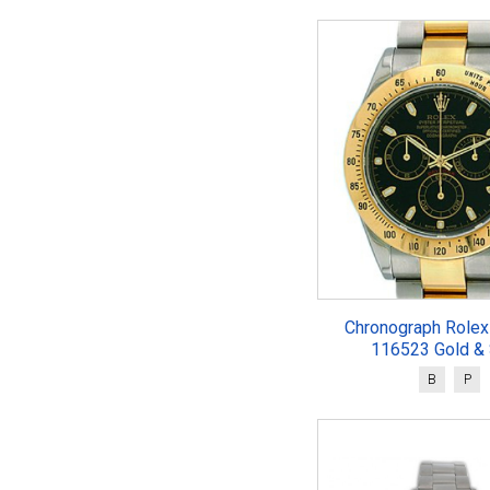
Chronograph Rolex
116523 Gold & 
B
P