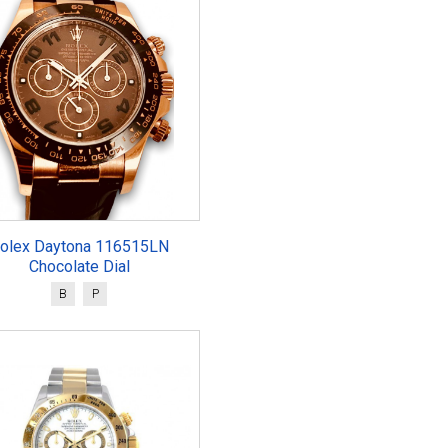
olex Daytona 116515LN
Chocolate Dial
B
P