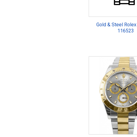
Gold & Steel Rolex
116523