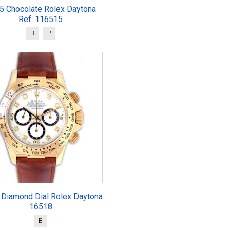
5 Chocolate Rolex Daytona
Ref. 116515
B
P
 Diamond Dial Rolex Daytona
16518
B