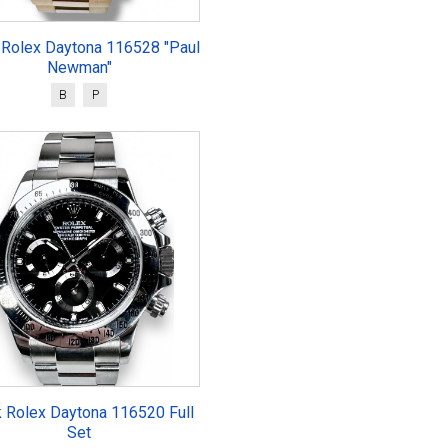
 Rolex Daytona 116528 "Paul
Newman"
B
P
k Rolex Daytona 116520 Full
Set