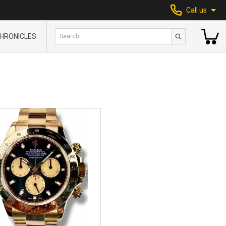
Call us
HRONICLES