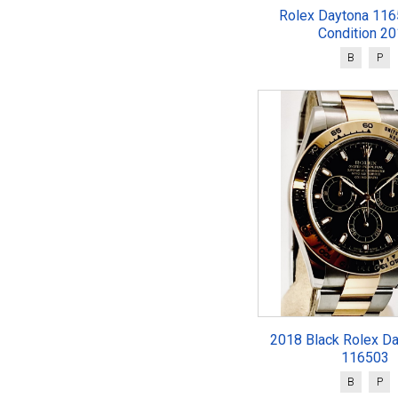
Rolex Daytona 116
Condition 2
B
P
2018 Black Rolex Da
116503
B
P