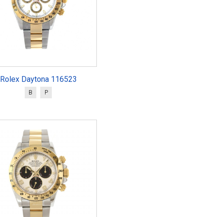
Rolex Daytona 116523
B
P