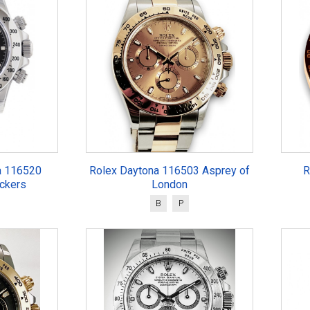
a 116520
Rolex Daytona 116503 Asprey of
R
ickers
London
B
P