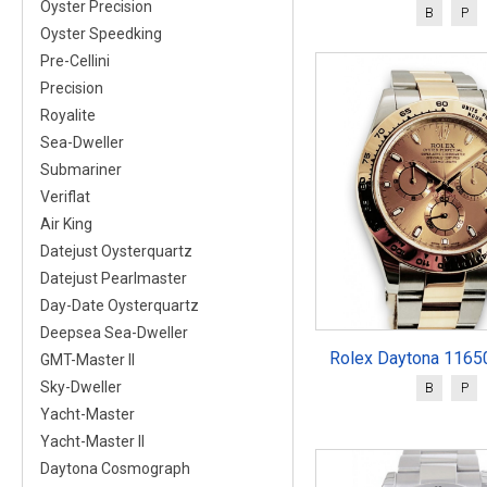
Oyster Precision
B
P
Oyster Speedking
Pre-Cellini
Precision
Royalite
Sea-Dweller
Submariner
Veriflat
Air King
Datejust Oysterquartz
Datejust Pearlmaster
Day-Date Oysterquartz
Deepsea Sea-Dweller
Rolex Daytona 11650
GMT-Master II
Sky-Dweller
B
P
Yacht-Master
Yacht-Master II
Daytona Cosmograph