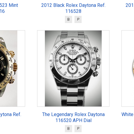
523 Mint
2012 Black Rolex Daytona Ref.
201
016
116528
B
P
ytona Ref.
The Legendary Rolex Daytona
White
116520 APH Dial
B
P