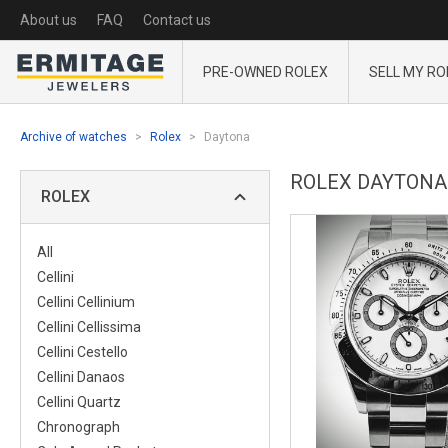
About us
FAQ
Contact us
PRE-OWNED ROLEX
SELL MY RO
Archive of watches
Rolex
Daytona
ROLEX DAYTONA
ROLEX
All
Cellini
Cellini Cellinium
Cellini Cellissima
Cellini Cestello
Cellini Danaos
Cellini Quartz
Chronograph