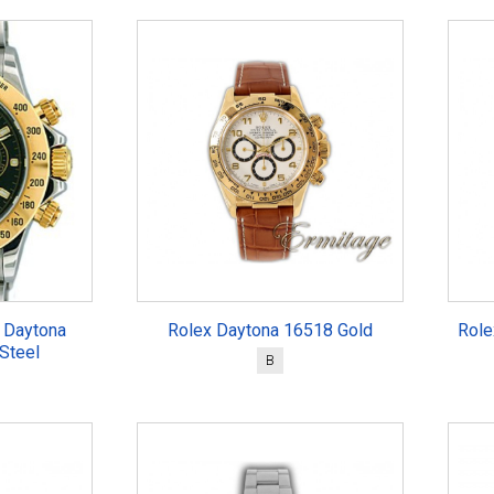
 Daytona
Rolex Daytona 16518 Gold
Role
Steel
B