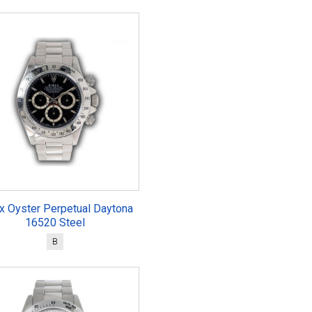
x Oyster Perpetual Daytona
16520 Steel
B