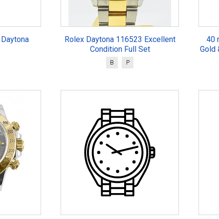
 Daytona
Rolex Daytona 116523 Excellent
40 
Condition Full Set
Gold 
B
P