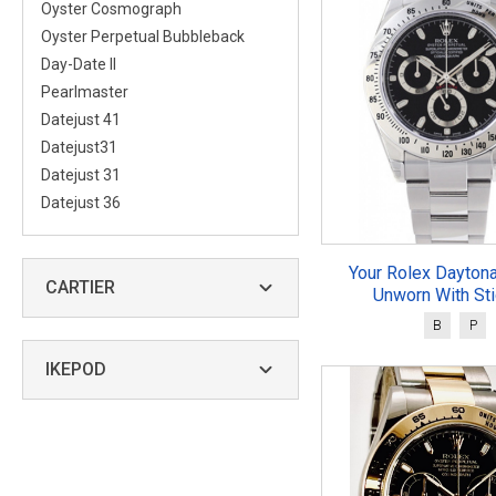
Oyster Cosmograph
Oyster Perpetual Bubbleback
Day-Date II
Pearlmaster
Datejust 41
Datejust31
Datejust 31
Datejust 36
Your Rolex Dayton
CARTIER
Unworn With St
B
P
IKEPOD