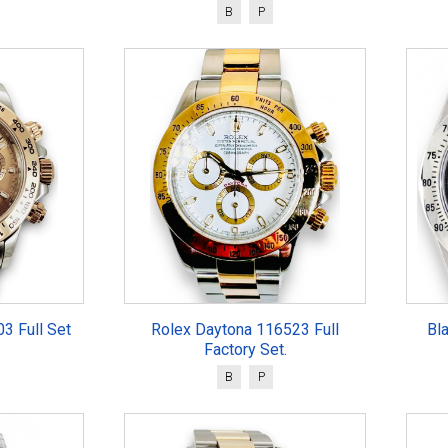
B
P
3 Full Set
Rolex Daytona 116523 Full
Bl
Factory Set.
B
P