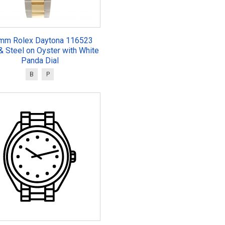
mm Rolex Daytona 116523
& Steel on Oyster with White
Panda Dial
B
P