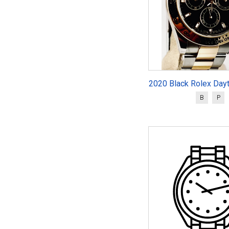
2020 Black Rolex Day
B
P