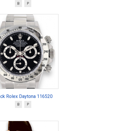
B
P
ack Rolex Daytona 116520
B
P