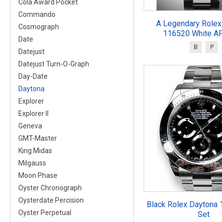
Cola Award Pocket
Commando
A Legendary Rolex
Cosmograph
116520 White AP
Date
B
P
Datejust
Datejust Turn-O-Graph
Day-Date
Daytona
Explorer
Explorer II
Geneva
GMT-Master
King Midas
Milgauss
Moon Phase
Oyster Chronograph
Oysterdate Percision
Black Rolex Daytona 
Oyster Perpetual
Set