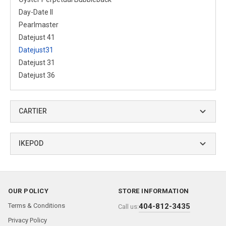
Day-Date II
Pearlmaster
Datejust 41
Datejust31
Datejust 31
Datejust 36
CARTIER
IKEPOD
OUR POLICY
STORE INFORMATION
Terms & Conditions
404-812-3435
Call us:
Privacy Policy