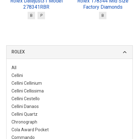
Rolex Datejust31 Model
Rolex 178344 Mid Size
278341RBR
Factory Diamonds
B
P
B
ROLEX
All
Cellini
Cellini Cellinium
Cellini Cellissima
Cellini Cestello
Cellini Danaos
Cellini Quartz
Chronograph
Cola Award Pocket
Commando