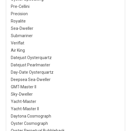
Pre-Cellini
Precision
Royalite
Sea-Dweller
Submariner
Veriflat
Air King
Datejust Oysterquartz
Datejust Pearlmaster
Day-Date Oysterquartz
Deepsea Sea-Dweller
GMT-Master II
Sky-Dweller
Yacht-Master
Yacht-Master II
Daytona Cosmograph
Oyster Cosmograph
Oyster Perpetual Bubbleback