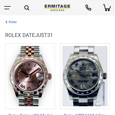
Rolex
ROLEX DATEJUST31