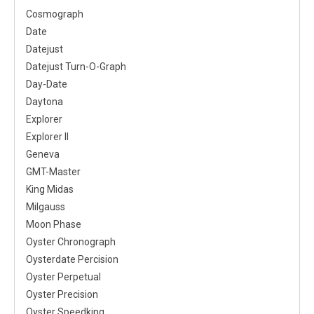
Cosmograph
Date
Datejust
Datejust Turn-O-Graph
Day-Date
Daytona
Explorer
Explorer II
Geneva
GMT-Master
King Midas
Milgauss
Moon Phase
Oyster Chronograph
Oysterdate Percision
Oyster Perpetual
Oyster Precision
Oyster Speedking