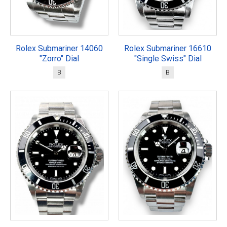
Rolex Submariner 14060
Rolex Submariner 16610
"Zorro" Dial
"Single Swiss" Dial
B
B