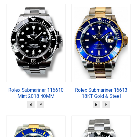
Rolex Submariner 116610
Rolex Submariner 16613
Mint 2018 40MM
18KT Gold & Steel
B
P
B
P