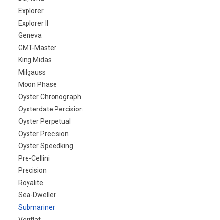
Explorer
Explorer II
Geneva
GMT-Master
King Midas
Milgauss
Moon Phase
Oyster Chronograph
Oysterdate Percision
Oyster Perpetual
Oyster Precision
Oyster Speedking
Pre-Cellini
Precision
Royalite
Sea-Dweller
Submariner
Veriflat