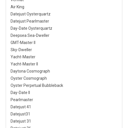
Air King
Datejust Oysterquartz
Datejust Pearlmaster
Day-Date Oysterquartz
Deepsea Sea-Dweller
GMT-Master II
Sky-Dweller
Yacht-Master
Yacht-Master II
Daytona Cosmograph
Oyster Cosmograph
Oyster Perpetual Bubbleback
Day-Date II
Pearlmaster
Datejust 41
Datejust31
Datejust 31