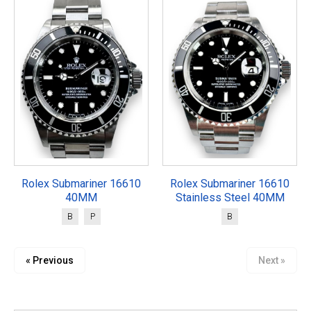
Rolex Submariner 16610
Rolex Submariner 16610
40MM
Stainless Steel 40MM
B
P
B
« Previous
Next »