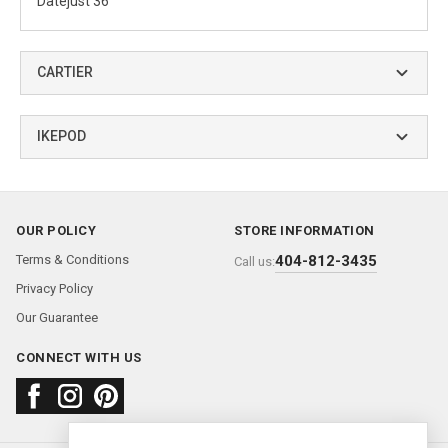
Datejust 36
CARTIER
IKEPOD
OUR POLICY
STORE INFORMATION
Terms & Conditions
404-812-3435
Call us:
Privacy Policy
Our Guarantee
CONNECT WITH US