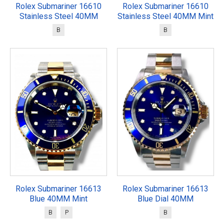
Rolex Submariner 16610
Rolex Submariner 16610
Stainless Steel 40MM
Stainless Steel 40MM Mint
B
B
Rolex Submariner 16613
Rolex Submariner 16613
Blue 40MM Mint
Blue Dial 40MM
B
P
B