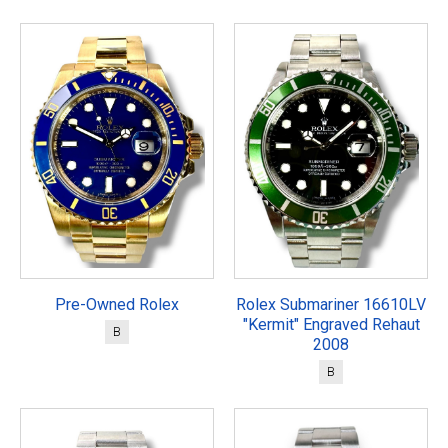
Pre-Owned Rolex
Rolex Submariner 16610LV
"Kermit" Engraved Rehaut
B
2008
B