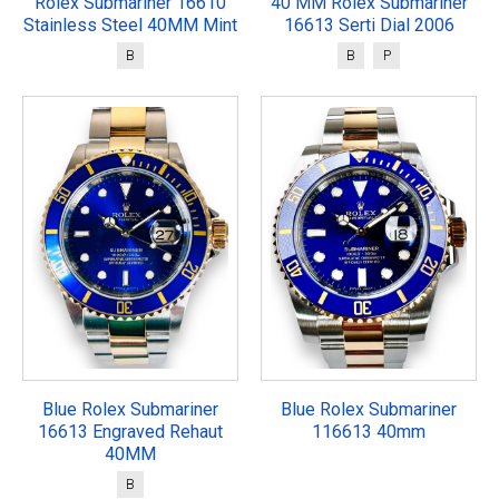
Rolex Submariner 16610
40 MM Rolex Submariner
Stainless Steel 40MM Mint
16613 Serti Dial 2006
B
B
P
Blue Rolex Submariner
Blue Rolex Submariner
16613 Engraved Rehaut
116613 40mm
40MM
B