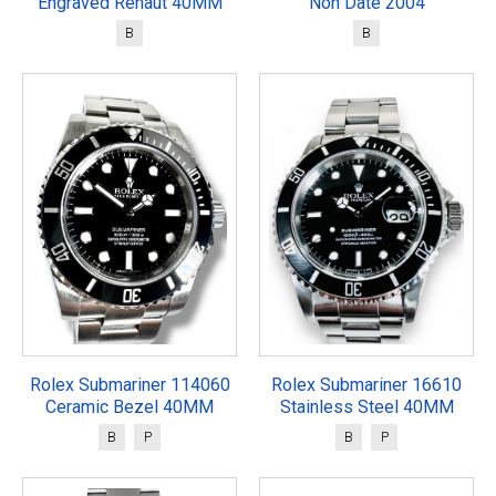
Engraved Rehaut 40MM
Non Date 2004
B
B
Rolex Submariner 114060
Rolex Submariner 16610
Ceramic Bezel 40MM
Stainless Steel 40MM
B
P
B
P