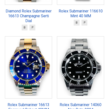
Diamond Rolex Submariner
Rolex Submariner 116610
16613 Champagne Serti
Mint 40 MM
Dial
B
P
B
P
Rolex Submariner 16613
Rolex Submariner 14060