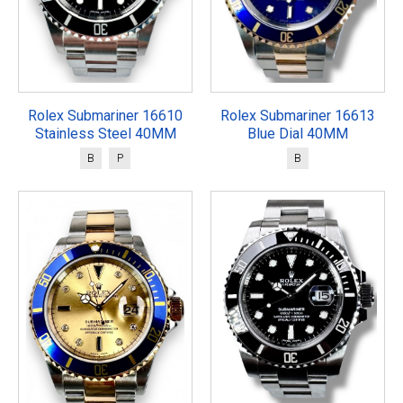
Rolex Submariner 16610
Rolex Submariner 16613
Stainless Steel 40MM
Blue Dial 40MM
B
P
B