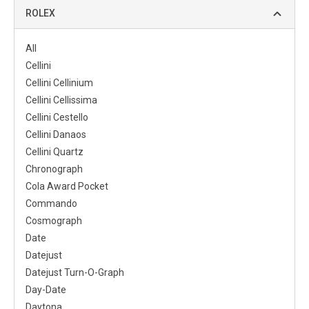
ROLEX
All
Cellini
Cellini Cellinium
Cellini Cellissima
Cellini Cestello
Cellini Danaos
Cellini Quartz
Chronograph
Cola Award Pocket
Commando
Cosmograph
Date
Datejust
Datejust Turn-O-Graph
Day-Date
Daytona