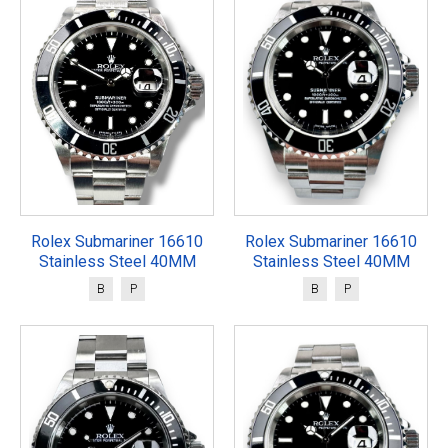
Rolex Submariner 16610
Rolex Submariner 16610
Stainless Steel 40MM
Stainless Steel 40MM
B
P
B
P