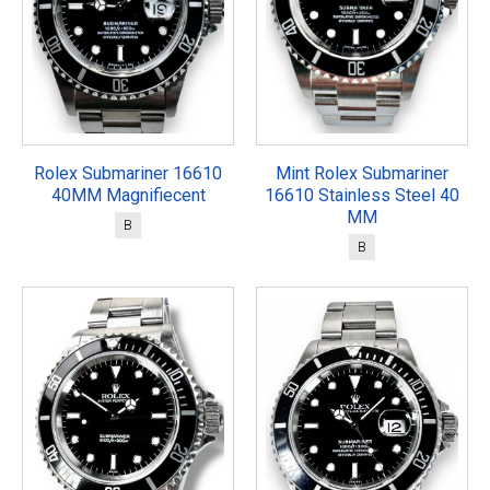
Rolex Submariner 16610
Mint Rolex Submariner
40MM Magnifiecent
16610 Stainless Steel 40
MM
B
B