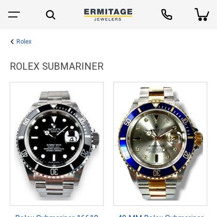
Rolex
ROLEX SUBMARINER