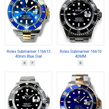
Rolex Submariner 116613
Rolex Submariner 16610
40mm Blue Dial
40MM
B
P
B