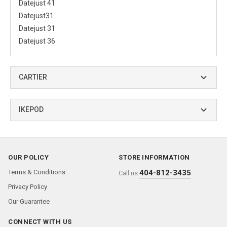
Datejust 41
Datejust31
Datejust 31
Datejust 36
CARTIER
IKEPOD
OUR POLICY
STORE INFORMATION
Terms & Conditions
404-812-3435
Call us:
Privacy Policy
Our Guarantee
CONNECT WITH US