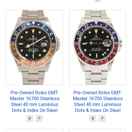
Pre-Owned Rolex GMT-
Pre-Owned Rolex GMT-
Master 16700 Stainless
Master 16700 Stainless
Steel 40 mm Luminous
Steel 40 mm Luminous
Dots & Index On Steel
Dots & Index On Steel
B
P
B
P