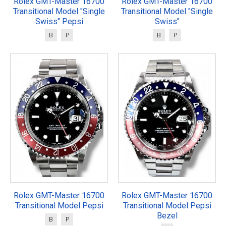
Rolex GMT-Master 16700
Rolex GMT-Master 16700
Transitional Model "Single
Transitional Model "Single
Swiss" Pepsi
Swiss"
B
P
B
P
Rolex GMT-Master 16700
Rolex GMT-Master 16700
Transitional Model Pepsi
Transitional Model Pepsi
Bezel
B
P