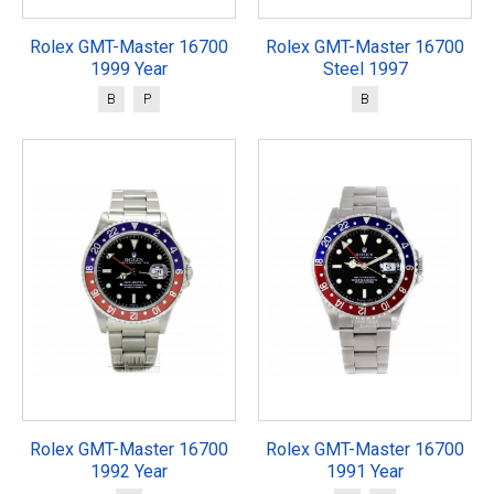
Rolex GMT-Master 16700
Rolex GMT-Master 16700
1999 Year
Steel 1997
B
P
B
Rolex GMT-Master 16700
Rolex GMT-Master 16700
1992 Year
1991 Year