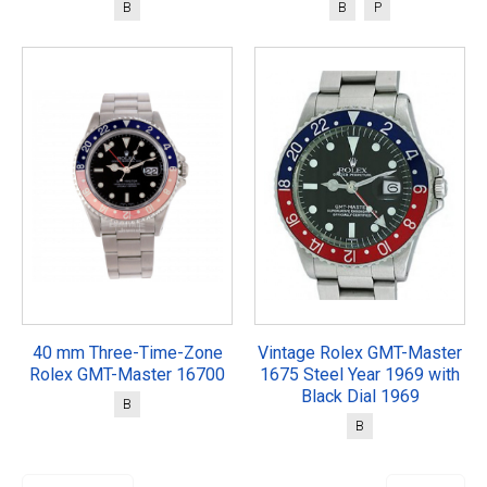
B
B
P
40 mm Three-Time-Zone
Vintage Rolex GMT-Master
Rolex GMT-Master 16700
1675 Steel Year 1969 with
Black Dial 1969
B
B