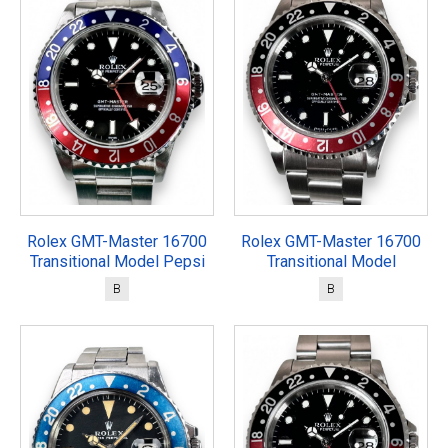
Rolex GMT-Master 16700
Rolex GMT-Master 16700
Transitional Model Pepsi
Transitional Model
B
B