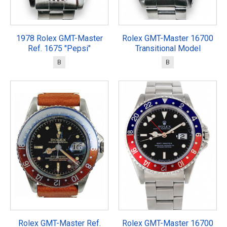
1978 Rolex GMT-Master
Rolex GMT-Master 16700
Ref. 1675 "Pepsi"
Transitional Model
B
B
Rolex GMT-Master Ref.
Rolex GMT-Master 16700