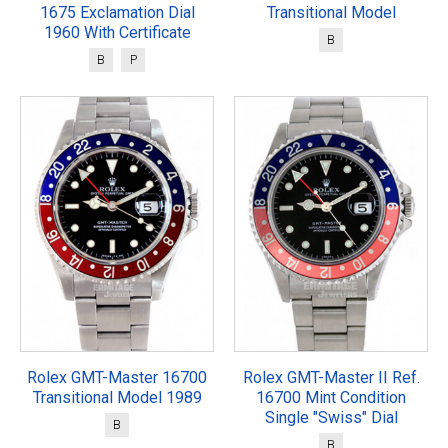
1675 Exclamation Dial
Transitional Model
1960 With Certificate
B
B
P
Rolex GMT-Master 16700
Rolex GMT-Master II Ref.
Transitional Model 1989
16700 Mint Condition
Single "Swiss" Dial
B
B