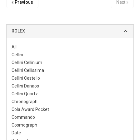
« Previous
Next »
ROLEX
All
Cellini
Cellini Cellinium
Cellini Cellissima
Cellini Cestello
Cellini Danaos
Cellini Quartz
Chronograph
Cola Award Pocket
Commando
Cosmograph
Date