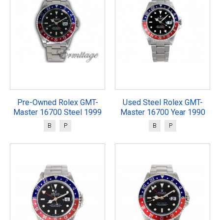
Pre-Owned Rolex GMT-
Used Steel Rolex GMT-
Master 16700 Steel 1999
Master 16700 Year 1990
B
P
B
P