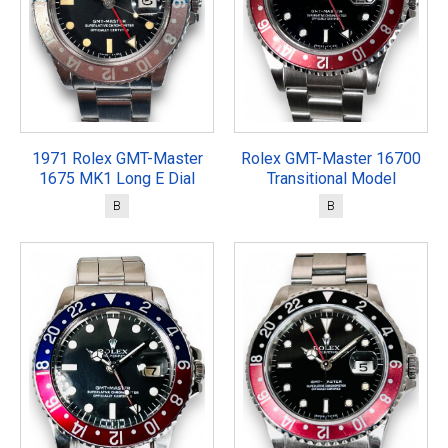
1971 Rolex GMT-Master
Rolex GMT-Master 16700
1675 MK1 Long E Dial
Transitional Model
B
B