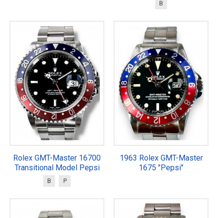
B
Rolex GMT-Master 16700
1963 Rolex GMT-Master
Transitional Model Pepsi
1675 "Pepsi"
B
P