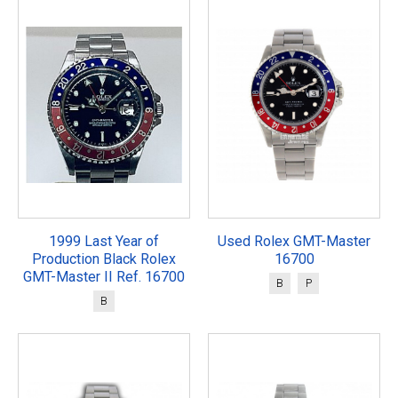
1999 Last Year of
Used Rolex GMT-Master
Production Black Rolex
16700
GMT-Master II Ref. 16700
B
P
B