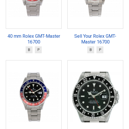
40 mm Rolex GMT-Master
Sell Your Rolex GMT-
16700
Master 16700
B
P
B
P