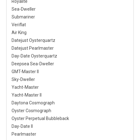
Royalite
Sea-Dweller
Submariner
Veriflat
Air King
Datejust Oysterquartz
Datejust Pearlmaster
Day-Date Oysterquartz
Deepsea Sea-Dweller
GMT-Master II
Sky-Dweller
Yacht-Master
Yacht-Master II
Daytona Cosmograph
Oyster Cosmograph
Oyster Perpetual Bubbleback
Day-Date II
Pearlmaster