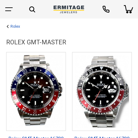
Rolex
ROLEX GMT-MASTER