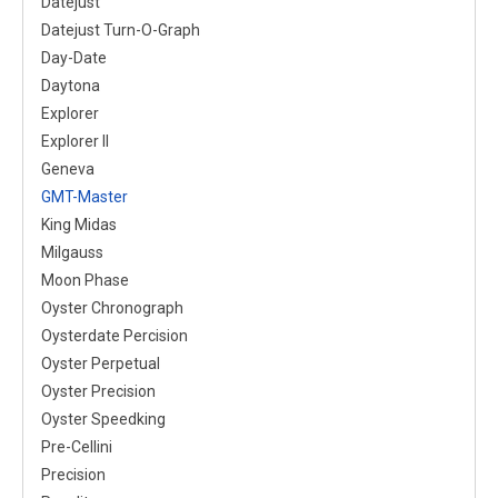
Datejust
Datejust Turn-O-Graph
Day-Date
Daytona
Explorer
Explorer II
Geneva
GMT-Master
King Midas
Milgauss
Moon Phase
Oyster Chronograph
Oysterdate Percision
Oyster Perpetual
Oyster Precision
Oyster Speedking
Pre-Cellini
Precision